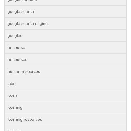
google search
google search engine
googles
hr course
hr courses
human resources
label
learn
learning
learning resources