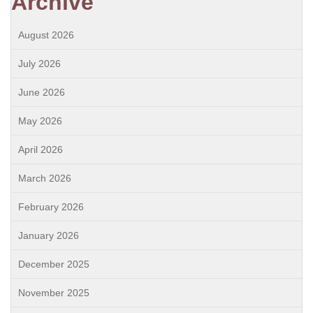
Archive
August 2026
July 2026
June 2026
May 2026
April 2026
March 2026
February 2026
January 2026
December 2025
November 2025