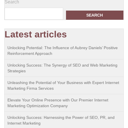
Search
SEARCH
Latest articles
Unlocking Potential: The Influence of Aubrey Daniels’ Positive
Reinforcement Approach
Unlocking Success: The Synergy of SEO and Web Marketing
Strategies
Unleashing the Potential of Your Business with Expert Internet
Marketing Firma Services
Elevate Your Online Presence with Our Premier Internet
Marketing Optimization Company
Unlocking Success: Harnessing the Power of SEO, PR, and
Internet Marketing