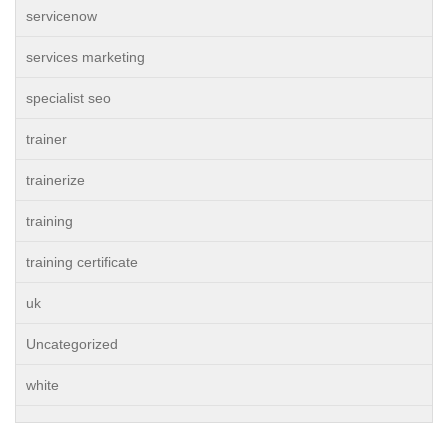
servicenow
services marketing
specialist seo
trainer
trainerize
training
training certificate
uk
Uncategorized
white