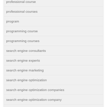
professional course
professional courses
program
programming course
programming courses
search engine consultants
search engine experts
search engine marketing
search engine optimization
search engine optimization companies
search engine optimization company