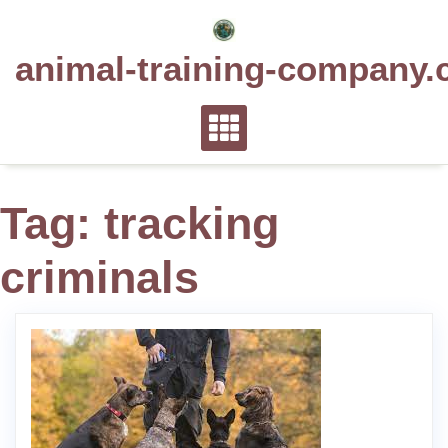
Skip
to
animal-training-company.
content
Tag:
tracking
criminals