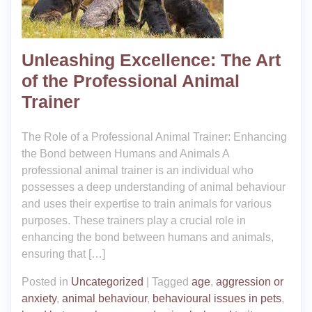
Unleashing Excellence: The Art
of the Professional Animal
Trainer
The Role of a Professional Animal Trainer: Enhancing
the Bond between Humans and Animals A
professional animal trainer is an individual who
possesses a deep understanding of animal behaviour
and uses their expertise to train animals for various
purposes. These trainers play a crucial role in
enhancing the bond between humans and animals,
ensuring that […]
Posted in
Uncategorized
|
Tagged
age
,
aggression or
anxiety
,
animal behaviour
,
behavioural issues in pets
,