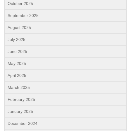
October 2025
September 2025
August 2025
July 2025
June 2025
May 2025
April 2025
March 2025
February 2025
January 2025
December 2024