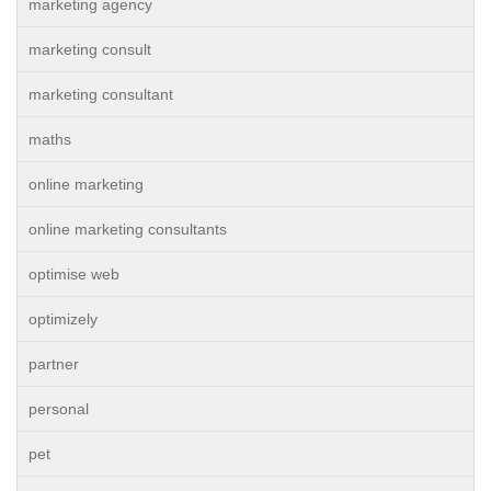
marketing agency
marketing consult
marketing consultant
maths
online marketing
online marketing consultants
optimise web
optimizely
partner
personal
pet