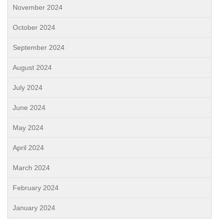
November 2024
October 2024
September 2024
August 2024
July 2024
June 2024
May 2024
April 2024
March 2024
February 2024
January 2024