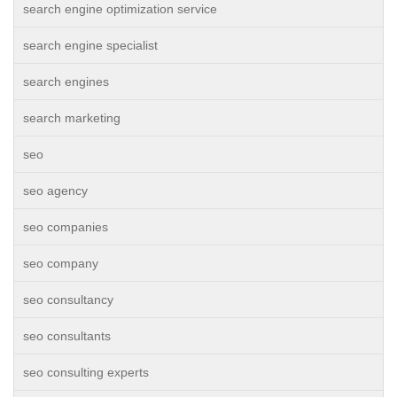
search engine optimization service
search engine specialist
search engines
search marketing
seo
seo agency
seo companies
seo company
seo consultancy
seo consultants
seo consulting experts