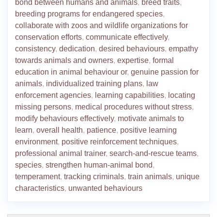
bond between humans and animals
,
breed traits
,
breeding programs for endangered species
,
collaborate with zoos and wildlife organizations for
conservation efforts
,
communicate effectively
,
consistency
,
dedication
,
desired behaviours
,
empathy
towards animals and owners
,
expertise
,
formal
education in animal behaviour or
,
genuine passion for
animals
,
individualized training plans
,
law
enforcement agencies
,
learning capabilities
,
locating
missing persons
,
medical procedures without stress
,
modify behaviours effectively
,
motivate animals to
learn
,
overall health
,
patience
,
positive learning
environment
,
positive reinforcement techniques
,
professional animal trainer
,
search-and-rescue teams
,
species
,
strengthen human-animal bond
,
temperament
,
tracking criminals
,
train animals
,
unique
characteristics
,
unwanted behaviours