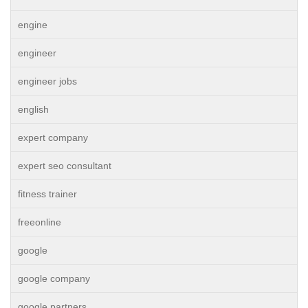
engine
engineer
engineer jobs
english
expert company
expert seo consultant
fitness trainer
freeonline
google
google company
google partners