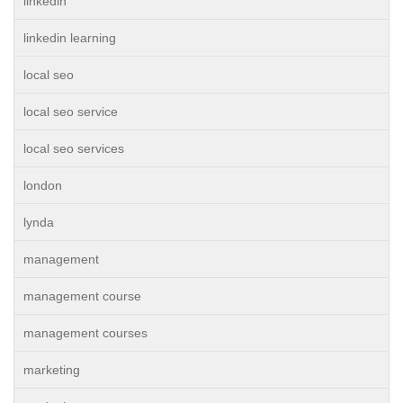
linkedin
linkedin learning
local seo
local seo service
local seo services
london
lynda
management
management course
management courses
marketing