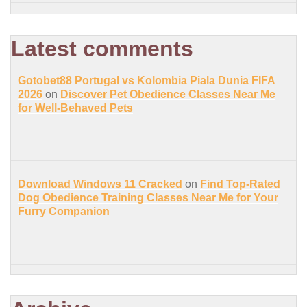
Latest comments
Gotobet88 Portugal vs Kolombia Piala Dunia FIFA
2026
on
Discover Pet Obedience Classes Near Me
for Well-Behaved Pets
Download Windows 11 Cracked
on
Find Top-Rated
Dog Obedience Training Classes Near Me for Your
Furry Companion