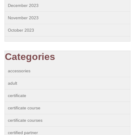
December 2023
November 2023
October 2023
Categories
accessories
adult
certificate
certificate course
certificate courses
certified partner