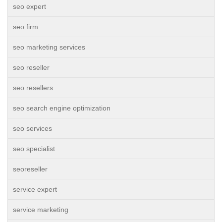
seo expert
seo firm
seo marketing services
seo reseller
seo resellers
seo search engine optimization
seo services
seo specialist
seoreseller
service expert
service marketing