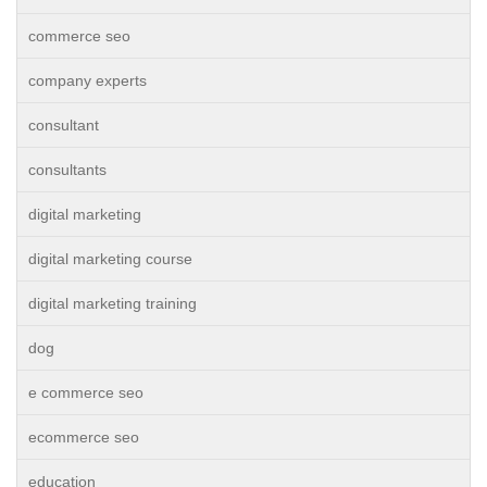
commerce seo
company experts
consultant
consultants
digital marketing
digital marketing course
digital marketing training
dog
e commerce seo
ecommerce seo
education