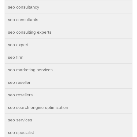
seo consultancy
seo consultants
seo consulting experts
seo expert
seo firm
seo marketing services
seo reseller
seo resellers
seo search engine optimization
seo services
seo specialist