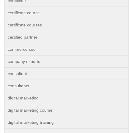
certificate
certificate course
certificate courses
certified partner
commerce seo
company experts
consultant
consultants
digital marketing
digital marketing course
digital marketing training