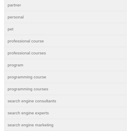
partner
personal
pet
professional course
professional courses
program
programming course
programming courses
search engine consultants
search engine experts
search engine marketing