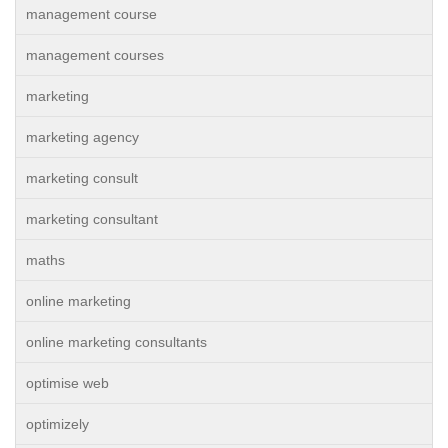
management course
management courses
marketing
marketing agency
marketing consult
marketing consultant
maths
online marketing
online marketing consultants
optimise web
optimizely