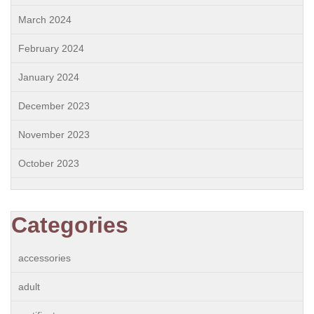
March 2024
February 2024
January 2024
December 2023
November 2023
October 2023
Categories
accessories
adult