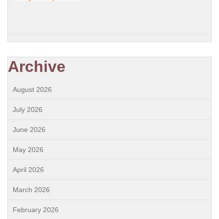
Archive
August 2026
July 2026
June 2026
May 2026
April 2026
March 2026
February 2026