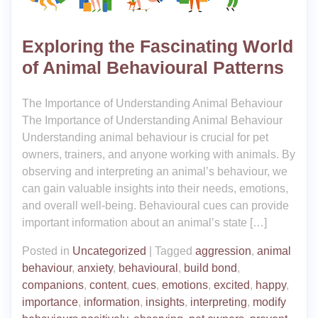
Exploring the Fascinating World
of Animal Behavioural Patterns
The Importance of Understanding Animal Behaviour
The Importance of Understanding Animal Behaviour
Understanding animal behaviour is crucial for pet
owners, trainers, and anyone working with animals. By
observing and interpreting an animal’s behaviour, we
can gain valuable insights into their needs, emotions,
and overall well-being. Behavioural cues can provide
important information about an animal’s state […]
Posted in
Uncategorized
|
Tagged
aggression
,
animal
behaviour
,
anxiety
,
behavioural
,
build bond
,
companions
,
content
,
cues
,
emotions
,
excited
,
happy
,
importance
,
information
,
insights
,
interpreting
,
modify