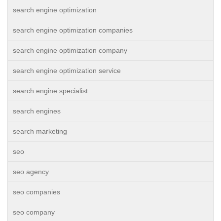
search engine optimization
search engine optimization companies
search engine optimization company
search engine optimization service
search engine specialist
search engines
search marketing
seo
seo agency
seo companies
seo company