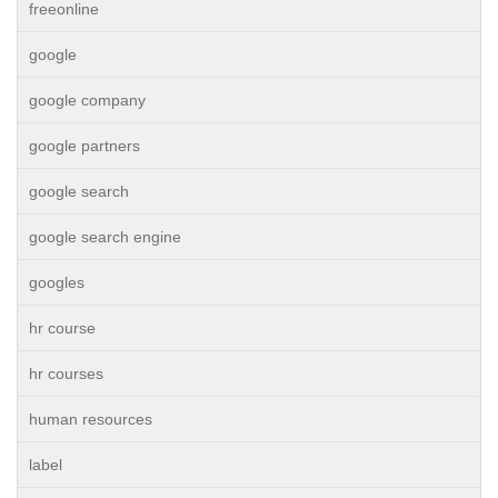
freeonline
google
google company
google partners
google search
google search engine
googles
hr course
hr courses
human resources
label