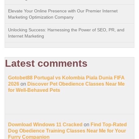
Elevate Your Online Presence with Our Premier Internet
Marketing Optimization Company
Unlocking Success: Harnessing the Power of SEO, PR, and
Internet Marketing
Latest comments
Gotobet88 Portugal vs Kolombia Piala Dunia FIFA
2026
on
Discover Pet Obedience Classes Near Me
for Well-Behaved Pets
Download Windows 11 Cracked
on
Find Top-Rated
Dog Obedience Training Classes Near Me for Your
Furry Companion