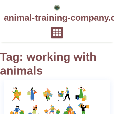
Skip
to
animal-training-company.
content
Tag:
working with
animals