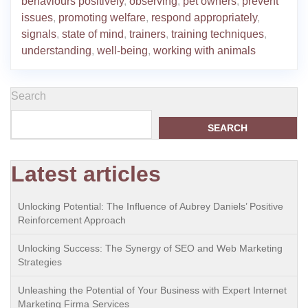
behaviours positively
,
observing
,
pet owners
,
prevent
issues
,
promoting welfare
,
respond appropriately
,
signals
,
state of mind
,
trainers
,
training techniques
,
understanding
,
well-being
,
working with animals
Search
SEARCH
Latest articles
Unlocking Potential: The Influence of Aubrey Daniels’ Positive
Reinforcement Approach
Unlocking Success: The Synergy of SEO and Web Marketing
Strategies
Unleashing the Potential of Your Business with Expert Internet
Marketing Firma Services