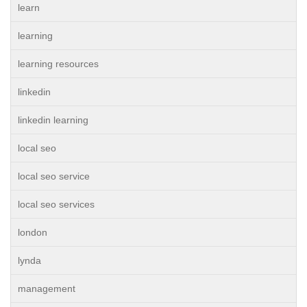
learn
learning
learning resources
linkedin
linkedin learning
local seo
local seo service
local seo services
london
lynda
management