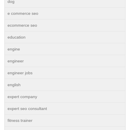
dog
e commerce seo
ecommerce seo
education
engine
engineer
engineer jobs
english
expert company
expert seo consultant
fitness trainer