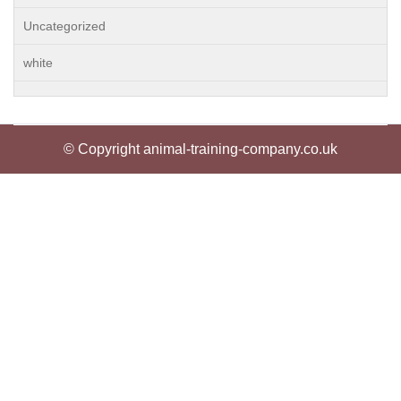
Uncategorized
white
© Copyright animal-training-company.co.uk