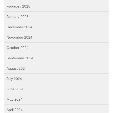
February 2025
January 2025
December 2024
November 2024
October 2024
September 2024
August 2024
July 2024
June 2024
May 2024
April 2024