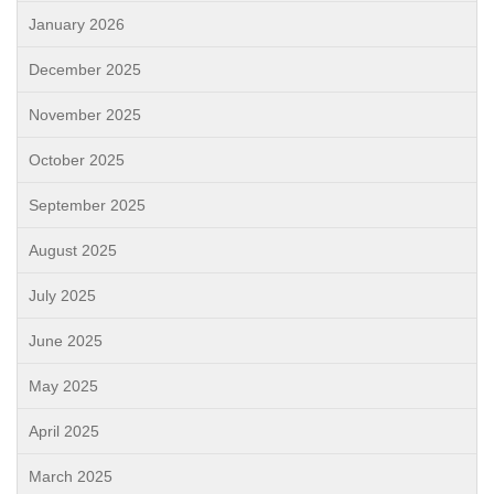
January 2026
December 2025
November 2025
October 2025
September 2025
August 2025
July 2025
June 2025
May 2025
April 2025
March 2025