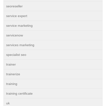
seoreseller
service expert
service marketing
servicenow
services marketing
specialist seo
trainer
trainerize
training
training certificate
uk