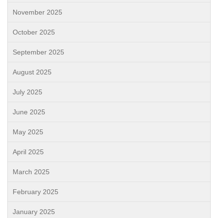
November 2025
October 2025
September 2025
August 2025
July 2025
June 2025
May 2025
April 2025
March 2025
February 2025
January 2025