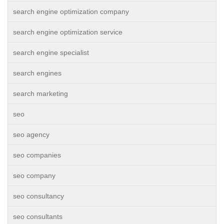
search engine optimization company
search engine optimization service
search engine specialist
search engines
search marketing
seo
seo agency
seo companies
seo company
seo consultancy
seo consultants