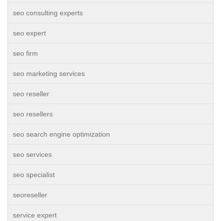
seo consulting experts
seo expert
seo firm
seo marketing services
seo reseller
seo resellers
seo search engine optimization
seo services
seo specialist
seoreseller
service expert