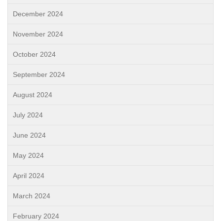
December 2024
November 2024
October 2024
September 2024
August 2024
July 2024
June 2024
May 2024
April 2024
March 2024
February 2024