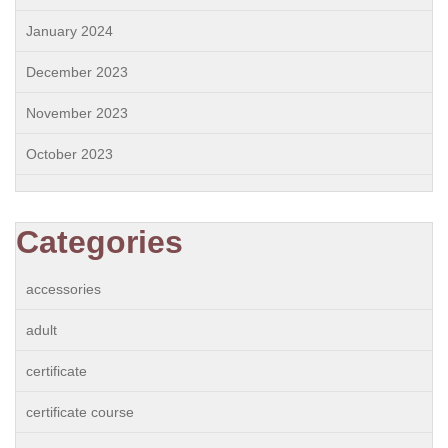
January 2024
December 2023
November 2023
October 2023
Categories
accessories
adult
certificate
certificate course