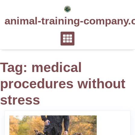
Skip
to
animal-training-company.
content
Tag:
medical
procedures without
stress