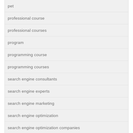
pet
professional course
professional courses
program
programming course
programming courses
search engine consultants
search engine experts
search engine marketing
search engine optimization
search engine optimization companies