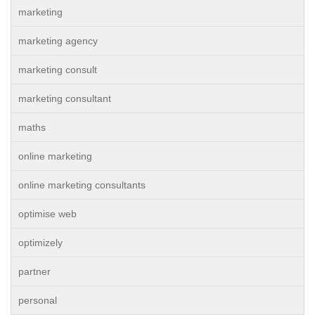
marketing
marketing agency
marketing consult
marketing consultant
maths
online marketing
online marketing consultants
optimise web
optimizely
partner
personal