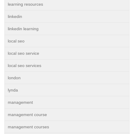
learning resources
linkedin
linkedin learning
local seo
local seo service
local seo services
london
lynda
management
management course
management courses