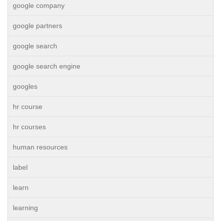
google company
google partners
google search
google search engine
googles
hr course
hr courses
human resources
label
learn
learning