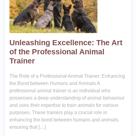
Unleashing Excellence: The Art
of the Professional Animal
Trainer
The Role of a Professional Animal Trainer: Enhancing
the Bond between Humans and Animals A
professional animal trainer is an individual who
possesses a deep understanding of animal behaviour
and uses their expertise to train animals for various
purposes. These trainers play a crucial role in
enhancing the bond between humans and animals,
ensuring that […]