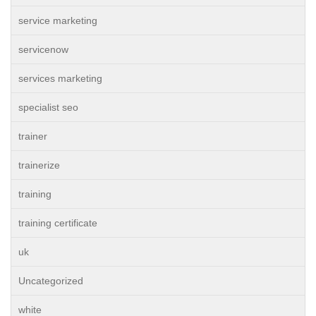
service marketing
servicenow
services marketing
specialist seo
trainer
trainerize
training
training certificate
uk
Uncategorized
white