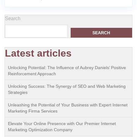
Search
SEARCH
Latest articles
Unlocking Potential: The Influence of Aubrey Daniels’ Positive
Reinforcement Approach
Unlocking Success: The Synergy of SEO and Web Marketing
Strategies
Unleashing the Potential of Your Business with Expert Internet
Marketing Firma Services
Elevate Your Online Presence with Our Premier Internet
Marketing Optimization Company