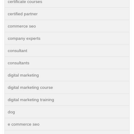
certificate courses
certified partner
commerce seo
company experts
consultant
consultants
digital marketing
digital marketing course
digital marketing training
dog
e commerce seo