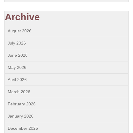
Archive
August 2026
July 2026
June 2026
May 2026
April 2026
March 2026
February 2026
January 2026
December 2025