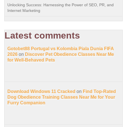
Unlocking Success: Harnessing the Power of SEO, PR, and
Internet Marketing
Latest comments
Gotobet88 Portugal vs Kolombia Piala Dunia FIFA
2026
on
Discover Pet Obedience Classes Near Me
for Well-Behaved Pets
Download Windows 11 Cracked
on
Find Top-Rated
Dog Obedience Training Classes Near Me for Your
Furry Companion