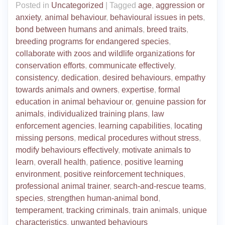
Posted in
Uncategorized
|
Tagged
age
,
aggression or
anxiety
,
animal behaviour
,
behavioural issues in pets
,
bond between humans and animals
,
breed traits
,
breeding programs for endangered species
,
collaborate with zoos and wildlife organizations for
conservation efforts
,
communicate effectively
,
consistency
,
dedication
,
desired behaviours
,
empathy
towards animals and owners
,
expertise
,
formal
education in animal behaviour or
,
genuine passion for
animals
,
individualized training plans
,
law
enforcement agencies
,
learning capabilities
,
locating
missing persons
,
medical procedures without stress
,
modify behaviours effectively
,
motivate animals to
learn
,
overall health
,
patience
,
positive learning
environment
,
positive reinforcement techniques
,
professional animal trainer
,
search-and-rescue teams
,
species
,
strengthen human-animal bond
,
temperament
,
tracking criminals
,
train animals
,
unique
characteristics
,
unwanted behaviours