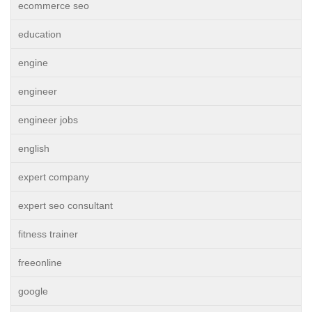
ecommerce seo
education
engine
engineer
engineer jobs
english
expert company
expert seo consultant
fitness trainer
freeonline
google