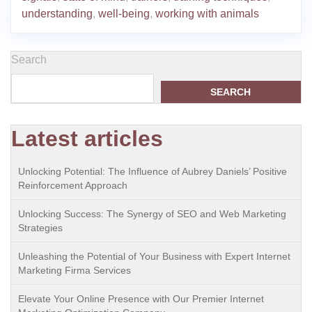
understanding
,
well-being
,
working with animals
Search
SEARCH
Latest articles
Unlocking Potential: The Influence of Aubrey Daniels’ Positive
Reinforcement Approach
Unlocking Success: The Synergy of SEO and Web Marketing
Strategies
Unleashing the Potential of Your Business with Expert Internet
Marketing Firma Services
Elevate Your Online Presence with Our Premier Internet