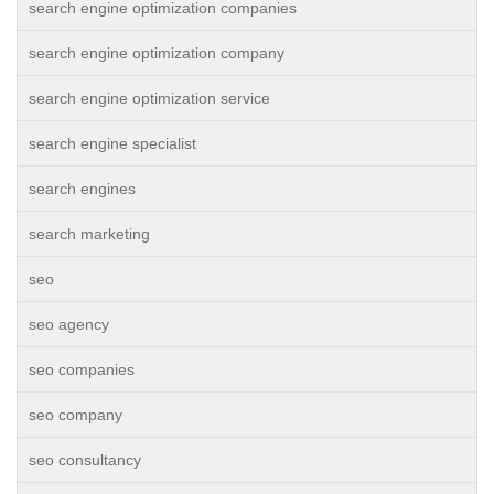
search engine optimization companies
search engine optimization company
search engine optimization service
search engine specialist
search engines
search marketing
seo
seo agency
seo companies
seo company
seo consultancy