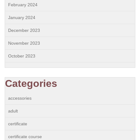
February 2024
January 2024
December 2023
November 2023
October 2023
Categories
accessories
adult
certificate
certificate course