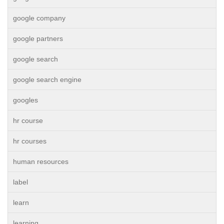
google company
google partners
google search
google search engine
googles
hr course
hr courses
human resources
label
learn
learning