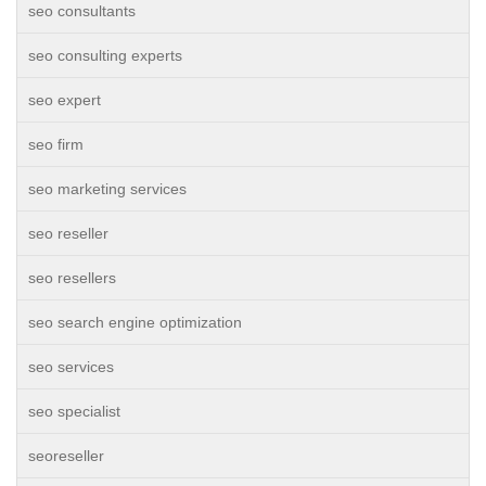
seo consultants
seo consulting experts
seo expert
seo firm
seo marketing services
seo reseller
seo resellers
seo search engine optimization
seo services
seo specialist
seoreseller