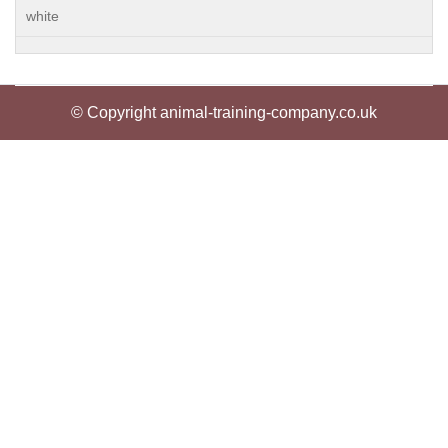
white
© Copyright animal-training-company.co.uk