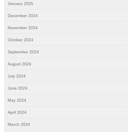
January 2025
December 2024
November 2024
October 2024
September 2024
August 2024
July 2024
June 2024
May 2024
April 2024
March 2024