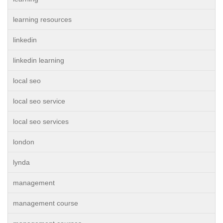
learning resources
linkedin
linkedin learning
local seo
local seo service
local seo services
london
lynda
management
management course