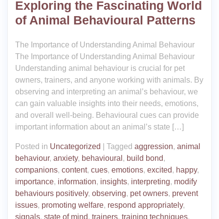
Exploring the Fascinating World
of Animal Behavioural Patterns
The Importance of Understanding Animal Behaviour
The Importance of Understanding Animal Behaviour
Understanding animal behaviour is crucial for pet
owners, trainers, and anyone working with animals. By
observing and interpreting an animal’s behaviour, we
can gain valuable insights into their needs, emotions,
and overall well-being. Behavioural cues can provide
important information about an animal’s state […]
Posted in
Uncategorized
|
Tagged
aggression
,
animal
behaviour
,
anxiety
,
behavioural
,
build bond
,
companions
,
content
,
cues
,
emotions
,
excited
,
happy
,
importance
,
information
,
insights
,
interpreting
,
modify
behaviours positively
,
observing
,
pet owners
,
prevent
issues
,
promoting welfare
,
respond appropriately
,
signals
,
state of mind
,
trainers
,
training techniques
,