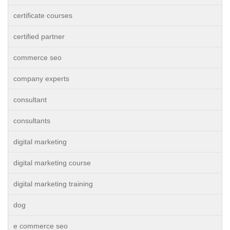
certificate courses
certified partner
commerce seo
company experts
consultant
consultants
digital marketing
digital marketing course
digital marketing training
dog
e commerce seo