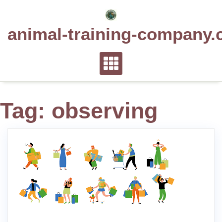
Skip
to
animal-training-company.
content
Tag:
observing