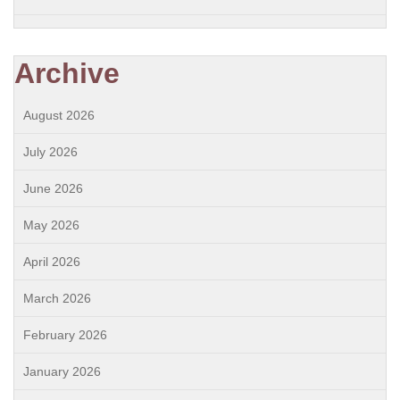
Archive
August 2026
July 2026
June 2026
May 2026
April 2026
March 2026
February 2026
January 2026