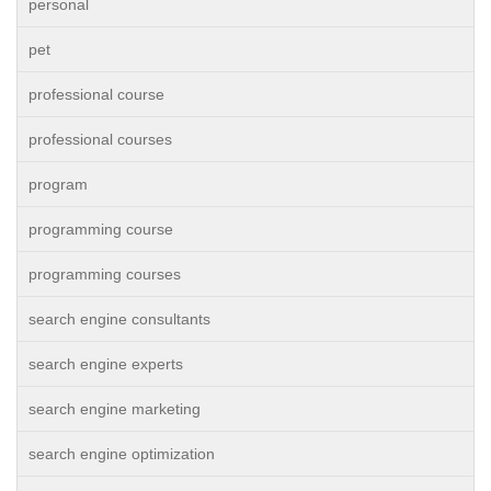
personal
pet
professional course
professional courses
program
programming course
programming courses
search engine consultants
search engine experts
search engine marketing
search engine optimization