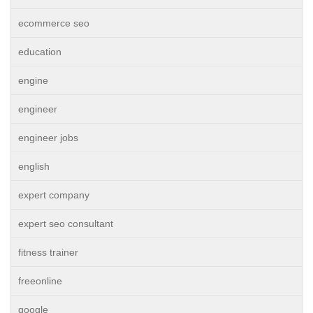
ecommerce seo
education
engine
engineer
engineer jobs
english
expert company
expert seo consultant
fitness trainer
freeonline
google