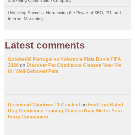
Marketing Optimization Company
Unlocking Success: Harnessing the Power of SEO, PR, and
Internet Marketing
Latest comments
Gotobet88 Portugal vs Kolombia Piala Dunia FIFA
2026
on
Discover Pet Obedience Classes Near Me
for Well-Behaved Pets
Download Windows 11 Cracked
on
Find Top-Rated
Dog Obedience Training Classes Near Me for Your
Furry Companion