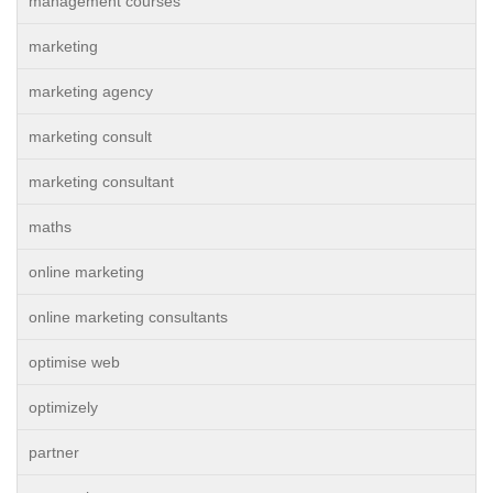
management courses
marketing
marketing agency
marketing consult
marketing consultant
maths
online marketing
online marketing consultants
optimise web
optimizely
partner