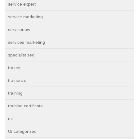
service expert
service marketing
servicenow
services marketing
specialist seo
trainer
trainerize
training
training certificate
uk
Uncategorized