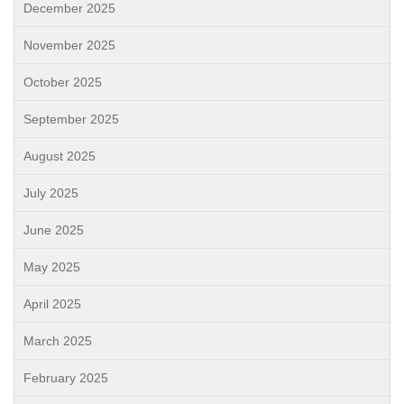
December 2025
November 2025
October 2025
September 2025
August 2025
July 2025
June 2025
May 2025
April 2025
March 2025
February 2025