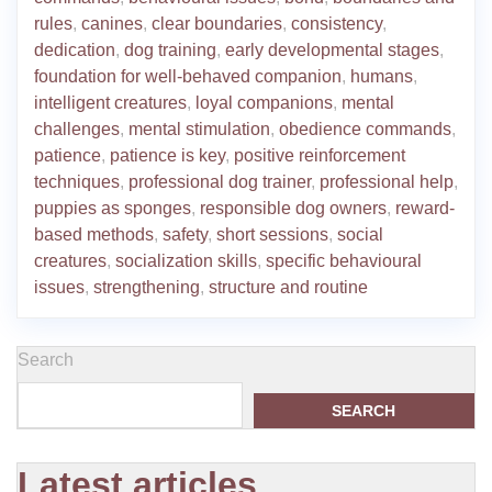
rules
,
canines
,
clear boundaries
,
consistency
,
dedication
,
dog training
,
early developmental stages
,
foundation for well-behaved companion
,
humans
,
intelligent creatures
,
loyal companions
,
mental
challenges
,
mental stimulation
,
obedience commands
,
patience
,
patience is key
,
positive reinforcement
techniques
,
professional dog trainer
,
professional help
,
puppies as sponges
,
responsible dog owners
,
reward-
based methods
,
safety
,
short sessions
,
social
creatures
,
socialization skills
,
specific behavioural
issues
,
strengthening
,
structure and routine
Search
SEARCH
Latest articles