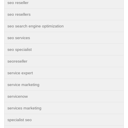
seo reseller
seo resellers
seo search engine optimization
seo services
seo specialist
seoreseller
service expert
service marketing
servicenow
services marketing
specialist seo