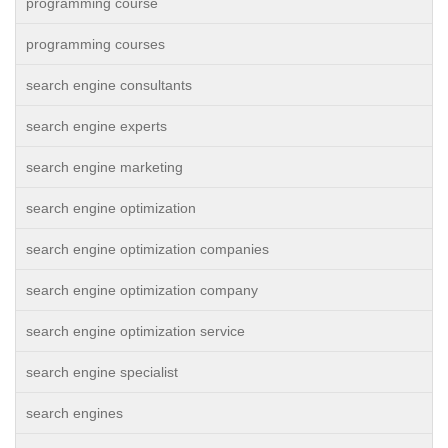
programming course
programming courses
search engine consultants
search engine experts
search engine marketing
search engine optimization
search engine optimization companies
search engine optimization company
search engine optimization service
search engine specialist
search engines