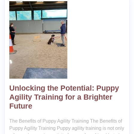
Unlocking the Potential: Puppy
Agility Training for a Brighter
Future
The Benefits of Puppy Agility Training The Benefits of
Puppy Agility Training Puppy agility training is not only