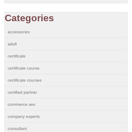
Categories
accessories
adult
certificate
certificate course
certificate courses
certified partner
commerce seo
company experts
consultant