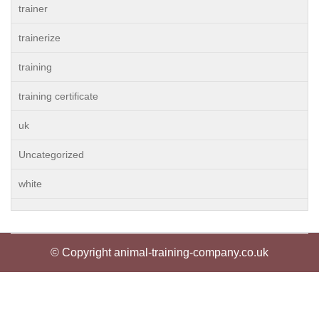
trainer
trainerize
training
training certificate
uk
Uncategorized
white
© Copyright animal-training-company.co.uk