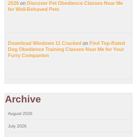
2026
on
Discover Pet Obedience Classes Near Me
for Well-Behaved Pets
Download Windows 11 Cracked
on
Find Top-Rated
Dog Obedience Training Classes Near Me for Your
Furry Companion
Archive
August 2026
July 2026