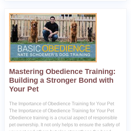
Mastering Obedience Training:
Building a Stronger Bond with
Your Pet
The Importance of Obedience Training for Your Pet
The Importance of Obedience Training for Your Pet
Obedience training is a crucial aspect of responsible
pet ownership. It not only helps to ensure the safety of