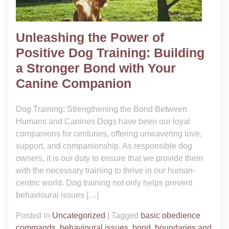
Unleashing the Power of
Positive Dog Training: Building
a Stronger Bond with Your
Canine Companion
Dog Training: Strengthening the Bond Between
Humans and Canines Dogs have been our loyal
companions for centuries, offering unwavering love,
support, and companionship. As responsible dog
owners, it is our duty to ensure that we provide them
with the necessary training to thrive in our human-
centric world. Dog training not only helps prevent
behavioural issues […]
Posted in
Uncategorized
|
Tagged
basic obedience
commands
,
behavioural issues
,
bond
,
boundaries and