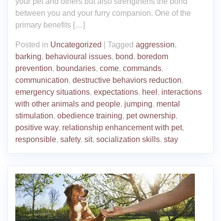
your pet and others but also strengthens the bond
between you and your furry companion. One of the
primary benefits […]
Posted in
Uncategorized
|
Tagged
aggression
,
barking
,
behavioural issues
,
bond
,
boredom
prevention
,
boundaries
,
come
,
commands
,
communication
,
destructive behaviors reduction
,
emergency situations
,
expectations
,
heel
,
interactions
with other animals and people
,
jumping
,
mental
stimulation
,
obedience training
,
pet ownership
,
positive way
,
relationship enhancement with pet
,
responsible
,
safety
,
sit
,
socialization skills
,
stay