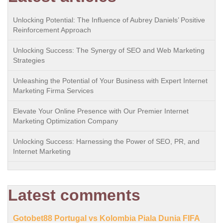
Unlocking Potential: The Influence of Aubrey Daniels’ Positive
Reinforcement Approach
Unlocking Success: The Synergy of SEO and Web Marketing
Strategies
Unleashing the Potential of Your Business with Expert Internet
Marketing Firma Services
Elevate Your Online Presence with Our Premier Internet
Marketing Optimization Company
Unlocking Success: Harnessing the Power of SEO, PR, and
Internet Marketing
Latest comments
Gotobet88 Portugal vs Kolombia Piala Dunia FIFA