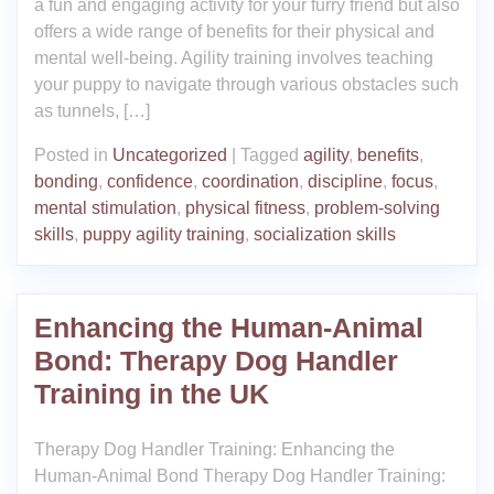
a fun and engaging activity for your furry friend but also
offers a wide range of benefits for their physical and
mental well-being. Agility training involves teaching
your puppy to navigate through various obstacles such
as tunnels, […]
Posted in
Uncategorized
|
Tagged
agility
,
benefits
,
bonding
,
confidence
,
coordination
,
discipline
,
focus
,
mental stimulation
,
physical fitness
,
problem-solving
skills
,
puppy agility training
,
socialization skills
Enhancing the Human-Animal
Bond: Therapy Dog Handler
Training in the UK
Therapy Dog Handler Training: Enhancing the
Human-Animal Bond Therapy Dog Handler Training: