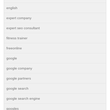
english
expert company
expert seo consultant
fitness trainer
freeonline
google
google company
google partners
google search
google search engine
googles