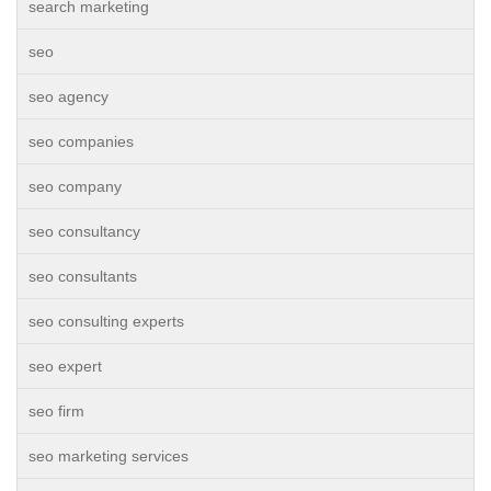
search marketing
seo
seo agency
seo companies
seo company
seo consultancy
seo consultants
seo consulting experts
seo expert
seo firm
seo marketing services