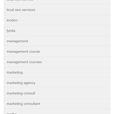
local seo services
london
lynda
management
management course
management courses
marketing
marketing agency
marketing consult
marketing consultant