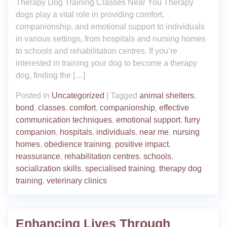
Therapy Dog Training Classes Near You Therapy
dogs play a vital role in providing comfort,
companionship, and emotional support to individuals
in various settings, from hospitals and nursing homes
to schools and rehabilitation centres. If you’re
interested in training your dog to become a therapy
dog, finding the […]
Posted in
Uncategorized
|
Tagged
animal shelters
,
bond
,
classes
,
comfort
,
companionship
,
effective
communication techniques
,
emotional support
,
furry
companion
,
hospitals
,
individuals
,
near me
,
nursing
homes
,
obedience training
,
positive impact
,
reassurance
,
rehabilitation centres
,
schools
,
socialization skills
,
specialised training
,
therapy dog
training
,
veterinary clinics
Enhancing Lives Through