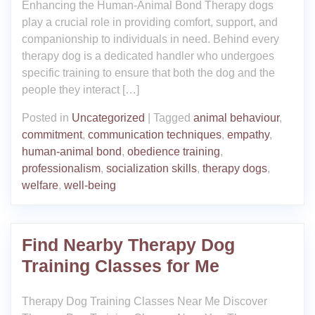
Enhancing the Human-Animal Bond Therapy dogs
play a crucial role in providing comfort, support, and
companionship to individuals in need. Behind every
therapy dog is a dedicated handler who undergoes
specific training to ensure that both the dog and the
people they interact […]
Posted in
Uncategorized
|
Tagged
animal behaviour
,
commitment
,
communication techniques
,
empathy
,
human-animal bond
,
obedience training
,
professionalism
,
socialization skills
,
therapy dogs
,
welfare
,
well-being
Find Nearby Therapy Dog
Training Classes for Me
Therapy Dog Training Classes Near Me Discover