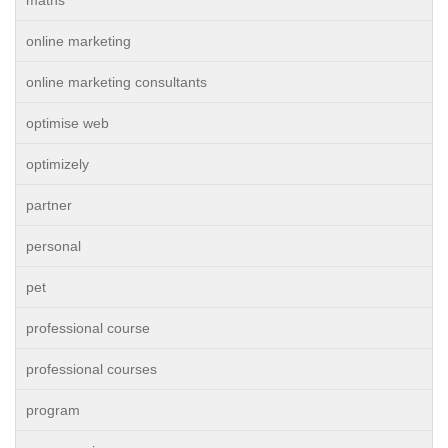
maths
online marketing
online marketing consultants
optimise web
optimizely
partner
personal
pet
professional course
professional courses
program