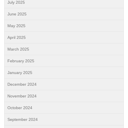
July 2025
June 2025
May 2025
April 2025
March 2025
February 2025
January 2025
December 2024
November 2024
October 2024
September 2024