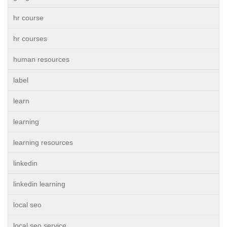
hr course
hr courses
human resources
label
learn
learning
learning resources
linkedin
linkedin learning
local seo
local seo service