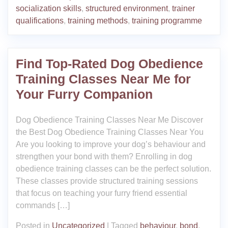
socialization skills
,
structured environment
,
trainer
qualifications
,
training methods
,
training programme
Find Top-Rated Dog Obedience
Training Classes Near Me for
Your Furry Companion
Dog Obedience Training Classes Near Me Discover
the Best Dog Obedience Training Classes Near You
Are you looking to improve your dog’s behaviour and
strengthen your bond with them? Enrolling in dog
obedience training classes can be the perfect solution.
These classes provide structured training sessions
that focus on teaching your furry friend essential
commands […]
Posted in
Uncategorized
|
Tagged
behaviour
,
bond
,