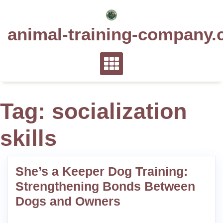
Skip
to
animal-training-company.
content
Tag:
socialization
skills
She’s a Keeper Dog Training:
Strengthening Bonds Between
Dogs and Owners