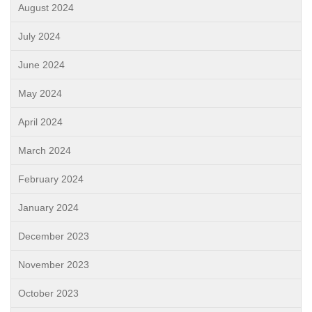
August 2024
July 2024
June 2024
May 2024
April 2024
March 2024
February 2024
January 2024
December 2023
November 2023
October 2023