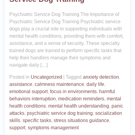
Psychiatric Service Dog Training The Importance of
Psychiatric Service Dog Training Psychiatric service
dogs play a crucial role in supporting individuals with
mental health conditions, providing them with comfort,
assistance, and a sense of security. These specially
trained dogs are trained to perform specific tasks that
help their handlers manage their symptoms and
navigate daily […]
Posted in
Uncategorized
|
Tagged
anxiety detection
,
assistance
,
calmness maintenance
,
daily life
,
emotional support
,
focus in environments
,
harmful
behaviors interruption
,
medication reminders
,
mental
health conditions
,
mental health understanding
,
panic
attacks
,
psychiatric service dog training
,
socialization
skills
,
specific tasks
,
stress situations guidance
,
support
,
symptoms management