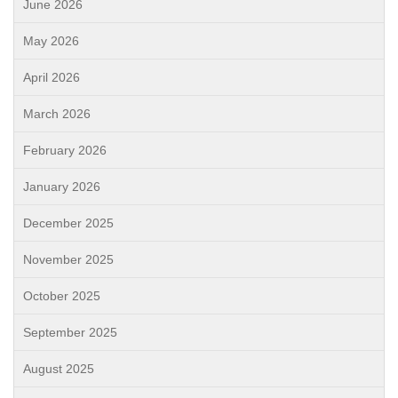
June 2026
May 2026
April 2026
March 2026
February 2026
January 2026
December 2025
November 2025
October 2025
September 2025
August 2025