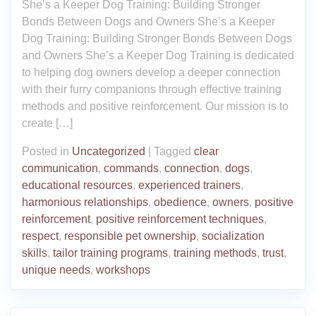
She’s a Keeper Dog Training: Building Stronger
Bonds Between Dogs and Owners She’s a Keeper
Dog Training: Building Stronger Bonds Between Dogs
and Owners She’s a Keeper Dog Training is dedicated
to helping dog owners develop a deeper connection
with their furry companions through effective training
methods and positive reinforcement. Our mission is to
create […]
Posted in
Uncategorized
|
Tagged
clear
communication
,
commands
,
connection
,
dogs
,
educational resources
,
experienced trainers
,
harmonious relationships
,
obedience
,
owners
,
positive
reinforcement
,
positive reinforcement techniques
,
respect
,
responsible pet ownership
,
socialization
skills
,
tailor training programs
,
training methods
,
trust
,
unique needs
,
workshops