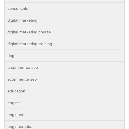
consultants
digital marketing
digital marketing course
digital marketing training
dog
e commerce seo
ecommerce seo
education
engine
engineer
engineer jobs