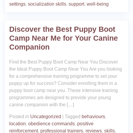
settings
,
socialization skills
,
support
,
well-being
Discover the Best Puppy Boot
Camp Near Me for Your Canine
Companion
Find the Best Puppy Boot Camp Near You Discover
the Ideal Puppy Boot Camp Near You Are you looking
for a comprehensive training programme to set your
puppy up for success? Consider enrolling them in a
puppy boot camp near you. These intensive training
programmes are designed to provide your young
canine companion with the […]
Posted in
Uncategorized
|
Tagged
behaviours
,
location
,
obedience commands
,
positive
reinforcement
,
professional trainers
,
reviews
,
skills
,