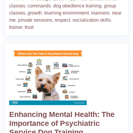
classes
,
commands
,
dog obedience training
,
group
classes
,
growth
,
learning environment
,
manners
,
near
me
,
private sessions
,
respect
,
socialization skills
,
trainer
,
trust
Enhancing Mental Health: The
Importance of Psychiatric
Service Dog Training