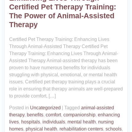
Certified Pet Therapy Training:
The Power of Animal-Assisted
Therapy
Certified Pet Therapy Training: Enhancing Lives
Through Animal-Assisted Therapy Certified Pet
Therapy Training: Enhancing Lives Through Animal-
Assisted Therapy Animal-assisted therapy has been
proven to have numerous benefits for individuals
struggling with physical, emotional, or mental health
issues. Certified pet therapy training plays a crucial
role in ensuring that therapy animals are well-prepared
to provide comfort, […]
Posted in
Uncategorized
|
Tagged
animal-assisted
therapy
,
benefits
,
comfort
,
companionship
,
enhancing
lives
,
hospitals
,
individuals
,
mental health
,
nursing
homes
,
physical health
,
rehabilitation centers
,
schools
,