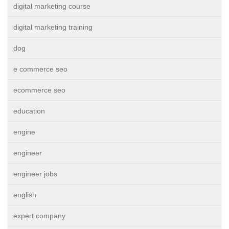
digital marketing course
digital marketing training
dog
e commerce seo
ecommerce seo
education
engine
engineer
engineer jobs
english
expert company