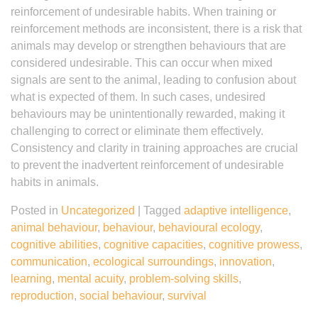
reinforcement of undesirable habits. When training or
reinforcement methods are inconsistent, there is a risk that
animals may develop or strengthen behaviours that are
considered undesirable. This can occur when mixed
signals are sent to the animal, leading to confusion about
what is expected of them. In such cases, undesired
behaviours may be unintentionally rewarded, making it
challenging to correct or eliminate them effectively.
Consistency and clarity in training approaches are crucial
to prevent the inadvertent reinforcement of undesirable
habits in animals.
Posted in
Uncategorized
|
Tagged
adaptive intelligence
,
animal behaviour
,
behaviour
,
behavioural ecology
,
cognitive abilities
,
cognitive capacities
,
cognitive prowess
,
communication
,
ecological surroundings
,
innovation
,
learning
,
mental acuity
,
problem-solving skills
,
reproduction
,
social behaviour
,
survival