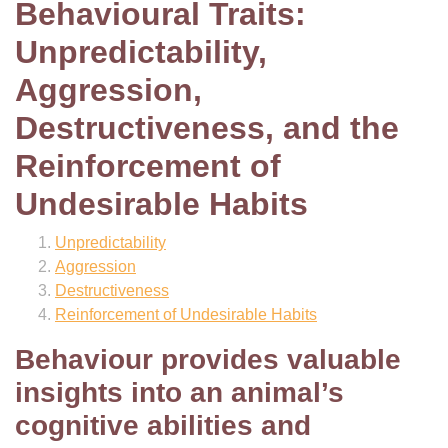
Behavioural Traits:
Unpredictability,
Aggression,
Destructiveness, and the
Reinforcement of
Undesirable Habits
Unpredictability
Aggression
Destructiveness
Reinforcement of Undesirable Habits
Behaviour provides valuable
insights into an animal’s
cognitive abilities and