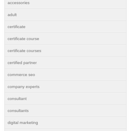
accessories
adult
certificate
certificate course
certificate courses
certified partner
commerce seo
company experts
consultant
consultants
digital marketing