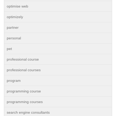
optimise web
optimizely
partner
personal
pet
professional course
professional courses
program
programming course
programming courses
search engine consultants