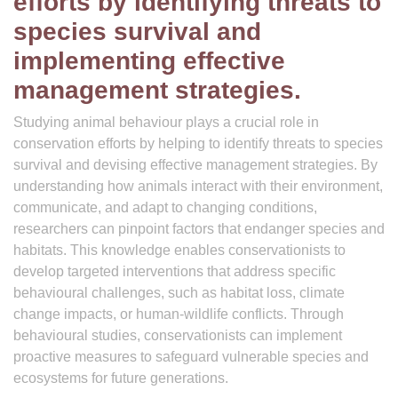
efforts by identifying threats to
species survival and
implementing effective
management strategies.
Studying animal behaviour plays a crucial role in
conservation efforts by helping to identify threats to species
survival and devising effective management strategies. By
understanding how animals interact with their environment,
communicate, and adapt to changing conditions,
researchers can pinpoint factors that endanger species and
habitats. This knowledge enables conservationists to
develop targeted interventions that address specific
behavioural challenges, such as habitat loss, climate
change impacts, or human-wildlife conflicts. Through
behavioural studies, conservationists can implement
proactive measures to safeguard vulnerable species and
ecosystems for future generations.