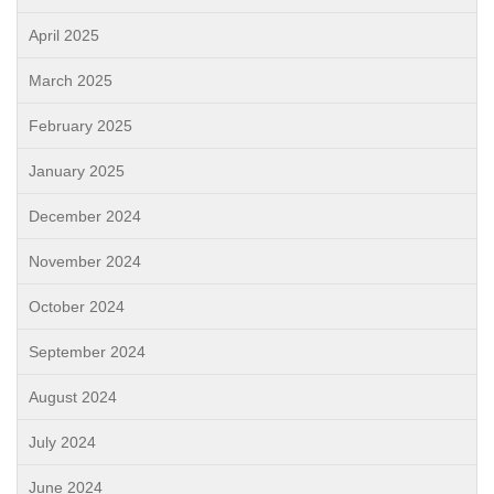
April 2025
March 2025
February 2025
January 2025
December 2024
November 2024
October 2024
September 2024
August 2024
July 2024
June 2024