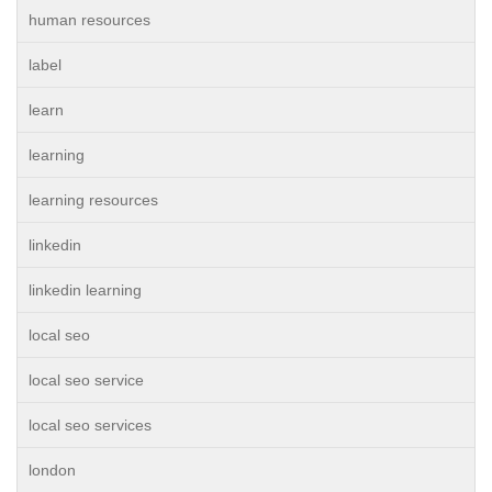
human resources
label
learn
learning
learning resources
linkedin
linkedin learning
local seo
local seo service
local seo services
london