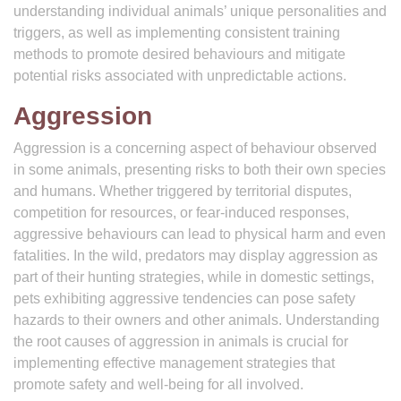
understanding individual animals’ unique personalities and
triggers, as well as implementing consistent training
methods to promote desired behaviours and mitigate
potential risks associated with unpredictable actions.
Aggression
Aggression is a concerning aspect of behaviour observed
in some animals, presenting risks to both their own species
and humans. Whether triggered by territorial disputes,
competition for resources, or fear-induced responses,
aggressive behaviours can lead to physical harm and even
fatalities. In the wild, predators may display aggression as
part of their hunting strategies, while in domestic settings,
pets exhibiting aggressive tendencies can pose safety
hazards to their owners and other animals. Understanding
the root causes of aggression in animals is crucial for
implementing effective management strategies that
promote safety and well-being for all involved.