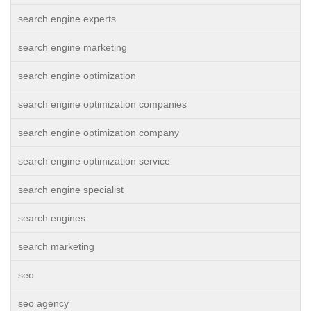
search engine experts
search engine marketing
search engine optimization
search engine optimization companies
search engine optimization company
search engine optimization service
search engine specialist
search engines
search marketing
seo
seo agency