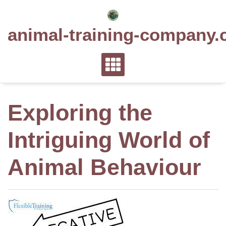
Skip
to
animal-training-company.
content
Exploring the
Intriguing World of
Animal Behaviour