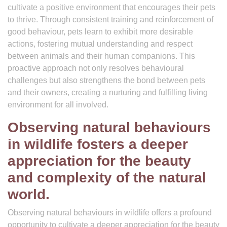
cultivate a positive environment that encourages their pets
to thrive. Through consistent training and reinforcement of
good behaviour, pets learn to exhibit more desirable
actions, fostering mutual understanding and respect
between animals and their human companions. This
proactive approach not only resolves behavioural
challenges but also strengthens the bond between pets
and their owners, creating a nurturing and fulfilling living
environment for all involved.
Observing natural behaviours
in wildlife fosters a deeper
appreciation for the beauty
and complexity of the natural
world.
Observing natural behaviours in wildlife offers a profound
opportunity to cultivate a deeper appreciation for the beauty