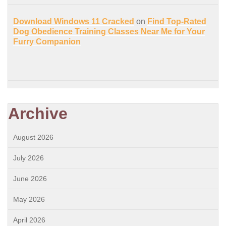
Download Windows 11 Cracked
on
Find Top-Rated
Dog Obedience Training Classes Near Me for Your
Furry Companion
Archive
August 2026
July 2026
June 2026
May 2026
April 2026