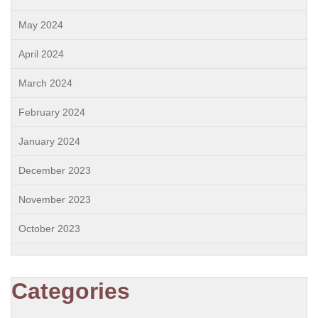
May 2024
April 2024
March 2024
February 2024
January 2024
December 2023
November 2023
October 2023
Categories