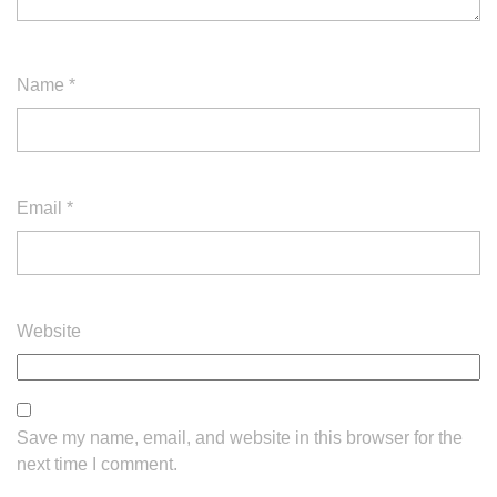
Name
*
Email
*
Website
Save my name, email, and website in this browser for the
next time I comment.