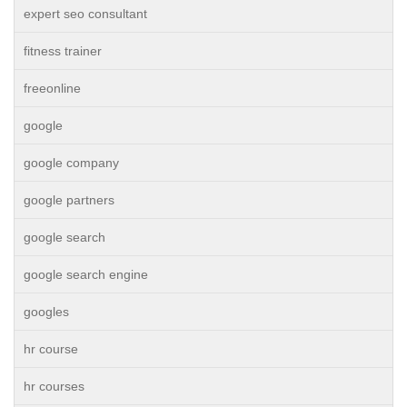
expert seo consultant
fitness trainer
freeonline
google
google company
google partners
google search
google search engine
googles
hr course
hr courses