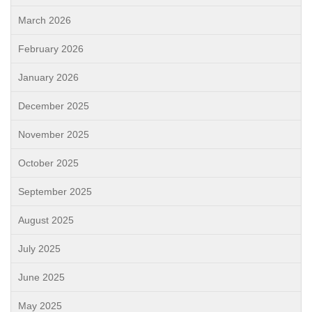
March 2026
February 2026
January 2026
December 2025
November 2025
October 2025
September 2025
August 2025
July 2025
June 2025
May 2025