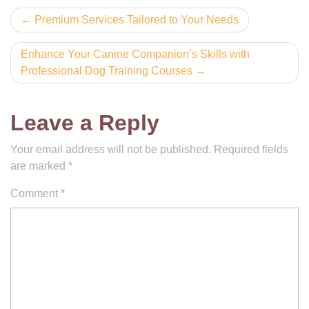
Post
Premium Services Tailored to Your Needs
navigation
Enhance Your Canine Companion’s Skills with
Professional Dog Training Courses
Leave a Reply
Your email address will not be published.
Required fields
are marked
*
Comment
*