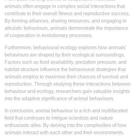
animals often engage in complex social interactions that
contribute to their overall fitness and reproductive success.
By forming alliances, sharing resources, and engaging in
altruistic behaviours, animals demonstrate the importance
of cooperation in evolutionary processes.
Furthermore, behavioural ecology explores how animals’
behaviours are shaped by their ecological surroundings.
Factors such as food availability, predation pressure, and
habitat structure influence the behavioural strategies that
animals employ to maximise their chances of survival and
reproduction. Through studying these interactions between
behaviour and ecology, researchers gain valuable insights
into the adaptive significance of animal behaviours.
In conclusion, animal behaviour is a rich and multifaceted
field that continues to intrigue scientists and nature
enthusiasts alike. By delving into the complexities of how
animals interact with each other and their environments,