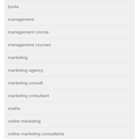
lynda
management
management course
management courses
marketing
marketing agency
marketing consult
marketing consultant
maths
online marketing
online marketing consultants