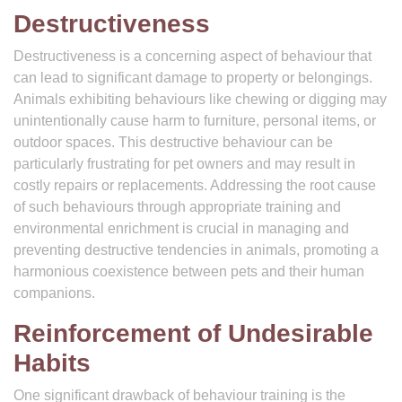
Destructiveness
Destructiveness is a concerning aspect of behaviour that
can lead to significant damage to property or belongings.
Animals exhibiting behaviours like chewing or digging may
unintentionally cause harm to furniture, personal items, or
outdoor spaces. This destructive behaviour can be
particularly frustrating for pet owners and may result in
costly repairs or replacements. Addressing the root cause
of such behaviours through appropriate training and
environmental enrichment is crucial in managing and
preventing destructive tendencies in animals, promoting a
harmonious coexistence between pets and their human
companions.
Reinforcement of Undesirable
Habits
One significant drawback of behaviour training is the