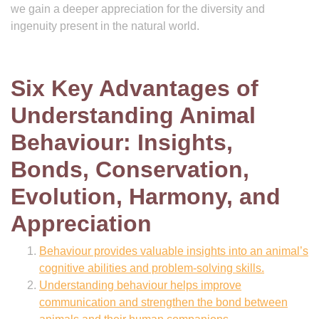
we gain a deeper appreciation for the diversity and
ingenuity present in the natural world.
Six Key Advantages of
Understanding Animal
Behaviour: Insights,
Bonds, Conservation,
Evolution, Harmony, and
Appreciation
Behaviour provides valuable insights into an animal’s
cognitive abilities and problem-solving skills.
Understanding behaviour helps improve
communication and strengthen the bond between