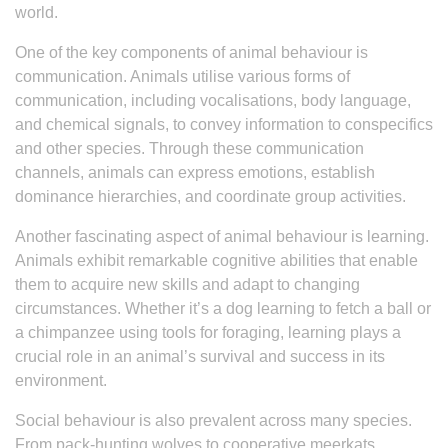
world.
One of the key components of animal behaviour is
communication. Animals utilise various forms of
communication, including vocalisations, body language,
and chemical signals, to convey information to conspecifics
and other species. Through these communication
channels, animals can express emotions, establish
dominance hierarchies, and coordinate group activities.
Another fascinating aspect of animal behaviour is learning.
Animals exhibit remarkable cognitive abilities that enable
them to acquire new skills and adapt to changing
circumstances. Whether it’s a dog learning to fetch a ball or
a chimpanzee using tools for foraging, learning plays a
crucial role in an animal’s survival and success in its
environment.
Social behaviour is also prevalent across many species.
From pack-hunting wolves to cooperative meerkats,