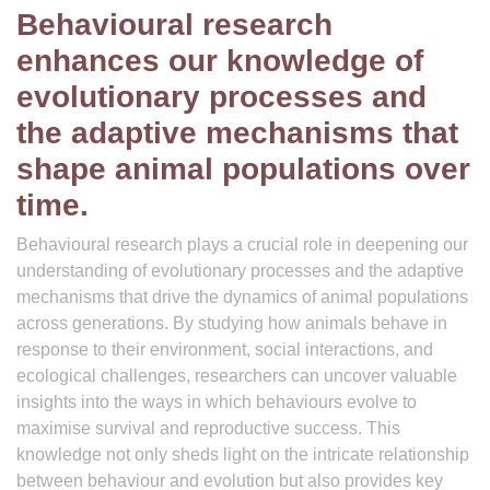
Behavioural research
enhances our knowledge of
evolutionary processes and
the adaptive mechanisms that
shape animal populations over
time.
Behavioural research plays a crucial role in deepening our
understanding of evolutionary processes and the adaptive
mechanisms that drive the dynamics of animal populations
across generations. By studying how animals behave in
response to their environment, social interactions, and
ecological challenges, researchers can uncover valuable
insights into the ways in which behaviours evolve to
maximise survival and reproductive success. This
knowledge not only sheds light on the intricate relationship
between behaviour and evolution but also provides key