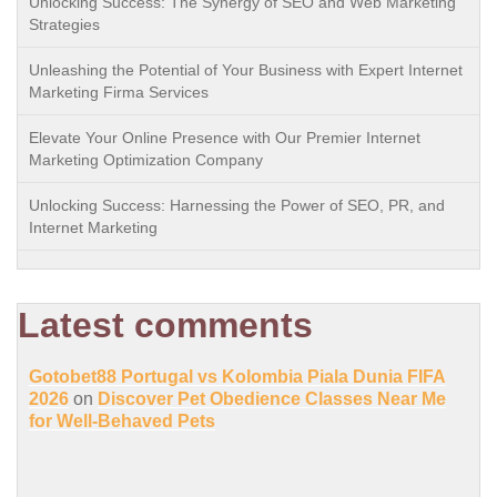
Unlocking Success: The Synergy of SEO and Web Marketing
Strategies
Unleashing the Potential of Your Business with Expert Internet
Marketing Firma Services
Elevate Your Online Presence with Our Premier Internet
Marketing Optimization Company
Unlocking Success: Harnessing the Power of SEO, PR, and
Internet Marketing
Latest comments
Gotobet88 Portugal vs Kolombia Piala Dunia FIFA
2026
on
Discover Pet Obedience Classes Near Me
for Well-Behaved Pets