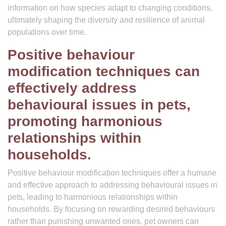
information on how species adapt to changing conditions,
ultimately shaping the diversity and resilience of animal
populations over time.
Positive behaviour
modification techniques can
effectively address
behavioural issues in pets,
promoting harmonious
relationships within
households.
Positive behaviour modification techniques offer a humane
and effective approach to addressing behavioural issues in
pets, leading to harmonious relationships within
households. By focusing on rewarding desired behaviours
rather than punishing unwanted ones, pet owners can