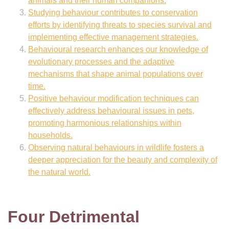
animals and their human companions.
Studying behaviour contributes to conservation
efforts by identifying threats to species survival and
implementing effective management strategies.
Behavioural research enhances our knowledge of
evolutionary processes and the adaptive
mechanisms that shape animal populations over
time.
Positive behaviour modification techniques can
effectively address behavioural issues in pets,
promoting harmonious relationships within
households.
Observing natural behaviours in wildlife fosters a
deeper appreciation for the beauty and complexity of
the natural world.
Four Detrimental