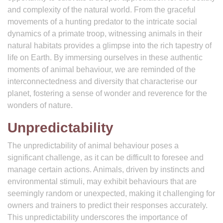
and complexity of the natural world. From the graceful
movements of a hunting predator to the intricate social
dynamics of a primate troop, witnessing animals in their
natural habitats provides a glimpse into the rich tapestry of
life on Earth. By immersing ourselves in these authentic
moments of animal behaviour, we are reminded of the
interconnectedness and diversity that characterise our
planet, fostering a sense of wonder and reverence for the
wonders of nature.
Unpredictability
The unpredictability of animal behaviour poses a
significant challenge, as it can be difficult to foresee and
manage certain actions. Animals, driven by instincts and
environmental stimuli, may exhibit behaviours that are
seemingly random or unexpected, making it challenging for
owners and trainers to predict their responses accurately.
This unpredictability underscores the importance of