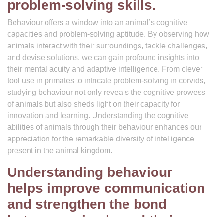
problem-solving skills.
Behaviour offers a window into an animal’s cognitive
capacities and problem-solving aptitude. By observing how
animals interact with their surroundings, tackle challenges,
and devise solutions, we can gain profound insights into
their mental acuity and adaptive intelligence. From clever
tool use in primates to intricate problem-solving in corvids,
studying behaviour not only reveals the cognitive prowess
of animals but also sheds light on their capacity for
innovation and learning. Understanding the cognitive
abilities of animals through their behaviour enhances our
appreciation for the remarkable diversity of intelligence
present in the animal kingdom.
Understanding behaviour
helps improve communication
and strengthen the bond