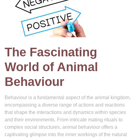
The Fascinating
World of Animal
Behaviour
Behaviour is a fundamental aspect of the animal kingdom,
encompassing a diverse range of actions and reactions
that shape the interactions and dynamics within species
and their environments. From intricate mating rituals to
complex social structures, animal behaviour offers a
captivating glimpse into the inner workings of the natural