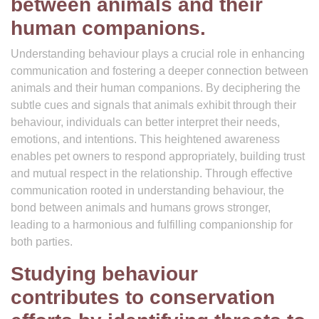
between animals and their
human companions.
Understanding behaviour plays a crucial role in enhancing
communication and fostering a deeper connection between
animals and their human companions. By deciphering the
subtle cues and signals that animals exhibit through their
behaviour, individuals can better interpret their needs,
emotions, and intentions. This heightened awareness
enables pet owners to respond appropriately, building trust
and mutual respect in the relationship. Through effective
communication rooted in understanding behaviour, the
bond between animals and humans grows stronger,
leading to a harmonious and fulfilling companionship for
both parties.
Studying behaviour
contributes to conservation