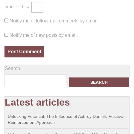
nine
−
1
=
Notify me of follow-up comments by email.
Notify me of new posts by email.
Search
SEARCH
Latest articles
Unlocking Potential: The Influence of Aubrey Daniels’ Positive
Reinforcement Approach