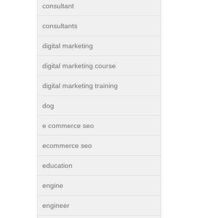
consultant
consultants
digital marketing
digital marketing course
digital marketing training
dog
e commerce seo
ecommerce seo
education
engine
engineer