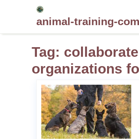
Skip
to
animal-training-co
content
Tag:
collaborate
organizations fo