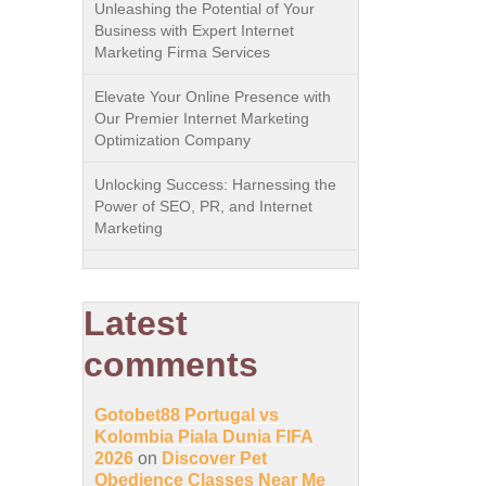
Unleashing the Potential of Your
Business with Expert Internet
Marketing Firma Services
Elevate Your Online Presence with
Our Premier Internet Marketing
Optimization Company
Unlocking Success: Harnessing the
Power of SEO, PR, and Internet
Marketing
Latest
comments
Gotobet88 Portugal vs
Kolombia Piala Dunia FIFA
2026
on
Discover Pet
Obedience Classes Near Me