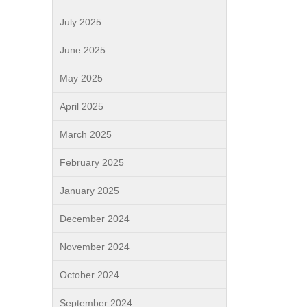
July 2025
June 2025
May 2025
April 2025
March 2025
February 2025
January 2025
December 2024
November 2024
October 2024
September 2024