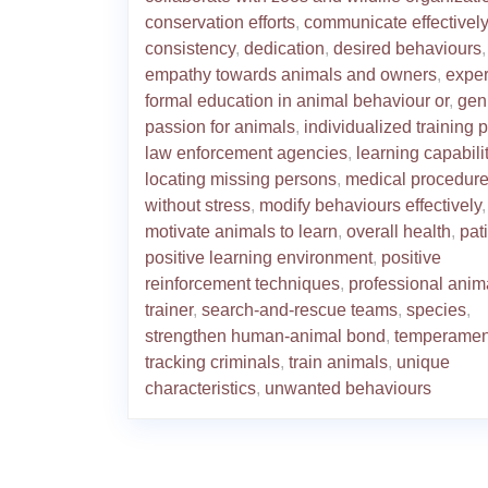
conservation efforts
,
communicate effectively
consistency
,
dedication
,
desired behaviours
,
empathy towards animals and owners
,
exper
formal education in animal behaviour or
,
gen
passion for animals
,
individualized training 
law enforcement agencies
,
learning capabili
locating missing persons
,
medical procedur
without stress
,
modify behaviours effectively
,
motivate animals to learn
,
overall health
,
pat
positive learning environment
,
positive
reinforcement techniques
,
professional anim
trainer
,
search-and-rescue teams
,
species
,
strengthen human-animal bond
,
temperamen
tracking criminals
,
train animals
,
unique
characteristics
,
unwanted behaviours