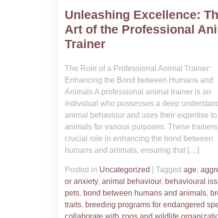
Unleashing Excellence: T
Art of the Professional An
Trainer
The Role of a Professional Animal Trainer:
Enhancing the Bond between Humans and
Animals A professional animal trainer is an
individual who possesses a deep understand
animal behaviour and uses their expertise to 
animals for various purposes. These trainers
crucial role in enhancing the bond between
humans and animals, ensuring that […]
Posted in
Uncategorized
|
Tagged
age
,
aggr
or anxiety
,
animal behaviour
,
behavioural iss
pets
,
bond between humans and animals
,
b
traits
,
breeding programs for endangered sp
collaborate with zoos and wildlife organizati