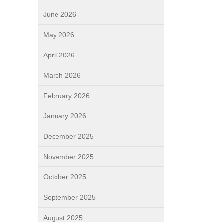
June 2026
May 2026
April 2026
March 2026
February 2026
January 2026
December 2025
November 2025
October 2025
September 2025
August 2025