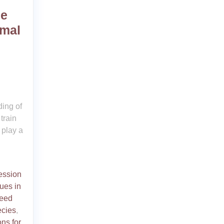
he
imal
ing of
train
 play a
ession
ues in
reed
ecies
,
ons for