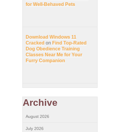
for Well-Behaved Pets
Download Windows 11
Cracked
on
Find Top-Rated
Dog Obedience Training
Classes Near Me for Your
Furry Companion
Archive
August 2026
July 2026