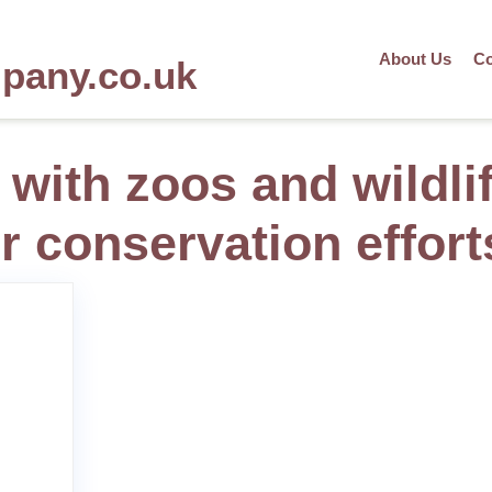
About Us
Co
mpany.co.uk
 with zoos and wildli
r conservation effort