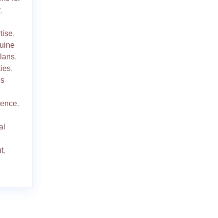
,
tise
,
uine
plans
,
ties
,
es
ience
,
al
t
,