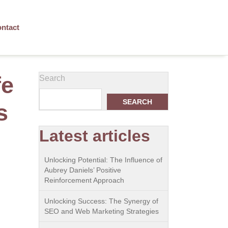
ntact
fe
Search
SEARCH
s
Latest articles
Unlocking Potential: The Influence of
Aubrey Daniels’ Positive
Reinforcement Approach
Unlocking Success: The Synergy of
SEO and Web Marketing Strategies