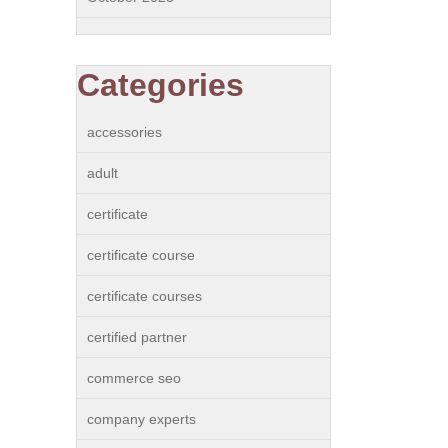
Categories
accessories
adult
certificate
certificate course
certificate courses
certified partner
commerce seo
company experts