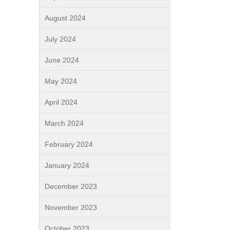
August 2024
July 2024
June 2024
May 2024
April 2024
March 2024
February 2024
January 2024
December 2023
November 2023
October 2023