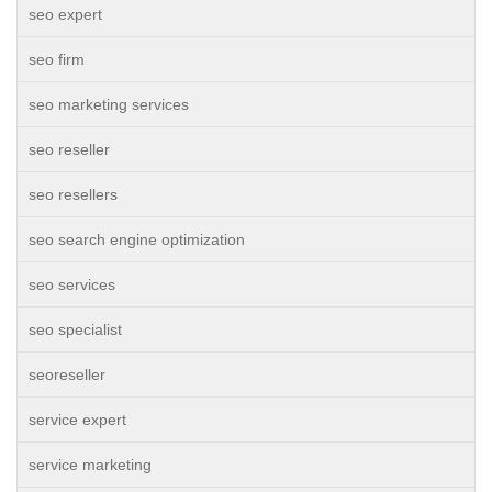
seo expert
seo firm
seo marketing services
seo reseller
seo resellers
seo search engine optimization
seo services
seo specialist
seoreseller
service expert
service marketing