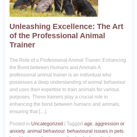
Unleashing Excellence: The Art
of the Professional Animal
Trainer
The Role of a Professional Animal Trainer: Enhancing
the Bond between Humans and Animals A
professional animal trainer is an individual who
possesses a deep understanding of animal behaviour
and uses their expertise to train animals for various
purposes. These trainers play a crucial role in
enhancing the bond between humans and animals,
ensuring that […]
Posted in
Uncategorized
|
Tagged
age
,
aggression or
anxiety
,
animal behaviour
,
behavioural issues in pets
,