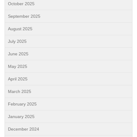
October 2025
September 2025
August 2025
July 2025
June 2025
May 2025
April 2025
March 2025
February 2025
January 2025
December 2024