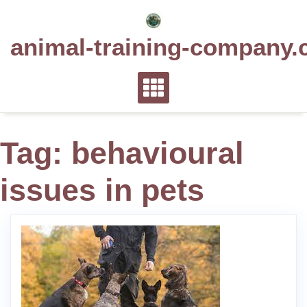
Skip
to
animal-training-company.
content
Tag:
behavioural
issues in pets