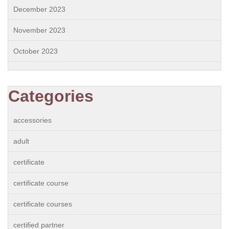
December 2023
November 2023
October 2023
Categories
accessories
adult
certificate
certificate course
certificate courses
certified partner