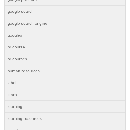
google search
google search engine
googles
hr course
hr courses
human resources
label
learn
learning
learning resources