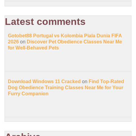
Latest comments
Gotobet88 Portugal vs Kolombia Piala Dunia FIFA
2026
on
Discover Pet Obedience Classes Near Me
for Well-Behaved Pets
Download Windows 11 Cracked
on
Find Top-Rated
Dog Obedience Training Classes Near Me for Your
Furry Companion