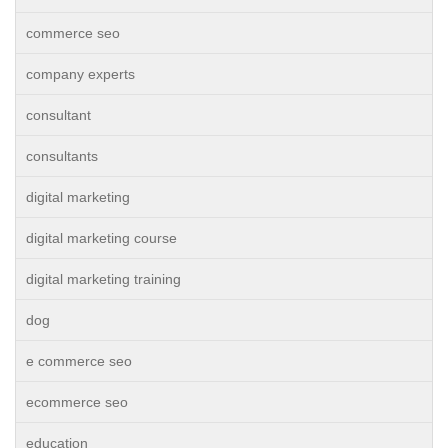
commerce seo
company experts
consultant
consultants
digital marketing
digital marketing course
digital marketing training
dog
e commerce seo
ecommerce seo
education