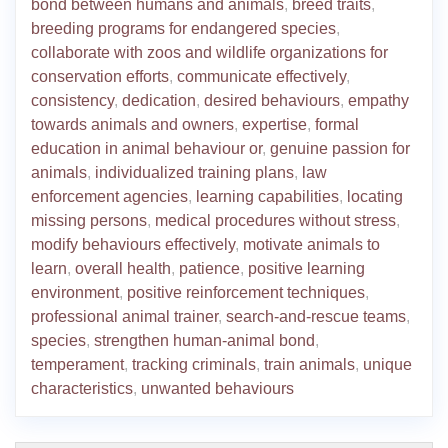
bond between humans and animals
,
breed traits
,
breeding programs for endangered species
,
collaborate with zoos and wildlife organizations for
conservation efforts
,
communicate effectively
,
consistency
,
dedication
,
desired behaviours
,
empathy
towards animals and owners
,
expertise
,
formal
education in animal behaviour or
,
genuine passion for
animals
,
individualized training plans
,
law
enforcement agencies
,
learning capabilities
,
locating
missing persons
,
medical procedures without stress
,
modify behaviours effectively
,
motivate animals to
learn
,
overall health
,
patience
,
positive learning
environment
,
positive reinforcement techniques
,
professional animal trainer
,
search-and-rescue teams
,
species
,
strengthen human-animal bond
,
temperament
,
tracking criminals
,
train animals
,
unique
characteristics
,
unwanted behaviours