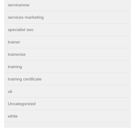
servicenow
services marketing
specialist seo
trainer
trainerize
training
training certificate
uk
Uncategorized
white