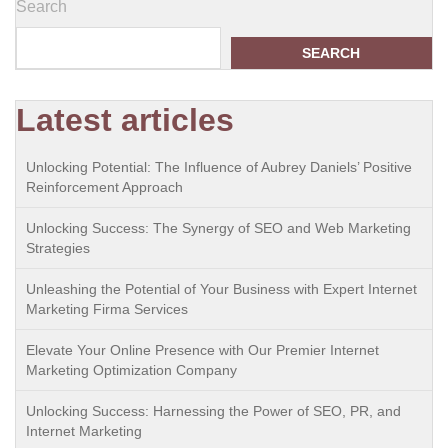
Search
SEARCH
Latest articles
Unlocking Potential: The Influence of Aubrey Daniels’ Positive
Reinforcement Approach
Unlocking Success: The Synergy of SEO and Web Marketing
Strategies
Unleashing the Potential of Your Business with Expert Internet
Marketing Firma Services
Elevate Your Online Presence with Our Premier Internet
Marketing Optimization Company
Unlocking Success: Harnessing the Power of SEO, PR, and
Internet Marketing