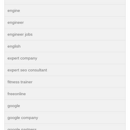
engine
engineer
engineer jobs
english
expert company
expert seo consultant
fitness trainer
freeonline
google
google company
google partners