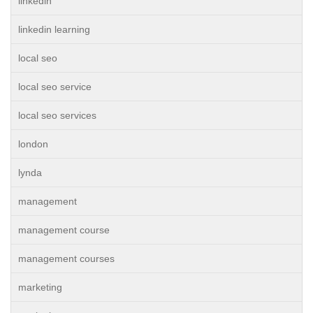
linkedin
linkedin learning
local seo
local seo service
local seo services
london
lynda
management
management course
management courses
marketing