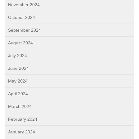
November 2024
October 2024
September 2024
August 2024
July 2024
June 2024
May 2024
April 2024
March 2024
February 2024
January 2024