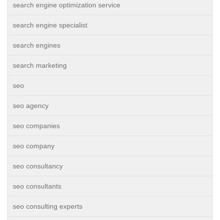
search engine optimization service
search engine specialist
search engines
search marketing
seo
seo agency
seo companies
seo company
seo consultancy
seo consultants
seo consulting experts