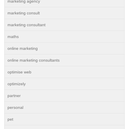
marketing agency
marketing consult
marketing consultant
maths
online marketing
online marketing consultants
optimise web
optimizely
partner
personal
pet