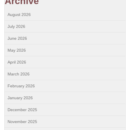
Archive
August 2026
July 2026
June 2026
May 2026
April 2026
March 2026
February 2026
January 2026
December 2025
November 2025