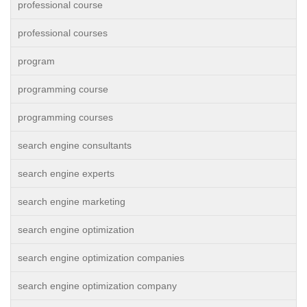
professional course
professional courses
program
programming course
programming courses
search engine consultants
search engine experts
search engine marketing
search engine optimization
search engine optimization companies
search engine optimization company