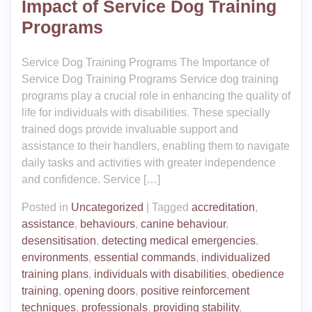
Impact of Service Dog Training
Programs
Service Dog Training Programs The Importance of
Service Dog Training Programs Service dog training
programs play a crucial role in enhancing the quality of
life for individuals with disabilities. These specially
trained dogs provide invaluable support and
assistance to their handlers, enabling them to navigate
daily tasks and activities with greater independence
and confidence. Service […]
Posted in
Uncategorized
|
Tagged
accreditation
,
assistance
,
behaviours
,
canine behaviour
,
desensitisation
,
detecting medical emergencies
,
environments
,
essential commands
,
individualized
training plans
,
individuals with disabilities
,
obedience
training
,
opening doors
,
positive reinforcement
techniques
,
professionals
,
providing stability
,