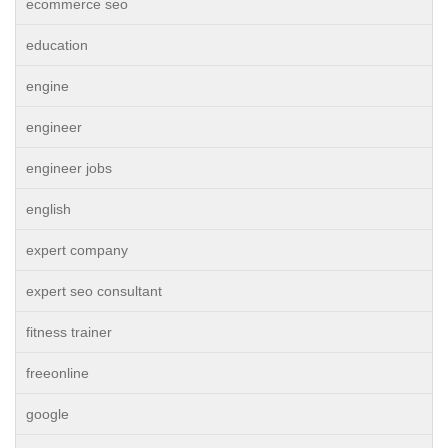
ecommerce seo
education
engine
engineer
engineer jobs
english
expert company
expert seo consultant
fitness trainer
freeonline
google