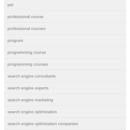
pet
professional course
professional courses
program
programming course
programming courses
search engine consultants
search engine experts
search engine marketing
search engine optimization
search engine optimization companies