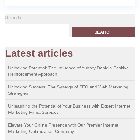
Search
SEARCH
Latest articles
Unlocking Potential: The Influence of Aubrey Daniels’ Positive
Reinforcement Approach
Unlocking Success: The Synergy of SEO and Web Marketing
Strategies
Unleashing the Potential of Your Business with Expert Internet
Marketing Firma Services
Elevate Your Online Presence with Our Premier Internet
Marketing Optimization Company