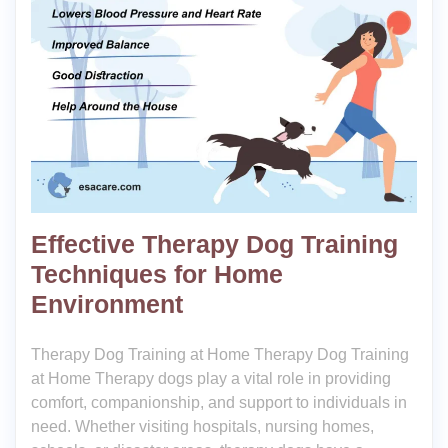
Effective Therapy Dog Training
Techniques for Home
Environment
Therapy Dog Training at Home Therapy Dog Training
at Home Therapy dogs play a vital role in providing
comfort, companionship, and support to individuals in
need. Whether visiting hospitals, nursing homes,