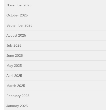
November 2025
October 2025
September 2025
August 2025
July 2025
June 2025
May 2025
April 2025
March 2025
February 2025
January 2025