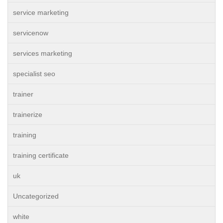
service marketing
servicenow
services marketing
specialist seo
trainer
trainerize
training
training certificate
uk
Uncategorized
white