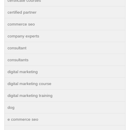
certificate courses
certified partner
commerce seo
company experts
consultant
consultants
digital marketing
digital marketing course
digital marketing training
dog
e commerce seo