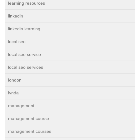
learning resources
linkedin
linkedin learning
local seo
local seo service
local seo services
london
lynda
management
management course
management courses