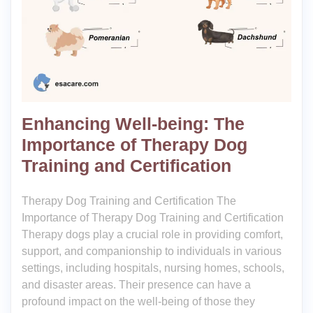
Enhancing Well-being: The
Importance of Therapy Dog
Training and Certification
Therapy Dog Training and Certification The
Importance of Therapy Dog Training and Certification
Therapy dogs play a crucial role in providing comfort,
support, and companionship to individuals in various
settings, including hospitals, nursing homes, schools,
and disaster areas. Their presence can have a
profound impact on the well-being of those they