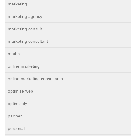
marketing
marketing agency
marketing consult
marketing consultant
maths
online marketing
online marketing consultants
optimise web
optimizely
partner
personal