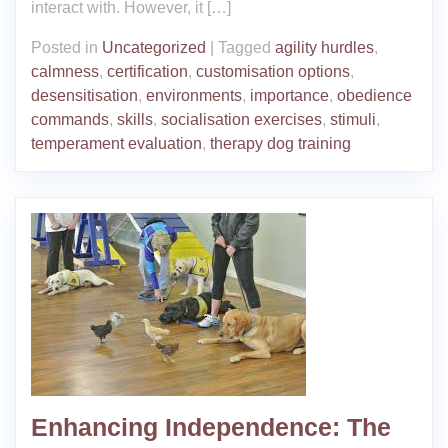
interact with. However, it […]
Posted in
Uncategorized
|
Tagged
agility hurdles
,
calmness
,
certification
,
customisation options
,
desensitisation
,
environments
,
importance
,
obedience
commands
,
skills
,
socialisation exercises
,
stimuli
,
temperament evaluation
,
therapy dog training
Enhancing Independence: The