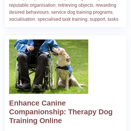
reputable organisation
,
retrieving objects
,
rewarding
desired behaviours
,
service dog training programs
,
socialisation
,
specialised task training
,
support
,
tasks
Enhance Canine
Companionship: Therapy Dog
Training Online