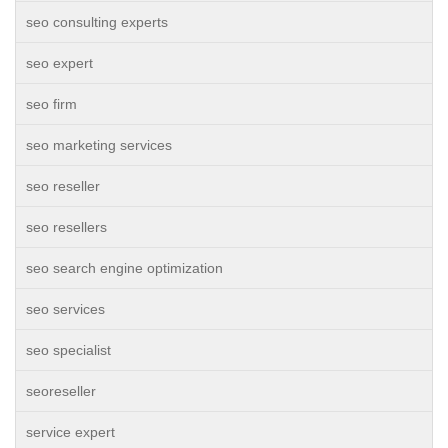
seo consulting experts
seo expert
seo firm
seo marketing services
seo reseller
seo resellers
seo search engine optimization
seo services
seo specialist
seoreseller
service expert