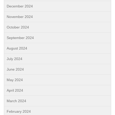
December 2024
November 2024
October 2024
September 2024
August 2024
July 2024
June 2024
May 2024
April 2024
March 2024
February 2024