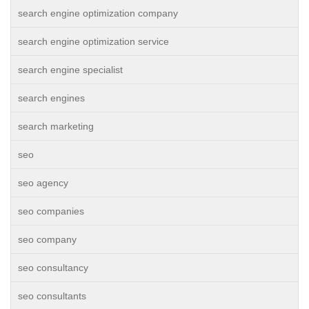
search engine optimization company
search engine optimization service
search engine specialist
search engines
search marketing
seo
seo agency
seo companies
seo company
seo consultancy
seo consultants