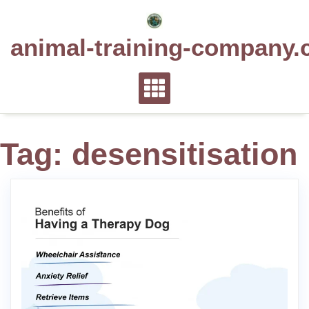
Skip
to
animal-training-company.
content
Tag:
desensitisation