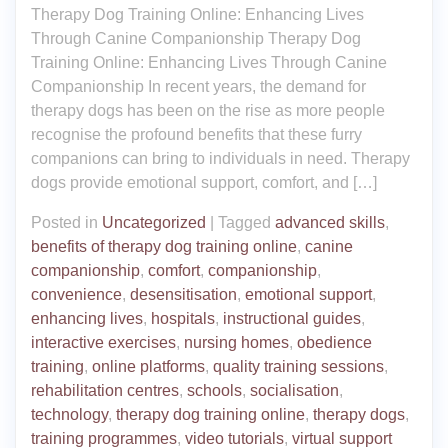
Therapy Dog Training Online: Enhancing Lives
Through Canine Companionship Therapy Dog
Training Online: Enhancing Lives Through Canine
Companionship In recent years, the demand for
therapy dogs has been on the rise as more people
recognise the profound benefits that these furry
companions can bring to individuals in need. Therapy
dogs provide emotional support, comfort, and […]
Posted in
Uncategorized
|
Tagged
advanced skills
,
benefits of therapy dog training online
,
canine
companionship
,
comfort
,
companionship
,
convenience
,
desensitisation
,
emotional support
,
enhancing lives
,
hospitals
,
instructional guides
,
interactive exercises
,
nursing homes
,
obedience
training
,
online platforms
,
quality training sessions
,
rehabilitation centres
,
schools
,
socialisation
,
technology
,
therapy dog training online
,
therapy dogs
,
training programmes
,
video tutorials
,
virtual support