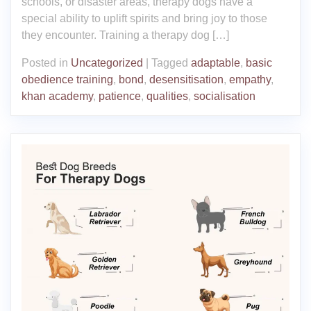
schools, or disaster areas, therapy dogs have a
special ability to uplift spirits and bring joy to those
they encounter. Training a therapy dog […]
Posted in
Uncategorized
|
Tagged
adaptable
,
basic
obedience training
,
bond
,
desensitisation
,
empathy
,
khan academy
,
patience
,
qualities
,
socialisation