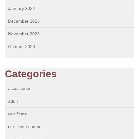
January 2024
December 2023
November 2023
October 2023
Categories
accessories
adult
certificate
certificate course