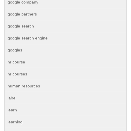
google company
google partners
google search
google search engine
googles
hr course
hr courses
human resources
label
learn
learning