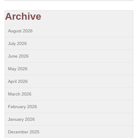
Archive
August 2026
July 2026
June 2026
May 2026
April 2026
March 2026
February 2026
January 2026
December 2025