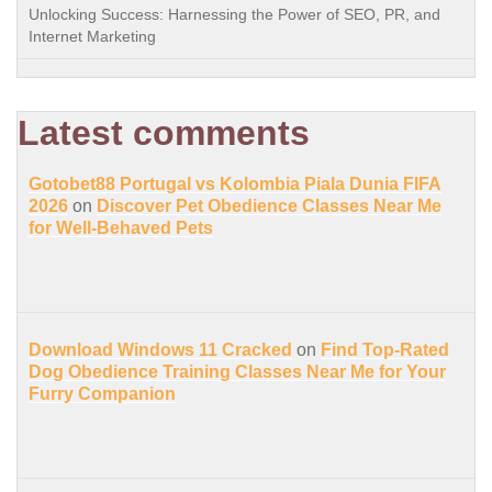
Unlocking Success: Harnessing the Power of SEO, PR, and
Internet Marketing
Latest comments
Gotobet88 Portugal vs Kolombia Piala Dunia FIFA
2026
on
Discover Pet Obedience Classes Near Me
for Well-Behaved Pets
Download Windows 11 Cracked
on
Find Top-Rated
Dog Obedience Training Classes Near Me for Your
Furry Companion