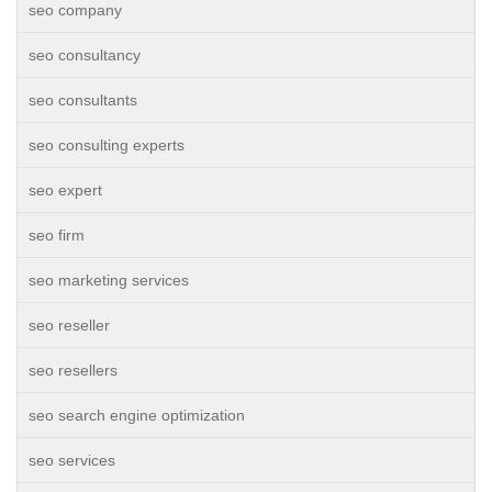
seo company
seo consultancy
seo consultants
seo consulting experts
seo expert
seo firm
seo marketing services
seo reseller
seo resellers
seo search engine optimization
seo services