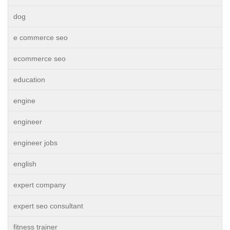
dog
e commerce seo
ecommerce seo
education
engine
engineer
engineer jobs
english
expert company
expert seo consultant
fitness trainer