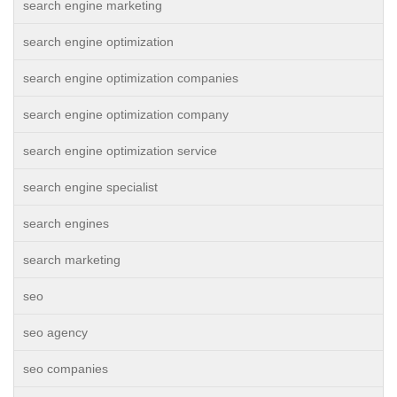
search engine marketing
search engine optimization
search engine optimization companies
search engine optimization company
search engine optimization service
search engine specialist
search engines
search marketing
seo
seo agency
seo companies