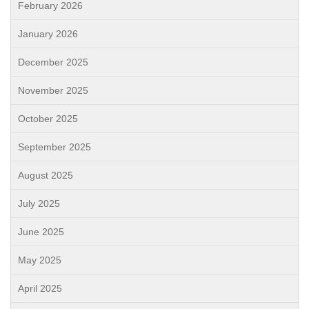
February 2026
January 2026
December 2025
November 2025
October 2025
September 2025
August 2025
July 2025
June 2025
May 2025
April 2025