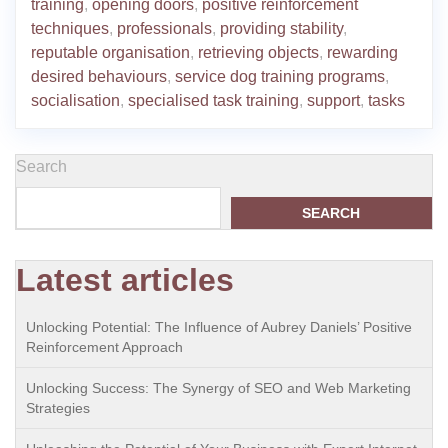
training
,
opening doors
,
positive reinforcement
techniques
,
professionals
,
providing stability
,
reputable organisation
,
retrieving objects
,
rewarding
desired behaviours
,
service dog training programs
,
socialisation
,
specialised task training
,
support
,
tasks
Search
SEARCH
Latest articles
Unlocking Potential: The Influence of Aubrey Daniels’ Positive
Reinforcement Approach
Unlocking Success: The Synergy of SEO and Web Marketing
Strategies