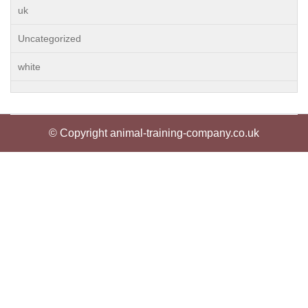
uk
Uncategorized
white
© Copyright animal-training-company.co.uk