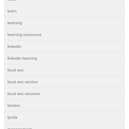
learn
learning
learning resources
linkedin
linkedin learning
local seo
local seo service
local seo services
london
lynda