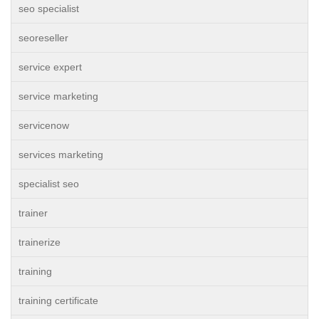
seo specialist
seoreseller
service expert
service marketing
servicenow
services marketing
specialist seo
trainer
trainerize
training
training certificate