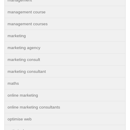
management
management course
management courses
marketing
marketing agency
marketing consult
marketing consultant
maths
online marketing
online marketing consultants
optimise web