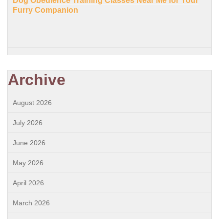
Dog Obedience Training Classes Near Me for Your
Furry Companion
Archive
August 2026
July 2026
June 2026
May 2026
April 2026
March 2026