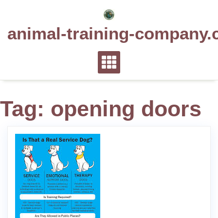
Skip
to
animal-training-company.
content
Tag:
opening doors