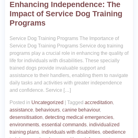
Enhancing Independence: The
Impact of Service Dog Training
Programs
Service Dog Training Programs The Importance of
Service Dog Training Programs Service dog training
programs play a crucial role in enhancing the quality of
life for individuals with disabilities. These specially
trained dogs provide invaluable support and
assistance to their handlers, enabling them to navigate
daily tasks and activities with greater independence
and confidence. Service […]
Posted in
Uncategorized
|
Tagged
accreditation
,
assistance
,
behaviours
,
canine behaviour
,
desensitisation
,
detecting medical emergencies
,
environments
,
essential commands
,
individualized
training plans
,
individuals with disabilities
,
obedience