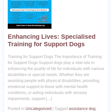
Enhancing Lives: Specialised
Training for Support Dogs
Training for Support Dogs The Importance of Training
for Support Dogs Support dogs play a vital role in
enhancing the quality of life for individuals with various
disabilities or special needs. Whether they are
assisting people with physical disabilities, providing
emotional support to those with mental health
conditions, or aiding individuals with sensory
impairments, support […]
Posted in
Uncategorized
|
Tagged
assistance dog
,