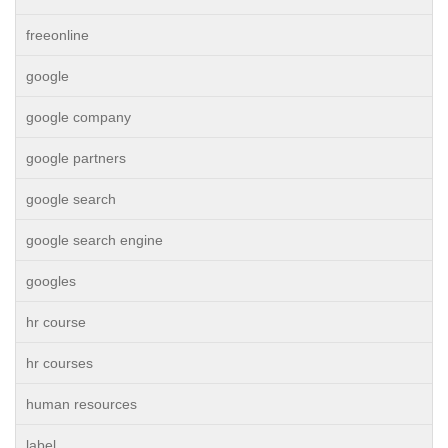
freeonline
google
google company
google partners
google search
google search engine
googles
hr course
hr courses
human resources
label