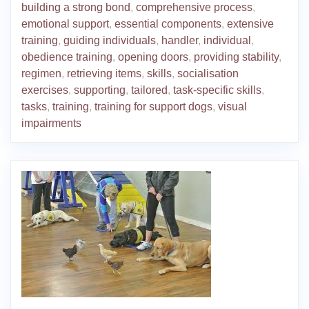
building a strong bond
,
comprehensive process
,
emotional support
,
essential components
,
extensive
training
,
guiding individuals
,
handler
,
individual
,
obedience training
,
opening doors
,
providing stability
,
regimen
,
retrieving items
,
skills
,
socialisation
exercises
,
supporting
,
tailored
,
task-specific skills
,
tasks
,
training
,
training for support dogs
,
visual
impairments