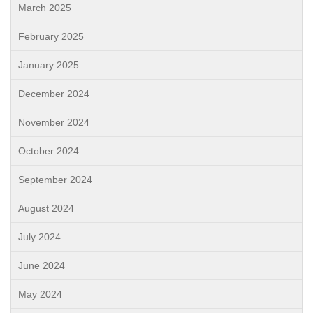
March 2025
February 2025
January 2025
December 2024
November 2024
October 2024
September 2024
August 2024
July 2024
June 2024
May 2024