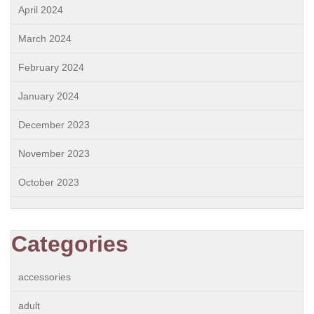
April 2024
March 2024
February 2024
January 2024
December 2023
November 2023
October 2023
Categories
accessories
adult