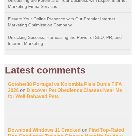
Unleashing the Potential of Your Business with Expert Internet
Marketing Firma Services
Elevate Your Online Presence with Our Premier Internet
Marketing Optimization Company
Unlocking Success: Harnessing the Power of SEO, PR, and
Internet Marketing
Latest comments
Gotobet88 Portugal vs Kolombia Piala Dunia FIFA
2026
on
Discover Pet Obedience Classes Near Me
for Well-Behaved Pets
Download Windows 11 Cracked
on
Find Top-Rated