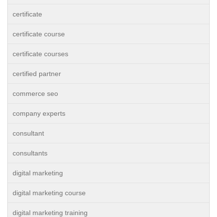
certificate
certificate course
certificate courses
certified partner
commerce seo
company experts
consultant
consultants
digital marketing
digital marketing course
digital marketing training