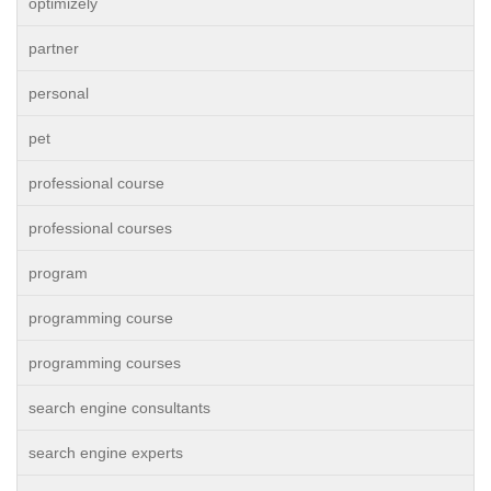
optimizely
partner
personal
pet
professional course
professional courses
program
programming course
programming courses
search engine consultants
search engine experts