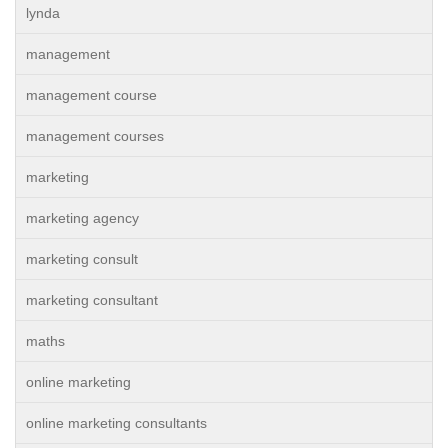
lynda
management
management course
management courses
marketing
marketing agency
marketing consult
marketing consultant
maths
online marketing
online marketing consultants