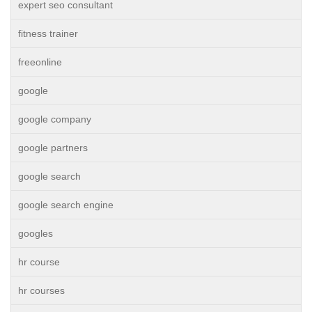
expert seo consultant
fitness trainer
freeonline
google
google company
google partners
google search
google search engine
googles
hr course
hr courses