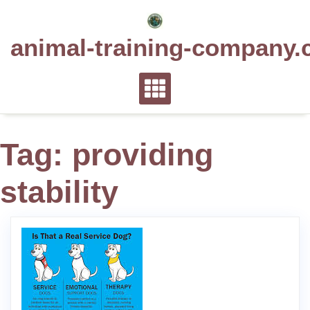
Skip
to
animal-training-company.
content
Tag:
providing
stability