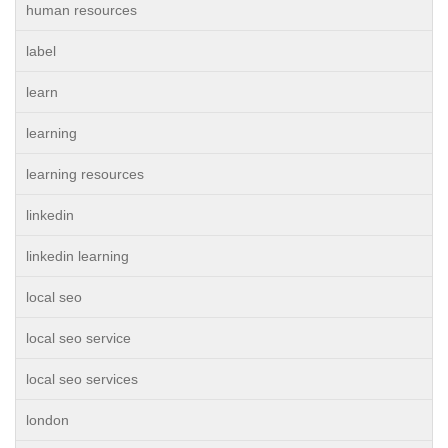
human resources
label
learn
learning
learning resources
linkedin
linkedin learning
local seo
local seo service
local seo services
london