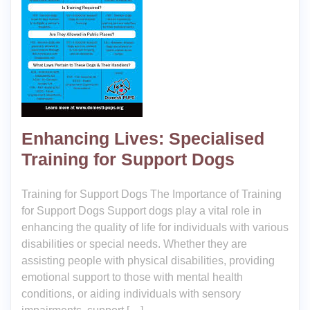
Enhancing Lives: Specialised
Training for Support Dogs
Training for Support Dogs The Importance of Training
for Support Dogs Support dogs play a vital role in
enhancing the quality of life for individuals with various
disabilities or special needs. Whether they are
assisting people with physical disabilities, providing
emotional support to those with mental health
conditions, or aiding individuals with sensory