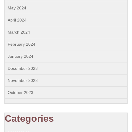
May 2024
April 2024
March 2024
February 2024
January 2024
December 2023
November 2023
October 2023
Categories