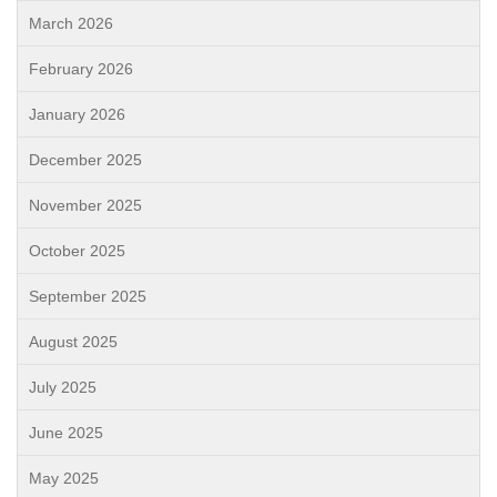
March 2026
February 2026
January 2026
December 2025
November 2025
October 2025
September 2025
August 2025
July 2025
June 2025
May 2025