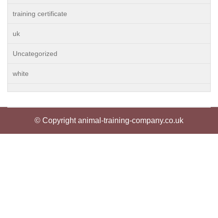
training certificate
uk
Uncategorized
white
© Copyright animal-training-company.co.uk