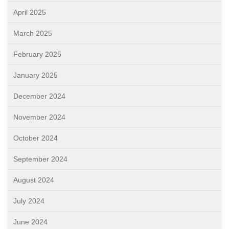
April 2025
March 2025
February 2025
January 2025
December 2024
November 2024
October 2024
September 2024
August 2024
July 2024
June 2024