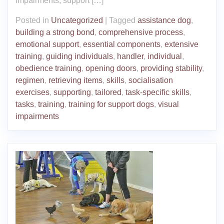
impairments, support […]
Posted in
Uncategorized
|
Tagged
assistance dog
,
building a strong bond
,
comprehensive process
,
emotional support
,
essential components
,
extensive
training
,
guiding individuals
,
handler
,
individual
,
obedience training
,
opening doors
,
providing stability
,
regimen
,
retrieving items
,
skills
,
socialisation
exercises
,
supporting
,
tailored
,
task-specific skills
,
tasks
,
training
,
training for support dogs
,
visual
impairments