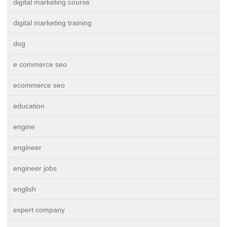
digital marketing course
digital marketing training
dog
e commerce seo
ecommerce seo
education
engine
engineer
engineer jobs
english
expert company