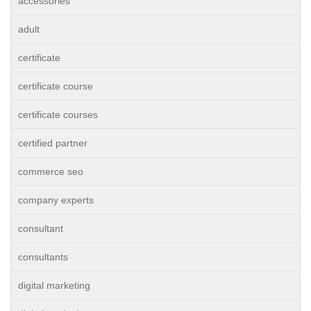
accessories
adult
certificate
certificate course
certificate courses
certified partner
commerce seo
company experts
consultant
consultants
digital marketing