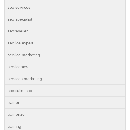
seo services
seo specialist
seoreseller
service expert
service marketing
servicenow
services marketing
specialist seo
trainer
trainerize
training