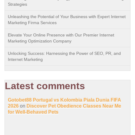
Strategies
Unleashing the Potential of Your Business with Expert Internet
Marketing Firma Services
Elevate Your Online Presence with Our Premier Internet
Marketing Optimization Company
Unlocking Success: Harnessing the Power of SEO, PR, and
Internet Marketing
Latest comments
Gotobet88 Portugal vs Kolombia Piala Dunia FIFA
2026
on
Discover Pet Obedience Classes Near Me
for Well-Behaved Pets