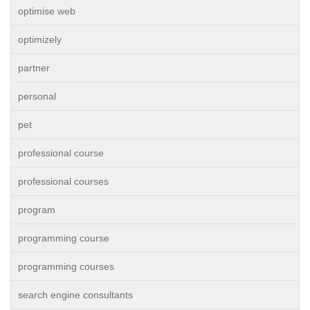
optimise web
optimizely
partner
personal
pet
professional course
professional courses
program
programming course
programming courses
search engine consultants