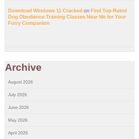
Download Windows 11 Cracked
on
Find Top-Rated
Dog Obedience Training Classes Near Me for Your
Furry Companion
Archive
August 2026
July 2026
June 2026
May 2026
April 2026