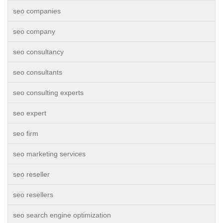
seo companies
seo company
seo consultancy
seo consultants
seo consulting experts
seo expert
seo firm
seo marketing services
seo reseller
seo resellers
seo search engine optimization