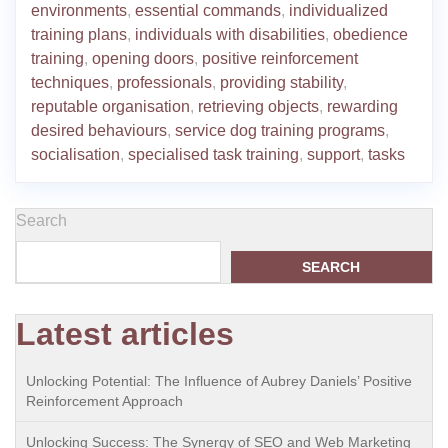
environments
,
essential commands
,
individualized
training plans
,
individuals with disabilities
,
obedience
training
,
opening doors
,
positive reinforcement
techniques
,
professionals
,
providing stability
,
reputable organisation
,
retrieving objects
,
rewarding
desired behaviours
,
service dog training programs
,
socialisation
,
specialised task training
,
support
,
tasks
Search
SEARCH
Latest articles
Unlocking Potential: The Influence of Aubrey Daniels’ Positive
Reinforcement Approach
Unlocking Success: The Synergy of SEO and Web Marketing