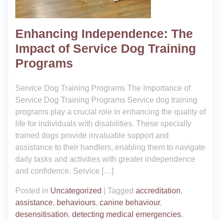
Enhancing Independence: The
Impact of Service Dog Training
Programs
Service Dog Training Programs The Importance of
Service Dog Training Programs Service dog training
programs play a crucial role in enhancing the quality of
life for individuals with disabilities. These specially
trained dogs provide invaluable support and
assistance to their handlers, enabling them to navigate
daily tasks and activities with greater independence
and confidence. Service […]
Posted in
Uncategorized
|
Tagged
accreditation
,
assistance
,
behaviours
,
canine behaviour
,
desensitisation
,
detecting medical emergencies
,