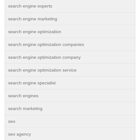
search engine experts
search engine marketing
search engine optimization
search engine optimization companies
search engine optimization company
search engine optimization service
search engine specialist
search engines
search marketing
seo
seo agency