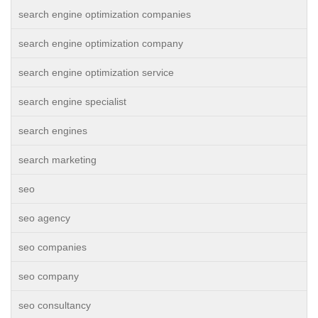
search engine optimization companies
search engine optimization company
search engine optimization service
search engine specialist
search engines
search marketing
seo
seo agency
seo companies
seo company
seo consultancy