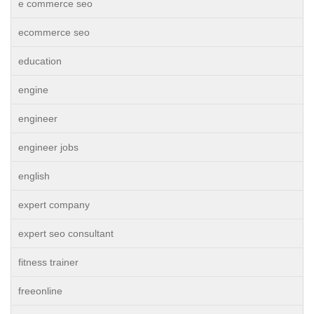
e commerce seo
ecommerce seo
education
engine
engineer
engineer jobs
english
expert company
expert seo consultant
fitness trainer
freeonline