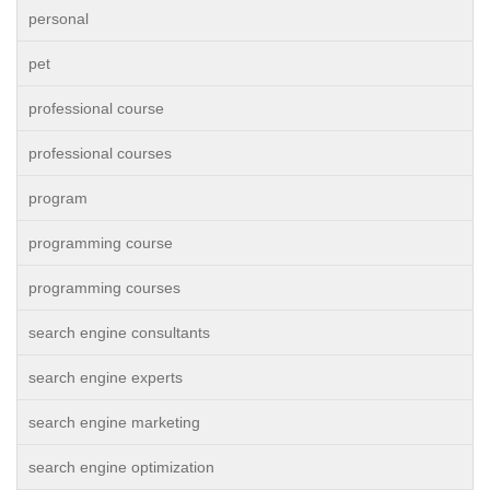
personal
pet
professional course
professional courses
program
programming course
programming courses
search engine consultants
search engine experts
search engine marketing
search engine optimization