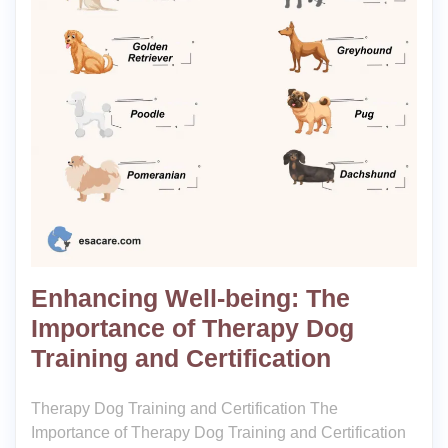
Enhancing Well-being: The
Importance of Therapy Dog
Training and Certification
Therapy Dog Training and Certification The
Importance of Therapy Dog Training and Certification