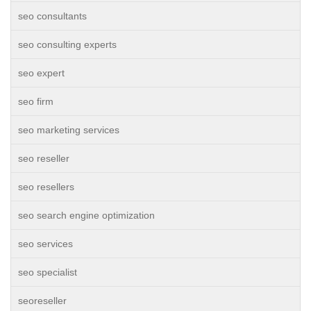
seo consultants
seo consulting experts
seo expert
seo firm
seo marketing services
seo reseller
seo resellers
seo search engine optimization
seo services
seo specialist
seoreseller