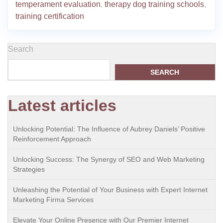
temperament evaluation
,
therapy dog training schools
,
training certification
Search
SEARCH
Latest articles
Unlocking Potential: The Influence of Aubrey Daniels’ Positive
Reinforcement Approach
Unlocking Success: The Synergy of SEO and Web Marketing
Strategies
Unleashing the Potential of Your Business with Expert Internet
Marketing Firma Services
Elevate Your Online Presence with Our Premier Internet