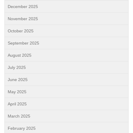
December 2025
November 2025
October 2025
September 2025
August 2025
July 2025
June 2025
May 2025
April 2025
March 2025
February 2025