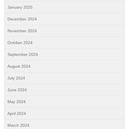
January 2025
December 2024
November 2024
October 2024
September 2024
August 2024
July 2024
June 2024
May 2024
April 2024
March 2024