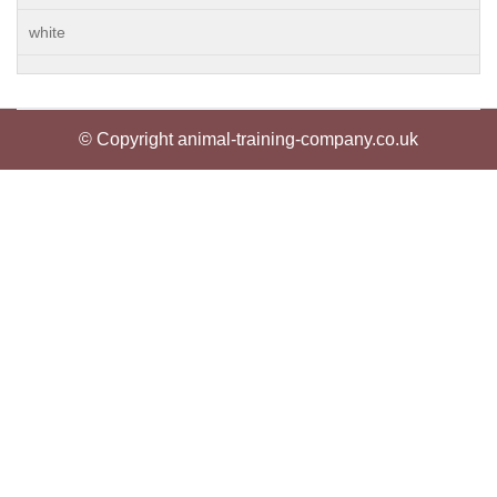
white
© Copyright animal-training-company.co.uk