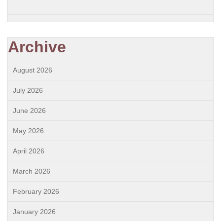
Archive
August 2026
July 2026
June 2026
May 2026
April 2026
March 2026
February 2026
January 2026