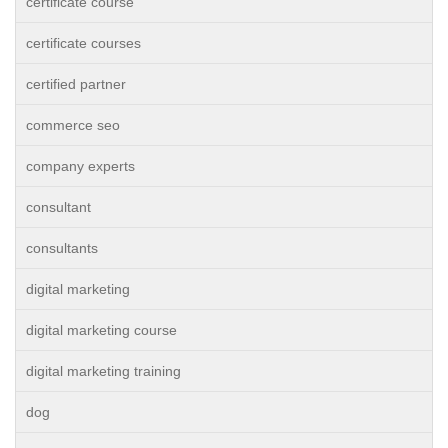
certificate course
certificate courses
certified partner
commerce seo
company experts
consultant
consultants
digital marketing
digital marketing course
digital marketing training
dog