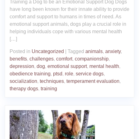
Training a Dog to be an Emotional Support Dog Dogs
have long been known for their innate ability to provide
comfort and support to humans in times of need. As
emotional support animals, dogs play a crucial role in
helping individuals cope with various mental health
[…]
Posted in
Uncategorized
|
Tagged
animals
,
anxiety
,
benefits
,
challenges
,
comfort
,
companionship
,
depression
,
dog
,
emotional support
,
mental health
,
obedience training
,
ptsd
,
role
,
service dogs
,
socialization
,
techniques
,
temperament evaluation
,
therapy dogs
,
training