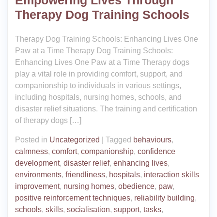
Empowering Lives Through
Therapy Dog Training Schools
Therapy Dog Training Schools: Enhancing Lives One
Paw at a Time Therapy Dog Training Schools:
Enhancing Lives One Paw at a Time Therapy dogs
play a vital role in providing comfort, support, and
companionship to individuals in various settings,
including hospitals, nursing homes, schools, and
disaster relief situations. The training and certification
of therapy dogs […]
Posted in
Uncategorized
|
Tagged
behaviours
,
calmness
,
comfort
,
companionship
,
confidence
development
,
disaster relief
,
enhancing lives
,
environments
,
friendliness
,
hospitals
,
interaction skills
improvement
,
nursing homes
,
obedience
,
paw
,
positive reinforcement techniques
,
reliability building
,
schools
,
skills
,
socialisation
,
support
,
tasks
,