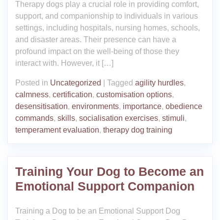
Therapy dogs play a crucial role in providing comfort,
support, and companionship to individuals in various
settings, including hospitals, nursing homes, schools,
and disaster areas. Their presence can have a
profound impact on the well-being of those they
interact with. However, it […]
Posted in
Uncategorized
|
Tagged
agility hurdles
,
calmness
,
certification
,
customisation options
,
desensitisation
,
environments
,
importance
,
obedience
commands
,
skills
,
socialisation exercises
,
stimuli
,
temperament evaluation
,
therapy dog training
Training Your Dog to Become an
Emotional Support Companion
Training a Dog to be an Emotional Support Dog