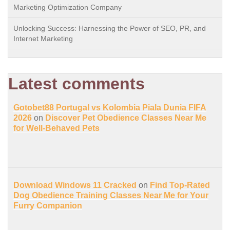
Marketing Optimization Company
Unlocking Success: Harnessing the Power of SEO, PR, and
Internet Marketing
Latest comments
Gotobet88 Portugal vs Kolombia Piala Dunia FIFA
2026
on
Discover Pet Obedience Classes Near Me
for Well-Behaved Pets
Download Windows 11 Cracked
on
Find Top-Rated
Dog Obedience Training Classes Near Me for Your
Furry Companion