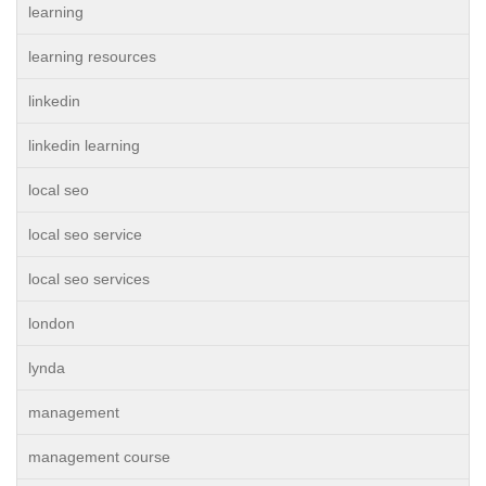
learning
learning resources
linkedin
linkedin learning
local seo
local seo service
local seo services
london
lynda
management
management course