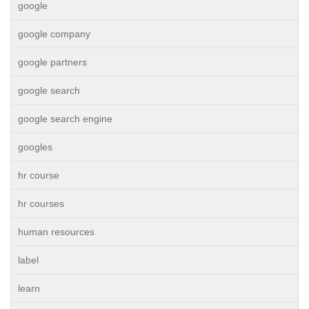
google
google company
google partners
google search
google search engine
googles
hr course
hr courses
human resources
label
learn