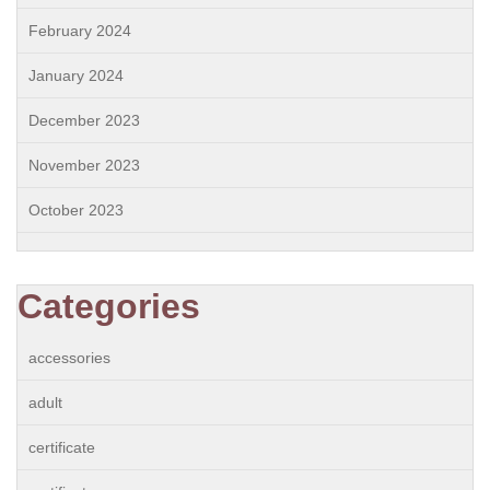
February 2024
January 2024
December 2023
November 2023
October 2023
Categories
accessories
adult
certificate