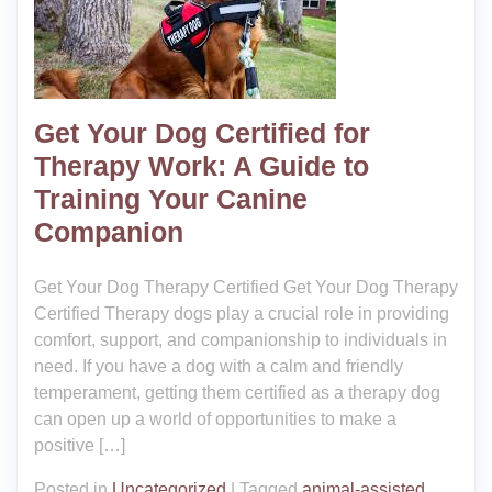
Get Your Dog Certified for
Therapy Work: A Guide to
Training Your Canine
Companion
Get Your Dog Therapy Certified Get Your Dog Therapy
Certified Therapy dogs play a crucial role in providing
comfort, support, and companionship to individuals in
need. If you have a dog with a calm and friendly
temperament, getting them certified as a therapy dog
can open up a world of opportunities to make a
positive […]
Posted in
Uncategorized
|
Tagged
animal-assisted