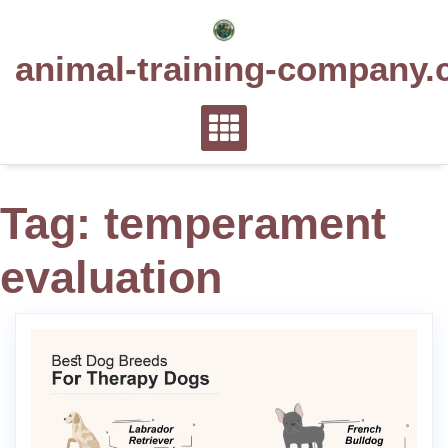
Skip
to
animal-training-company.
content
Tag:
temperament
evaluation