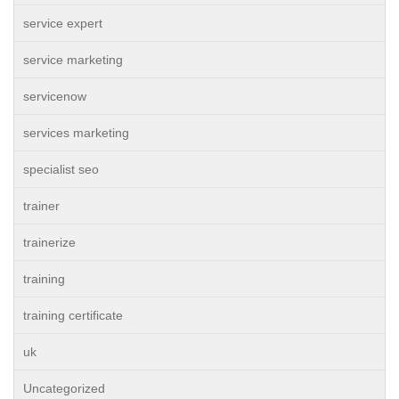
service expert
service marketing
servicenow
services marketing
specialist seo
trainer
trainerize
training
training certificate
uk
Uncategorized