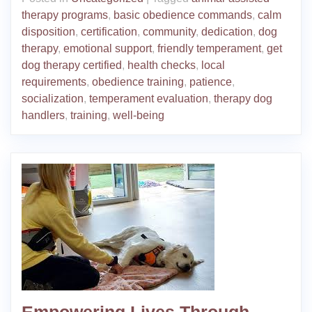
therapy programs
,
basic obedience commands
,
calm
disposition
,
certification
,
community
,
dedication
,
dog
therapy
,
emotional support
,
friendly temperament
,
get
dog therapy certified
,
health checks
,
local
requirements
,
obedience training
,
patience
,
socialization
,
temperament evaluation
,
therapy dog
handlers
,
training
,
well-being