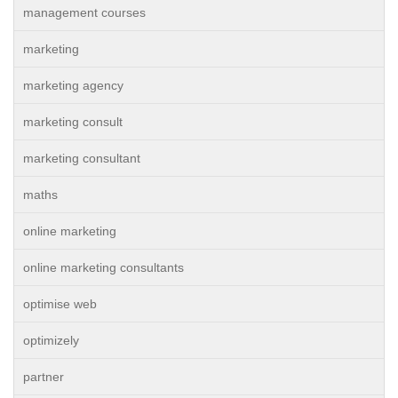
management courses
marketing
marketing agency
marketing consult
marketing consultant
maths
online marketing
online marketing consultants
optimise web
optimizely
partner