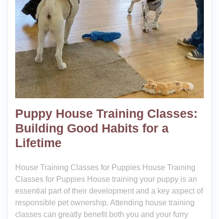
Puppy House Training Classes:
Building Good Habits for a
Lifetime
House Training Classes for Puppies House Training
Classes for Puppies House training your puppy is an
essential part of their development and a key aspect of
responsible pet ownership. Attending house training
classes can greatly benefit both you and your furry