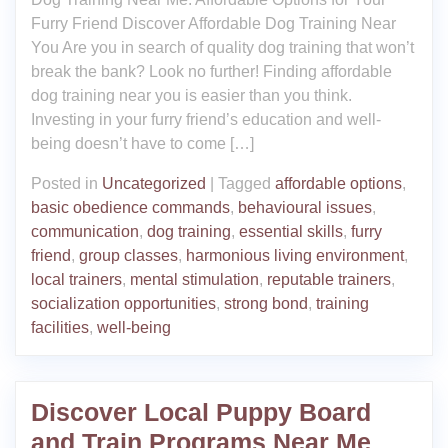
Furry Friend Discover Affordable Dog Training Near
You Are you in search of quality dog training that won’t
break the bank? Look no further! Finding affordable
dog training near you is easier than you think.
Investing in your furry friend’s education and well-
being doesn’t have to come […]
Posted in
Uncategorized
|
Tagged
affordable options
,
basic obedience commands
,
behavioural issues
,
communication
,
dog training
,
essential skills
,
furry
friend
,
group classes
,
harmonious living environment
,
local trainers
,
mental stimulation
,
reputable trainers
,
socialization opportunities
,
strong bond
,
training
facilities
,
well-being
Discover Local Puppy Board
and Train Programs Near Me