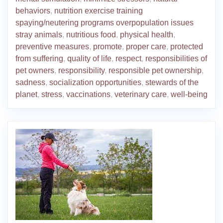
behaviors
,
nutrition exercise training
spaying/neutering programs overpopulation issues
stray animals
,
nutritious food
,
physical health
,
preventive measures
,
promote
,
proper care
,
protected
from suffering
,
quality of life
,
respect
,
responsibilities of
pet owners
,
responsibility
,
responsible pet ownership
,
sadness
,
socialization opportunities
,
stewards of the
planet
,
stress
,
vaccinations
,
veterinary care
,
well-being