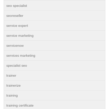
seo specialist
seoreseller
service expert
service marketing
servicenow
services marketing
specialist seo
trainer
trainerize
training
training certificate