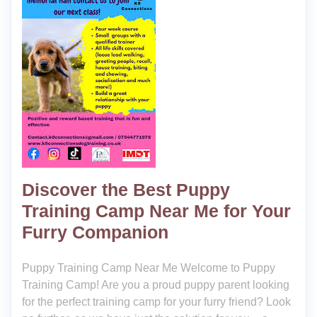
Discover the Best Puppy
Training Camp Near Me for Your
Furry Companion
Puppy Training Camp Near Me Welcome to Puppy
Training Camp! Are you a proud puppy parent looking
for the perfect training camp for your furry friend? Look