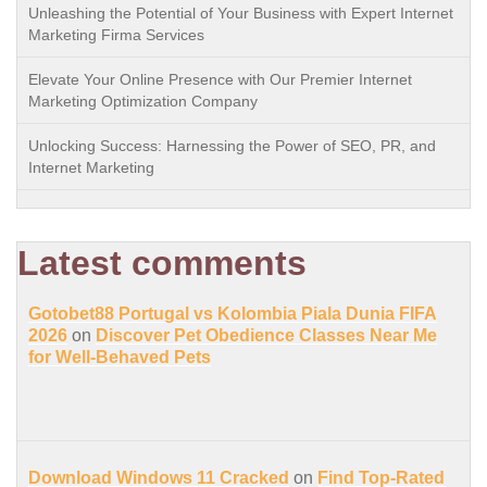
Unleashing the Potential of Your Business with Expert Internet
Marketing Firma Services
Elevate Your Online Presence with Our Premier Internet
Marketing Optimization Company
Unlocking Success: Harnessing the Power of SEO, PR, and
Internet Marketing
Latest comments
Gotobet88 Portugal vs Kolombia Piala Dunia FIFA
2026
on
Discover Pet Obedience Classes Near Me
for Well-Behaved Pets
Download Windows 11 Cracked
on
Find Top-Rated