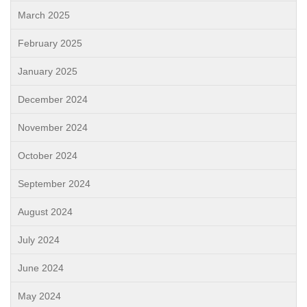
March 2025
February 2025
January 2025
December 2024
November 2024
October 2024
September 2024
August 2024
July 2024
June 2024
May 2024