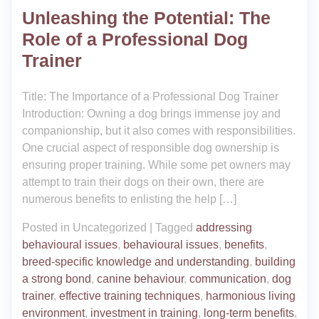
Unleashing the Potential: The
Role of a Professional Dog
Trainer
Title: The Importance of a Professional Dog Trainer
Introduction: Owning a dog brings immense joy and
companionship, but it also comes with responsibilities.
One crucial aspect of responsible dog ownership is
ensuring proper training. While some pet owners may
attempt to train their dogs on their own, there are
numerous benefits to enlisting the help […]
Posted in Uncategorized
|
Tagged
addressing
behavioural issues
,
behavioural issues
,
benefits
,
breed-specific knowledge and understanding
,
building
a strong bond
,
canine behaviour
,
communication
,
dog
trainer
,
effective training techniques
,
harmonious living
environment
,
investment in training
,
long-term benefits
,