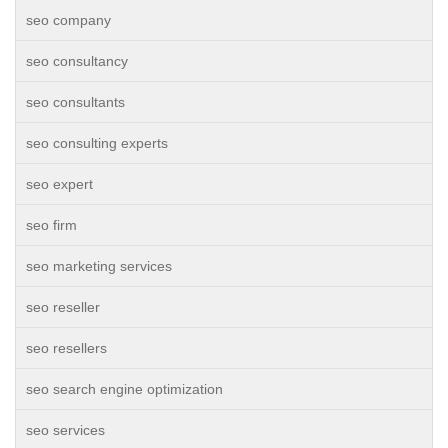
seo company
seo consultancy
seo consultants
seo consulting experts
seo expert
seo firm
seo marketing services
seo reseller
seo resellers
seo search engine optimization
seo services