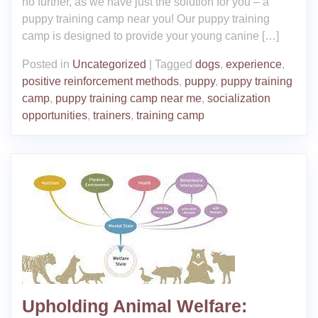
no further, as we have just the solution for you – a
puppy training camp near you! Our puppy training
camp is designed to provide your young canine […]
Posted in
Uncategorized
|
Tagged
dogs
,
experience
,
positive reinforcement methods
,
puppy
,
puppy training
camp
,
puppy training camp near me
,
socialization
opportunities
,
trainers
,
training camp
Upholding Animal Welfare: