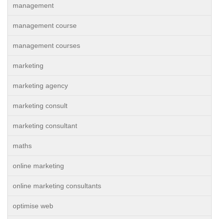
management
management course
management courses
marketing
marketing agency
marketing consult
marketing consultant
maths
online marketing
online marketing consultants
optimise web