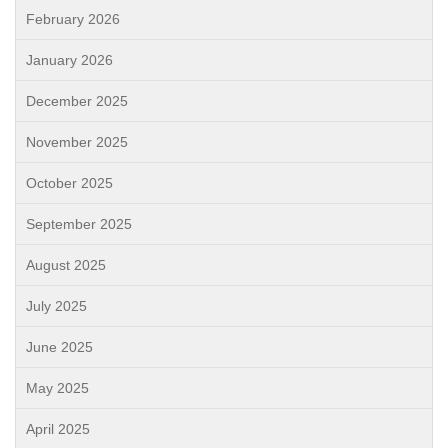
February 2026
January 2026
December 2025
November 2025
October 2025
September 2025
August 2025
July 2025
June 2025
May 2025
April 2025