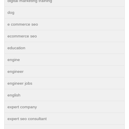
digital marketing training
dog
e commerce seo
ecommerce seo
education
engine
engineer
engineer jobs
english
expert company
expert seo consultant