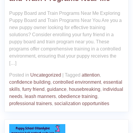
Puppy Board and Train Programs Near Me Exploring
Puppy Board and Train Programs Near You Are you a
new puppy owner looking for effective training
solutions? Consider enrolling your furry friend in a
puppy board and train program near you. These
programs offer comprehensive training in a controlled
environment, ensuring that your puppy receives the
[…]
Posted in
Uncategorized
|
Tagged
attention
,
confidence building
,
controlled environment
,
essential
skills
,
furry friend
,
guidance
,
housebreaking
,
individual
needs
,
leash manners
,
obedience training
,
professional trainers
,
socialization opportunities