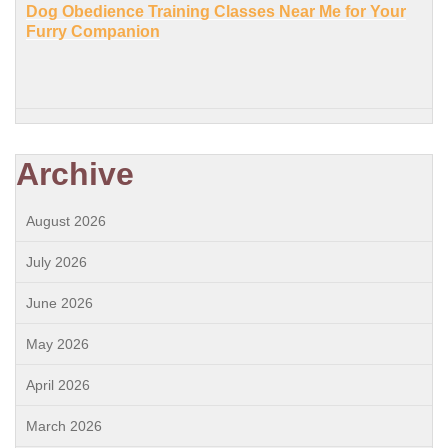
Dog Obedience Training Classes Near Me for Your
Furry Companion
Archive
August 2026
July 2026
June 2026
May 2026
April 2026
March 2026