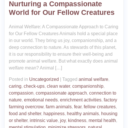
Nurturing a Compassionate
World for Our Fellow Creatures
Animal Welfare: A Compassionate Approach to Caring
for Our Fellow Creatures Animals hold a special place
in our world. They bring us joy, companionship, and a
deep connection to nature. As stewards of this planet,
it is our responsibility to ensure their well-being and
promote animal welfare. But what exactly does animal
welfare mean? Animal […]
Posted in
Uncategorized
|
Tagged
animal welfare
,
caring
,
check-ups
,
clean water
,
companionship
,
compassion
,
compassionate approach
,
connection to
nature
,
emotional needs
,
enrichment activities
,
factory
farming overcrow
,
farm animals
,
fear
,
fellow creatures
,
food and shelter
,
happiness
,
healthy animals
,
housing
or shelter
,
intrinsic value
,
joy
,
kindness
,
mental health
,
mental stimulation
,
minimize stressors
,
natural