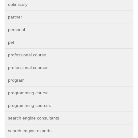
optimizely
partner
personal
pet
professional course
professional courses
program
programming course
programming courses
search engine consultants
search engine experts