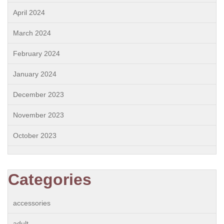
April 2024
March 2024
February 2024
January 2024
December 2023
November 2023
October 2023
Categories
accessories
adult