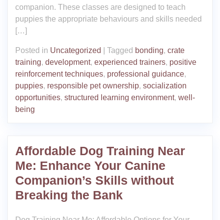
companion. These classes are designed to teach
puppies the appropriate behaviours and skills needed
[…]
Posted in
Uncategorized
|
Tagged
bonding
,
crate
training
,
development
,
experienced trainers
,
positive
reinforcement techniques
,
professional guidance
,
puppies
,
responsible pet ownership
,
socialization
opportunities
,
structured learning environment
,
well-
being
Affordable Dog Training Near
Me: Enhance Your Canine
Companion’s Skills without
Breaking the Bank
Dog Training Near Me: Affordable Options for Your