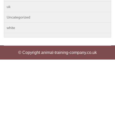
uk
Uncategorized
white
© Copyright animal-training-company.co.uk