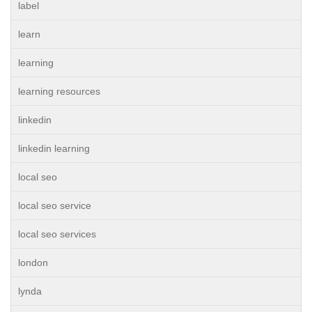
label
learn
learning
learning resources
linkedin
linkedin learning
local seo
local seo service
local seo services
london
lynda