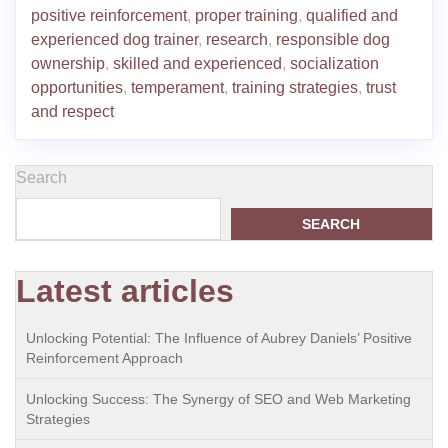
positive reinforcement
,
proper training
,
qualified and
experienced dog trainer
,
research
,
responsible dog
ownership
,
skilled and experienced
,
socialization
opportunities
,
temperament
,
training strategies
,
trust
and respect
Search
SEARCH
Latest articles
Unlocking Potential: The Influence of Aubrey Daniels’ Positive
Reinforcement Approach
Unlocking Success: The Synergy of SEO and Web Marketing
Strategies