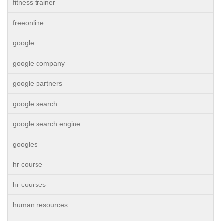
fitness trainer
freeonline
google
google company
google partners
google search
google search engine
googles
hr course
hr courses
human resources