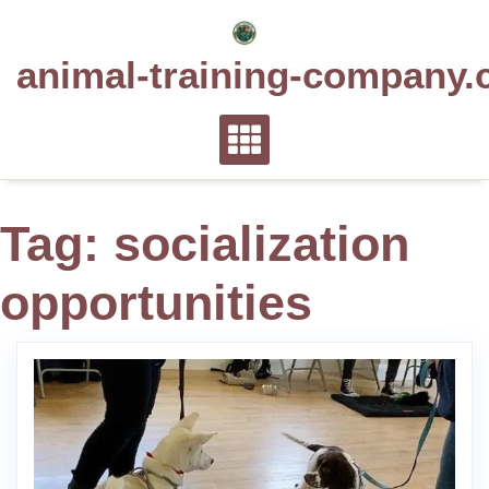
Skip
to
animal-training-company.
content
Tag:
socialization
opportunities