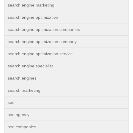
search engine marketing
search engine optimization
search engine optimization companies
search engine optimization company
search engine optimization service
search engine specialist
search engines
search marketing
seo
seo agency
seo companies