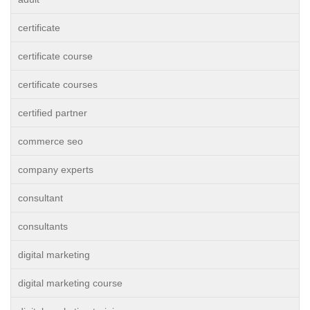
certificate
certificate course
certificate courses
certified partner
commerce seo
company experts
consultant
consultants
digital marketing
digital marketing course