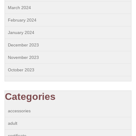
March 2024
February 2024
January 2024
December 2023
November 2023
October 2023
Categories
accessories
adult
certificate