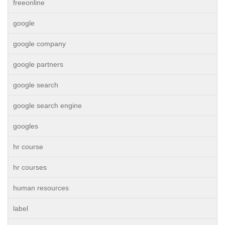
freeonline
google
google company
google partners
google search
google search engine
googles
hr course
hr courses
human resources
label