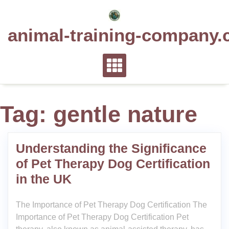
Skip
to
animal-training-company.
content
Tag:
gentle nature
Understanding the Significance
of Pet Therapy Dog Certification
in the UK
The Importance of Pet Therapy Dog Certification The
Importance of Pet Therapy Dog Certification Pet