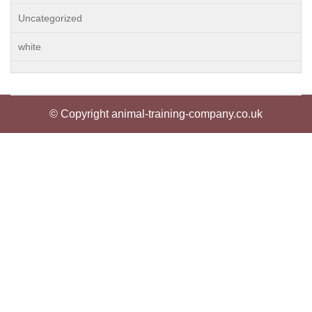
Uncategorized
white
© Copyright animal-training-company.co.uk