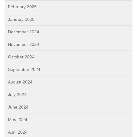
February 2025
January 2025
December 2024
November 2024
October 2024
September 2024
August 2024
July 2024
June 2024
May 2024
April 2024