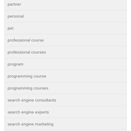
partner
personal
pet
professional course
professional courses
program
programming course
programming courses
search engine consultants
search engine experts
search engine marketing