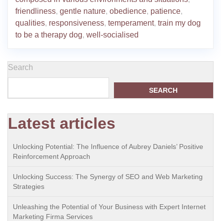
friendliness
,
gentle nature
,
obedience
,
patience
,
qualities
,
responsiveness
,
temperament
,
train my dog
to be a therapy dog
,
well-socialised
Search
SEARCH
Latest articles
Unlocking Potential: The Influence of Aubrey Daniels’ Positive
Reinforcement Approach
Unlocking Success: The Synergy of SEO and Web Marketing
Strategies
Unleashing the Potential of Your Business with Expert Internet
Marketing Firma Services