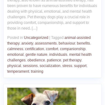
therapy, also known as animal-assisted therapy, has
been proven to have numerous benefits for individuals
dealing with physical, emotional, and mental health
challenges. Pet therapy dogs play a crucial role in
providing comfort, companionship, and support to
those in need. […]
Posted in
Uncategorized
|
Tagged
animal-assisted
therapy
,
anxiety
,
assessments
,
behaviour
,
benefits
,
calmness
,
certification
,
comfort
,
companionship
,
emotional
,
gentle nature
,
individuals
,
mental health
challenges
,
obedience
,
patience
,
pet therapy
,
physical
,
sessions
,
socialization
,
stress
,
support
,
temperament
,
training