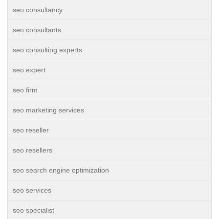
seo consultancy
seo consultants
seo consulting experts
seo expert
seo firm
seo marketing services
seo reseller
seo resellers
seo search engine optimization
seo services
seo specialist