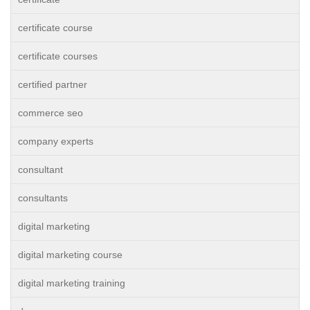
certificate course
certificate courses
certified partner
commerce seo
company experts
consultant
consultants
digital marketing
digital marketing course
digital marketing training