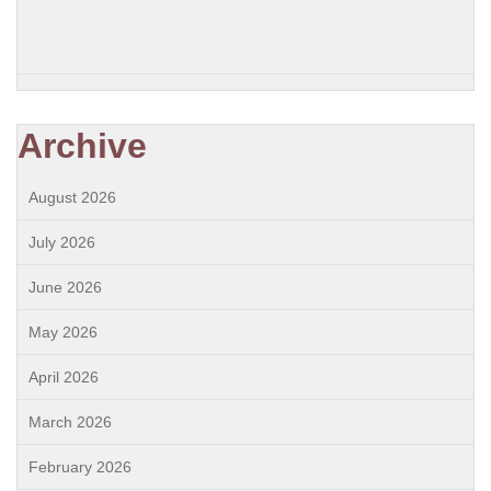
Archive
August 2026
July 2026
June 2026
May 2026
April 2026
March 2026
February 2026