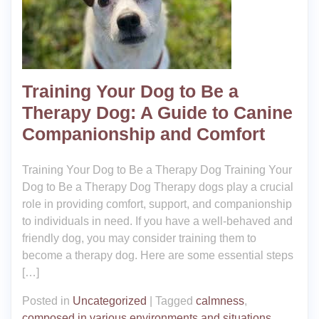
Training Your Dog to Be a
Therapy Dog: A Guide to Canine
Companionship and Comfort
Training Your Dog to Be a Therapy Dog Training Your
Dog to Be a Therapy Dog Therapy dogs play a crucial
role in providing comfort, support, and companionship
to individuals in need. If you have a well-behaved and
friendly dog, you may consider training them to
become a therapy dog. Here are some essential steps
[…]
Posted in
Uncategorized
|
Tagged
calmness
,
composed in various environments and situations
,