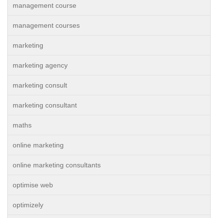
management course
management courses
marketing
marketing agency
marketing consult
marketing consultant
maths
online marketing
online marketing consultants
optimise web
optimizely