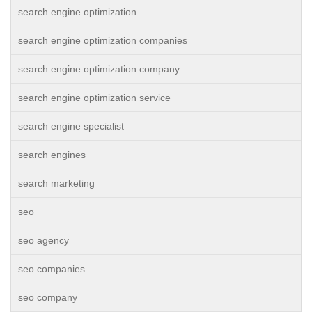
search engine optimization
search engine optimization companies
search engine optimization company
search engine optimization service
search engine specialist
search engines
search marketing
seo
seo agency
seo companies
seo company