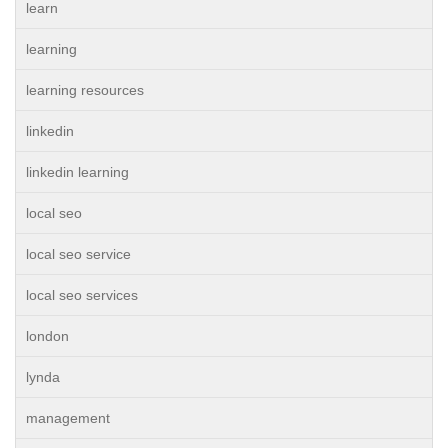
learn
learning
learning resources
linkedin
linkedin learning
local seo
local seo service
local seo services
london
lynda
management