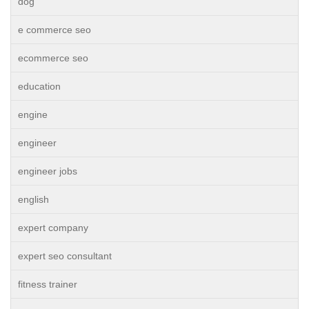
dog
e commerce seo
ecommerce seo
education
engine
engineer
engineer jobs
english
expert company
expert seo consultant
fitness trainer