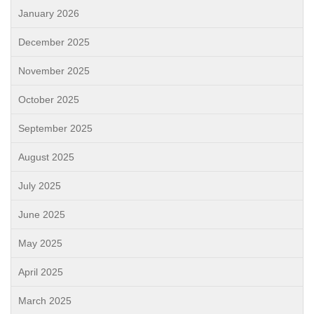
January 2026
December 2025
November 2025
October 2025
September 2025
August 2025
July 2025
June 2025
May 2025
April 2025
March 2025