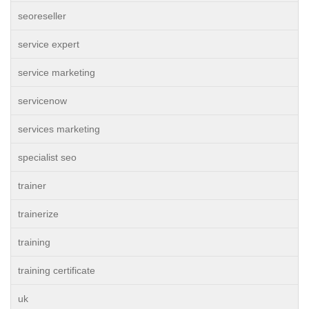
seoreseller
service expert
service marketing
servicenow
services marketing
specialist seo
trainer
trainerize
training
training certificate
uk