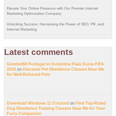
Elevate Your Online Presence with Our Premier Internet
Marketing Optimization Company
Unlocking Success: Harnessing the Power of SEO, PR, and
Internet Marketing
Latest comments
Gotobet88 Portugal vs Kolombia Piala Dunia FIFA
2026
on
Discover Pet Obedience Classes Near Me
for Well-Behaved Pets
Download Windows 11 Cracked
on
Find Top-Rated
Dog Obedience Training Classes Near Me for Your
Furry Companion