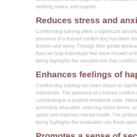
seeking solace and support.
Reduces stress and anxi
Comfort dog training offers a significant advan
presence of a trained comfort dog has been show
tension and worry. Through their gentle demea
that can help individuals feel more relaxed and 
being highlights the valuable role that comfort
Enhances feelings of ha
Comfort dog training has been shown to signifi
individuals. The presence of a trained comfort d
contributing to a positive emotional state. Inte
promoting relaxation, reducing stress levels, a
spirits and improves mental health. The profou
being highlights the invaluable role these spec
Promotes a sense of sec