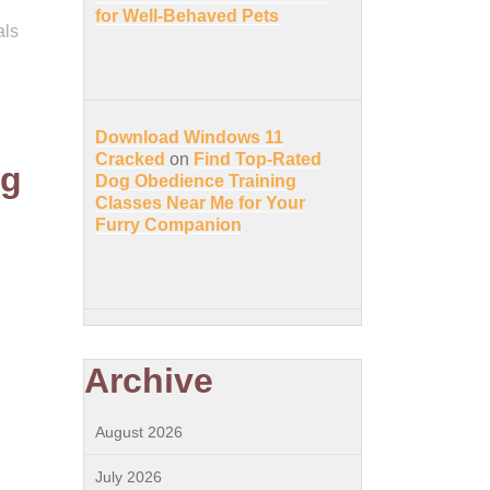
for Well-Behaved Pets
als
Download Windows 11
Cracked
on
Find Top-Rated
ng
Dog Obedience Training
Classes Near Me for Your
Furry Companion
Archive
August 2026
July 2026