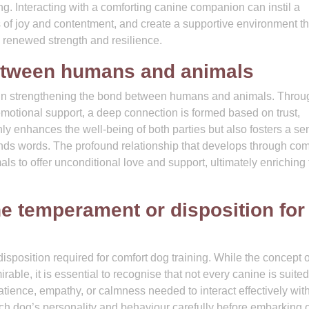
g. Interacting with a comforting canine companion can instil a
 of joy and contentment, and create a supportive environment th
 renewed strength and resilience.
etween humans and animals
l in strengthening the bond between humans and animals. Throu
motional support, a deep connection is formed based on trust,
 enhances the well-being of both parties but also fosters a se
nds words. The profound relationship that develops through com
mals to offer unconditional love and support, ultimately enriching
he temperament or disposition for
sposition required for comfort dog training. While the concept o
able, it is essential to recognise that not every canine is suited
tience, empathy, or calmness needed to interact effectively wit
 each dog’s personality and behaviour carefully before embarking 