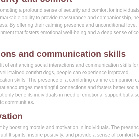
romoting a profound sense of security and comfort for individuals
emarkable ability to provide reassurance and companionship, he
liness. By offering their calming presence and unconditional love,
onment that fosters emotional well-being and a deep sense of co
tions and communication skills
fit of enhancing social interactions and communication skills for
h well-trained comfort dogs, people can experience improved
ation skills. The presence of a comforting canine companion c
at encourages meaningful connections and fosters better socia
t only benefits individuals in need of emotional support but als
tic communities.
vation
it by boosting morale and motivation in individuals. The presenc
plift spirits, inspire positivity, and provide a sense of comfort t