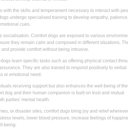
 with the skills and temperament necessary to interact with peo
dogs undergo specialised training to develop empathy, patience
 emotional cues.
 is socialisation. Comfort dogs are exposed to various environme
ensure they remain calm and composed in different situations. Th
 and provide comfort without being intrusive.
 dogs learn specific tasks such as offering physical contact thro
eassurance. They are also trained to respond positively to verbal
ss or emotional need.
viduals receiving support but also enhances the well-being of th
t dog and their human companion is built on trust and mutual
th parties’ mental health.
mes, or disaster sites, comfort dogs bring joy and relief whereve
ress levels, lower blood pressure, increase feelings of happin
ll-being.