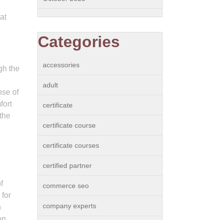
at
Categories
accessories
gh the
adult
nse of
fort
certificate
 the
certificate course
certificate courses
certified partner
f
commerce seo
 for
company experts
h
on