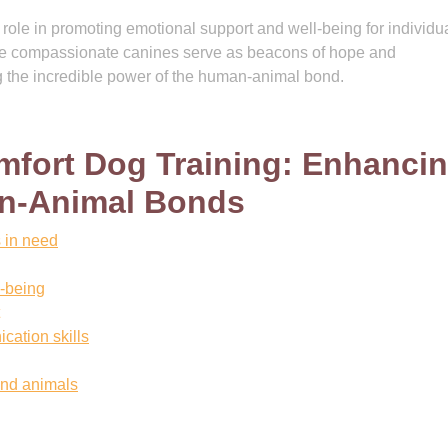
l role in promoting emotional support and well-being for individu
se compassionate canines serve as beacons of hope and
 the incredible power of the human-animal bond.
mfort Dog Training: Enhanci
an-Animal Bonds
s in need
l-being
cation skills
nd animals