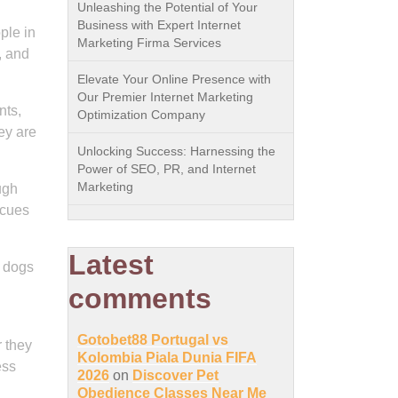
Unleashing the Potential of Your
Business with Expert Internet
ple in
Marketing Firma Services
, and
Elevate Your Online Presence with
Our Premier Internet Marketing
nts,
Optimization Company
ey are
Unlocking Success: Harnessing the
Power of SEO, PR, and Internet
Marketing
ugh
 cues
Latest
e dogs
comments
Gotobet88 Portugal vs
r they
Kolombia Piala Dunia FIFA
ess
2026
on
Discover Pet
Obedience Classes Near Me