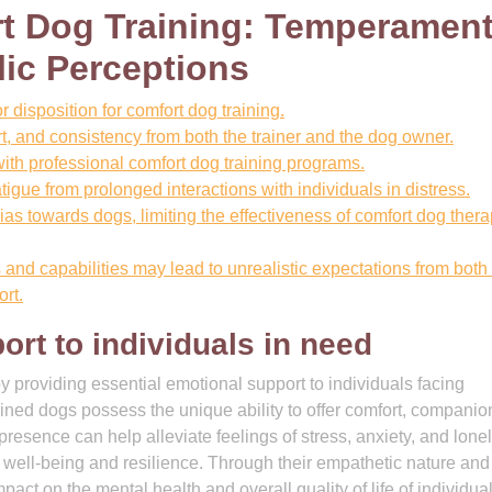
t Dog Training: Temperament
lic Perceptions
disposition for comfort dog training.
rt, and consistency from both the trainer and the dog owner.
ith professional comfort dog training programs.
igue from prolonged interactions with individuals in distress.
s towards dogs, limiting the effectiveness of comfort dog thera
and capabilities may lead to unrealistic expectations from both
rt.
rt to individuals in need
by providing essential emotional support to individuals facing
ined dogs possess the unique ability to offer comfort, companio
presence can help alleviate feelings of stress, anxiety, and lone
 well-being and resilience. Through their empathetic nature and
t on the mental health and overall quality of life of individua