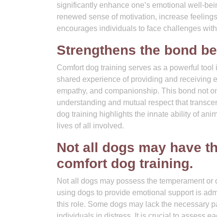
significantly enhance one’s emotional well-bein
renewed sense of motivation, increase feelings
encourages individuals to face challenges with
Strengthens the bond b
Comfort dog training serves as a powerful too
shared experience of providing and receiving e
empathy, and companionship. This bond not only
understanding and mutual respect that transce
dog training highlights the innate ability of ani
lives of all involved.
Not all dogs may have t
comfort dog training.
Not all dogs may possess the temperament or di
using dogs to provide emotional support is admir
this role. Some dogs may lack the necessary pa
individuals in distress. It is crucial to assess