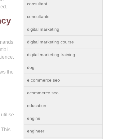
consultant
sed.
consultants
ncy
digital marketing
demands
digital marketing course
tial
digital marketing training
tience,
dog
ows the
e commerce seo
ecommerce seo
education
utilise
engine
. This
engineer