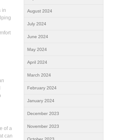
 in
August 2024
lping
July 2024
mfort
June 2024
May 2024
April 2024
March 2024
an
l
February 2024
o
January 2024
December 2023
November 2023
e of a
hat can
October 2023