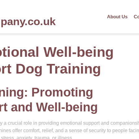
About Us
Co
mpany.co.uk
ional Well-being
t Dog Training
ning: Promoting
t and Well-being
 a crucial role in providing emotional support and companionsh
ines offer comfort, relief, and a sense of security to people faci
tress, anxiety, trauma, or illness.