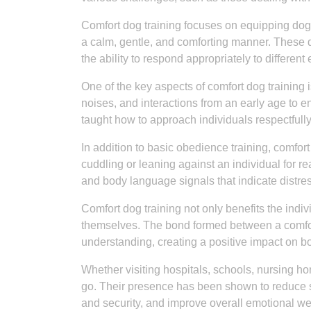
Comfort dog training focuses on equipping dogs
a calm, gentle, and comforting manner. These 
the ability to respond appropriately to different
One of the key aspects of comfort dog training
noises, and interactions from an early age to 
taught how to approach individuals respectfully
In addition to basic obedience training, comfort
cuddling or leaning against an individual for r
and body language signals that indicate distre
Comfort dog training not only benefits the indi
themselves. The bond formed between a comfor
understanding, creating a positive impact on bo
Whether visiting hospitals, schools, nursing ho
go. Their presence has been shown to reduce st
and security, and improve overall emotional we