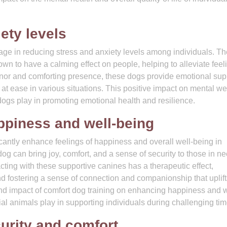
ety levels
tage in reducing stress and anxiety levels among individuals. Th
n to have a calming effect on people, helping to alleviate feel
nor and comforting presence, these dogs provide emotional sup
at ease in various situations. This positive impact on mental wel
 dogs play in promoting emotional health and resilience.
ppiness and well-being
cantly enhance feelings of happiness and overall well-being in
og can bring joy, comfort, and a sense of security to those in ne
racting with these supportive canines has a therapeutic effect,
nd fostering a sense of connection and companionship that uplift
nd impact of comfort dog training on enhancing happiness and w
ial animals play in supporting individuals during challenging tim
urity and comfort