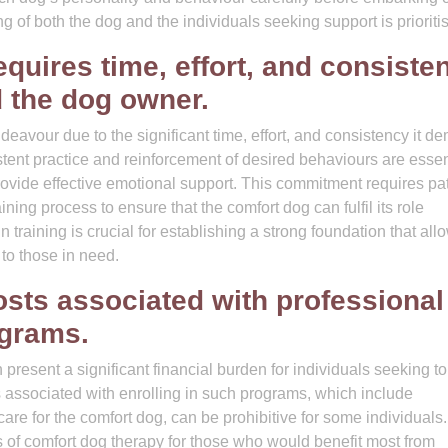
ng of both the dog and the individuals seeking support is prioriti
equires time, effort, and consiste
d the dog owner.
eavour due to the significant time, effort, and consistency it 
stent practice and reinforcement of desired behaviours are essen
provide effective emotional support. This commitment requires pa
ning process to ensure that the comfort dog can fulfil its role
n training is crucial for establishing a strong foundation that all
to those in need.
osts associated with professional
ograms.
resent a significant financial burden for individuals seeking to 
s associated with enrolling in such programs, which include
 care for the comfort dog, can be prohibitive for some individuals
its of comfort dog therapy for those who would benefit most from