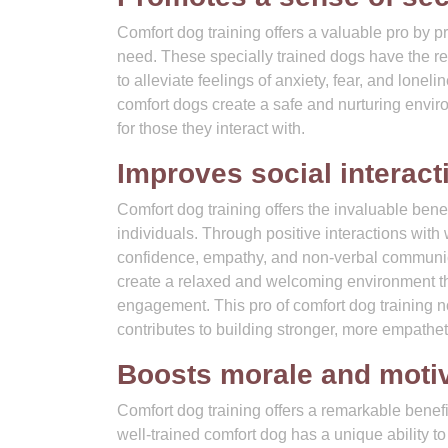
Comfort dog training offers a valuable pro by p
need. These specially trained dogs have the r
to alleviate feelings of anxiety, fear, and lone
comfort dogs create a safe and nurturing envir
for those they interact with.
Improves social interac
Comfort dog training offers the invaluable bene
individuals. Through positive interactions wit
confidence, empathy, and non-verbal communic
create a relaxed and welcoming environment th
engagement. This pro of comfort dog training no
contributes to building stronger, more empathe
Boosts morale and moti
Comfort dog training offers a remarkable benef
well-trained comfort dog has a unique ability to u