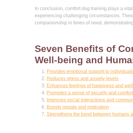
In conclusion, comfort dog training plays a vita
experiencing challenging circumstances. The
companionship in times of need, demonstrating
Seven Benefits of Co
Well-being and Hum
Provides emotional support to individual
Reduces stress and anxiety levels
Enhances feelings of happiness and wel
Promotes a sense of security and comfort
Improves social interactions and communi
Boosts morale and motivation
Strengthens the bond between humans a