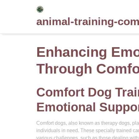
Skip
to
animal-training-co
content
Enhancing Emot
Through Comfor
Comfort Dog Trai
Emotional Suppor
Comfort dogs, also known as therapy dogs, play
individuals in need. These specially trained can
various challenges, such as those dealing with s