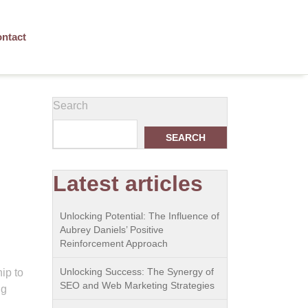
ntact
Search
SEARCH
Latest articles
Unlocking Potential: The Influence of
Aubrey Daniels’ Positive
Reinforcement Approach
Unlocking Success: The Synergy of
ip to
SEO and Web Marketing Strategies
ng