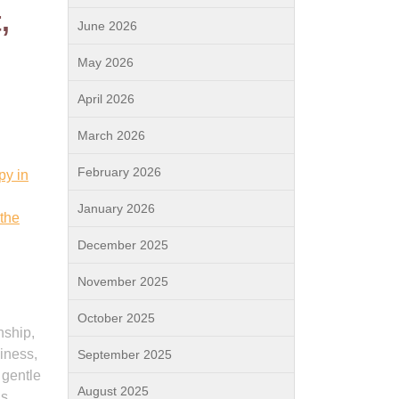
,
June 2026
May 2026
April 2026
March 2026
February 2026
py in
January 2026
 the
December 2025
November 2025
October 2025
nship,
liness,
September 2025
 gentle
August 2025
ls