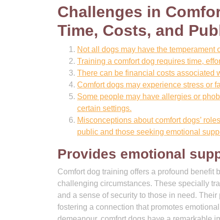
Challenges in Comfor
Time, Costs, and Pub
Not all dogs may have the temperament or 
Training a comfort dog requires time, effo
There can be financial costs associated w
Comfort dogs may experience stress or fat
Some people may have allergies or phobia
certain settings.
Misconceptions about comfort dogs’ roles 
public and those seeking emotional suppo
Provides emotional suppo
Comfort dog training offers a profound benefit 
challenging circumstances. These specially tra
and a sense of security to those in need. Their 
fostering a connection that promotes emotional
demeanour, comfort dogs have a remarkable impac