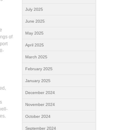
July 2025
June 2025
e
May 2025
ings of
port
April 2025
l-
March 2025
February 2025
January 2025
ed,
December 2024
s
November 2024
ell-
es.
October 2024
September 2024