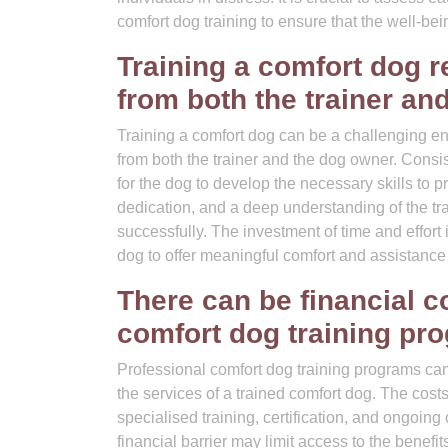
comfort dog training to ensure that the well-bei
Training a comfort dog r
from both the trainer an
Training a comfort dog can be a challenging end
from both the trainer and the dog owner. Consi
for the dog to develop the necessary skills to 
dedication, and a deep understanding of the trai
successfully. The investment of time and effort i
dog to offer meaningful comfort and assistance 
There can be financial c
comfort dog training pr
Professional comfort dog training programs can p
the services of a trained comfort dog. The cost
specialised training, certification, and ongoing
financial barrier may limit access to the benef