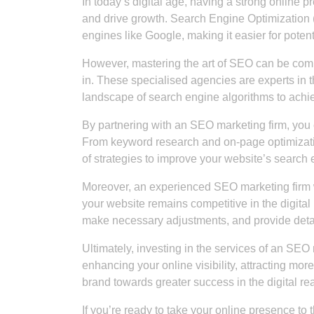
In today’s digital age, having a strong online p
and drive growth. Search Engine Optimization (
engines like Google, making it easier for potent
However, mastering the art of SEO can be co
in. These specialised agencies are experts in 
landscape of search engine algorithms to achie
By partnering with an SEO marketing firm, you c
From keyword research and on-page optimization
of strategies to improve your website’s search e
Moreover, an experienced SEO marketing firm wil
your website remains competitive in the digital
make necessary adjustments, and provide detai
Ultimately, investing in the services of an SEO 
enhancing your online visibility, attracting mo
brand towards greater success in the digital re
If you’re ready to take your online presence to 