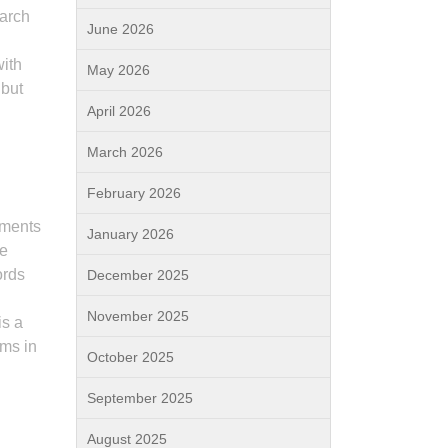
earch
June 2026
with
May 2026
 but
April 2026
March 2026
February 2026
ements
January 2026
he
ords
December 2025
November 2025
is a
rms in
October 2025
September 2025
s
August 2025