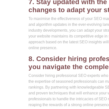
7. Stay updated with the
changes to adapt your st
To maximise the effectiveness of your SEO market
and algorithm updates in the ever-evolving lan
industry developments, you can adapt your strat
your website maintains its competitive edge i
approach based on the latest SEO insights will
online presence.
8. Consider hiring prof
you navigate the comple
Consider hiring professional SEO experts who 
the expertise of seasoned professionals can mak
rankings. By partnering with knowledgeable SEO 
and proven techniques that will enhance your w
professionals to handle the intricacies of SEO
reaping the rewards of a strong online presenc