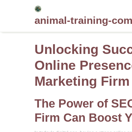
Skip
to
animal-training-co
content
Unlocking Succ
Online Presenc
Marketing Firm
The Power of SE
Firm Can Boost Y