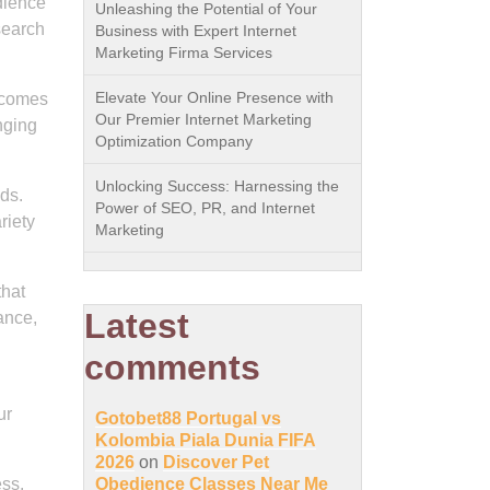
udience
Unleashing the Potential of Your
search
Business with Expert Internet
Marketing Firma Services
Elevate Your Online Presence with
 comes
Our Premier Internet Marketing
nging
Optimization Company
Unlocking Success: Harnessing the
eds.
Power of SEO, PR, and Internet
riety
Marketing
that
Latest
ance,
comments
ur
Gotobet88 Portugal vs
Kolombia Piala Dunia FIFA
2026
on
Discover Pet
ess,
Obedience Classes Near Me