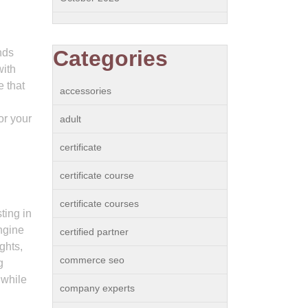
Categories
nds
with
e that
accessories
or your
adult
certificate
p
certificate course
certificate courses
ting in
engine
certified partner
ghts,
commerce seo
g
 while
company experts