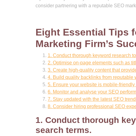
consider partnering with a reputable SEO marke
Eight Essential Tips
Marketing Firm’s Suc
1. Conduct thorough keyword research to 
2. Optimise on-page elements such as tit
3. Create high-quality content that provi
4. Build quality backlinks from reputable 
5. Ensure your website is mobile-friendly
6. Monitor and analyse your SEO performa
7. Stay updated with the latest SEO trend
8. Consider hiring professional SEO exp
1. Conduct thorough key
search terms.