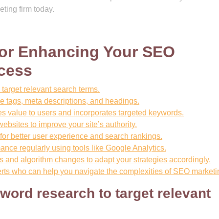
ting firm today.
 for Enhancing Your SEO
cess
target relevant search terms.
le tags, meta descriptions, and headings.
des value to users and incorporates targeted keywords.
websites to improve your site’s authority.
 for better user experience and search rankings.
nce regularly using tools like Google Analytics.
s and algorithm changes to adapt your strategies accordingly.
erts who can help you navigate the complexities of SEO marketi
word research to target relevant