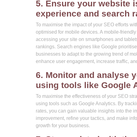
5. Ensure your website is
experience and search r
To maximise the impact of your SEO efforts with 
optimised for mobile devices. A mobile-friendly 
accessing your site on smartphones and tablets
rankings. Search engines like Google prioritise 
businesses to adapt to the growing trend of mo
enhance user engagement, increase traffic, and 
6. Monitor and analyse 
using tools like Google 
To maximise the effectiveness of your SEO strat
using tools such as Google Analytics. By track
rates, you can gain valuable insights into the i
improvement, refine your tactics, and make info
growth for your business.