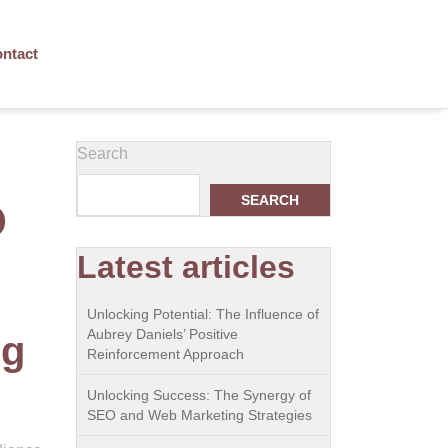
ntact
Search
SEARCH
O
Latest articles
Unlocking Potential: The Influence of
Aubrey Daniels’ Positive
ng
Reinforcement Approach
Unlocking Success: The Synergy of
SEO and Web Marketing Strategies