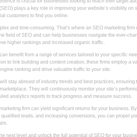
resence is crucial for businesses looking to reach their target a
SEO) plays a key role in improving your website’s visibility on 
ial customers to find you online.
mplex and time-consuming. That’s where an SEO marketing firm
the field of SEO and can help businesses navigate the ever-cha
ve higher rankings and increased organic traffic.
an benefit from a range of services tailored to your specific ne
 to link building and content creation, these firms employ a va
ngine ranking and drive valuable traffic to your site.
l stay abreast of industry trends and best practices, ensuring 
 marketplace. They will continuously monitor your site’s perform
led analytics reports to track progress and measure success.
marketing firm can yield significant returns for your business. By
re qualified leads, and increasing conversions, you can propel yo
alm.
the next level and unlock the full potential of SEO for your busin