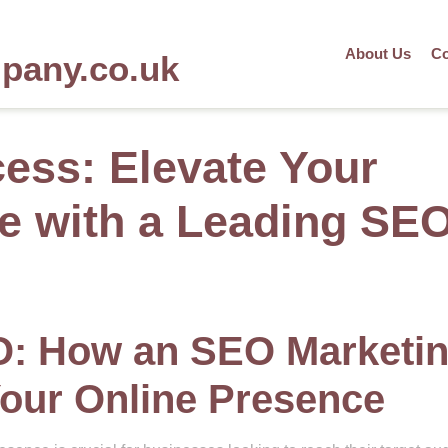
About Us
Co
mpany.co.uk
ess: Elevate Your
e with a Leading SE
O: How an SEO Marketi
our Online Presence