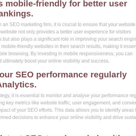
 mobile-friendly for better user
ankings.
an SEO marketing firm, it is crucial to ensure that your website
website not only provides a better user experience for visitors
 but also plays a significant role in improving your search engi
mobile-friendly websites in their search results, making it essent
bile browsing. By investing in mobile responsiveness, you can
ultimately boost your online visibility and success.
your SEO performance regularly
Analytics.
egy, it is essential to monitor and analyse your performance reg
ing key metrics like website traffic, user engagement, and conve
mpact of your SEO efforts. This data allows you to identify areas 
rmed decisions to enhance your online visibility and drive sust