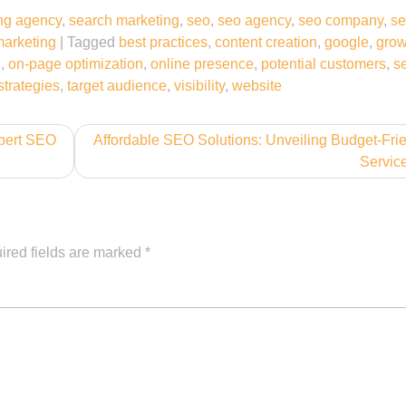
ng agency
,
search marketing
,
seo
,
seo agency
,
seo company
,
se
marketing
|
Tagged
best practices
,
content creation
,
google
,
grow
g
,
on-page optimization
,
online presence
,
potential customers
,
s
strategies
,
target audience
,
visibility
,
website
pert SEO
Affordable SEO Solutions: Unveiling Budget-Fri
Servic
ired fields are marked
*