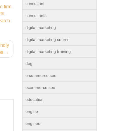
consultant
o firm
,
th
,
consultants
earch
digital marketing
digital marketing course
endly
digital marketing training
es
dog
e commerce seo
ecommerce seo
education
engine
engineer