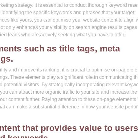
eting strategy, it is essential to conduct thorough keyword res
y identifying the specific keywords and phrases that your target
vices like yours, you can optimise your website content to align 
ot only enhances your visibility on search engine results pages
ified leads who are actively seeking what you have to offer.
ents such as title tags, meta
ngs.
ity and improve its ranking, it is crucial to optimise on-page el
ings. These elements play a significant role in communicating t
 potential visitors. By strategically incorporating relevant keyw
you can attract more organic traffic to your site and increase the
your content further. Paying attention to these on-page elements 
hat can make a substantial difference in how your website perfo
ntent that provides value to user