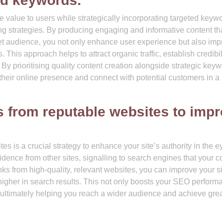
ed keywords.
e value to users while strategically incorporating targeted keywo
g strategies. By producing engaging and informative content th
get audience, you not only enhance user experience but also im
. This approach helps to attract organic traffic, establish credibil
 By prioritising quality content creation alongside strategic key
 their online presence and connect with potential customers in a
ks from reputable websites to imp
es is a crucial strategy to enhance your site’s authority in the e
idence from other sites, signalling to search engines that your c
nks from high-quality, relevant websites, you can improve your si
 higher in search results. This not only boosts your SEO perform
te, ultimately helping you reach a wider audience and achieve gre