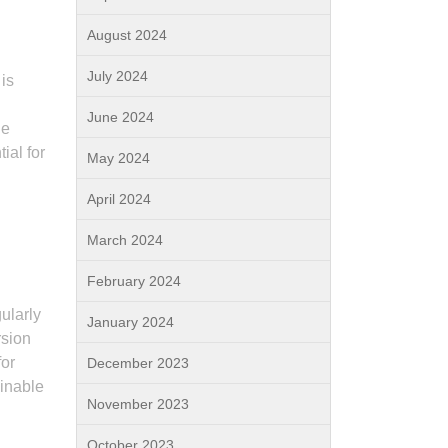
August 2024
July 2024
 is
June 2024
ne
ial for
May 2024
April 2024
March 2024
February 2024
ularly
January 2024
rsion
for
December 2023
ainable
November 2023
October 2023