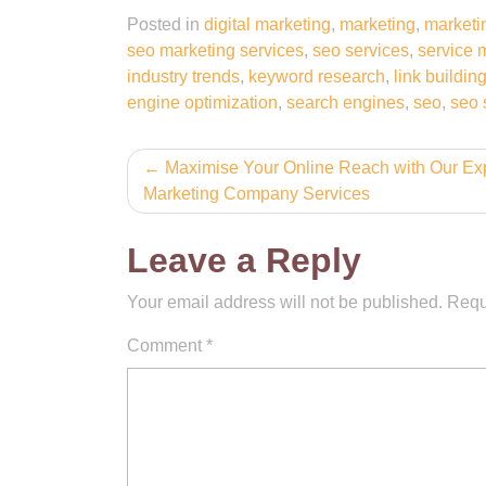
Posted in
digital marketing
,
marketing
,
marketi
seo marketing services
,
seo services
,
service 
industry trends
,
keyword research
,
link buildin
engine optimization
,
search engines
,
seo
,
seo 
Post
Maximise Your Online Reach with Our Ex
Marketing Company Services
navigation
Leave a Reply
Your email address will not be published.
Requ
Comment
*