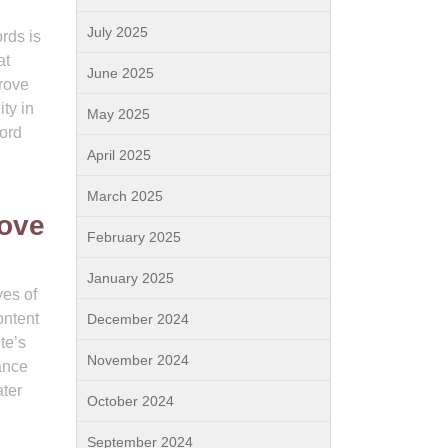
July 2025
rds is
at
June 2025
prove
ity in
May 2025
word
April 2025
March 2025
rove
February 2025
January 2025
yes of
ontent
December 2024
te’s
November 2024
ance
ater
October 2024
September 2024