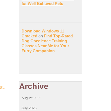
for Well-Behaved Pets
Download Windows 11
Cracked
on
Find Top-Rated
Dog Obedience Training
Classes Near Me for Your
Furry Companion
Archive
ng.
August 2026
July 2026