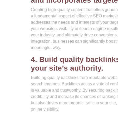
and incorporates target
Creating high-quality content that offers genuin
a fundamental aspect of effective SEO marketin
addresses the needs and interests of your tar
your website’s visibility in search engine results
your industry, and ultimately drive conversions.
integration, businesses can significantly boost
meaningful way.
4. Build quality backlin
your site’s authority.
Building quality backlinks from reputable websit
search engines. Backlinks act as a vote of conf
is valuable and trustworthy. By securing backli
credibility and increase its chances of ranking
but also drives more organic traffic to your si
online visibility.