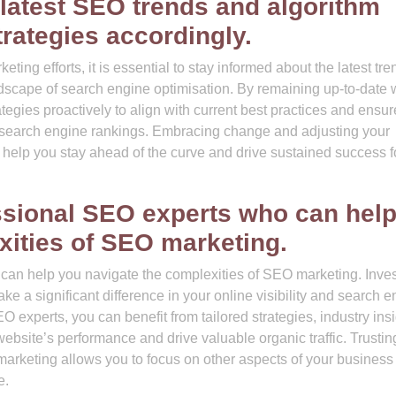
 latest SEO trends and algorithm
rategies accordingly.
ing efforts, it is essential to stay informed about the latest tre
dscape of search engine optimisation. By remaining up-to-date 
egies proactively to align with current best practices and ensur
n search engine rankings. Embracing change and adjusting your
 help you stay ahead of the curve and drive sustained success f
essional SEO experts who can hel
xities of SEO marketing.
can help you navigate the complexities of SEO marketing. Inves
e a significant difference in your online visibility and search 
experts, you can benefit from tailored strategies, industry insi
ebsite’s performance and drive valuable organic traffic. Trustin
 marketing allows you to focus on other aspects of your business
e.