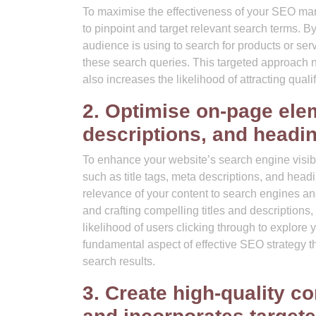
To maximise the effectiveness of your SEO mark
to pinpoint and target relevant search terms. B
audience is using to search for products or ser
these search queries. This targeted approach n
also increases the likelihood of attracting qual
2. Optimise on-page elem
descriptions, and headi
To enhance your website’s search engine visibil
such as title tags, meta descriptions, and head
relevance of your content to search engines and
and crafting compelling titles and descriptions, 
likelihood of users clicking through to explore 
fundamental aspect of effective SEO strategy t
search results.
3. Create high-quality co