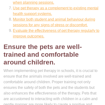
when planning sessions.
Use pet therapy as a complement to existing mental
health support systems.
Monitor both student and animal behaviour during
sessions for any signs of stress or discomfort.
Evaluate the effectiveness of pet therapy regularly to
improve outcomes.
Ensure the pets are well-
trained and comfortable
around children.
When implementing pet therapy in schools, it is crucial to
ensure that the animals involved are well-trained and
comfortable around children. Proper training not only
ensures the safety of both the pets and the students but
also enhances the effectiveness of the therapy. Pets that
are accustomed to interacting with children in a calm and
gentle manner are more likely to create a positive and