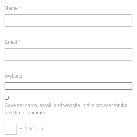
Name
*
Email
*
Website
Save my name, email, and website in this browser for the
next time I comment.
−
four
=
5