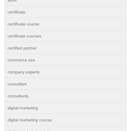
adult
certificate
certificate course
certificate courses
certified partner
commerce seo
company experts
consultant
consultants
digital marketing
digital marketing course