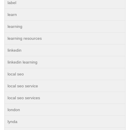
label
learn
learning
learning resources
linkedin
linkedin learning
local seo
local seo service
local seo services
london
lynda