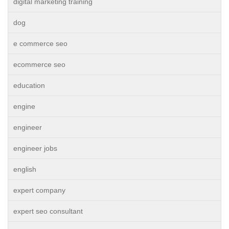
digital marketing training
dog
e commerce seo
ecommerce seo
education
engine
engineer
engineer jobs
english
expert company
expert seo consultant