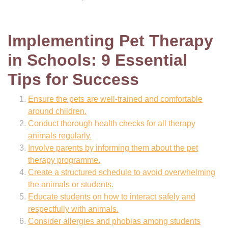
Implementing Pet Therapy
in Schools: 9 Essential
Tips for Success
Ensure the pets are well-trained and comfortable
around children.
Conduct thorough health checks for all therapy
animals regularly.
Involve parents by informing them about the pet
therapy programme.
Create a structured schedule to avoid overwhelming
the animals or students.
Educate students on how to interact safely and
respectfully with animals.
Consider allergies and phobias among students