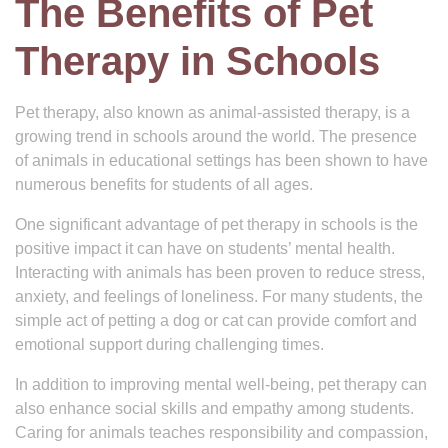
The Benefits of Pet
Therapy in Schools
Pet therapy, also known as animal-assisted therapy, is a
growing trend in schools around the world. The presence
of animals in educational settings has been shown to have
numerous benefits for students of all ages.
One significant advantage of pet therapy in schools is the
positive impact it can have on students’ mental health.
Interacting with animals has been proven to reduce stress,
anxiety, and feelings of loneliness. For many students, the
simple act of petting a dog or cat can provide comfort and
emotional support during challenging times.
In addition to improving mental well-being, pet therapy can
also enhance social skills and empathy among students.
Caring for animals teaches responsibility and compassion,