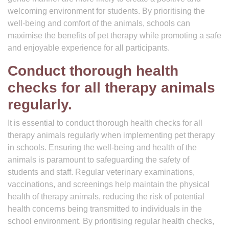
welcoming environment for students. By prioritising the
well-being and comfort of the animals, schools can
maximise the benefits of pet therapy while promoting a safe
and enjoyable experience for all participants.
Conduct thorough health
checks for all therapy animals
regularly.
It is essential to conduct thorough health checks for all
therapy animals regularly when implementing pet therapy
in schools. Ensuring the well-being and health of the
animals is paramount to safeguarding the safety of
students and staff. Regular veterinary examinations,
vaccinations, and screenings help maintain the physical
health of therapy animals, reducing the risk of potential
health concerns being transmitted to individuals in the
school environment. By prioritising regular health checks,