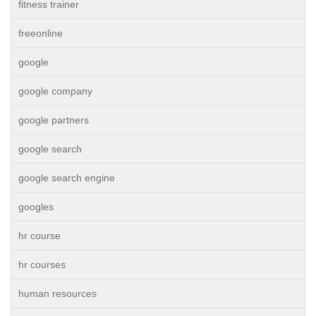
fitness trainer
freeonline
google
google company
google partners
google search
google search engine
googles
hr course
hr courses
human resources