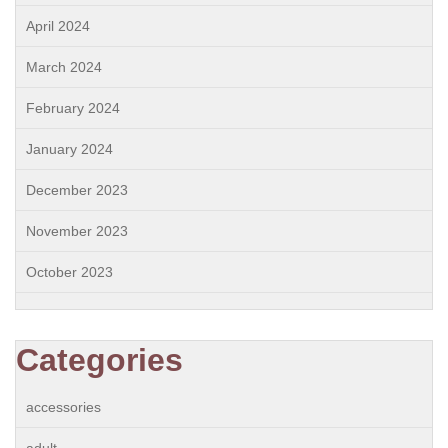
April 2024
March 2024
February 2024
January 2024
December 2023
November 2023
October 2023
Categories
accessories