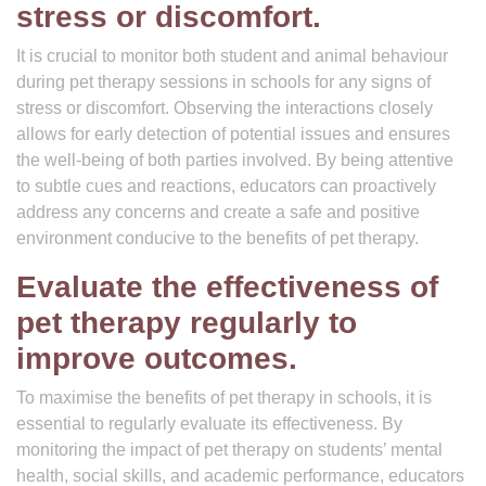
stress or discomfort.
It is crucial to monitor both student and animal behaviour
during pet therapy sessions in schools for any signs of
stress or discomfort. Observing the interactions closely
allows for early detection of potential issues and ensures
the well-being of both parties involved. By being attentive
to subtle cues and reactions, educators can proactively
address any concerns and create a safe and positive
environment conducive to the benefits of pet therapy.
Evaluate the effectiveness of
pet therapy regularly to
improve outcomes.
To maximise the benefits of pet therapy in schools, it is
essential to regularly evaluate its effectiveness. By
monitoring the impact of pet therapy on students’ mental
health, social skills, and academic performance, educators