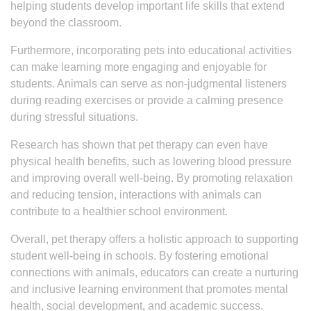
helping students develop important life skills that extend
beyond the classroom.
Furthermore, incorporating pets into educational activities
can make learning more engaging and enjoyable for
students. Animals can serve as non-judgmental listeners
during reading exercises or provide a calming presence
during stressful situations.
Research has shown that pet therapy can even have
physical health benefits, such as lowering blood pressure
and improving overall well-being. By promoting relaxation
and reducing tension, interactions with animals can
contribute to a healthier school environment.
Overall, pet therapy offers a holistic approach to supporting
student well-being in schools. By fostering emotional
connections with animals, educators can create a nurturing
and inclusive learning environment that promotes mental
health, social development, and academic success.