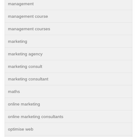
management
management course
management courses
marketing
marketing agency
marketing consult
marketing consultant
maths
online marketing
online marketing consultants
optimise web