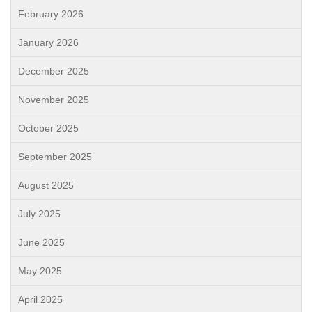
February 2026
January 2026
December 2025
November 2025
October 2025
September 2025
August 2025
July 2025
June 2025
May 2025
April 2025