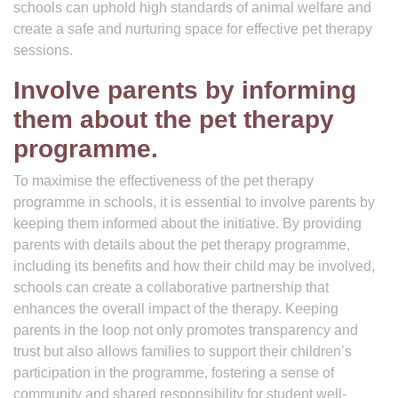
schools can uphold high standards of animal welfare and
create a safe and nurturing space for effective pet therapy
sessions.
Involve parents by informing
them about the pet therapy
programme.
To maximise the effectiveness of the pet therapy
programme in schools, it is essential to involve parents by
keeping them informed about the initiative. By providing
parents with details about the pet therapy programme,
including its benefits and how their child may be involved,
schools can create a collaborative partnership that
enhances the overall impact of the therapy. Keeping
parents in the loop not only promotes transparency and
trust but also allows families to support their children’s
participation in the programme, fostering a sense of
community and shared responsibility for student well-