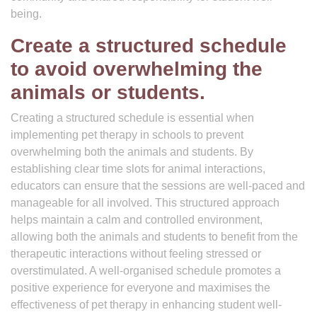
being.
Create a structured schedule
to avoid overwhelming the
animals or students.
Creating a structured schedule is essential when
implementing pet therapy in schools to prevent
overwhelming both the animals and students. By
establishing clear time slots for animal interactions,
educators can ensure that the sessions are well-paced and
manageable for all involved. This structured approach
helps maintain a calm and controlled environment,
allowing both the animals and students to benefit from the
therapeutic interactions without feeling stressed or
overstimulated. A well-organised schedule promotes a
positive experience for everyone and maximises the
effectiveness of pet therapy in enhancing student well-