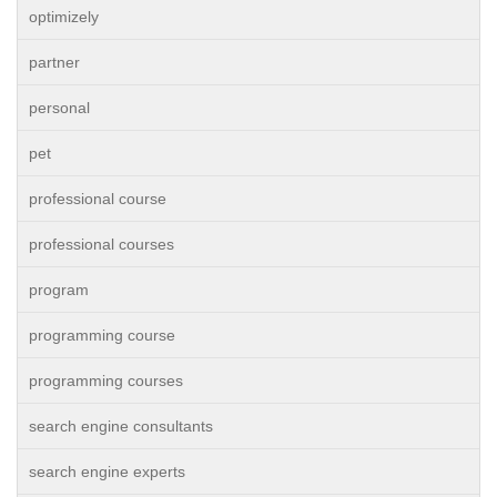
optimizely
partner
personal
pet
professional course
professional courses
program
programming course
programming courses
search engine consultants
search engine experts