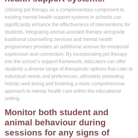
Utilising pet therapy as a complementary component to
existing mental health support systems in schools can
significantly enhance the effectiveness of interventions for
students. Integrating animal-assisted therapy alongside
traditional counselling services and mental health
programmes provides an additional avenue for emotional
expression and connection. By incorporating pet therapy
into the school’s support framework, educators can offer
students a diverse range of therapeutic options that cater to
individual needs and preferences, ultimately promoting
holistic well-being and fostering a more comprehensive
approach to mental health care within the educational
setting.
Monitor both student and
animal behaviour during
sessions for any signs of