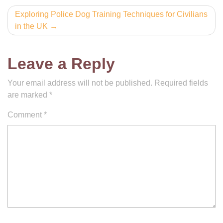
Exploring Police Dog Training Techniques for Civilians
in the UK
Leave a Reply
Your email address will not be published.
Required fields
are marked
*
Comment
*