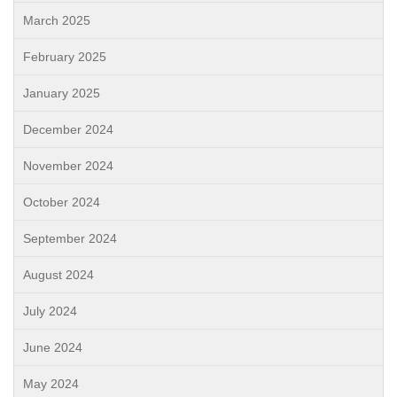
March 2025
February 2025
January 2025
December 2024
November 2024
October 2024
September 2024
August 2024
July 2024
June 2024
May 2024