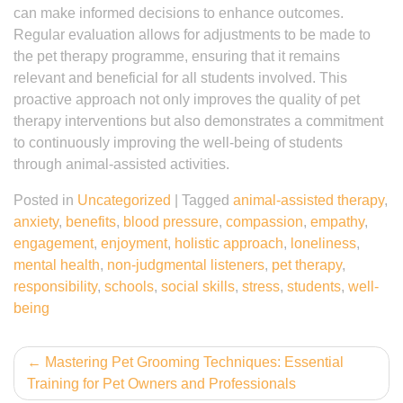
can make informed decisions to enhance outcomes.
Regular evaluation allows for adjustments to be made to
the pet therapy programme, ensuring that it remains
relevant and beneficial for all students involved. This
proactive approach not only improves the quality of pet
therapy interventions but also demonstrates a commitment
to continuously improving the well-being of students
through animal-assisted activities.
Posted in
Uncategorized
|
Tagged
animal-assisted therapy
,
anxiety
,
benefits
,
blood pressure
,
compassion
,
empathy
,
engagement
,
enjoyment
,
holistic approach
,
loneliness
,
mental health
,
non-judgmental listeners
,
pet therapy
,
responsibility
,
schools
,
social skills
,
stress
,
students
,
well-
being
Post
Mastering Pet Grooming Techniques: Essential
Training for Pet Owners and Professionals
navigation