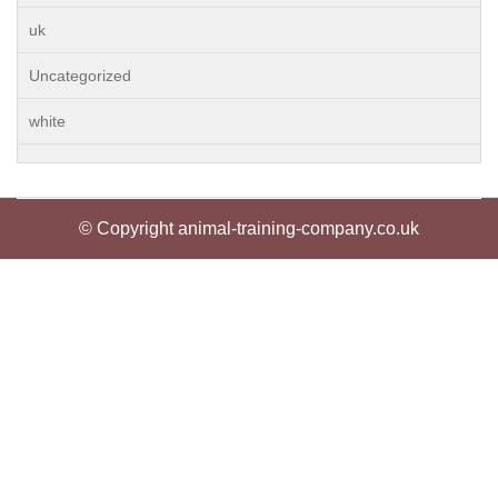
uk
Uncategorized
white
© Copyright animal-training-company.co.uk