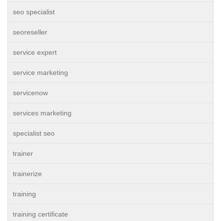
seo specialist
seoreseller
service expert
service marketing
servicenow
services marketing
specialist seo
trainer
trainerize
training
training certificate