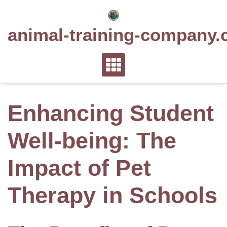
Skip
to
animal-training-company.
content
Enhancing Student
Well-being: The
Impact of Pet
Therapy in Schools