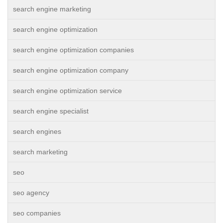
search engine marketing
search engine optimization
search engine optimization companies
search engine optimization company
search engine optimization service
search engine specialist
search engines
search marketing
seo
seo agency
seo companies