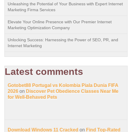
Unleashing the Potential of Your Business with Expert Internet
Marketing Firma Services
Elevate Your Online Presence with Our Premier Internet
Marketing Optimization Company
Unlocking Success: Harnessing the Power of SEO, PR, and
Internet Marketing
Latest comments
Gotobet88 Portugal vs Kolombia Piala Dunia FIFA
2026
on
Discover Pet Obedience Classes Near Me
for Well-Behaved Pets
Download Windows 11 Cracked
on
Find Top-Rated