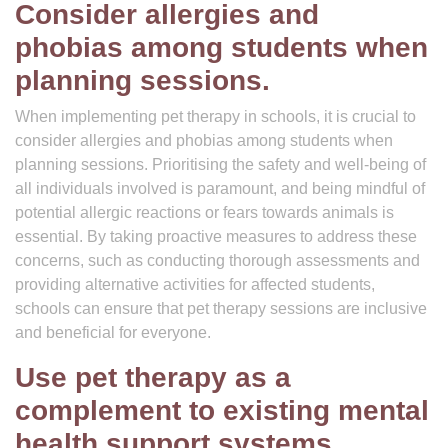
Consider allergies and
phobias among students when
planning sessions.
When implementing pet therapy in schools, it is crucial to
consider allergies and phobias among students when
planning sessions. Prioritising the safety and well-being of
all individuals involved is paramount, and being mindful of
potential allergic reactions or fears towards animals is
essential. By taking proactive measures to address these
concerns, such as conducting thorough assessments and
providing alternative activities for affected students,
schools can ensure that pet therapy sessions are inclusive
and beneficial for everyone.
Use pet therapy as a
complement to existing mental
health support systems.