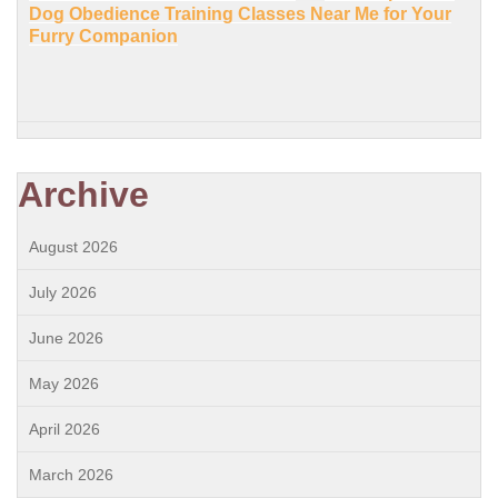
Dog Obedience Training Classes Near Me for Your
Furry Companion
Archive
August 2026
July 2026
June 2026
May 2026
April 2026
March 2026