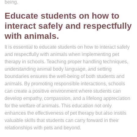
being.
Educate students on how to
interact safely and respectfully
with animals.
It is essential to educate students on how to interact safely
and respectfully with animals when implementing pet
therapy in schools. Teaching proper handling techniques,
understanding animal body language, and setting
boundaries ensures the well-being of both students and
animals. By promoting responsible interactions, schools
can create a positive environment where students can
develop empathy, compassion, and a lifelong appreciation
for the welfare of animals. This education not only
enhances the effectiveness of pet therapy but also instils
valuable skills that students can carry forward in their
relationships with pets and beyond.