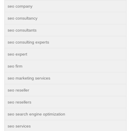
seo company
seo consultancy
seo consultants
seo consulting experts
seo expert
seo firm
seo marketing services
seo reseller
seo resellers
seo search engine optimization
seo services