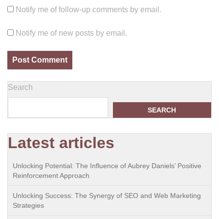
Notify me of follow-up comments by email.
Notify me of new posts by email.
Search
SEARCH
Latest articles
Unlocking Potential: The Influence of Aubrey Daniels’ Positive
Reinforcement Approach
Unlocking Success: The Synergy of SEO and Web Marketing
Strategies