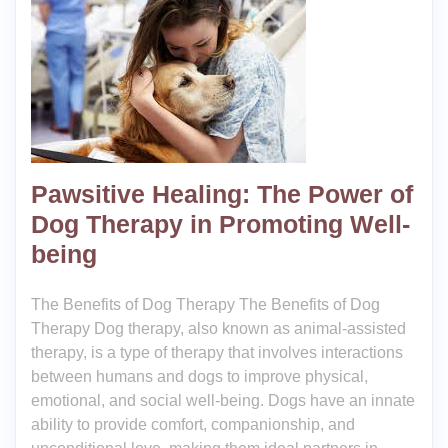
Pawsitive Healing: The Power of
Dog Therapy in Promoting Well-
being
The Benefits of Dog Therapy The Benefits of Dog
Therapy Dog therapy, also known as animal-assisted
therapy, is a type of therapy that involves interactions
between humans and dogs to improve physical,
emotional, and social well-being. Dogs have an innate
ability to provide comfort, companionship, and