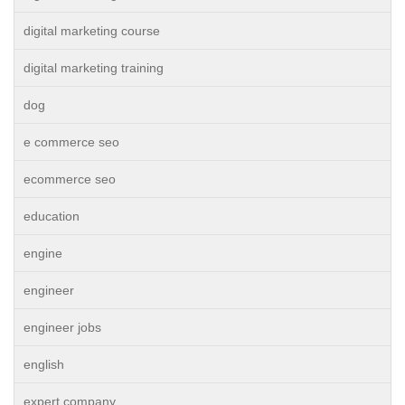
digital marketing course
digital marketing training
dog
e commerce seo
ecommerce seo
education
engine
engineer
engineer jobs
english
expert company