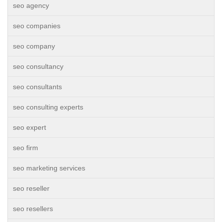
seo agency
seo companies
seo company
seo consultancy
seo consultants
seo consulting experts
seo expert
seo firm
seo marketing services
seo reseller
seo resellers