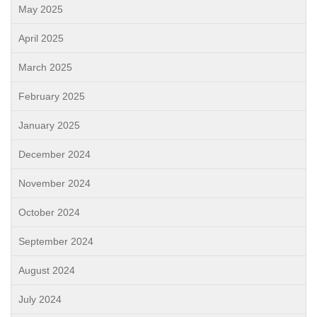
May 2025
April 2025
March 2025
February 2025
January 2025
December 2024
November 2024
October 2024
September 2024
August 2024
July 2024