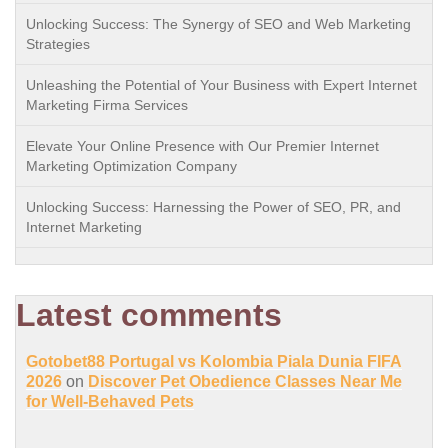
Unlocking Success: The Synergy of SEO and Web Marketing
Strategies
Unleashing the Potential of Your Business with Expert Internet
Marketing Firma Services
Elevate Your Online Presence with Our Premier Internet
Marketing Optimization Company
Unlocking Success: Harnessing the Power of SEO, PR, and
Internet Marketing
Latest comments
Gotobet88 Portugal vs Kolombia Piala Dunia FIFA
2026
on
Discover Pet Obedience Classes Near Me
for Well-Behaved Pets