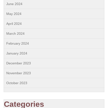
June 2024
May 2024
April 2024
March 2024
February 2024
January 2024
December 2023
November 2023
October 2023
Categories