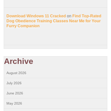
Download Windows 11 Cracked
on
Find Top-Rated
Dog Obedience Training Classes Near Me for Your
Furry Companion
Archive
August 2026
July 2026
June 2026
May 2026