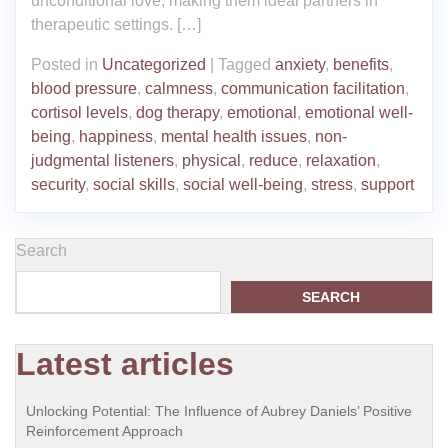
unconditional love, making them ideal partners in
therapeutic settings. […]
Posted in
Uncategorized
|
Tagged
anxiety
,
benefits
,
blood pressure
,
calmness
,
communication facilitation
,
cortisol levels
,
dog therapy
,
emotional
,
emotional well-
being
,
happiness
,
mental health issues
,
non-
judgmental listeners
,
physical
,
reduce
,
relaxation
,
security
,
social skills
,
social well-being
,
stress
,
support
Search
SEARCH
Latest articles
Unlocking Potential: The Influence of Aubrey Daniels’ Positive
Reinforcement Approach