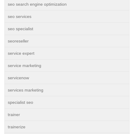
seo search engine optimization
seo services
seo specialist
seoreseller
service expert
service marketing
servicenow
services marketing
specialist seo
trainer
trainerize