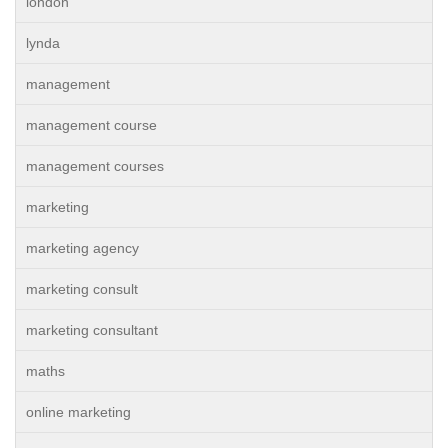
london
lynda
management
management course
management courses
marketing
marketing agency
marketing consult
marketing consultant
maths
online marketing