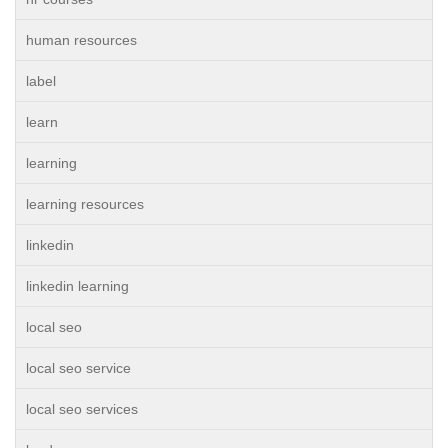
human resources
label
learn
learning
learning resources
linkedin
linkedin learning
local seo
local seo service
local seo services