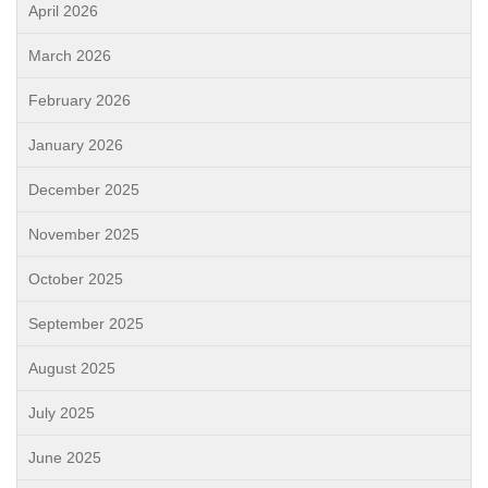
April 2026
March 2026
February 2026
January 2026
December 2025
November 2025
October 2025
September 2025
August 2025
July 2025
June 2025