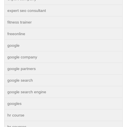
expert seo consultant
fitness trainer
freeonline
google
google company
google partners
google search
google search engine
googles
hr course
hr courses