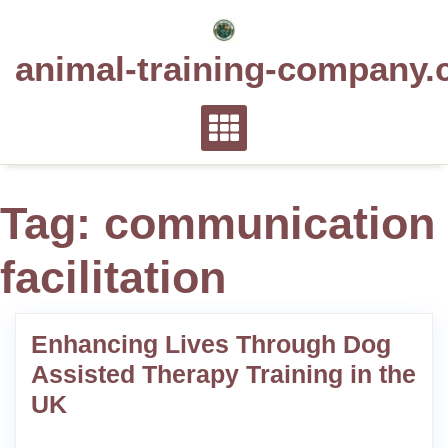
Skip
to
animal-training-company.
content
Tag:
communication
facilitation
Enhancing Lives Through Dog
Assisted Therapy Training in the
UK