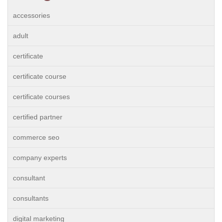
accessories
adult
certificate
certificate course
certificate courses
certified partner
commerce seo
company experts
consultant
consultants
digital marketing