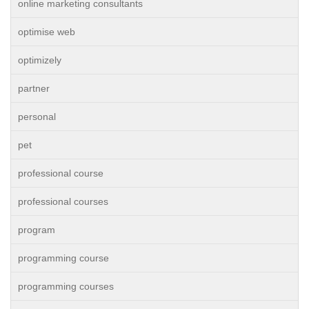
online marketing consultants
optimise web
optimizely
partner
personal
pet
professional course
professional courses
program
programming course
programming courses