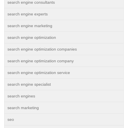
search engine consultants
search engine experts
search engine marketing
search engine optimization
search engine optimization companies
search engine optimization company
search engine optimization service
search engine specialist
search engines
search marketing
seo