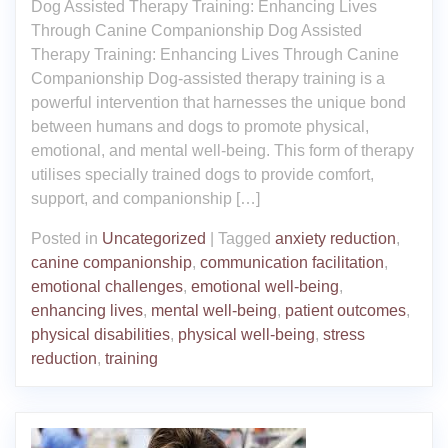
Dog Assisted Therapy Training: Enhancing Lives
Through Canine Companionship Dog Assisted
Therapy Training: Enhancing Lives Through Canine
Companionship Dog-assisted therapy training is a
powerful intervention that harnesses the unique bond
between humans and dogs to promote physical,
emotional, and mental well-being. This form of therapy
utilises specially trained dogs to provide comfort,
support, and companionship […]
Posted in
Uncategorized
|
Tagged
anxiety reduction
,
canine companionship
,
communication facilitation
,
emotional challenges
,
emotional well-being
,
enhancing lives
,
mental well-being
,
patient outcomes
,
physical disabilities
,
physical well-being
,
stress
reduction
,
training