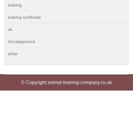
training
training certificate
uk
Uncategorized
white
© Copyright animal-training-company.co.uk