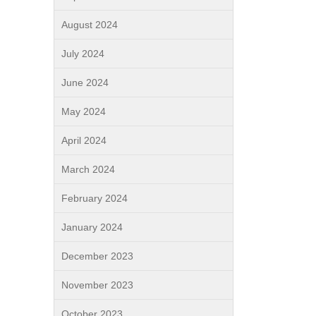
August 2024
July 2024
June 2024
May 2024
April 2024
March 2024
February 2024
January 2024
December 2023
November 2023
October 2023