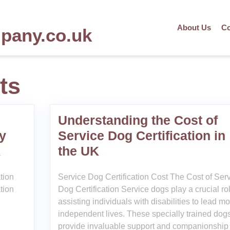
About Us
Co
mpany.co.uk
ts
Understanding the Cost of
y
Service Dog Certification in
K
the UK
tion
Service Dog Certification Cost The Cost of Ser
tion
Dog Certification Service dogs play a crucial rol
assisting individuals with disabilities to lead m
independent lives. These specially trained dog
,
provide invaluable support and companionship 