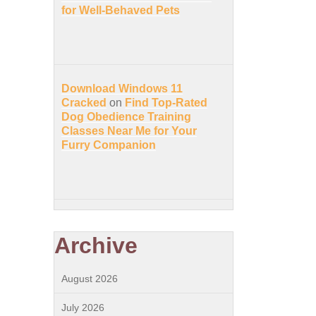
for Well-Behaved Pets
Download Windows 11
Cracked
on
Find Top-Rated
Dog Obedience Training
Classes Near Me for Your
Furry Companion
Archive
August 2026
July 2026