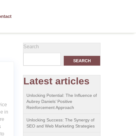
ntact
Search
SEARCH
Latest articles
Unlocking Potential: The Influence of
Aubrey Daniels’ Positive
vice
Reinforcement Approach
e in
ore
Unlocking Success: The Synergy of
SEO and Web Marketing Strategies
s
to