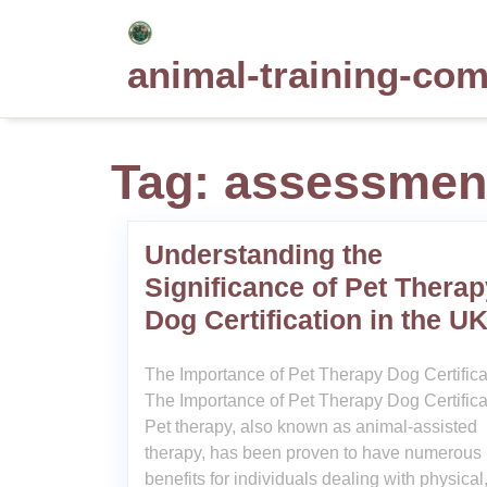
Skip
to
animal-training-co
content
Tag:
assessmen
Understanding the
Significance of Pet Therap
Dog Certification in the U
The Importance of Pet Therapy Dog Certifica
The Importance of Pet Therapy Dog Certifica
Pet therapy, also known as animal-assisted
therapy, has been proven to have numerous
benefits for individuals dealing with physical