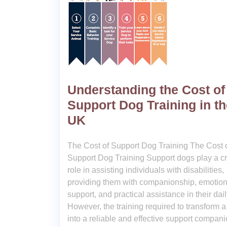
Understanding the Cost of
Support Dog Training in th
UK
The Cost of Support Dog Training The Cost 
Support Dog Training Support dogs play a cr
role in assisting individuals with disabilities,
providing them with companionship, emotion
support, and practical assistance in their dail
However, the training required to transform 
into a reliable and effective support compan