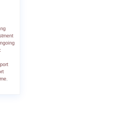
ing
stment
ngoing
c
port
rt
mme
,