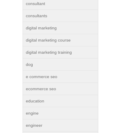
consultant
consultants
digital marketing
digital marketing course
digital marketing training
dog
e commerce seo
ecommerce seo
education
engine
engineer