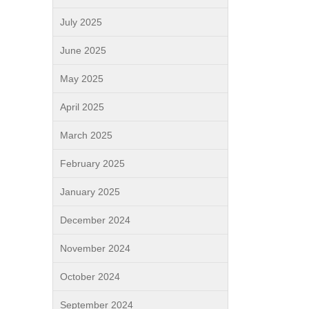
July 2025
June 2025
May 2025
April 2025
March 2025
February 2025
January 2025
December 2024
November 2024
October 2024
September 2024