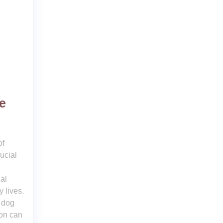
e
of
ucial
al
y lives.
a dog
ion can