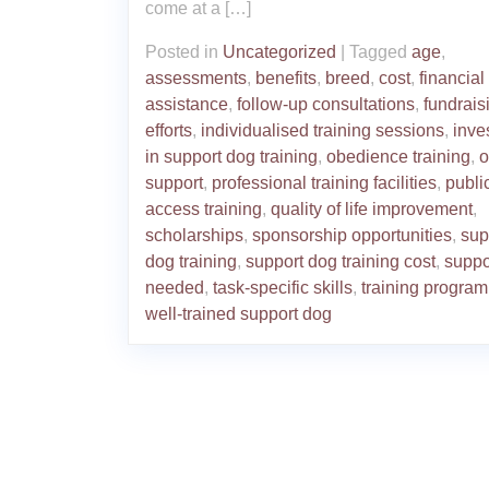
come at a […]
Posted in
Uncategorized
|
Tagged
age
,
assessments
,
benefits
,
breed
,
cost
,
financial
assistance
,
follow-up consultations
,
fundrais
efforts
,
individualised training sessions
,
inve
in support dog training
,
obedience training
,
o
support
,
professional training facilities
,
publi
access training
,
quality of life improvement
,
scholarships
,
sponsorship opportunities
,
sup
dog training
,
support dog training cost
,
suppo
needed
,
task-specific skills
,
training progra
well-trained support dog