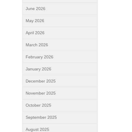
June 2026
May 2026
April 2026
March 2026
February 2026
January 2026
December 2025
November 2025
October 2025
September 2025
August 2025