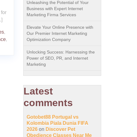
Unleashing the Potential of Your
Business with Expert Internet
for
Marketing Firma Services
…]
Elevate Your Online Presence with
es
,
Our Premier Internet Marketing
nce
,
Optimization Company
Unlocking Success: Harnessing the
Power of SEO, PR, and Internet
Marketing
Latest
comments
Gotobet88 Portugal vs
Kolombia Piala Dunia FIFA
2026
on
Discover Pet
Obedience Classes Near Me