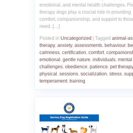
emotional, and mental health challenges. Pe
therapy dogs play a crucial role in providing
comfort, companionship, and support to thos
need. […]
Posted in
Uncategorized
|
Tagged
animal-as
therapy
,
anxiety
,
assessments
,
behaviour
,
be
calmness
,
certification
,
comfort
,
companions
emotional
,
gentle nature
,
individuals
,
mental
challenges
,
obedience
,
patience
,
pet therap
physical
,
sessions
,
socialization
,
stress
,
sup
temperament
,
training