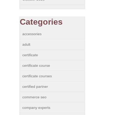
Categories
accessories
adult
certificate
certificate course
certificate courses
certified partner
commerce seo
company experts