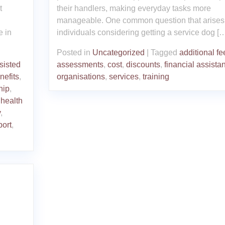
t
their handlers, making everyday tasks more
manageable. One common question that arises 
e in
individuals considering getting a service dog [
Posted in
Uncategorized
|
Tagged
additional fe
sisted
assessments
,
cost
,
discounts
,
financial assista
nefits
,
organisations
,
services
,
training
hip
,
 health
y
,
port
,