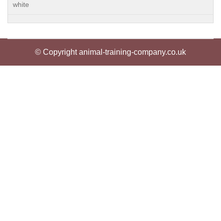
white
© Copyright animal-training-company.co.uk