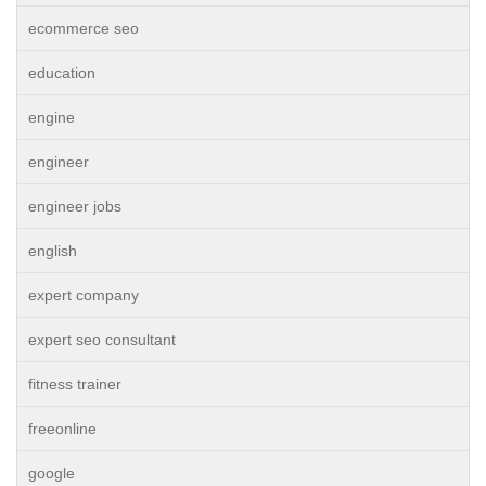
ecommerce seo
education
engine
engineer
engineer jobs
english
expert company
expert seo consultant
fitness trainer
freeonline
google