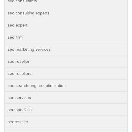
seo consultants
seo consulting experts
seo expert
seo firm
seo marketing services
seo reseller
seo resellers
seo search engine optimization
seo services
seo specialist
seoreseller