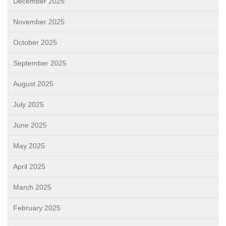
December 2025
November 2025
October 2025
September 2025
August 2025
July 2025
June 2025
May 2025
April 2025
March 2025
February 2025