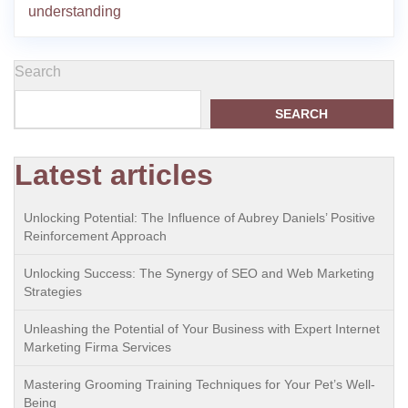
understanding
Search
SEARCH
Latest articles
Unlocking Potential: The Influence of Aubrey Daniels’ Positive
Reinforcement Approach
Unlocking Success: The Synergy of SEO and Web Marketing
Strategies
Unleashing the Potential of Your Business with Expert Internet
Marketing Firma Services
Mastering Grooming Training Techniques for Your Pet’s Well-
Being