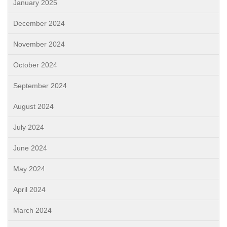
January 2025
December 2024
November 2024
October 2024
September 2024
August 2024
July 2024
June 2024
May 2024
April 2024
March 2024