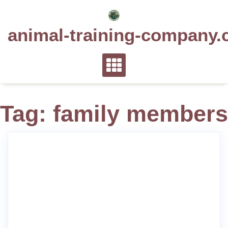
Skip
to
animal-training-company.
content
Tag:
family members