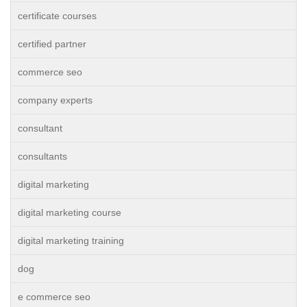
certificate courses
certified partner
commerce seo
company experts
consultant
consultants
digital marketing
digital marketing course
digital marketing training
dog
e commerce seo