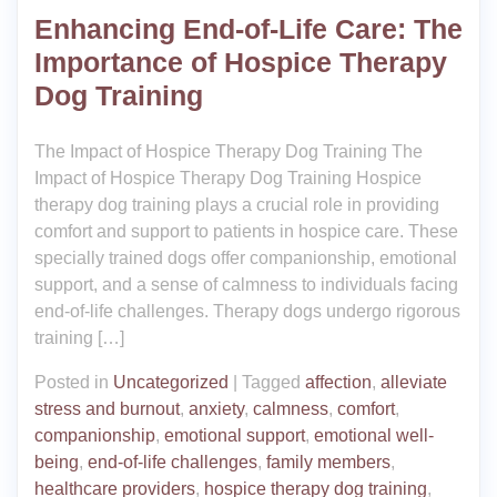
Enhancing End-of-Life Care: The
Importance of Hospice Therapy
Dog Training
The Impact of Hospice Therapy Dog Training The
Impact of Hospice Therapy Dog Training Hospice
therapy dog training plays a crucial role in providing
comfort and support to patients in hospice care. These
specially trained dogs offer companionship, emotional
support, and a sense of calmness to individuals facing
end-of-life challenges. Therapy dogs undergo rigorous
training […]
Posted in
Uncategorized
|
Tagged
affection
,
alleviate
stress and burnout
,
anxiety
,
calmness
,
comfort
,
companionship
,
emotional support
,
emotional well-
being
,
end-of-life challenges
,
family members
,
healthcare providers
,
hospice therapy dog training
,