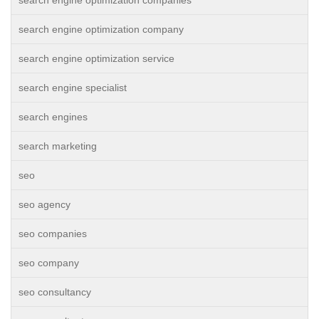
search engine optimization companies
search engine optimization company
search engine optimization service
search engine specialist
search engines
search marketing
seo
seo agency
seo companies
seo company
seo consultancy