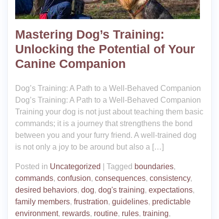
Mastering Dog’s Training:
Unlocking the Potential of Your
Canine Companion
Dog’s Training: A Path to a Well-Behaved Companion
Dog’s Training: A Path to a Well-Behaved Companion
Training your dog is not just about teaching them basic
commands; it is a journey that strengthens the bond
between you and your furry friend. A well-trained dog
is not only a joy to be around but also a […]
Posted in
Uncategorized
|
Tagged
boundaries
,
commands
,
confusion
,
consequences
,
consistency
,
desired behaviors
,
dog
,
dog's training
,
expectations
,
family members
,
frustration
,
guidelines
,
predictable
environment
,
rewards
,
routine
,
rules
,
training
,