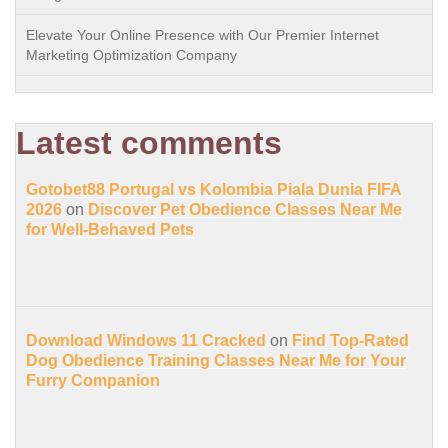
Elevate Your Online Presence with Our Premier Internet
Marketing Optimization Company
Latest comments
Gotobet88 Portugal vs Kolombia Piala Dunia FIFA
2026
on
Discover Pet Obedience Classes Near Me
for Well-Behaved Pets
Download Windows 11 Cracked
on
Find Top-Rated
Dog Obedience Training Classes Near Me for Your
Furry Companion