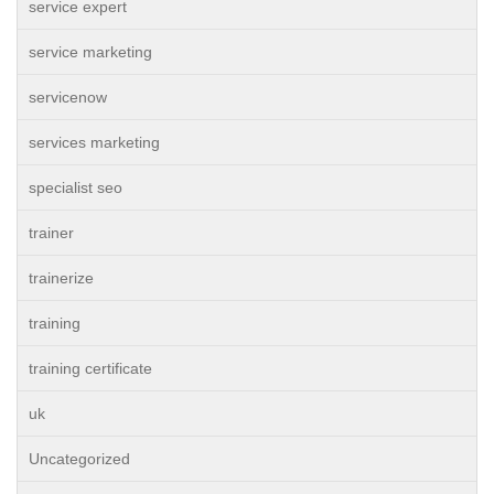
service expert
service marketing
servicenow
services marketing
specialist seo
trainer
trainerize
training
training certificate
uk
Uncategorized