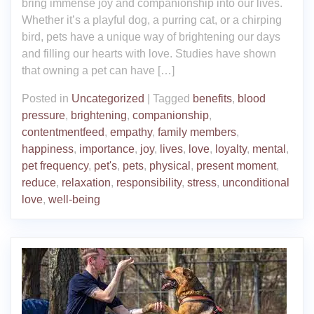
bring immense joy and companionship into our lives.
Whether it’s a playful dog, a purring cat, or a chirping
bird, pets have a unique way of brightening our days
and filling our hearts with love. Studies have shown
that owning a pet can have […]
Posted in
Uncategorized
|
Tagged
benefits
,
blood
pressure
,
brightening
,
companionship
,
contentmentfeed
,
empathy
,
family members
,
happiness
,
importance
,
joy
,
lives
,
love
,
loyalty
,
mental
,
pet frequency
,
pet's
,
pets
,
physical
,
present moment
,
reduce
,
relaxation
,
responsibility
,
stress
,
unconditional
love
,
well-being