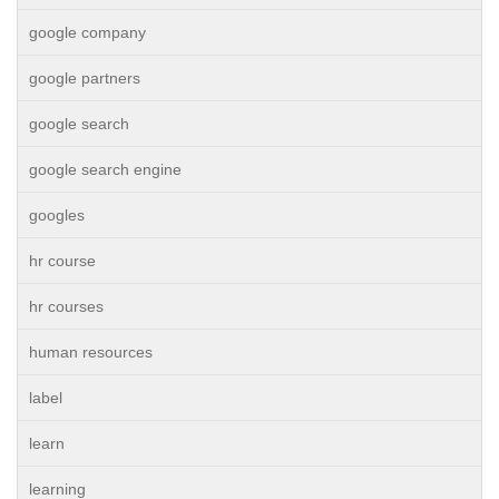
google company
google partners
google search
google search engine
googles
hr course
hr courses
human resources
label
learn
learning