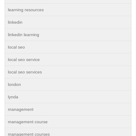
learning resources
linkedin
linkedin learning
local seo
local seo service
local seo services
london
lynda
management
management course
management courses