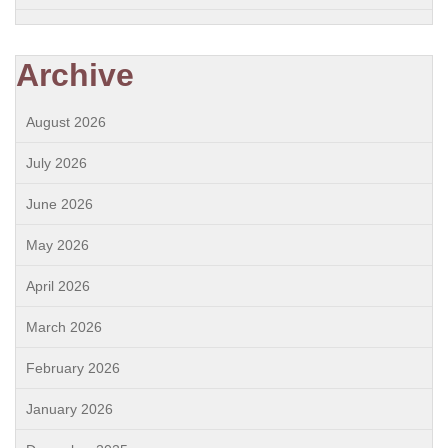
Archive
August 2026
July 2026
June 2026
May 2026
April 2026
March 2026
February 2026
January 2026