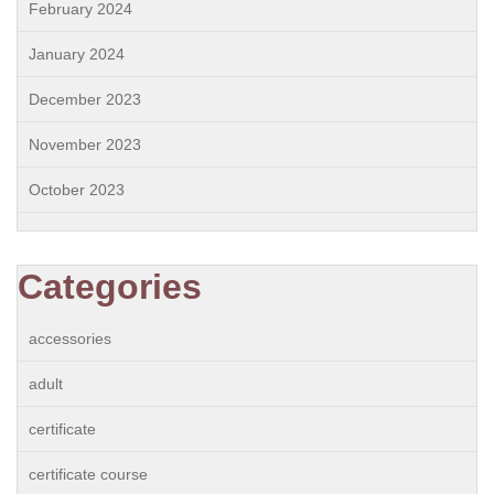
February 2024
January 2024
December 2023
November 2023
October 2023
Categories
accessories
adult
certificate
certificate course