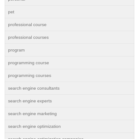
pet
professional course
professional courses
program
programming course
programming courses
search engine consultants
search engine experts
search engine marketing
search engine optimization