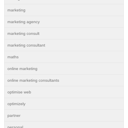
marketing
marketing agency
marketing consult
marketing consultant
maths
online marketing
online marketing consultants
optimise web
optimizely
partner
personal