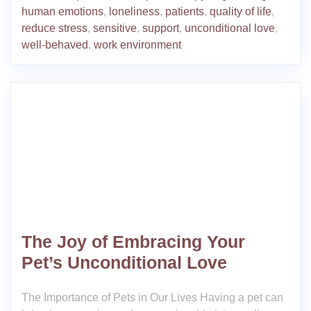
human emotions
,
loneliness
,
patients
,
quality of life
,
reduce stress
,
sensitive
,
support
,
unconditional love
,
well-behaved
,
work environment
The Joy of Embracing Your
Pet’s Unconditional Love
The Importance of Pets in Our Lives Having a pet can