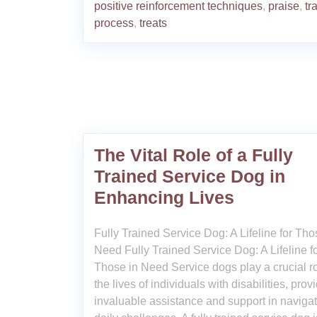
positive reinforcement techniques
,
praise
,
tr
process
,
treats
The Vital Role of a Fully
Trained Service Dog in
Enhancing Lives
Fully Trained Service Dog: A Lifeline for Tho
Need Fully Trained Service Dog: A Lifeline f
Those in Need Service dogs play a crucial ro
the lives of individuals with disabilities, prov
invaluable assistance and support in naviga