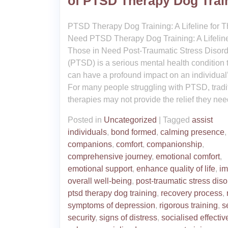
of PTSD Therapy Dog Trai
PTSD Therapy Dog Training: A Lifeline for T
Need PTSD Therapy Dog Training: A Lifeline
Those in Need Post-Traumatic Stress Disord
(PTSD) is a serious mental health condition 
can have a profound impact on an individual’s
For many people struggling with PTSD, tradi
therapies may not provide the relief they nee
Posted in
Uncategorized
|
Tagged
assist
individuals
,
bond formed
,
calming presence
companions
,
comfort
,
companionship
,
comprehensive journey
,
emotional comfort
,
emotional support
,
enhance quality of life
,
im
overall well-being
,
post-traumatic stress diso
ptsd therapy dog training
,
recovery process
,
symptoms of depression
,
rigorous training
,
s
security
,
signs of distress
,
socialised effectiv