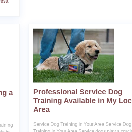
cess
,
Professional Service Dog
ng a
Training Available in My Loc
Area
Service Dog Training in Your Area Service Dog
raining
Training in Your Area Service dogs play a cruci