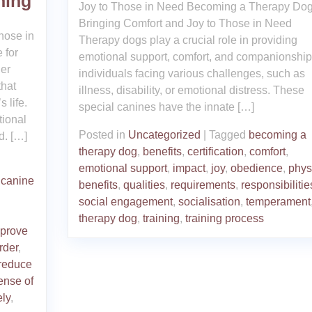
ning
Joy to Those in Need Becoming a Therapy Dog
Bringing Comfort and Joy to Those in Need
hose in
Therapy dogs play a crucial role in providing
 for
emotional support, comfort, and companionship
er
individuals facing various challenges, such as
that
illness, disability, or emotional distress. These
 life.
special canines have the innate […]
tional
Posted in
Uncategorized
|
Tagged
becoming a
d. […]
therapy dog
,
benefits
,
certification
,
comfort
,
emotional support
,
impact
,
joy
,
obedience
,
phys
,
canine
benefits
,
qualities
,
requirements
,
responsibilitie
social engagement
,
socialisation
,
temperament
therapy dog
,
training
,
training process
prove
rder
,
reduce
ense of
ely
,