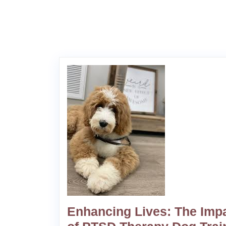
Enhancing Lives: The Imp