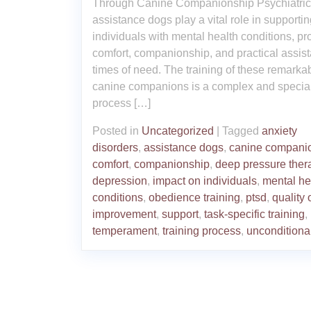
Through Canine Companionship Psychiatric
assistance dogs play a vital role in supporti
individuals with mental health conditions, pr
comfort, companionship, and practical assist
times of need. The training of these remarka
canine companions is a complex and specia
process […]
Posted in
Uncategorized
|
Tagged
anxiety
disorders
,
assistance dogs
,
canine compani
comfort
,
companionship
,
deep pressure ther
depression
,
impact on individuals
,
mental he
conditions
,
obedience training
,
ptsd
,
quality o
improvement
,
support
,
task-specific training
,
temperament
,
training process
,
unconditiona