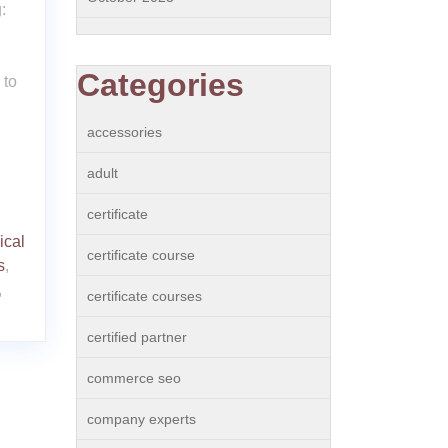
:
Categories
 to
accessories
adult
certificate
ical
certificate course
s
,
,
certificate courses
certified partner
commerce seo
company experts