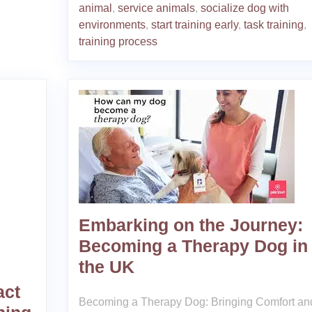
animal
,
service animals
,
socialize dog with
environments
,
start training early
,
task training
,
training process
Embarking on the Journey:
Becoming a Therapy Dog in
the UK
act
Becoming a Therapy Dog: Bringing Comfort an