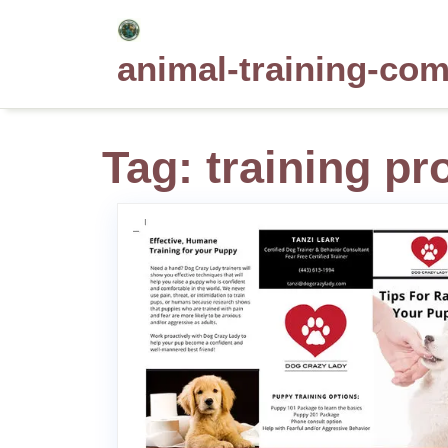
Skip
to
animal-training-co
content
Tag:
training pr