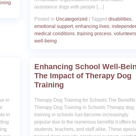
aining
assistance dogs with people […]
Posted in
Uncategorized
|
Tagged
disabilities
,
emotional support
,
enhancing lives
,
independe
medical conditions
,
training process
,
volunteer
well-being
Enhancing School Well-Bein
The Impact of Therapy Dog
Training
se in
Therapy Dog Training for Schools The Benefits 
or
Therapy Dog Training in Schools Therapy dog
le in
training in schools has become increasingly
iding
popular due to the numerous benefits it offers to
ting
students, teachers, and staff alike. These specia