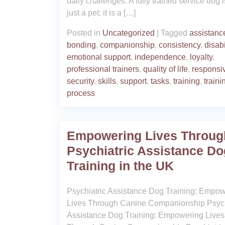
daily challenges. A fully trained service dog i
just a pet; it is a […]
Posted in
Uncategorized
|
Tagged
assistanc
bonding
,
companionship
,
consistency
,
disabi
emotional support
,
independence
,
loyalty
,
professional trainers
,
quality of life
,
responsi
security
,
skills
,
support
,
tasks
,
training
,
traini
process
Empowering Lives Throug
Psychiatric Assistance Do
Training in the UK
Psychiatric Assistance Dog Training: Empo
Lives Through Canine Companionship Psych
Assistance Dog Training: Empowering Lives