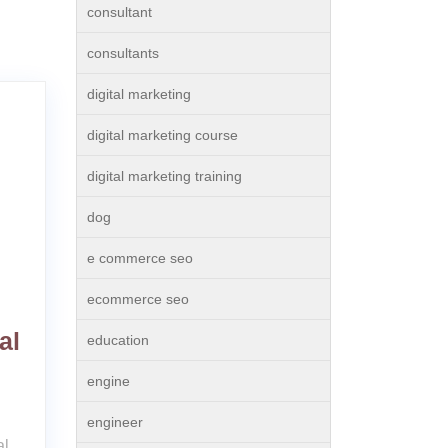
consultant
consultants
digital marketing
digital marketing course
digital marketing training
dog
e commerce seo
ecommerce seo
al
education
engine
engineer
al