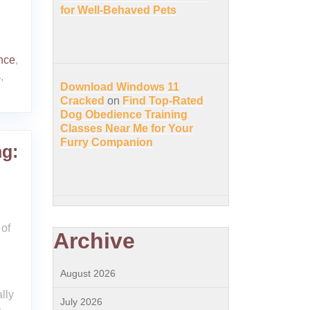
for Well-Behaved Pets
nce
,
s
,
Download Windows 11
Cracked
on
Find Top-Rated
Dog Obedience Training
Classes Near Me for Your
Furry Companion
g:
of
Archive
August 2026
lly
July 2026