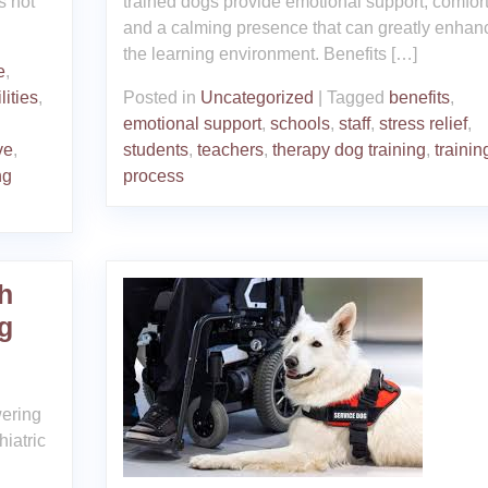
s not
trained dogs provide emotional support, comfort
and a calming presence that can greatly enhan
the learning environment. Benefits […]
e
,
lities
,
Posted in
Uncategorized
|
Tagged
benefits
,
emotional support
,
schools
,
staff
,
stress relief
,
ve
,
students
,
teachers
,
therapy dog training
,
trainin
ng
process
h
g
wering
iatric