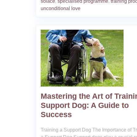
solace
,
specialised programme
,
training pro
unconditional love
Mastering the Art of Traini
Support Dog: A Guide to
Success
Training a Support Dog The Importance of T