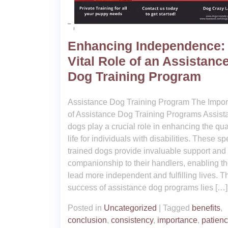
Enhancing Independence:
Vital Role of an Assistanc
Dog Training Program
Assistance Dog Training Program The Impo
of Assistance Dog Training Programs Assist
dogs play a crucial role in enhancing the qual
life for individuals with disabilities. These sp
trained dogs provide invaluable support and
companionship to their handlers, enabling t
lead more independent and fulfilling lives. T
success of assistance dog programs lies […]
Posted in
Uncategorized
|
Tagged
benefits
,
conclusion
,
consistency
,
importance
,
patien