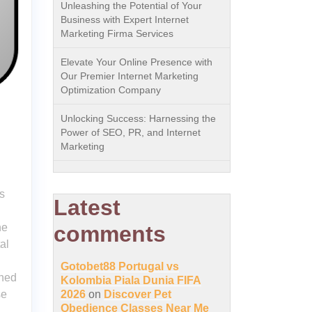
Unleashing the Potential of Your
Business with Expert Internet
Marketing Firma Services
Elevate Your Online Presence with
Our Premier Internet Marketing
Optimization Company
Unlocking Success: Harnessing the
Power of SEO, PR, and Internet
Marketing
s
Latest
ne
comments
al
Gotobet88 Portugal vs
ined
Kolombia Piala Dunia FIFA
se
2026
on
Discover Pet
Obedience Classes Near Me