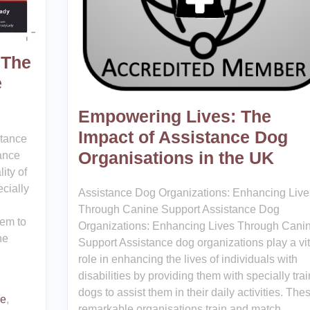
 The
e
Empowering Lives: The
Impact of Assistance Dog
rtance
Organisations in the UK
ance
ity of
ecially
Assistance Dog Organizations: Enhancing Live
Through Canine Support Assistance Dog
hem to
Organizations: Enhancing Lives Through Cani
he
Support Assistance dog organizations play a vit
role in enhancing the lives of individuals with
disabilities by providing them with specially tra
dogs to assist them in their daily activities. The
ce
,
remarkable organisations train and match