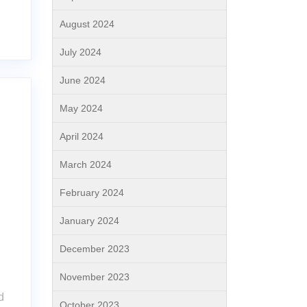
August 2024
July 2024
June 2024
May 2024
April 2024
March 2024
February 2024
January 2024
December 2023
November 2023
d
October 2023