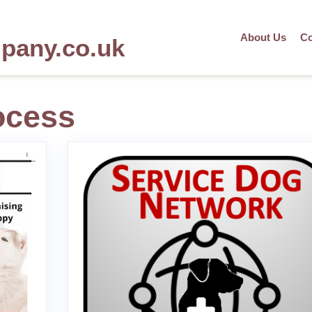
About Us
Co
mpany.co.uk
ocess