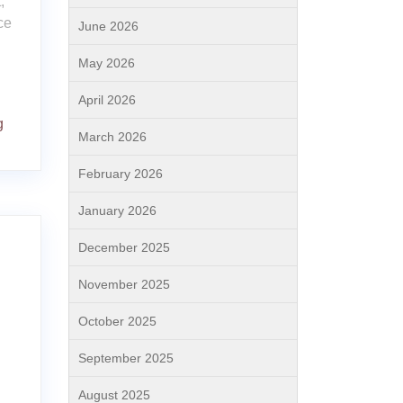
,
ce
June 2026
May 2026
April 2026
g
March 2026
February 2026
January 2026
December 2025
November 2025
October 2025
September 2025
August 2025