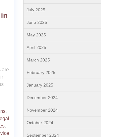
July 2025
 in
June 2025
May 2025
April 2025
March 2025
h
s are
February 2025
ir
us
January 2025
December 2024
s
November 2024
ons
,
legal
October 2024
ues
,
rvice
September 2024