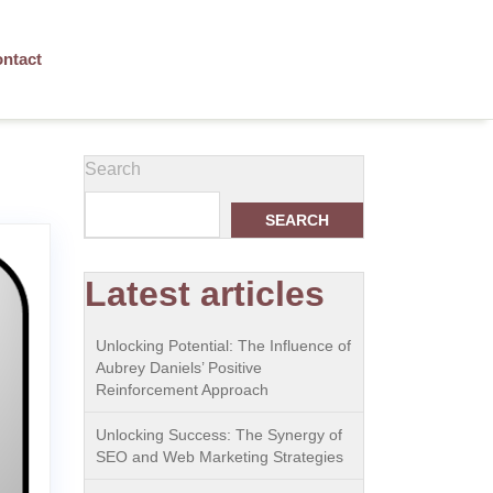
ntact
Search
SEARCH
Latest articles
Unlocking Potential: The Influence of
Aubrey Daniels’ Positive
Reinforcement Approach
Unlocking Success: The Synergy of
SEO and Web Marketing Strategies