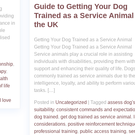
Guide to Getting Your Dog
ng
Trained as a Service Animal
oviding
the UK
ance in
ble
lised
Getting Your Dog Trained as a Service Animal
Getting Your Dog Trained as a Service Animal
Service animals play a crucial role in assisting
individuals with disabilities, providing them wit
onship
,
support and enhancing their quality of life. Dog
apy
,
commonly trained as service animals due to the
alth
intelligence, loyalty, and ability to perform vario
f life
tasks. […]
l love
Posted in
Uncategorized
|
Tagged
assess dog'
suitability
,
consistent commands and expectati
dog trained
,
get dog trained as service animal
,
considerations
,
positive reinforcement techniq
professional training
,
public access training
,
se