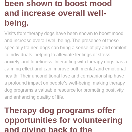
been shown to boost mood
and increase overall well-
being.
Visits from therapy dogs have been shown to boost mood
and increase overall well-being. The presence of these
specially trained dogs can bring a sense of joy and comfort
to individuals, helping to alleviate feelings of stress,
anxiety, and loneliness. Interacting with therapy dogs has a
calming effect and can improve both mental and emotional
health. Their unconditional love and companionship have
a profound impact on people’s well-being, making therapy
dog programs a valuable resource for promoting positivity
and enhancing quality of life.
Therapy dog programs offer
opportunities for volunteering
and giving back to the