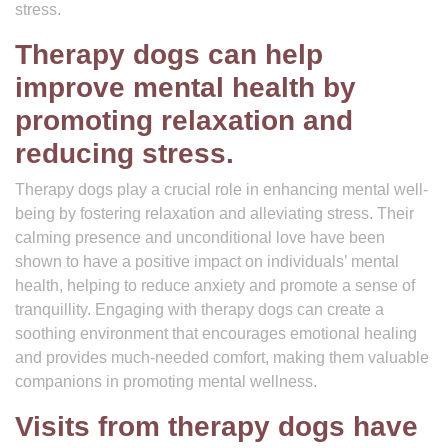
stress.
Therapy dogs can help
improve mental health by
promoting relaxation and
reducing stress.
Therapy dogs play a crucial role in enhancing mental well-
being by fostering relaxation and alleviating stress. Their
calming presence and unconditional love have been
shown to have a positive impact on individuals’ mental
health, helping to reduce anxiety and promote a sense of
tranquillity. Engaging with therapy dogs can create a
soothing environment that encourages emotional healing
and provides much-needed comfort, making them valuable
companions in promoting mental wellness.
Visits from therapy dogs have