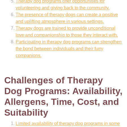
Therapy dog programs offer opportunities for
volunteering and giving back to the community.
The presence of therapy dogs can create a positive
and uplifting atmosphere in various settings.
Therapy dogs are trained to provide unconditional
love and companionship to those they interact with.
Participating in therapy dog programs can strengthen
the bond between individuals and their furry
companions.
Challenges of Therapy
Dog Programs: Availability,
Allergens, Time, Cost, and
Suitability
Limited availability of therapy dog programs in some