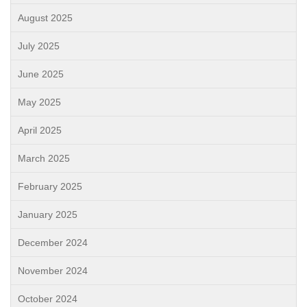
August 2025
July 2025
June 2025
May 2025
April 2025
March 2025
February 2025
January 2025
December 2024
November 2024
October 2024