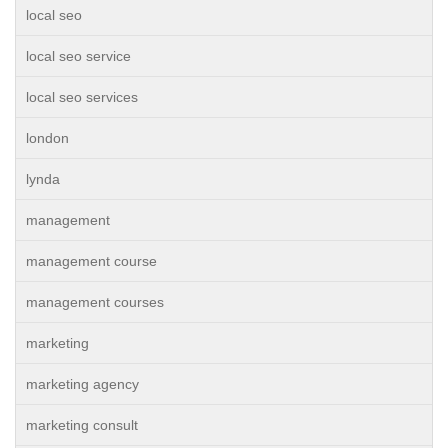
local seo
local seo service
local seo services
london
lynda
management
management course
management courses
marketing
marketing agency
marketing consult