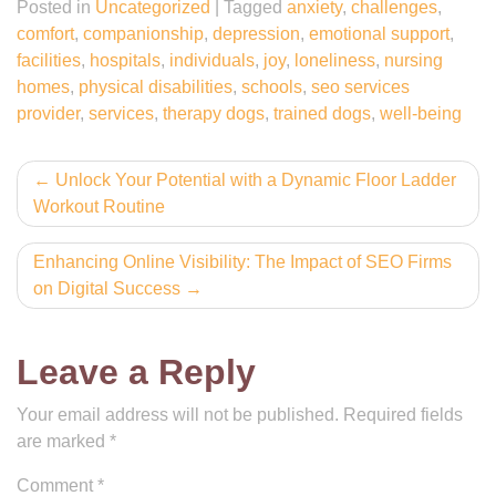
Posted in
Uncategorized
|
Tagged
anxiety
,
challenges
,
comfort
,
companionship
,
depression
,
emotional support
,
facilities
,
hospitals
,
individuals
,
joy
,
loneliness
,
nursing
homes
,
physical disabilities
,
schools
,
seo services
provider
,
services
,
therapy dogs
,
trained dogs
,
well-being
Post
Unlock Your Potential with a Dynamic Floor Ladder
Workout Routine
navigation
Enhancing Online Visibility: The Impact of SEO Firms
on Digital Success
Leave a Reply
Your email address will not be published.
Required fields
are marked
*
Comment
*