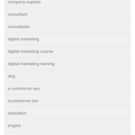
company experts
consultant
consultants
digital marketing
digital marketing course
digital marketing training
dog
e commerce seo
ecommerce seo
education
engine