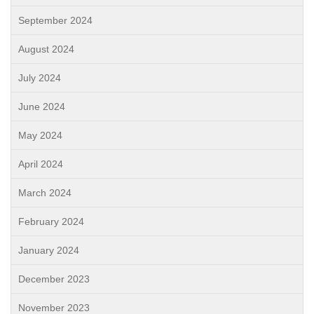
September 2024
August 2024
July 2024
June 2024
May 2024
April 2024
March 2024
February 2024
January 2024
December 2023
November 2023