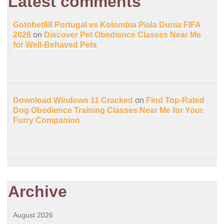
Latest comments
Gotobet88 Portugal vs Kolombia Piala Dunia FIFA
2026
on
Discover Pet Obedience Classes Near Me
for Well-Behaved Pets
Download Windows 11 Cracked
on
Find Top-Rated
Dog Obedience Training Classes Near Me for Your
Furry Companion
Archive
August 2026