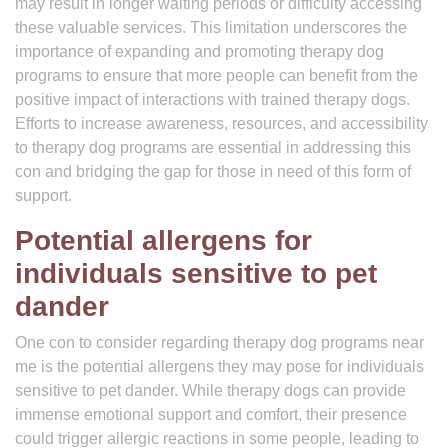
may result in longer waiting periods or difficulty accessing
these valuable services. This limitation underscores the
importance of expanding and promoting therapy dog
programs to ensure that more people can benefit from the
positive impact of interactions with trained therapy dogs.
Efforts to increase awareness, resources, and accessibility
to therapy dog programs are essential in addressing this
con and bridging the gap for those in need of this form of
support.
Potential allergens for
individuals sensitive to pet
dander
One con to consider regarding therapy dog programs near
me is the potential allergens they may pose for individuals
sensitive to pet dander. While therapy dogs can provide
immense emotional support and comfort, their presence
could trigger allergic reactions in some people, leading to