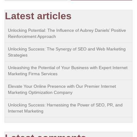
Latest articles
Unlocking Potential: The Influence of Aubrey Daniels’ Positive
Reinforcement Approach
Unlocking Success: The Synergy of SEO and Web Marketing
Strategies
Unleashing the Potential of Your Business with Expert Internet
Marketing Firma Services
Elevate Your Online Presence with Our Premier Internet
Marketing Optimization Company
Unlocking Success: Harnessing the Power of SEO, PR, and
Internet Marketing