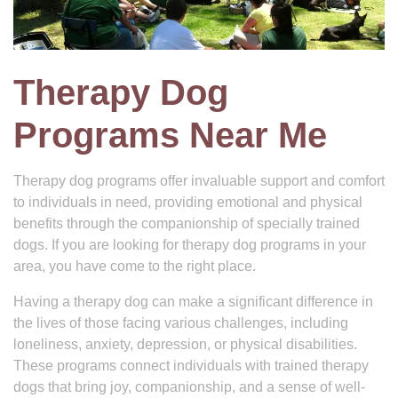
Therapy Dog
Programs Near Me
Therapy dog programs offer invaluable support and comfort
to individuals in need, providing emotional and physical
benefits through the companionship of specially trained
dogs. If you are looking for therapy dog programs in your
area, you have come to the right place.
Having a therapy dog can make a significant difference in
the lives of those facing various challenges, including
loneliness, anxiety, depression, or physical disabilities.
These programs connect individuals with trained therapy
dogs that bring joy, companionship, and a sense of well-