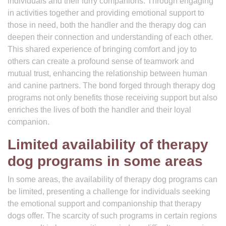
individuals and their furry companions. Through engaging
in activities together and providing emotional support to
those in need, both the handler and the therapy dog can
deepen their connection and understanding of each other.
This shared experience of bringing comfort and joy to
others can create a profound sense of teamwork and
mutual trust, enhancing the relationship between human
and canine partners. The bond forged through therapy dog
programs not only benefits those receiving support but also
enriches the lives of both the handler and their loyal
companion.
Limited availability of therapy
dog programs in some areas
In some areas, the availability of therapy dog programs can
be limited, presenting a challenge for individuals seeking
the emotional support and companionship that therapy
dogs offer. The scarcity of such programs in certain regions