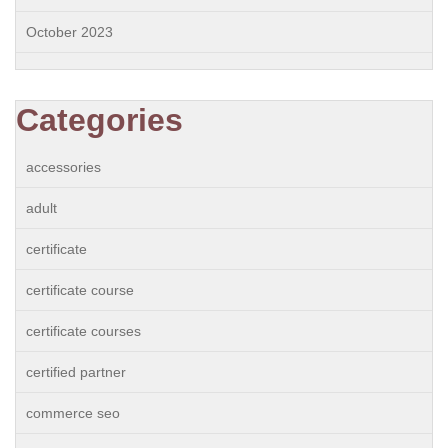
October 2023
Categories
accessories
adult
certificate
certificate course
certificate courses
certified partner
commerce seo