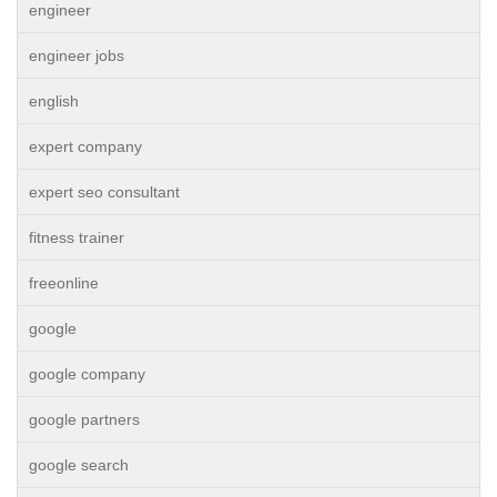
engineer
engineer jobs
english
expert company
expert seo consultant
fitness trainer
freeonline
google
google company
google partners
google search