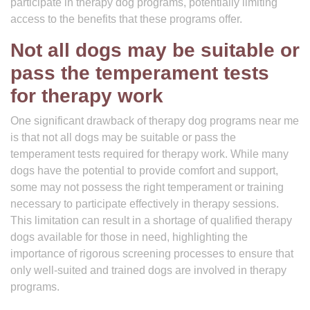
participate in therapy dog programs, potentially limiting
access to the benefits that these programs offer.
Not all dogs may be suitable or
pass the temperament tests
for therapy work
One significant drawback of therapy dog programs near me
is that not all dogs may be suitable or pass the
temperament tests required for therapy work. While many
dogs have the potential to provide comfort and support,
some may not possess the right temperament or training
necessary to participate effectively in therapy sessions.
This limitation can result in a shortage of qualified therapy
dogs available for those in need, highlighting the
importance of rigorous screening processes to ensure that
only well-suited and trained dogs are involved in therapy
programs.