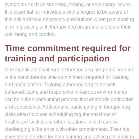
symptoms such as sneezing, itching, or respiratory issues.
It is essential for individuals with allergies to be aware of
this risk and take necessary precautions when participating
in or interacting with therapy dog programs to ensure their
well-being and comfort.
Time commitment required for
training and participation
One significant challenge of therapy dog programs near me
is the considerable time commitment required for training
and participation. Training a therapy dog to be well-
behaved, calm, and responsive in various environments
can be a time-consuming process that demands dedication
and consistency. Additionally, participating in therapy dog
visits often involves scheduling regular sessions at
healthcare facilities or other locations, which can be
challenging to balance with other commitments. The time
investment needed for both training and active participation