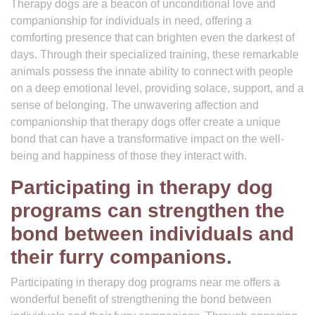
Therapy dogs are a beacon of unconditional love and
companionship for individuals in need, offering a
comforting presence that can brighten even the darkest of
days. Through their specialized training, these remarkable
animals possess the innate ability to connect with people
on a deep emotional level, providing solace, support, and a
sense of belonging. The unwavering affection and
companionship that therapy dogs offer create a unique
bond that can have a transformative impact on the well-
being and happiness of those they interact with.
Participating in therapy dog
programs can strengthen the
bond between individuals and
their furry companions.
Participating in therapy dog programs near me offers a
wonderful benefit of strengthening the bond between