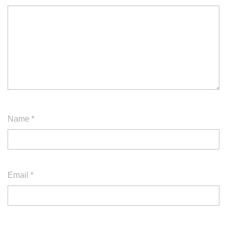
Name
*
Email
*