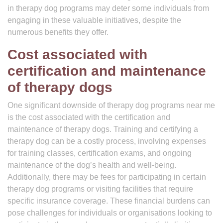
in therapy dog programs may deter some individuals from
engaging in these valuable initiatives, despite the
numerous benefits they offer.
Cost associated with
certification and maintenance
of therapy dogs
One significant downside of therapy dog programs near me
is the cost associated with the certification and
maintenance of therapy dogs. Training and certifying a
therapy dog can be a costly process, involving expenses
for training classes, certification exams, and ongoing
maintenance of the dog’s health and well-being.
Additionally, there may be fees for participating in certain
therapy dog programs or visiting facilities that require
specific insurance coverage. These financial burdens can
pose challenges for individuals or organisations looking to