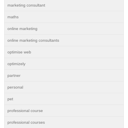
marketing consultant
maths
online marketing
online marketing consultants
optimise web
optimizely
partner
personal
pet
professional course
professional courses