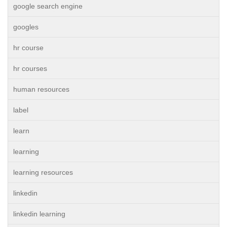
google search engine
googles
hr course
hr courses
human resources
label
learn
learning
learning resources
linkedin
linkedin learning