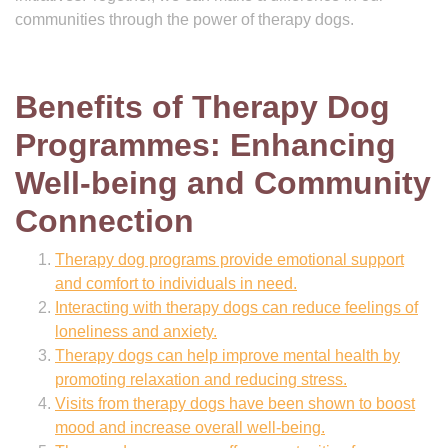
communities through the power of therapy dogs.
Benefits of Therapy Dog
Programmes: Enhancing
Well-being and Community
Connection
Therapy dog programs provide emotional support
and comfort to individuals in need.
Interacting with therapy dogs can reduce feelings of
loneliness and anxiety.
Therapy dogs can help improve mental health by
promoting relaxation and reducing stress.
Visits from therapy dogs have been shown to boost
mood and increase overall well-being.