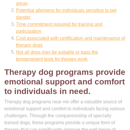
areas
Potential allergens for individuals sensitive to pet
dander
Time commitment required for training and
participation
Cost associated with certification and maintenance of
therapy dogs
Not all dogs may be suitable or pass the
temperament tests for therapy work
Therapy dog programs provide
emotional support and comfort
to individuals in need.
Therapy dog programs near me offer a valuable source of
emotional support and comfort to individuals facing various
challenges. Through the companionship of specially
trained dogs, these programs provide a unique form of
therapy that can significantly improve the well-being of