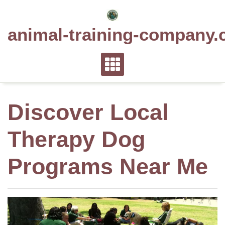
Skip
to
animal-training-company.
content
Discover Local
Therapy Dog
Programs Near Me