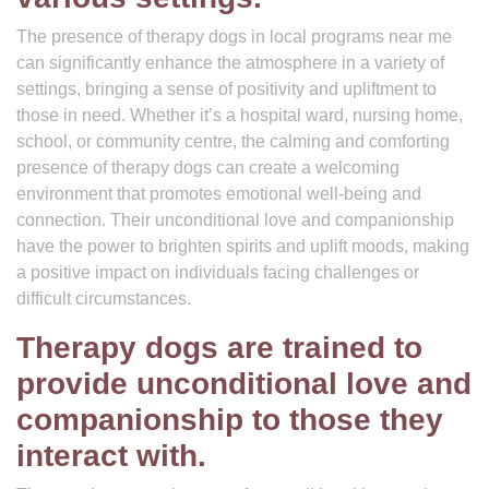
The presence of therapy dogs in local programs near me
can significantly enhance the atmosphere in a variety of
settings, bringing a sense of positivity and upliftment to
those in need. Whether it’s a hospital ward, nursing home,
school, or community centre, the calming and comforting
presence of therapy dogs can create a welcoming
environment that promotes emotional well-being and
connection. Their unconditional love and companionship
have the power to brighten spirits and uplift moods, making
a positive impact on individuals facing challenges or
difficult circumstances.
Therapy dogs are trained to
provide unconditional love and
companionship to those they
interact with.