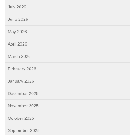
July 2026
June 2026
May 2026
April 2026
March 2026
February 2026
January 2026
December 2025
November 2025
October 2025
September 2025