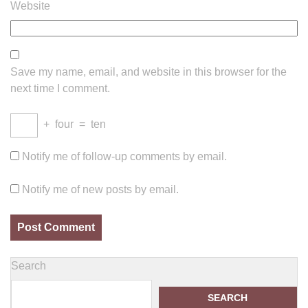
Website
Save my name, email, and website in this browser for the
next time I comment.
+
four
=
ten
Notify me of follow-up comments by email.
Notify me of new posts by email.
Search
SEARCH