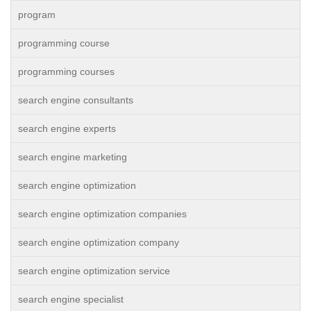
program
programming course
programming courses
search engine consultants
search engine experts
search engine marketing
search engine optimization
search engine optimization companies
search engine optimization company
search engine optimization service
search engine specialist