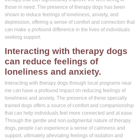
those in need. The presence of therapy dogs has been
shown to reduce feelings of loneliness, anxiety, and
depression, offering a sense of comfort and connection that
can make a profound difference in the lives of individuals
seeking support.
Interacting with therapy dogs
can reduce feelings of
loneliness and anxiety.
Interacting with therapy dogs through local programs near
me can have a profound impact on reducing feelings of
loneliness and anxiety. The presence of these specially
trained dogs offers a source of comfort and companionship
that can help individuals feel more connected and at ease.
Through the gentle and non-judgmental nature of therapy
dogs, people can experience a sense of calmness and
support, ultimately alleviating feelings of isolation and