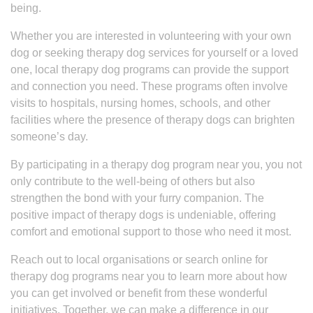
being.
Whether you are interested in volunteering with your own
dog or seeking therapy dog services for yourself or a loved
one, local therapy dog programs can provide the support
and connection you need. These programs often involve
visits to hospitals, nursing homes, schools, and other
facilities where the presence of therapy dogs can brighten
someone’s day.
By participating in a therapy dog program near you, you not
only contribute to the well-being of others but also
strengthen the bond with your furry companion. The
positive impact of therapy dogs is undeniable, offering
comfort and emotional support to those who need it most.
Reach out to local organisations or search online for
therapy dog programs near you to learn more about how
you can get involved or benefit from these wonderful
initiatives. Together, we can make a difference in our