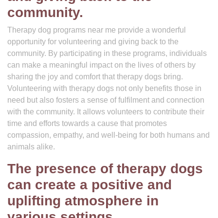
community.
Therapy dog programs near me provide a wonderful
opportunity for volunteering and giving back to the
community. By participating in these programs, individuals
can make a meaningful impact on the lives of others by
sharing the joy and comfort that therapy dogs bring.
Volunteering with therapy dogs not only benefits those in
need but also fosters a sense of fulfilment and connection
with the community. It allows volunteers to contribute their
time and efforts towards a cause that promotes
compassion, empathy, and well-being for both humans and
animals alike.
The presence of therapy dogs
can create a positive and
uplifting atmosphere in
various settings.