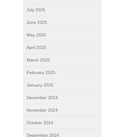
July 2025
June 2025
May 2025
April 2025
March 2025
February 2025
January 2025
December 2024
November 2024
October 2024
September 2024