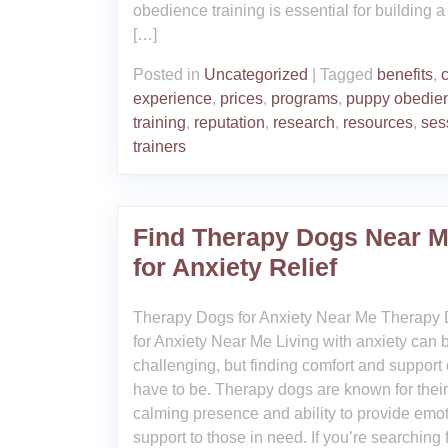
obedience training is essential for building a
[…]
Posted in
Uncategorized
|
Tagged
benefits
,
experience
,
prices
,
programs
,
puppy obedie
training
,
reputation
,
research
,
resources
,
ses
trainers
Find Therapy Dogs Near 
for Anxiety Relief
Therapy Dogs for Anxiety Near Me Therapy
for Anxiety Near Me Living with anxiety can 
challenging, but finding comfort and support
have to be. Therapy dogs are known for their
calming presence and ability to provide emo
support to those in need. If you’re searching 