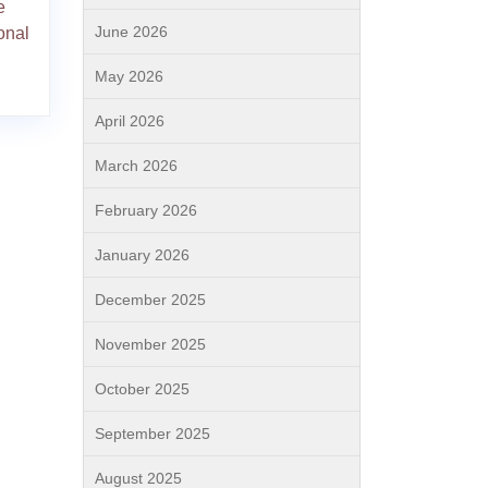
e
June 2026
onal
May 2026
April 2026
March 2026
February 2026
January 2026
December 2025
November 2025
October 2025
September 2025
August 2025