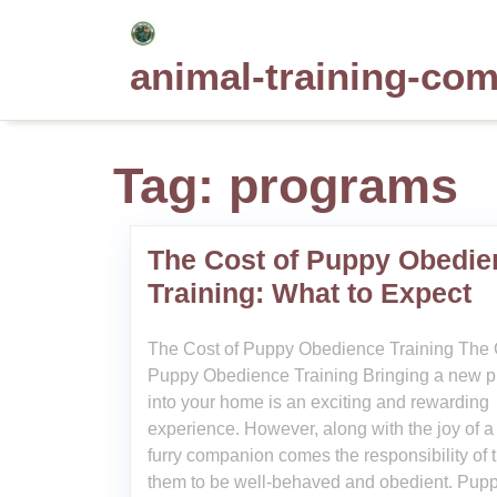
Skip
to
animal-training-co
content
Tag:
programs
The Cost of Puppy Obedie
Training: What to Expect
The Cost of Puppy Obedience Training The 
Puppy Obedience Training Bringing a new 
into your home is an exciting and rewarding
experience. However, along with the joy of 
furry companion comes the responsibility of t
them to be well-behaved and obedient. Pup