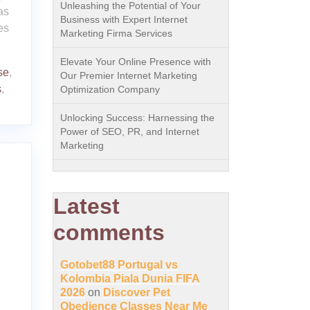
Unleashing the Potential of Your
as
Business with Expert Internet
es
Marketing Firma Services
Elevate Your Online Presence with
se
,
Our Premier Internet Marketing
s
,
Optimization Company
Unlocking Success: Harnessing the
Power of SEO, PR, and Internet
Marketing
Latest
comments
Gotobet88 Portugal vs
Kolombia Piala Dunia FIFA
2026
on
Discover Pet
Obedience Classes Near Me