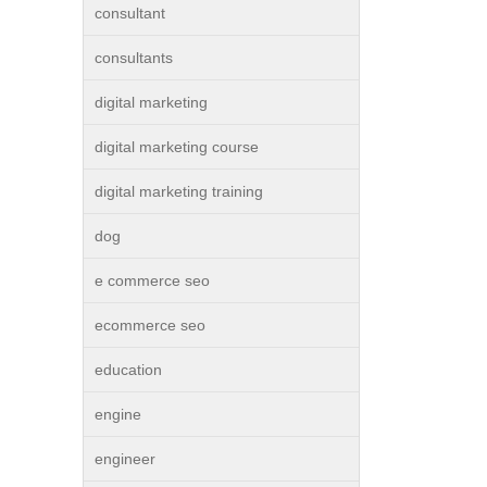
consultant
consultants
digital marketing
digital marketing course
digital marketing training
dog
e commerce seo
ecommerce seo
education
engine
engineer