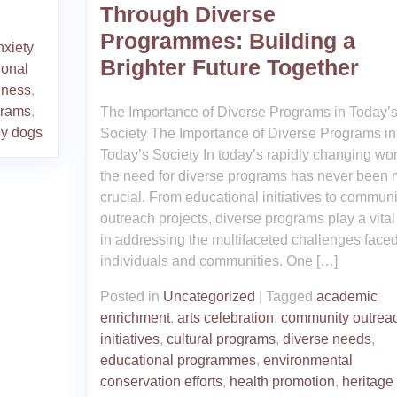
Through Diverse
Programmes: Building a
nxiety
Brighter Future Together
ional
iness
,
grams
,
The Importance of Diverse Programs in Today’
py dogs
Society The Importance of Diverse Programs in
Today’s Society In today’s rapidly changing wor
the need for diverse programs has never been 
crucial. From educational initiatives to communi
outreach projects, diverse programs play a vital
in addressing the multifaceted challenges face
individuals and communities. One […]
Posted in
Uncategorized
|
Tagged
academic
enrichment
,
arts celebration
,
community outrea
initiatives
,
cultural programs
,
diverse needs
,
educational programmes
,
environmental
conservation efforts
,
health promotion
,
heritage