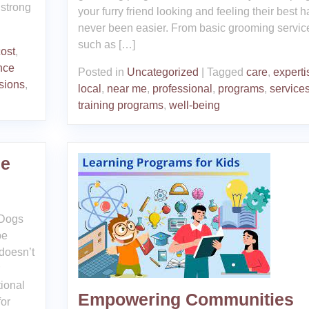
 strong
your furry friend looking and feeling their best h
never been easier. From basic grooming servic
such as […]
cost
,
nce
Posted in
Uncategorized
|
Tagged
care
,
experti
sions
,
local
,
near me
,
professional
,
programs
,
service
training programs
,
well-being
Me
 Dogs
be
 doesn’t
tional
Empowering Communities
for