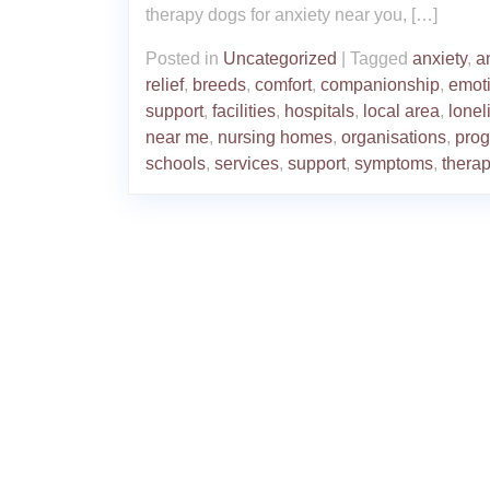
therapy dogs for anxiety near you, […]
Posted in
Uncategorized
|
Tagged
anxiety
,
a
relief
,
breeds
,
comfort
,
companionship
,
emot
support
,
facilities
,
hospitals
,
local area
,
lonel
near me
,
nursing homes
,
organisations
,
pro
schools
,
services
,
support
,
symptoms
,
thera