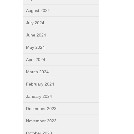
August 2024
July 2024
June 2024
May 2024
April 2024
March 2024
February 2024
January 2024
December 2023
November 2023
October 2023