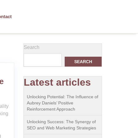
ntact
Search
SEARCH
Latest articles
e
Unlocking Potential: The Influence of
Aubrey Daniels’ Positive
lity
Reinforcement Approach
king
Unlocking Success: The Synergy of
SEO and Web Marketing Strategies
g