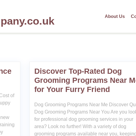
About Us
Co
mpany.co.uk
nce
Discover Top-Rated Dog
Grooming Programs Near M
for Your Furry Friend
Cost of
puppy
Dog Grooming Programs Near Me Discover Qua
Dog Grooming Programs Near You Are you loo
a new
for professional dog grooming services in your
raining
area? Look no further! With a variety of dog
py
grooming programs available near you, keepin