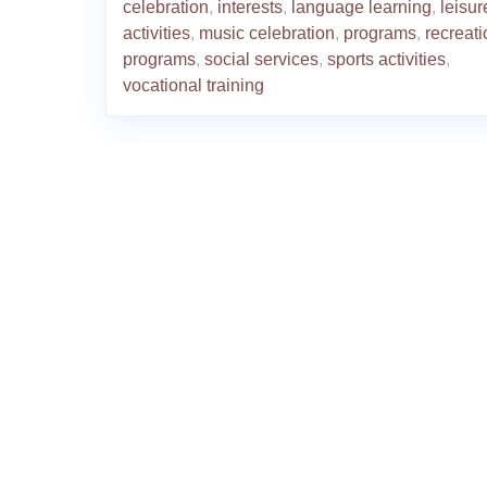
celebration
,
interests
,
language learning
,
leisur
activities
,
music celebration
,
programs
,
recreati
programs
,
social services
,
sports activities
,
vocational training