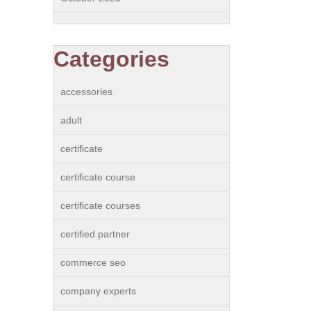
Categories
accessories
adult
certificate
certificate course
certificate courses
certified partner
commerce seo
company experts