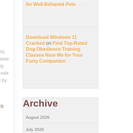
for Well-Behaved Pets
Download Windows 11
s
Cracked
on
Find Top-Rated
Dog Obedience Training
ld,
Classes Near Me for Your
more
Furry Companion
ty
 role
d by
Archive
ch
August 2026
July 2026