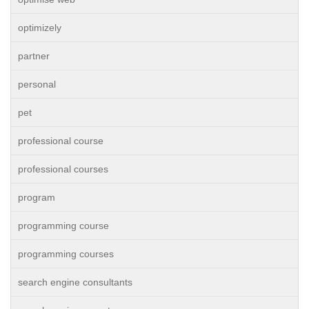
optimizely
partner
personal
pet
professional course
professional courses
program
programming course
programming courses
search engine consultants