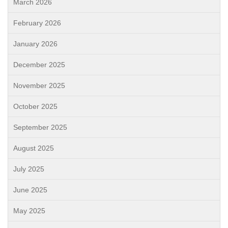
March 2026
February 2026
January 2026
December 2025
November 2025
October 2025
September 2025
August 2025
July 2025
June 2025
May 2025