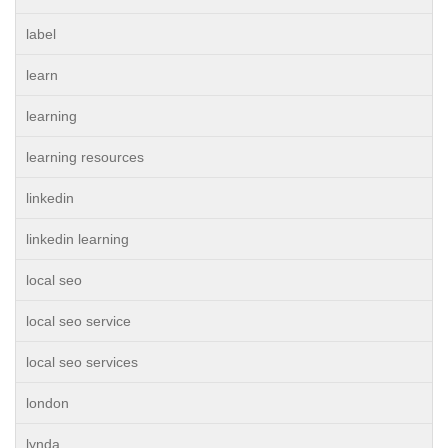
label
learn
learning
learning resources
linkedin
linkedin learning
local seo
local seo service
local seo services
london
lynda