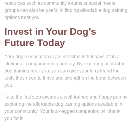
resources such as community forums or social media
groups can also be useful in finding affordable dog training
options near you.
Invest in Your Dog’s
Future Today
Your dog’s education is an investment that pays off in a
lifetime of companionship and joy. By exploring affordable
dog training near you, you can give your furry friend the
tools they need to thrive and strengthen the bond between
you.
Take the first step towards a well-trained and happy pup by
exploring the affordable dog training options available in
your community. Your four-legged companion will thank
you for it!