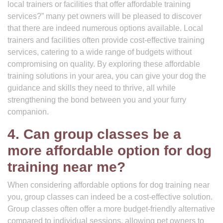
local trainers or facilities that offer affordable training
services?” many pet owners will be pleased to discover
that there are indeed numerous options available. Local
trainers and facilities often provide cost-effective training
services, catering to a wide range of budgets without
compromising on quality. By exploring these affordable
training solutions in your area, you can give your dog the
guidance and skills they need to thrive, all while
strengthening the bond between you and your furry
companion.
4. Can group classes be a
more affordable option for dog
training near me?
When considering affordable options for dog training near
you, group classes can indeed be a cost-effective solution.
Group classes often offer a more budget-friendly alternative
compared to individual sessions, allowing pet owners to