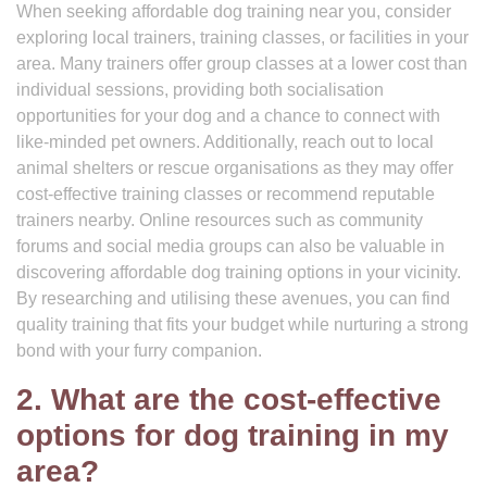
When seeking affordable dog training near you, consider
exploring local trainers, training classes, or facilities in your
area. Many trainers offer group classes at a lower cost than
individual sessions, providing both socialisation
opportunities for your dog and a chance to connect with
like-minded pet owners. Additionally, reach out to local
animal shelters or rescue organisations as they may offer
cost-effective training classes or recommend reputable
trainers nearby. Online resources such as community
forums and social media groups can also be valuable in
discovering affordable dog training options in your vicinity.
By researching and utilising these avenues, you can find
quality training that fits your budget while nurturing a strong
bond with your furry companion.
2. What are the cost-effective
options for dog training in my
area?