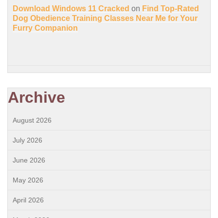
Download Windows 11 Cracked
on
Find Top-Rated
Dog Obedience Training Classes Near Me for Your
Furry Companion
Archive
August 2026
July 2026
June 2026
May 2026
April 2026