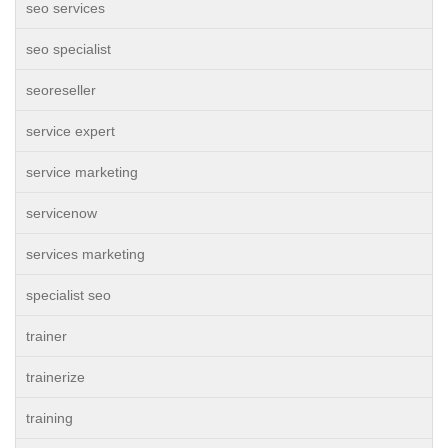
seo services
seo specialist
seoreseller
service expert
service marketing
servicenow
services marketing
specialist seo
trainer
trainerize
training