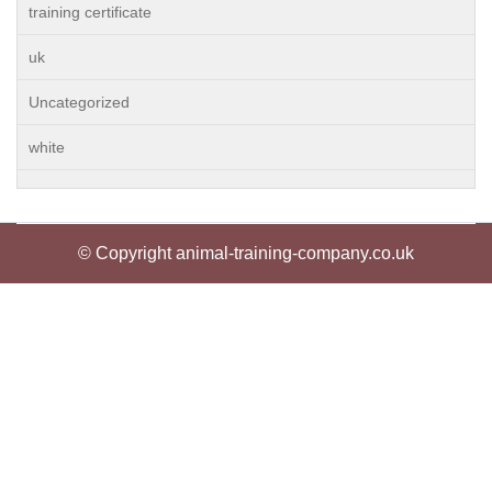
training certificate
uk
Uncategorized
white
© Copyright animal-training-company.co.uk