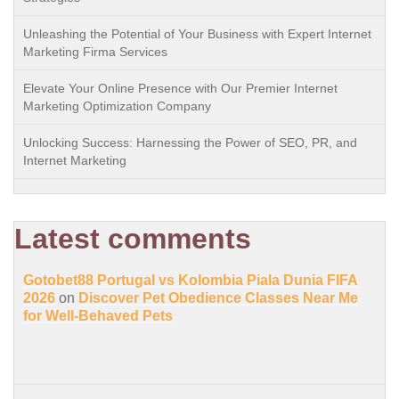
Unleashing the Potential of Your Business with Expert Internet
Marketing Firma Services
Elevate Your Online Presence with Our Premier Internet
Marketing Optimization Company
Unlocking Success: Harnessing the Power of SEO, PR, and
Internet Marketing
Latest comments
Gotobet88 Portugal vs Kolombia Piala Dunia FIFA
2026
on
Discover Pet Obedience Classes Near Me
for Well-Behaved Pets