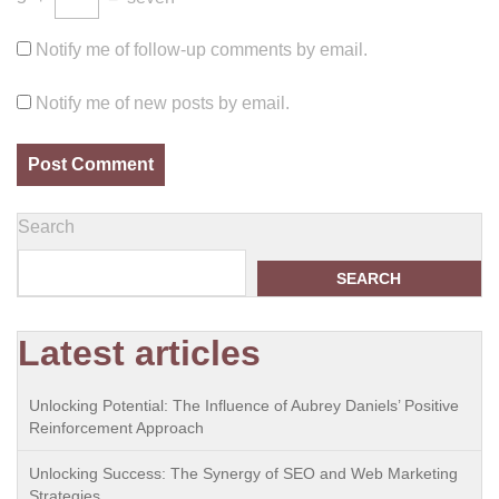
Notify me of follow-up comments by email.
Notify me of new posts by email.
Search
SEARCH
Latest articles
Unlocking Potential: The Influence of Aubrey Daniels’ Positive
Reinforcement Approach
Unlocking Success: The Synergy of SEO and Web Marketing
Strategies