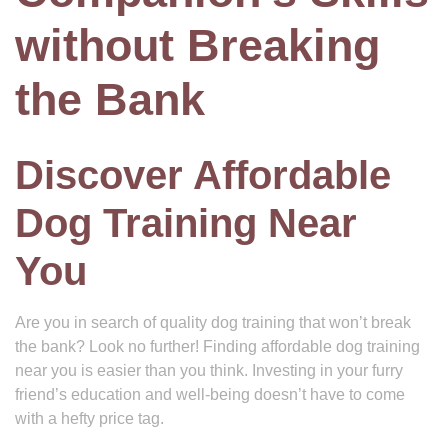
without Breaking
the Bank
Discover Affordable
Dog Training Near
You
Are you in search of quality dog training that won’t break
the bank? Look no further! Finding affordable dog training
near you is easier than you think. Investing in your furry
friend’s education and well-being doesn’t have to come
with a hefty price tag.