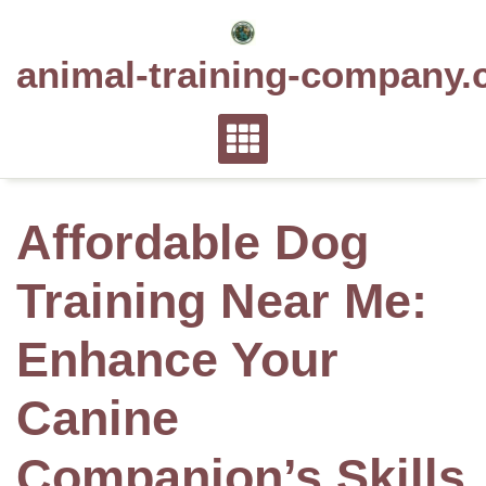
Skip
to
animal-training-company.
content
Affordable Dog
Training Near Me:
Enhance Your
Canine
Companion’s Skills