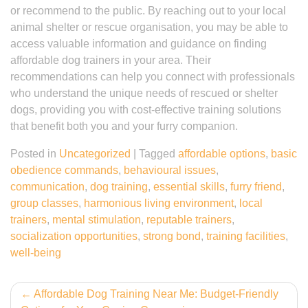
or recommend to the public. By reaching out to your local
animal shelter or rescue organisation, you may be able to
access valuable information and guidance on finding
affordable dog trainers in your area. Their
recommendations can help you connect with professionals
who understand the unique needs of rescued or shelter
dogs, providing you with cost-effective training solutions
that benefit both you and your furry companion.
Posted in
Uncategorized
|
Tagged
affordable options
,
basic
obedience commands
,
behavioural issues
,
communication
,
dog training
,
essential skills
,
furry friend
,
group classes
,
harmonious living environment
,
local
trainers
,
mental stimulation
,
reputable trainers
,
socialization opportunities
,
strong bond
,
training facilities
,
well-being
Post
Affordable Dog Training Near Me: Budget-Friendly