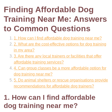
Finding Affordable Dog
Training Near Me: Answers
to Common Questions
1. How can I find affordable dog training near me?
2. What are the cost-effective options for dog training
in my area?
3. Are there any local trainers or facilities that offer
affordable training services?
4. Can group classes be a more affordable option for
dog training near me?
5. Do animal shelters or rescue organisations provide
recommendations for affordable dog trainers?
1. How can I find affordable
dog training near me?