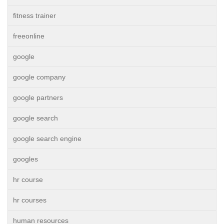
fitness trainer
freeonline
google
google company
google partners
google search
google search engine
googles
hr course
hr courses
human resources