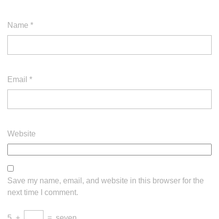
Name
*
Email
*
Website
Save my name, email, and website in this browser for the
next time I comment.
5
+
=
seven