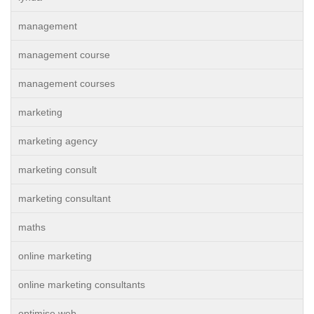
management
management course
management courses
marketing
marketing agency
marketing consult
marketing consultant
maths
online marketing
online marketing consultants
optimise web