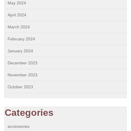
May 2024
April 2024
March 2024
February 2024
January 2024
December 2023
November 2023
October 2023
Categories
accessories