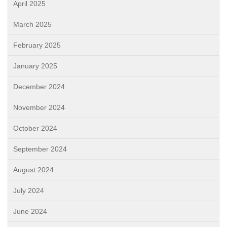
April 2025
March 2025
February 2025
January 2025
December 2024
November 2024
October 2024
September 2024
August 2024
July 2024
June 2024