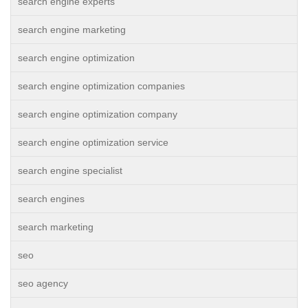
search engine experts
search engine marketing
search engine optimization
search engine optimization companies
search engine optimization company
search engine optimization service
search engine specialist
search engines
search marketing
seo
seo agency