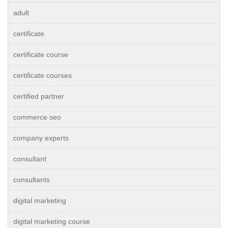
adult
certificate
certificate course
certificate courses
certified partner
commerce seo
company experts
consultant
consultants
digital marketing
digital marketing course