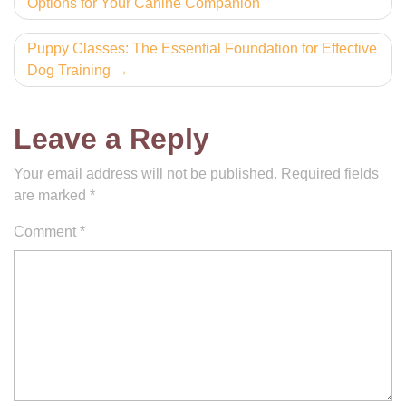
Options for Your Canine Companion
navigation
Puppy Classes: The Essential Foundation for Effective
Dog Training
Leave a Reply
Your email address will not be published.
Required fields
are marked
*
Comment
*