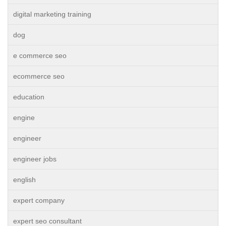
digital marketing training
dog
e commerce seo
ecommerce seo
education
engine
engineer
engineer jobs
english
expert company
expert seo consultant