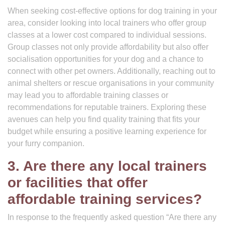
When seeking cost-effective options for dog training in your
area, consider looking into local trainers who offer group
classes at a lower cost compared to individual sessions.
Group classes not only provide affordability but also offer
socialisation opportunities for your dog and a chance to
connect with other pet owners. Additionally, reaching out to
animal shelters or rescue organisations in your community
may lead you to affordable training classes or
recommendations for reputable trainers. Exploring these
avenues can help you find quality training that fits your
budget while ensuring a positive learning experience for
your furry companion.
3. Are there any local trainers
or facilities that offer
affordable training services?
In response to the frequently asked question “Are there any