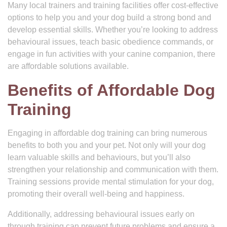
Many local trainers and training facilities offer cost-effective
options to help you and your dog build a strong bond and
develop essential skills. Whether you’re looking to address
behavioural issues, teach basic obedience commands, or
engage in fun activities with your canine companion, there
are affordable solutions available.
Benefits of Affordable Dog
Training
Engaging in affordable dog training can bring numerous
benefits to both you and your pet. Not only will your dog
learn valuable skills and behaviours, but you’ll also
strengthen your relationship and communication with them.
Training sessions provide mental stimulation for your dog,
promoting their overall well-being and happiness.
Additionally, addressing behavioural issues early on
through training can prevent future problems and ensure a