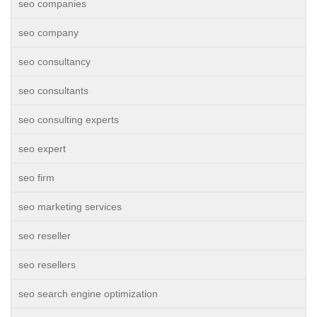
seo companies
seo company
seo consultancy
seo consultants
seo consulting experts
seo expert
seo firm
seo marketing services
seo reseller
seo resellers
seo search engine optimization