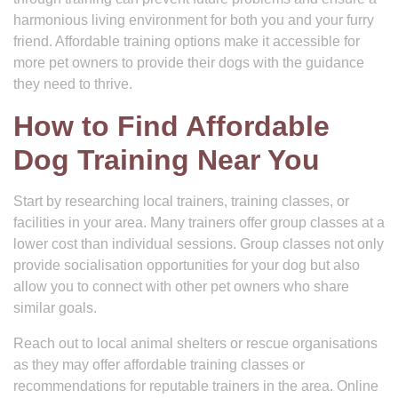
harmonious living environment for both you and your furry
friend. Affordable training options make it accessible for
more pet owners to provide their dogs with the guidance
they need to thrive.
How to Find Affordable
Dog Training Near You
Start by researching local trainers, training classes, or
facilities in your area. Many trainers offer group classes at a
lower cost than individual sessions. Group classes not only
provide socialisation opportunities for your dog but also
allow you to connect with other pet owners who share
similar goals.
Reach out to local animal shelters or rescue organisations
as they may offer affordable training classes or
recommendations for reputable trainers in the area. Online