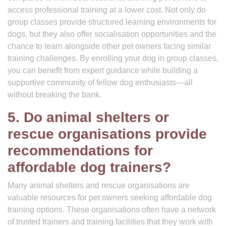
access professional training at a lower cost. Not only do
group classes provide structured learning environments for
dogs, but they also offer socialisation opportunities and the
chance to learn alongside other pet owners facing similar
training challenges. By enrolling your dog in group classes,
you can benefit from expert guidance while building a
supportive community of fellow dog enthusiasts—all
without breaking the bank.
5. Do animal shelters or
rescue organisations provide
recommendations for
affordable dog trainers?
Many animal shelters and rescue organisations are
valuable resources for pet owners seeking affordable dog
training options. These organisations often have a network
of trusted trainers and training facilities that they work with