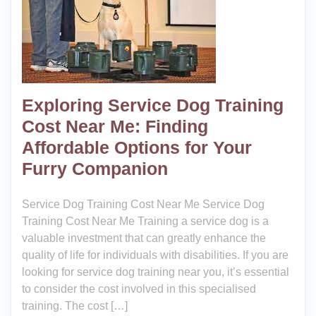
Exploring Service Dog Training
Cost Near Me: Finding
Affordable Options for Your
Furry Companion
Service Dog Training Cost Near Me Service Dog
Training Cost Near Me Training a service dog is a
valuable investment that can greatly enhance the
quality of life for individuals with disabilities. If you are
looking for service dog training near you, it’s essential
to consider the cost involved in this specialised
training. The cost […]