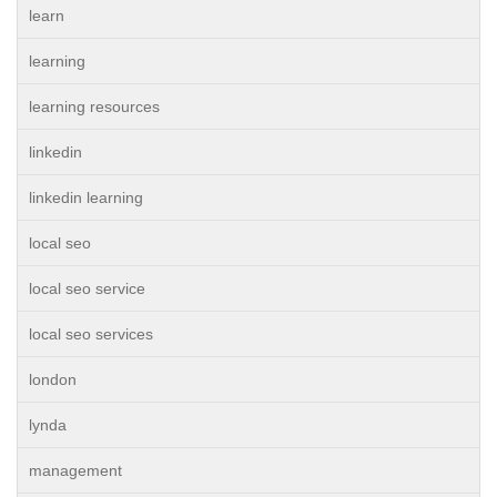
learn
learning
learning resources
linkedin
linkedin learning
local seo
local seo service
local seo services
london
lynda
management