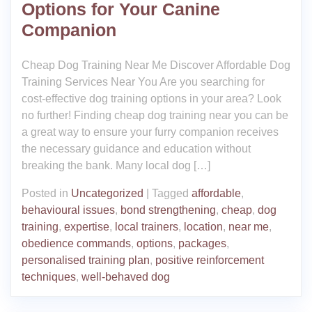
Options for Your Canine
Companion
Cheap Dog Training Near Me Discover Affordable Dog
Training Services Near You Are you searching for
cost-effective dog training options in your area? Look
no further! Finding cheap dog training near you can be
a great way to ensure your furry companion receives
the necessary guidance and education without
breaking the bank. Many local dog […]
Posted in
Uncategorized
|
Tagged
affordable
,
behavioural issues
,
bond strengthening
,
cheap
,
dog
training
,
expertise
,
local trainers
,
location
,
near me
,
obedience commands
,
options
,
packages
,
personalised training plan
,
positive reinforcement
techniques
,
well-behaved dog