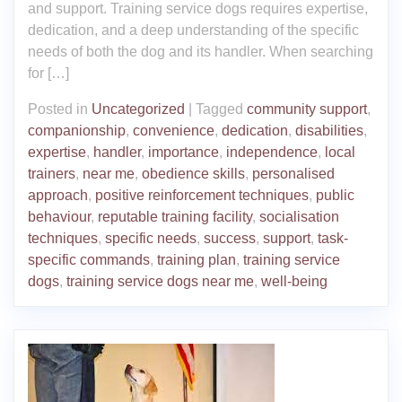
and support. Training service dogs requires expertise,
dedication, and a deep understanding of the specific
needs of both the dog and its handler. When searching
for […]
Posted in
Uncategorized
|
Tagged
community support
,
companionship
,
convenience
,
dedication
,
disabilities
,
expertise
,
handler
,
importance
,
independence
,
local
trainers
,
near me
,
obedience skills
,
personalised
approach
,
positive reinforcement techniques
,
public
behaviour
,
reputable training facility
,
socialisation
techniques
,
specific needs
,
success
,
support
,
task-
specific commands
,
training plan
,
training service
dogs
,
training service dogs near me
,
well-being