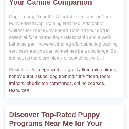
Your Canine Companion
Dog Training Near Me: Affordable Options for Your
Furry Friend Dog Training Near Me: Affordable
Options for Your Furry Friend Training your dog is
essential for a harmonious relationship and a well-
behaved pet. However, finding affordable dog training
services near you can sometimes be a challenge. But
fret not, as there are plenty of cost-effective […]
Posted in
Uncategorized
|
Tagged
affordable options
,
behavioural issues
,
dog training
,
furry friend
,
local
trainers
,
obedience commands
,
online courses
,
resources
Discover Top-Rated Puppy
Programs Near Me for Your