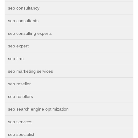
seo consultancy
seo consultants
seo consulting experts
seo expert
seo firm
seo marketing services
seo reseller
seo resellers
seo search engine optimization
seo services
seo specialist