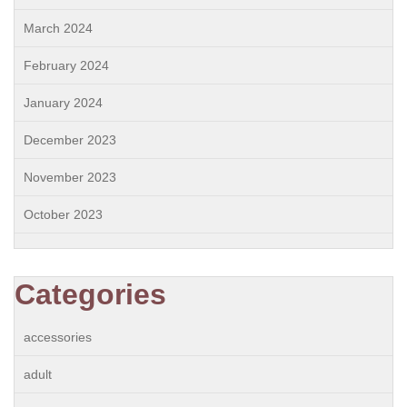
March 2024
February 2024
January 2024
December 2023
November 2023
October 2023
Categories
accessories
adult