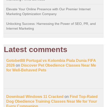
Elevate Your Online Presence with Our Premier Internet
Marketing Optimization Company
Unlocking Success: Harnessing the Power of SEO, PR, and
Internet Marketing
Latest comments
Gotobet88 Portugal vs Kolombia Piala Dunia FIFA
2026
on
Discover Pet Obedience Classes Near Me
for Well-Behaved Pets
Download Windows 11 Cracked
on
Find Top-Rated
Dog Obedience Training Classes Near Me for Your
Furry Companion