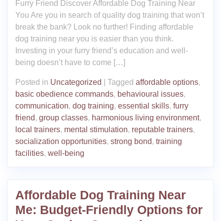
Furry Friend Discover Affordable Dog Training Near
You Are you in search of quality dog training that won’t
break the bank? Look no further! Finding affordable
dog training near you is easier than you think.
Investing in your furry friend’s education and well-
being doesn’t have to come […]
Posted in
Uncategorized
|
Tagged
affordable options
,
basic obedience commands
,
behavioural issues
,
communication
,
dog training
,
essential skills
,
furry
friend
,
group classes
,
harmonious living environment
,
local trainers
,
mental stimulation
,
reputable trainers
,
socialization opportunities
,
strong bond
,
training
facilities
,
well-being
Affordable Dog Training Near
Me: Budget-Friendly Options for