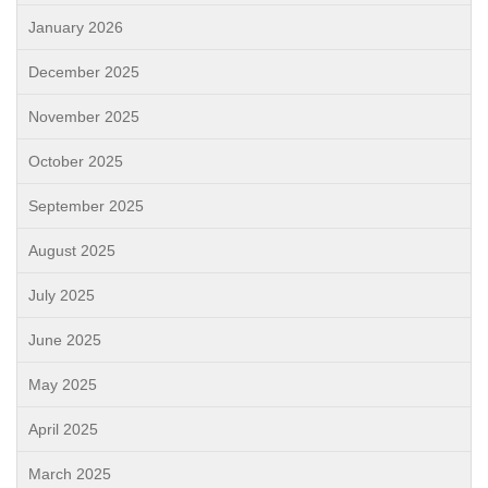
January 2026
December 2025
November 2025
October 2025
September 2025
August 2025
July 2025
June 2025
May 2025
April 2025
March 2025