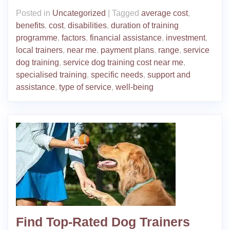
Posted in
Uncategorized
|
Tagged
average cost
,
benefits
,
cost
,
disabilities
,
duration of training
programme
,
factors
,
financial assistance
,
investment
,
local trainers
,
near me
,
payment plans
,
range
,
service
dog training
,
service dog training cost near me
,
specialised training
,
specific needs
,
support and
assistance
,
type of service
,
well-being
Find Top-Rated Dog Trainers