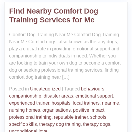
Find Nearby Comfort Dog
Training Services for Me
Comfort Dog Training Near Me Comfort Dog Training
Near Me Comfort dogs, also known as therapy dogs,
play a crucial role in providing emotional support and
companionship to individuals in need. Whether you
are looking to train your own dog to become a comfort
dog or seeking professional training services, finding
comfort dog training near […]
Posted in
Uncategorized
|
Tagged
behaviours
,
companionship
,
disaster areas
,
emotional support
,
experienced trainer
,
hospitals
,
local trainers
,
near me
,
nursing homes
,
organisations
,
positive impact
,
professional training
,
reputable trainer
,
schools
,
specific skills
,
therapy dog training
,
therapy dogs
,
unconditional love