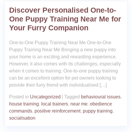
Discover Personalised One-to-
One Puppy Training Near Me for
Your Furry Companion
One-to-One Puppy Training Near Me One-to-One
Puppy Training Near Me Bringing a new puppy into
your home is an exciting and rewarding experience.
However, it also comes with its challenges, especially
when it comes to training. One-to-one puppy training
can be an excellent option for pet owners looking to
provide their furry friend with individualised […]
Posted in
Uncategorized
|
Tagged
behavioural issues
,
house training
,
local trainers
,
near me
,
obedience
commands
,
positive reinforcement
,
puppy training
,
socialisation