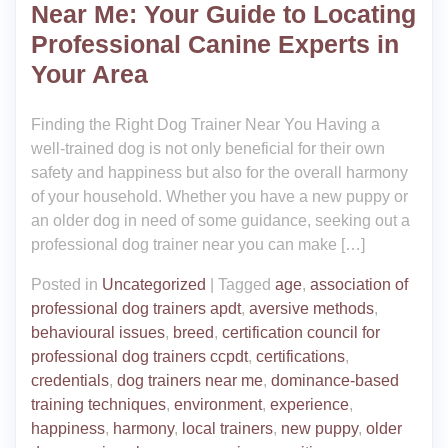
Near Me: Your Guide to Locating
Professional Canine Experts in
Your Area
Finding the Right Dog Trainer Near You Having a
well-trained dog is not only beneficial for their own
safety and happiness but also for the overall harmony
of your household. Whether you have a new puppy or
an older dog in need of some guidance, seeking out a
professional dog trainer near you can make […]
Posted in
Uncategorized
|
Tagged
age
,
association of
professional dog trainers apdt
,
aversive methods
,
behavioural issues
,
breed
,
certification council for
professional dog trainers ccpdt
,
certifications
,
credentials
,
dog trainers near me
,
dominance-based
training techniques
,
environment
,
experience
,
happiness
,
harmony
,
local trainers
,
new puppy
,
older