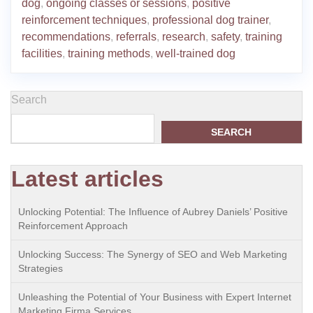
dog
,
ongoing classes or sessions
,
positive
reinforcement techniques
,
professional dog trainer
,
recommendations
,
referrals
,
research
,
safety
,
training
facilities
,
training methods
,
well-trained dog
Search
SEARCH
Latest articles
Unlocking Potential: The Influence of Aubrey Daniels’ Positive
Reinforcement Approach
Unlocking Success: The Synergy of SEO and Web Marketing
Strategies
Unleashing the Potential of Your Business with Expert Internet
Marketing Firma Services