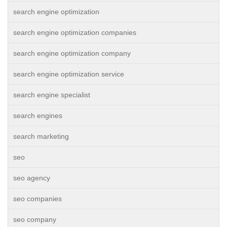
search engine optimization
search engine optimization companies
search engine optimization company
search engine optimization service
search engine specialist
search engines
search marketing
seo
seo agency
seo companies
seo company