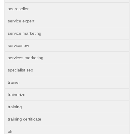
seoreseller
service expert
service marketing
servicenow
services marketing
specialist seo
trainer
trainerize
training
training certificate
uk