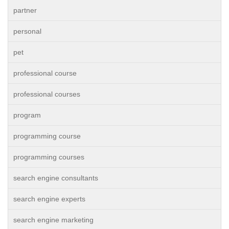
partner
personal
pet
professional course
professional courses
program
programming course
programming courses
search engine consultants
search engine experts
search engine marketing