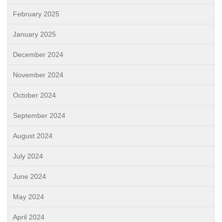
February 2025
January 2025
December 2024
November 2024
October 2024
September 2024
August 2024
July 2024
June 2024
May 2024
April 2024