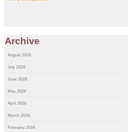
Archive
August 2026
July 2026
June 2026
May 2026
April 2026
March 2026
February 2026