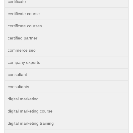
certificate
certificate course
certificate courses
certified partner
commerce seo
company experts
consultant
consultants
digital marketing
digital marketing course
digital marketing training