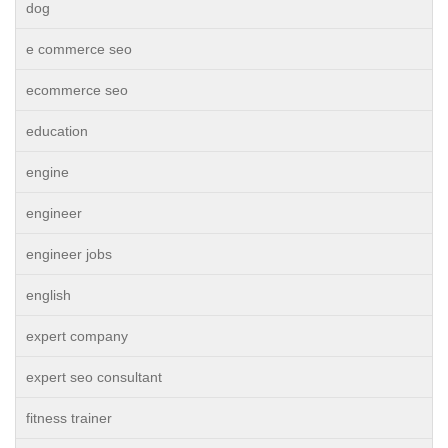
dog
e commerce seo
ecommerce seo
education
engine
engineer
engineer jobs
english
expert company
expert seo consultant
fitness trainer