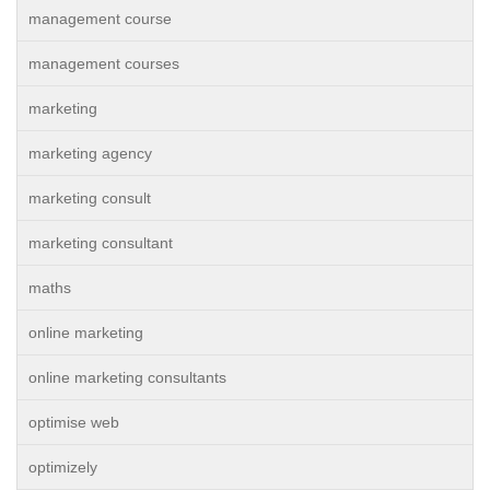
management course
management courses
marketing
marketing agency
marketing consult
marketing consultant
maths
online marketing
online marketing consultants
optimise web
optimizely