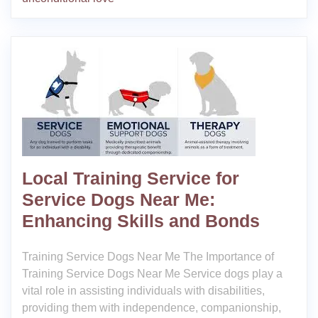
Local Training Service for
Service Dogs Near Me:
Enhancing Skills and Bonds
Training Service Dogs Near Me The Importance of
Training Service Dogs Near Me Service dogs play a
vital role in assisting individuals with disabilities,
providing them with independence, companionship,