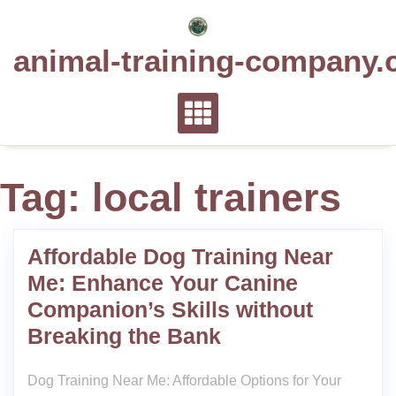
Skip
to
animal-training-company.
content
Tag:
local trainers
Affordable Dog Training Near
Me: Enhance Your Canine
Companion’s Skills without
Breaking the Bank
Dog Training Near Me: Affordable Options for Your