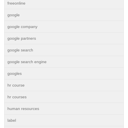
freeonline
google
google company
google partners
google search
google search engine
googles
hr course
hr courses
human resources
label