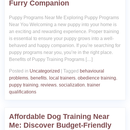
Furry Companion
Puppy Programs Near Me Exploring Puppy Programs
Near You Welcoming a new puppy into your home is
an exciting and rewarding experience. Proper training
is essential to ensure your puppy grows into a well-
behaved and happy companion. If you’re searching for
puppy programs near you, you’re in the right place.
Benefits of Puppy Training Programs […]
Posted in
Uncategorized
|
Tagged
behavioural
problems
,
benefits
,
local trainers
,
obedience training
,
puppy training
,
reviews
,
socialization
,
trainer
qualifications
Affordable Dog Training Near
Me: Discover Budget-Friendly