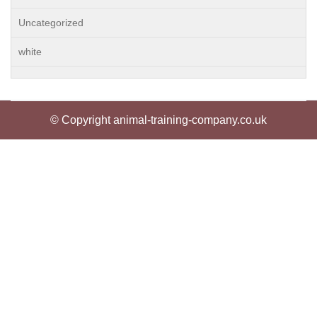
Uncategorized
white
© Copyright animal-training-company.co.uk