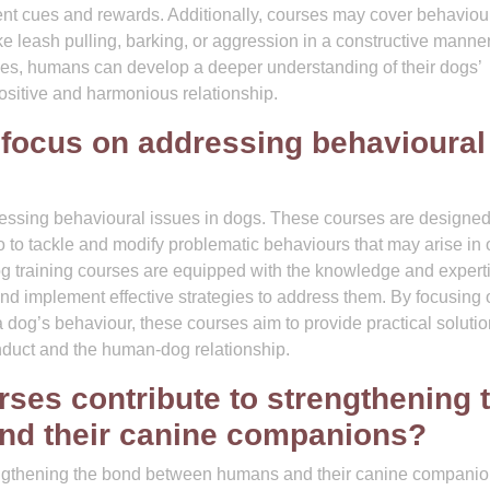
tent cues and rewards. Additionally, courses may cover behaviou
ike leash pulling, barking, or aggression in a constructive manne
rses, humans can develop a deeper understanding of their dogs’
positive and harmonious relationship.
 focus on addressing behavioural
dressing behavioural issues in dogs. These courses are designed
to tackle and modify problematic behaviours that may arise in 
og training courses are equipped with the knowledge and experti
and implement effective strategies to address them. By focusing 
dog’s behaviour, these courses aim to provide practical solutio
nduct and the human-dog relationship.
ses contribute to strengthening 
d their canine companions?
trengthening the bond between humans and their canine compani