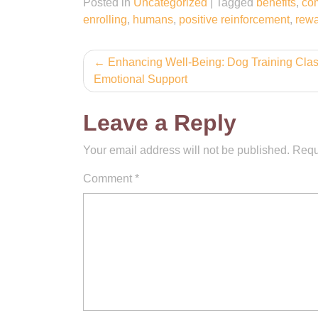
Posted in
Uncategorized
|
Tagged
benefits
,
co
enrolling
,
humans
,
positive reinforcement
,
rew
Post
Enhancing Well-Being: Dog Training Clas
Emotional Support
navigation
Leave a Reply
Your email address will not be published.
Requ
Comment
*