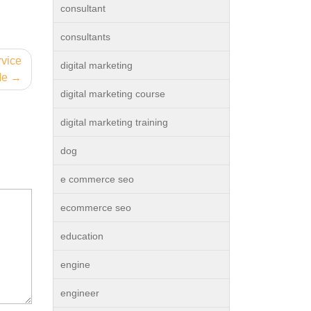
consultant
consultants
rvice
digital marketing
Me
digital marketing course
digital marketing training
dog
e commerce seo
ecommerce seo
education
engine
engineer