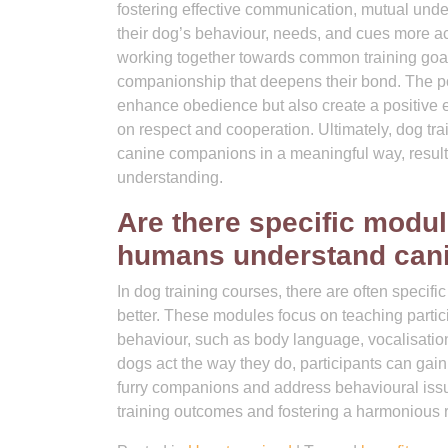
fostering effective communication, mutual unde
their dog’s behaviour, needs, and cues more a
working together towards common training goa
companionship that deepens their bond. The po
enhance obedience but also create a positive e
on respect and cooperation. Ultimately, dog tra
canine companions in a meaningful way, resultin
understanding.
Are there specific modul
humans understand cani
In dog training courses, there are often spec
better. These modules focus on teaching partic
behaviour, such as body language, vocalisation
dogs act the way they do, participants can gain
furry companions and address behavioural issu
training outcomes and fostering a harmonious