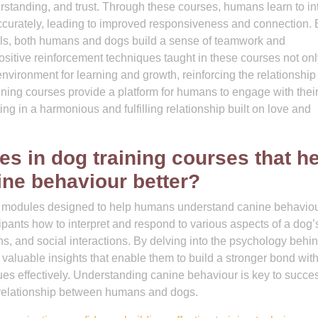
rstanding, and trust. Through these courses, humans learn to in
ccurately, leading to improved responsiveness and connection. 
ls, both humans and dogs build a sense of teamwork and
sitive reinforcement techniques taught in these courses not onl
nvironment for learning and growth, reinforcing the relationshi
ining courses provide a platform for humans to engage with thei
g in a harmonious and fulfilling relationship built on love and
es in dog training courses that h
ne behaviour better?
ific modules designed to help humans understand canine behavio
ipants how to interpret and respond to various aspects of a dog’
s, and social interactions. By delving into the psychology behi
 valuable insights that enable them to build a stronger bond with
es effectively. Understanding canine behaviour is key to succes
 relationship between humans and dogs.