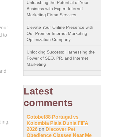
Unleashing the Potential of Your
Business with Expert Internet
Marketing Firma Services
Elevate Your Online Presence with
your
Our Premier Internet Marketing
d to
Optimization Company
Unlocking Success: Harnessing the
Power of SEO, PR, and Internet
Marketing
and
Latest
comments
Gotobet88 Portugal vs
ding.
Kolombia Piala Dunia FIFA
2026
on
Discover Pet
Obedience Classes Near Me