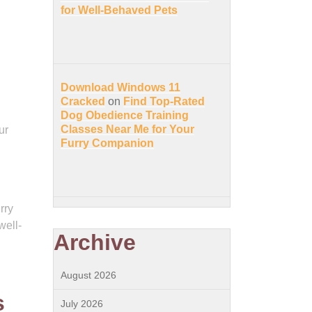
for Well-Behaved Pets
Download Windows 11
Cracked
on
Find Top-Rated
Dog Obedience Training
Classes Near Me for Your
ur
Furry Companion
rry
well-
Archive
August 2026
s
July 2026