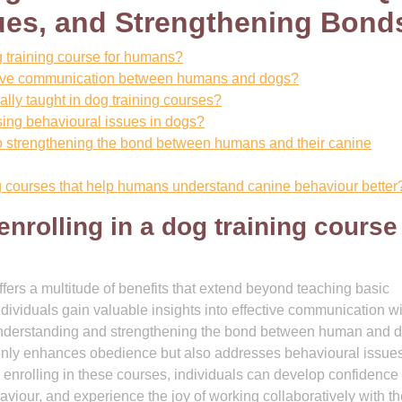
ues, and Strengthening Bond
og training course for humans?
rove communication between humans and dogs?
ally taught in dog training courses?
sing behavioural issues in dogs?
to strengthening the bond between humans and their canine
ng courses that help humans understand canine behaviour better
enrolling in a dog training course
ffers a multitude of benefits that extend beyond teaching basic
dividuals gain valuable insights into effective communication wi
understanding and strengthening the bond between human and d
 only enhances obedience but also addresses behavioural issues
 enrolling in these courses, individuals can develop confidence
iour, and experience the joy of working collaboratively with th