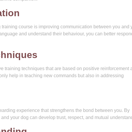
tion
og training course is improving communication between you and 
language and understand their behaviour, you can better respon
echniques
ve training techniques that are based on positive reinforcement 
nly help in teaching new commands but also in addressing
ewarding experience that strengthens the bond between you. By
and your dog can develop trust, respect, and mutual understan
anding