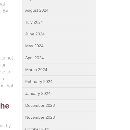
ral
August 2024
r. By
July 2024
June 2024
May 2024
 to not
April 2024
our
March 2024
se to
on
February 2024
ns that
January 2024
the
December 2023
November 2023
ons by
October 2023