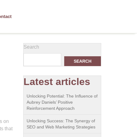
ntact
Search
SEARCH
Latest articles
Unlocking Potential: The Influence of
Aubrey Daniels’ Positive
Reinforcement Approach
Unlocking Success: The Synergy of
ns on
SEO and Web Marketing Strategies
s that