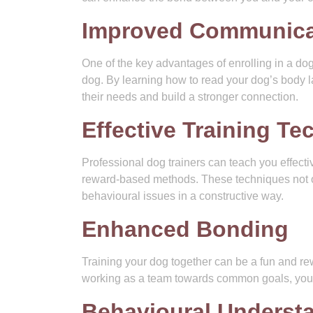
Improved Communica
One of the key advantages of enrolling in a d
dog. By learning how to read your dog’s body 
their needs and build a stronger connection.
Effective Training T
Professional dog trainers can teach you effecti
reward-based methods. These techniques not o
behavioural issues in a constructive way.
Enhanced Bonding
Training your dog together can be a fun and r
working as a team towards common goals, you 
Behavioural Underst