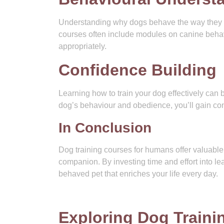
Understanding why dogs behave the way they do 
courses often include modules on canine behav
appropriately.
Confidence Building
Learning how to train your dog effectively can
dog’s behaviour and obedience, you’ll gain confi
In Conclusion
Dog training courses for humans offer valuable i
companion. By investing time and effort into lea
behaved pet that enriches your life every day.
Exploring Dog Train