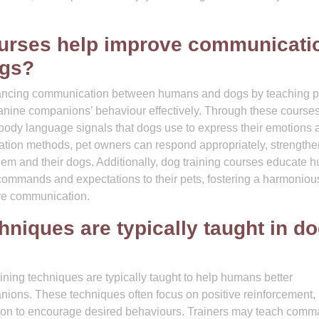
ourses help improve communicati
ogs?
enhancing communication between humans and dogs by teaching p
canine companions’ behaviour effectively. Through these courses
 body language signals that dogs use to express their emotions 
ation methods, pet owners can respond appropriately, strengthe
hem and their dogs. Additionally, dog training courses educate
ommands and expectations to their pets, fostering a harmoniou
ive communication.
hniques are typically taught in d
raining techniques are typically taught to help humans better
nions. These techniques often focus on positive reinforcement,
on to encourage desired behaviours. Trainers may teach com