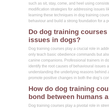
such as sit, stay, come, and heel using consis
modification strategies for addressing issues l
learning these techniques in dog training cou
behaviour and build a strong foundation for a 
Do dog training courses
issues in dogs?
Dog training courses play a crucial role in ad
only teach basic obedience commands but also 
canine companions. Professional trainers in d
identify the root causes of behavioural issues 
understanding the underlying reasons behind a 
promote positive changes in both the dog’s co
How do dog training cour
bond between humans an
Dog training courses play a pivotal role in s