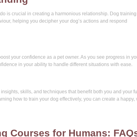
is crucial in creating a harmonious relationship. Dog training
iour, helping you decipher your dog’s actions and respond
 boost your confidence as a pet owner. As you see progress in yo
dence in your ability to handle different situations with ease.
nsights, skills, and techniques that benefit both you and your fu
rning how to train your dog effectively, you can create a happy, 
ing Courses for Humans: FAQ