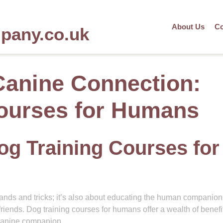
About Us
Co
mpany.co.uk
Canine Connection:
ourses for Humans
og Training Courses for
mands and tricks; it’s also about educating the human companio
friends. Dog training courses for humans offer a wealth of benefit
canine companion.