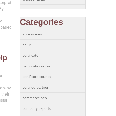
terpret
By
Categories
y
p based
r
accessories
adult
certificate
elp
certificate course
ur
certificate courses
s
certified partner
nd why
 their
commerce seo
sful
company experts