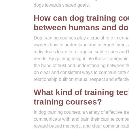
dogs towards shared goals.
How can dog training c
between humans and d
Dog training courses play a crucial role in 
owners how to understand and interpret their 
individuals learn to recognise subtle cues and
needs. By gaining insight into these communic
the bond of trust and understanding between t
on clear and consistent ways to communicate c
relationship built on mutual respect and effect
What kind of training tec
training courses?
In dog training courses, a variety of effective t
communicate with and train their canine compa
reward-based methods, and clear communicati