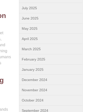
July 2025
on
June 2025
May 2025
et
,
April 2025
and
March 2025
ning
 humans
February 2025
s
January 2025
og
December 2024
November 2024
October 2024
mands
September 2024