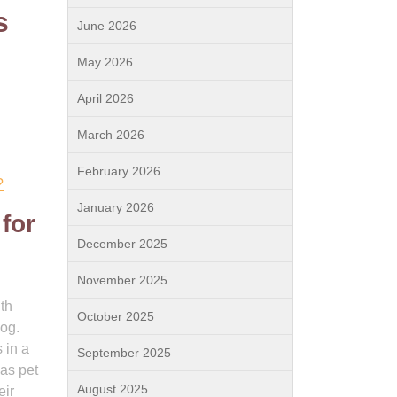
s
June 2026
May 2026
April 2026
March 2026
February 2026
?
January 2026
 for
December 2025
November 2025
th
October 2025
og.
 in a
September 2025
 as pet
August 2025
eir