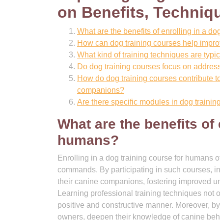
on Benefits, Techniq
What are the benefits of enrolling in a d
How can dog training courses help imp
What kind of training techniques are typic
Do dog training courses focus on addres
How do dog training courses contribute 
companions?
Are there specific modules in dog traini
What are the benefits of 
humans?
Enrolling in a dog training course for humans o
commands. By participating in such courses, in
their canine companions, fostering improved 
Learning professional training techniques not
positive and constructive manner. Moreover, by
owners, deepen their knowledge of canine behav