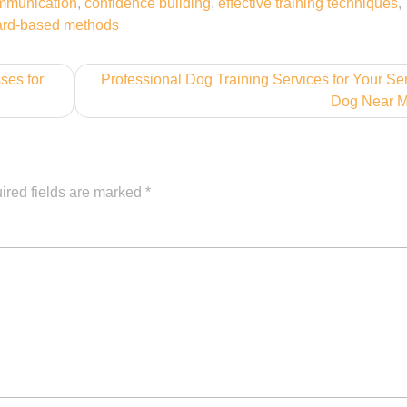
mmunication
,
confidence building
,
effective training techniques
,
ard-based methods
ses for
Professional Dog Training Services for Your Se
Dog Near 
ired fields are marked
*