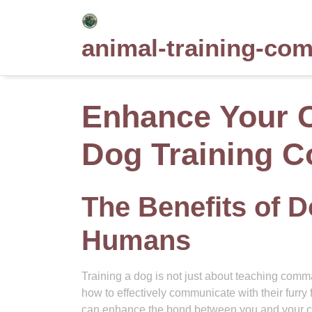
Skip
to
animal-training-co
content
Enhance Your 
Dog Training C
The Benefits of D
Humans
Training a dog is not just about teaching com
how to effectively communicate with their furry 
can enhance the bond between you and your 