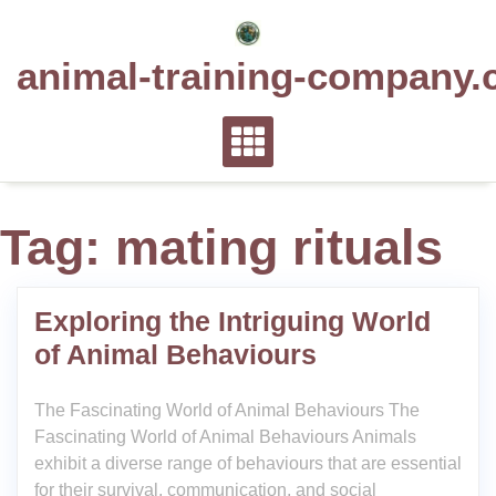
Skip
to
animal-training-company.
content
Tag:
mating rituals
Exploring the Intriguing World
of Animal Behaviours
The Fascinating World of Animal Behaviours The
Fascinating World of Animal Behaviours Animals
exhibit a diverse range of behaviours that are essential
for their survival, communication, and social