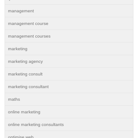
management
management course
management courses
marketing
marketing agency
marketing consult
marketing consultant
maths
online marketing
online marketing consultants
optimise web