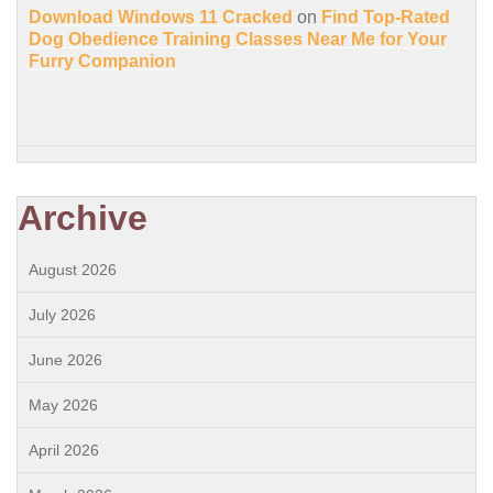
Download Windows 11 Cracked
on
Find Top-Rated
Dog Obedience Training Classes Near Me for Your
Furry Companion
Archive
August 2026
July 2026
June 2026
May 2026
April 2026