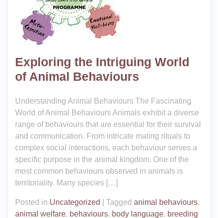
Exploring the Intriguing World
of Animal Behaviours
Understanding Animal Behaviours The Fascinating
World of Animal Behaviours Animals exhibit a diverse
range of behaviours that are essential for their survival
and communication. From intricate mating rituals to
complex social interactions, each behaviour serves a
specific purpose in the animal kingdom. One of the
most common behaviours observed in animals is
territoriality. Many species […]
Posted in
Uncategorized
|
Tagged
animal behaviours
,
animal welfare
,
behaviours
,
body language
,
breeding