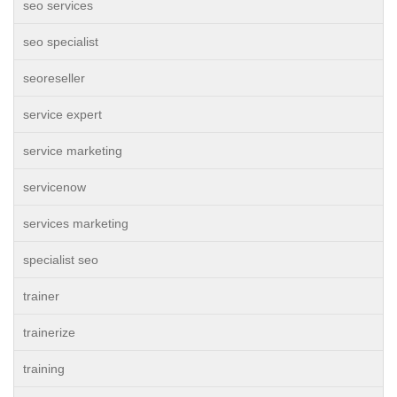
seo services
seo specialist
seoreseller
service expert
service marketing
servicenow
services marketing
specialist seo
trainer
trainerize
training