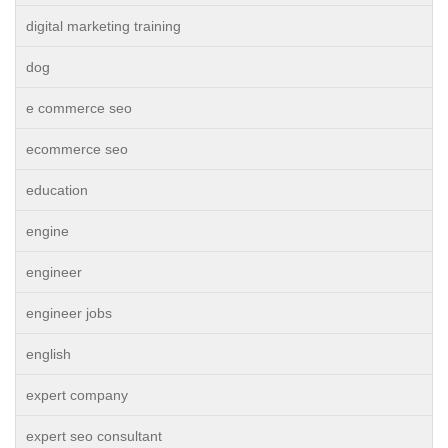
digital marketing training
dog
e commerce seo
ecommerce seo
education
engine
engineer
engineer jobs
english
expert company
expert seo consultant