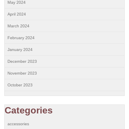
May 2024
April 2024
March 2024
February 2024
January 2024
December 2023
November 2023
October 2023
Categories
accessories