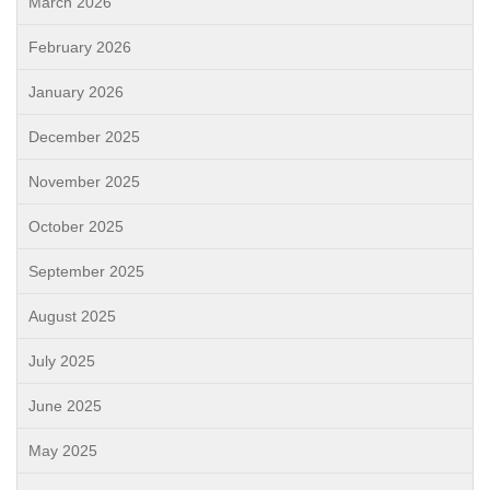
March 2026
February 2026
January 2026
December 2025
November 2025
October 2025
September 2025
August 2025
July 2025
June 2025
May 2025