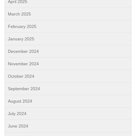
April 2025
March 2025
February 2025
January 2025
December 2024
November 2024
October 2024
September 2024
August 2024
July 2024
June 2024