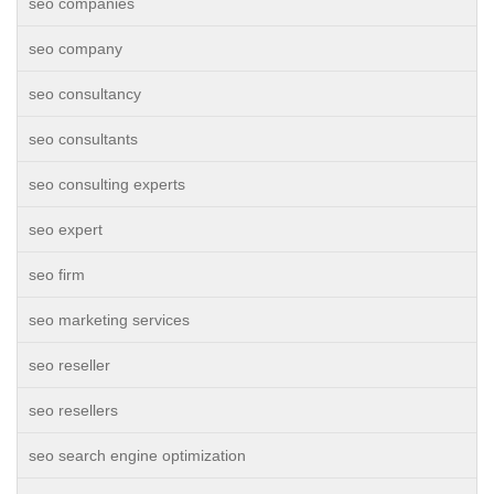
seo companies
seo company
seo consultancy
seo consultants
seo consulting experts
seo expert
seo firm
seo marketing services
seo reseller
seo resellers
seo search engine optimization