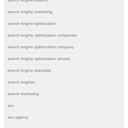
search engine experts
search engine marketing
search engine optimization
search engine optimization companies
search engine optimization company
search engine optimization service
search engine specialist
search engines
search marketing
seo
seo agency