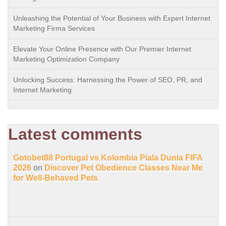
Unleashing the Potential of Your Business with Expert Internet
Marketing Firma Services
Elevate Your Online Presence with Our Premier Internet
Marketing Optimization Company
Unlocking Success: Harnessing the Power of SEO, PR, and
Internet Marketing
Latest comments
Gotobet88 Portugal vs Kolombia Piala Dunia FIFA
2026
on
Discover Pet Obedience Classes Near Me
for Well-Behaved Pets