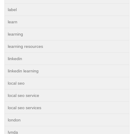
label
learn
learning
learning resources
linkedin
linkedin learning
local seo
local seo service
local seo services
london
lynda