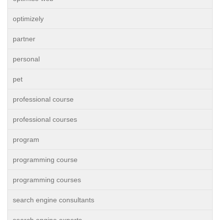
optimizely
partner
personal
pet
professional course
professional courses
program
programming course
programming courses
search engine consultants