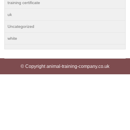
training certificate
uk
Uncategorized
white
© Copyright animal-training-company.co.uk