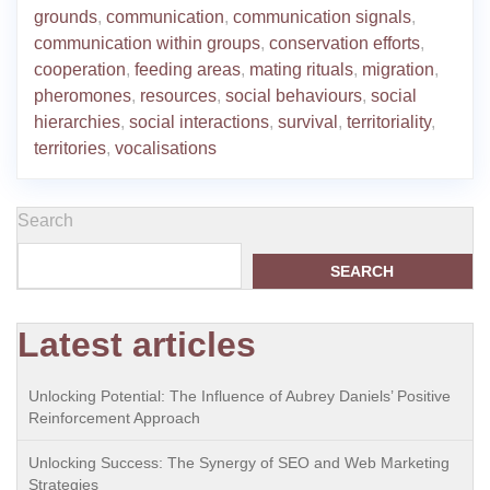
grounds
,
communication
,
communication signals
,
communication within groups
,
conservation efforts
,
cooperation
,
feeding areas
,
mating rituals
,
migration
,
pheromones
,
resources
,
social behaviours
,
social
hierarchies
,
social interactions
,
survival
,
territoriality
,
territories
,
vocalisations
Search
SEARCH
Latest articles
Unlocking Potential: The Influence of Aubrey Daniels’ Positive
Reinforcement Approach
Unlocking Success: The Synergy of SEO and Web Marketing
Strategies