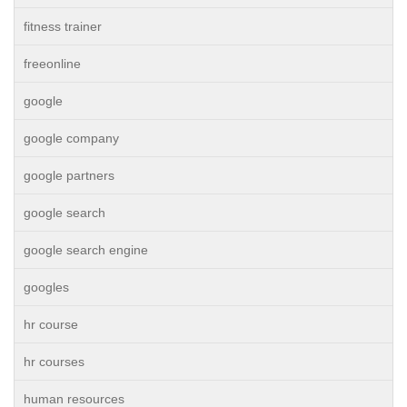
fitness trainer
freeonline
google
google company
google partners
google search
google search engine
googles
hr course
hr courses
human resources