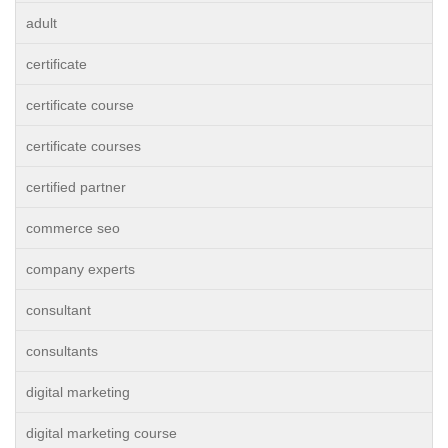
adult
certificate
certificate course
certificate courses
certified partner
commerce seo
company experts
consultant
consultants
digital marketing
digital marketing course