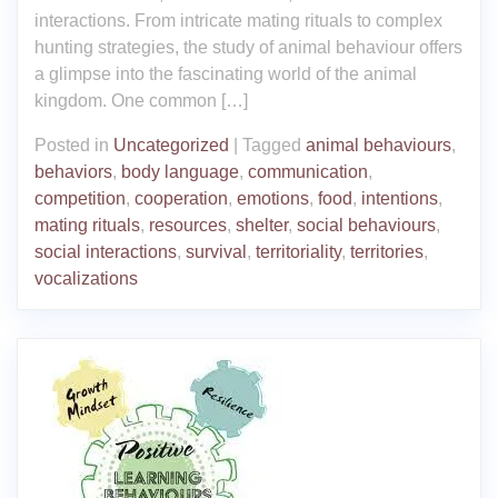
interactions. From intricate mating rituals to complex
hunting strategies, the study of animal behaviour offers
a glimpse into the fascinating world of the animal
kingdom. One common […]
Posted in
Uncategorized
|
Tagged
animal behaviours
,
behaviors
,
body language
,
communication
,
competition
,
cooperation
,
emotions
,
food
,
intentions
,
mating rituals
,
resources
,
shelter
,
social behaviours
,
social interactions
,
survival
,
territoriality
,
territories
,
vocalizations