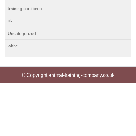
training certificate
uk
Uncategorized
white
© Copyright animal-training-company.co.uk