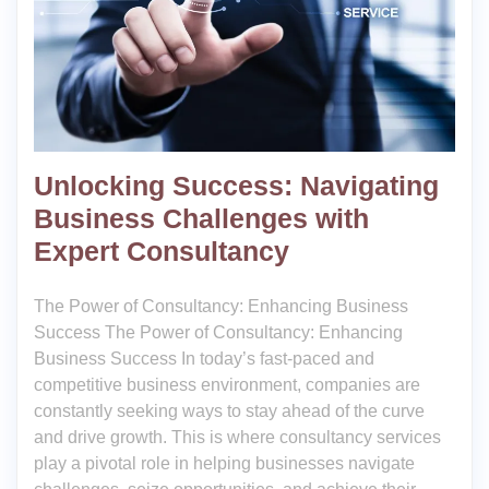
Unlocking Success: Navigating
Business Challenges with
Expert Consultancy
The Power of Consultancy: Enhancing Business
Success The Power of Consultancy: Enhancing
Business Success In today’s fast-paced and
competitive business environment, companies are
constantly seeking ways to stay ahead of the curve
and drive growth. This is where consultancy services
play a pivotal role in helping businesses navigate