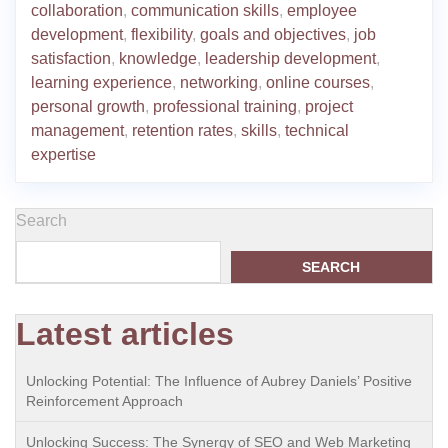
collaboration
,
communication skills
,
employee
development
,
flexibility
,
goals and objectives
,
job
satisfaction
,
knowledge
,
leadership development
,
learning experience
,
networking
,
online courses
,
personal growth
,
professional training
,
project
management
,
retention rates
,
skills
,
technical
expertise
Search
SEARCH
Latest articles
Unlocking Potential: The Influence of Aubrey Daniels’ Positive
Reinforcement Approach
Unlocking Success: The Synergy of SEO and Web Marketing