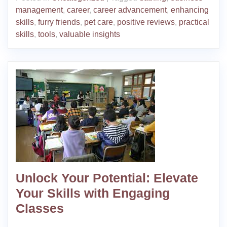
management
,
career
,
career advancement
,
enhancing
skills
,
furry friends
,
pet care
,
positive reviews
,
practical
skills
,
tools
,
valuable insights
Unlock Your Potential: Elevate
Your Skills with Engaging
Classes