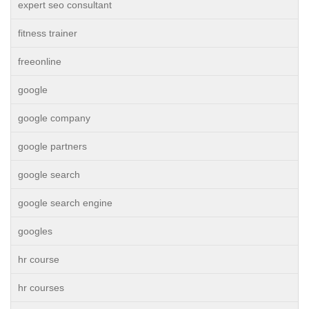
expert seo consultant
fitness trainer
freeonline
google
google company
google partners
google search
google search engine
googles
hr course
hr courses