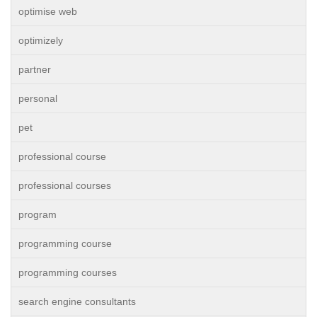
optimise web
optimizely
partner
personal
pet
professional course
professional courses
program
programming course
programming courses
search engine consultants