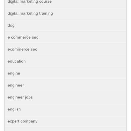
digital marketing course
digital marketing training
dog
e commerce seo
ecommerce seo
education
engine
engineer
engineer jobs
english
expert company