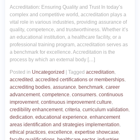
Accreditation: Ensuring Quality and Trust In today’s
complex and competitive world, accreditation plays a
vital role in various industries, providing assurance of
quality, competence, and trustworthiness. Whether it’s
an educational institution, a healthcare facility, or a
professional training program, accreditation serves as
a benchmark for excellence. Accreditation is the
process by which an external body […]
Posted in
Uncategorized
|
Tagged
accreditation
,
accredited
,
accredited certifications or memberships
,
accrediting bodies
,
assurance
,
benchmark
,
career
advancement
,
competence
,
consumers
,
continuous
improvement
,
continuous improvement culture
,
credibility enhancement
,
criteria
,
curriculum validation
,
dedication
,
educational experience
,
enhancement
areas identification and strategies implementation
,
ethical practices
,
excellence
,
expertise showcase
,
faculty qualifications
,
healthcare sector
,
industries
,