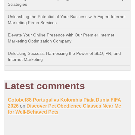
Strategies
Unleashing the Potential of Your Business with Expert Internet
Marketing Firma Services
Elevate Your Online Presence with Our Premier Internet
Marketing Optimization Company
Unlocking Success: Harnessing the Power of SEO, PR, and
Internet Marketing
Latest comments
Gotobet88 Portugal vs Kolombia Piala Dunia FIFA
2026
on
Discover Pet Obedience Classes Near Me
for Well-Behaved Pets