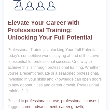
Elevate Your Career with
Professional Training:
Unlocking Your Full Potential
Professional Training: Unlocking Your Full Potential In
today’s competitive world, staying ahead of the curve
is essential for professional success. One way to
achieve this is through professional training. Whether
you’re a recent graduate or a seasoned professional,
investing in your skills and knowledge can open doors
to new opportunities and career growth. Professional
training […]
Posted in
professional course
,
professional courses
|
Tagged
career advancement
,
career growth
,