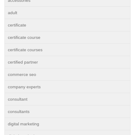
accessories
adult
certificate
certificate course
certificate courses
certified partner
commerce seo
company experts
consultant
consultants
digital marketing