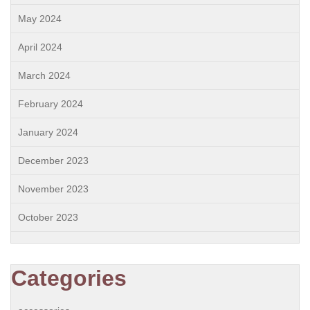
May 2024
April 2024
March 2024
February 2024
January 2024
December 2023
November 2023
October 2023
Categories