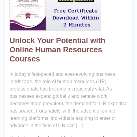
Unlock Your Potential with
Online Human Resources
Courses
In today’s fast-paced and ever-evolving business
landscape, the role of human resources (HR)
professionals has become increasingly vital. As
businesses expand globally and remote work
becomes more prevalent, the demand for HR expertise
has soared. Fortunately, with the advent of online
learning platforms, individuals aspiring to enter or
advance in the field of HR can […]