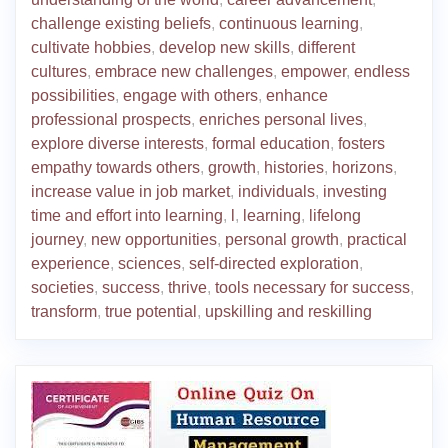
challenge existing beliefs
,
continuous learning
,
cultivate hobbies
,
develop new skills
,
different
cultures
,
embrace new challenges
,
empower
,
endless
possibilities
,
engage with others
,
enhance
professional prospects
,
enriches personal lives
,
explore diverse interests
,
formal education
,
fosters
empathy towards others
,
growth
,
histories
,
horizons
,
increase value in job market
,
individuals
,
investing
time and effort into learning
,
l
,
learning
,
lifelong
journey
,
new opportunities
,
personal growth
,
practical
experience
,
sciences
,
self-directed exploration
,
societies
,
success
,
thrive
,
tools necessary for success
,
transform
,
true potential
,
upskilling and reskilling