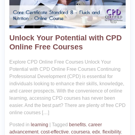
Unlock Your Potential with CPD
Online Free Courses
Explore CPD Online Free Courses Unlock Your
Potential with CPD Online Free Courses Continuing
Professional Development (CPD) is essential for
individuals looking to enhance their skills, knowledge,
and career prospects. With the convenience of online
learning, accessing CPD courses has never been
easier. And the best part? There are plenty of free CPD
online courses […]
Posted in
learning
|
Tagged
benefits
,
career
advancement
,
cost-effective
,
coursera
,
edx
,
flexibility
,