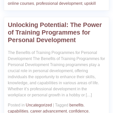
online courses
,
professional development
,
upskill
Unlocking Potential: The Power
of Training Programmes for
Personal Development
The Benefits of Training Programmes for Personal
Development The Benefits of Training Programmes for
Personal Development Training programmes play a
crucial role in personal development, offering
individuals the opportunity to enhance their skills,
knowledge, and capabilities in various areas of life.
Whether it’s professional development in the
workplace or personal growth in a hobby or […]
Posted in
Uncategorized
|
Tagged
benefits
,
capabilities
,
career advancement
,
confidence
,