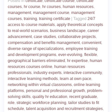
Posted in
certificate
,
certificate course
,
certificate
courses
,
hr course
,
hr courses
,
human resources
,
management
,
management course
,
management
courses
,
training
,
training certificate
|
Tagged
24/7
access to course materials
,
apply theoretical concepts
to real-world scenarios
,
business landscape
,
career
advancement
,
case studies
,
collaborative projects
,
compensation and benefits management
,
convenient
,
diverse range of specializations
,
employee training
and development programs
,
ever-evolving
,
flexible
,
geographical barriers eliminated
,
hr expertise
,
human
resources courses online
,
human resources
professionals
,
industry experts
,
interactive community
,
interactive learning methods
,
learn at own pace
,
networking within virtual classrooms
,
online learning
platforms
,
personal and professional growth
,
problem-
solving skills
,
quality hr education
,
recent graduate
,
role
,
strategic workforce planning
,
tailor studies to fit
schedule
,
talent acquisition and recruitment strategies
,