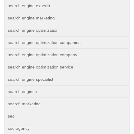
search engine experts
search engine marketing
search engine optimization
search engine optimization companies
search engine optimization company
search engine optimization service
search engine specialist
search engines
search marketing
seo
seo agency