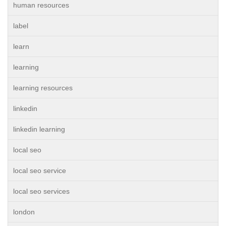
human resources
label
learn
learning
learning resources
linkedin
linkedin learning
local seo
local seo service
local seo services
london