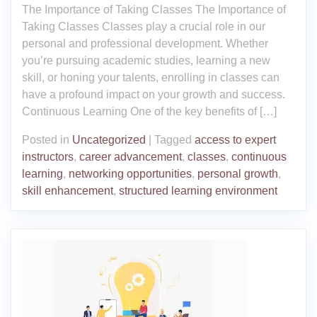
The Importance of Taking Classes The Importance of
Taking Classes Classes play a crucial role in our
personal and professional development. Whether
you’re pursuing academic studies, learning a new
skill, or honing your talents, enrolling in classes can
have a profound impact on your growth and success.
Continuous Learning One of the key benefits of […]
Posted in
Uncategorized
|
Tagged
access to expert
instructors
,
career advancement
,
classes
,
continuous
learning
,
networking opportunities
,
personal growth
,
skill enhancement
,
structured learning environment