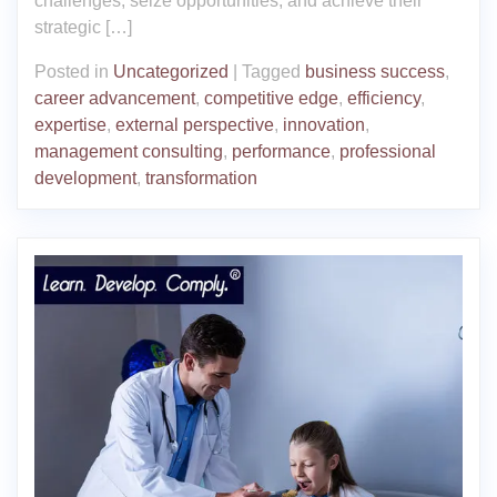
challenges, seize opportunities, and achieve their
strategic […]
Posted in
Uncategorized
|
Tagged
business success
,
career advancement
,
competitive edge
,
efficiency
,
expertise
,
external perspective
,
innovation
,
management consulting
,
performance
,
professional
development
,
transformation