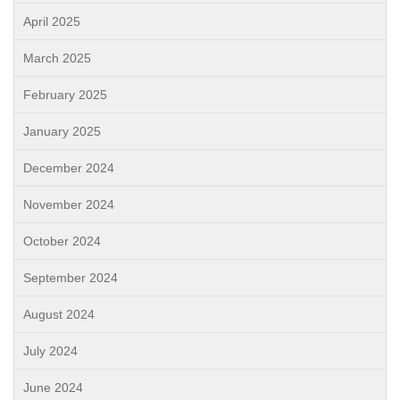
April 2025
March 2025
February 2025
January 2025
December 2024
November 2024
October 2024
September 2024
August 2024
July 2024
June 2024