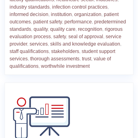
industry standards
,
infection control practices
,
informed decision
,
institution
,
organization
,
patient
outcomes
,
patient safety
,
performance
,
predetermined
standards
,
quality
,
quality care
,
recognition
,
rigorous
evaluation process
,
safety
,
seal of approval
,
service
provider
,
services
,
skills and knowledge evaluation
,
staff qualifications
,
stakeholders
,
student support
services
,
thorough assessments
,
trust
,
value of
qualifications
,
worthwhile investment