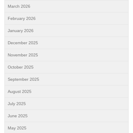
March 2026
February 2026
January 2026
December 2025
November 2025
October 2025
September 2025
August 2025
July 2025
June 2025
May 2025