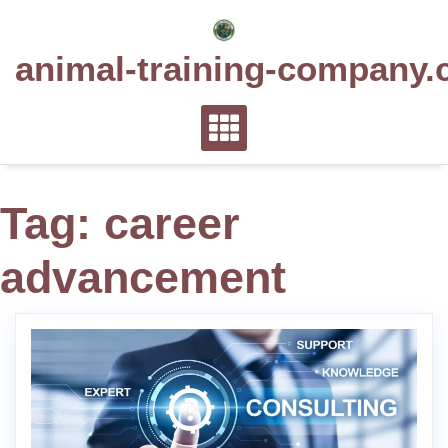
Skip
to
animal-training-company.
content
Tag:
career
advancement