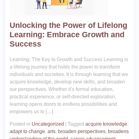
Unlocking the Power of Lifelong
Learning: Embrace Growth and
Success
Learning: The Key to Growth and Success Learning is
a lifelong journey that holds the power to transform
individuals and societies. It is through learning that we
acquire knowledge, develop new skills, and broaden
our perspectives. Whether it’s formal education,
practical experience, or self-directed exploration,
learning opens doors to endless possibilities and
empowers us to […]
Posted in
Uncategorized
|
Tagged
acquire knowledge
,
adapt to change
,
arts
,
broaden perspectives
,
broadens
understanding of the world
,
career advancement
,