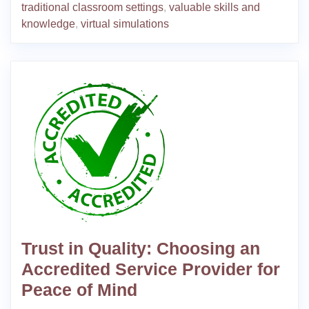
traditional classroom settings
,
valuable skills and
knowledge
,
virtual simulations
Trust in Quality: Choosing an
Accredited Service Provider for
Peace of Mind