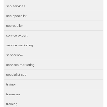
seo services
seo specialist
seoreseller
service expert
service marketing
servicenow
services marketing
specialist seo
trainer
trainerize
training