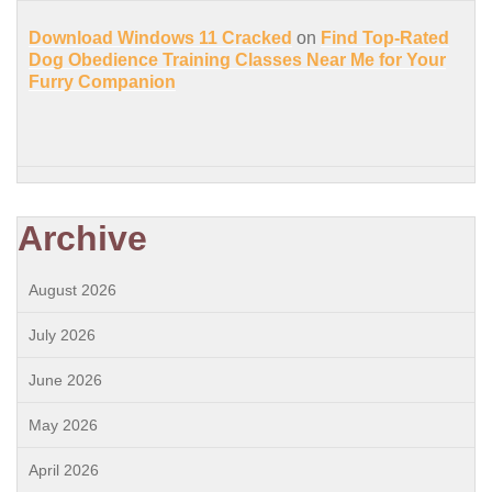
Download Windows 11 Cracked
on
Find Top-Rated
Dog Obedience Training Classes Near Me for Your
Furry Companion
Archive
August 2026
July 2026
June 2026
May 2026
April 2026