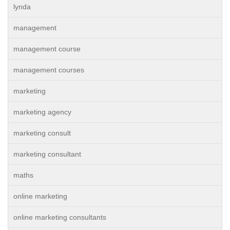
lynda
management
management course
management courses
marketing
marketing agency
marketing consult
marketing consultant
maths
online marketing
online marketing consultants