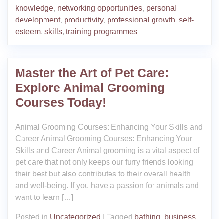
knowledge
,
networking opportunities
,
personal
development
,
productivity
,
professional growth
,
self-
esteem
,
skills
,
training programmes
Master the Art of Pet Care:
Explore Animal Grooming
Courses Today!
Animal Grooming Courses: Enhancing Your Skills and
Career Animal Grooming Courses: Enhancing Your
Skills and Career Animal grooming is a vital aspect of
pet care that not only keeps our furry friends looking
their best but also contributes to their overall health
and well-being. If you have a passion for animals and
want to learn […]
Posted in
Uncategorized
|
Tagged
bathing
,
business