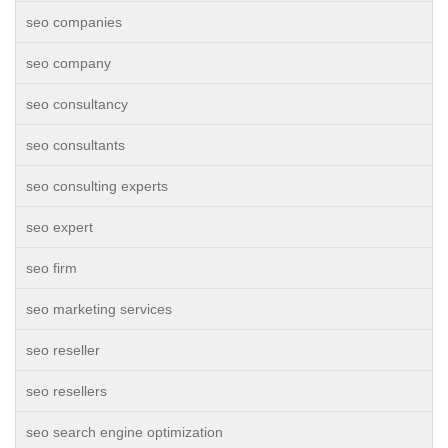
seo companies
seo company
seo consultancy
seo consultants
seo consulting experts
seo expert
seo firm
seo marketing services
seo reseller
seo resellers
seo search engine optimization