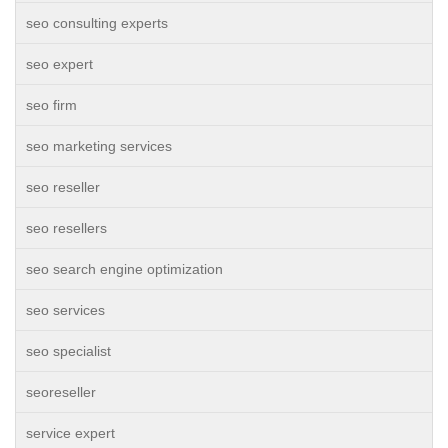
seo consulting experts
seo expert
seo firm
seo marketing services
seo reseller
seo resellers
seo search engine optimization
seo services
seo specialist
seoreseller
service expert