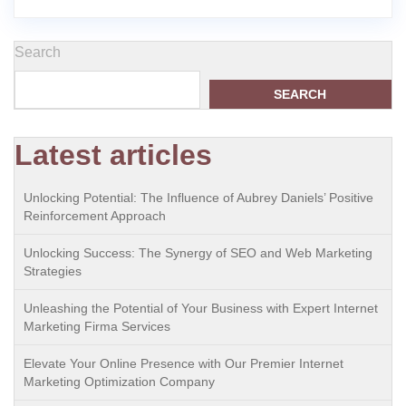
Search
SEARCH
Latest articles
Unlocking Potential: The Influence of Aubrey Daniels’ Positive
Reinforcement Approach
Unlocking Success: The Synergy of SEO and Web Marketing
Strategies
Unleashing the Potential of Your Business with Expert Internet
Marketing Firma Services
Elevate Your Online Presence with Our Premier Internet
Marketing Optimization Company