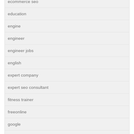
ecommerce seo
education
engine
engineer
engineer jobs
english
expert company
expert seo consultant
fitness trainer
freeonline
google