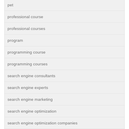
pet
professional course
professional courses
program
programming course
programming courses
search engine consultants
search engine experts
search engine marketing
search engine optimization
search engine optimization companies