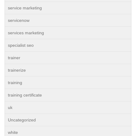
service marketing
servicenow
services marketing
specialist seo
trainer
trainerize
training
training certificate
uk
Uncategorized
white