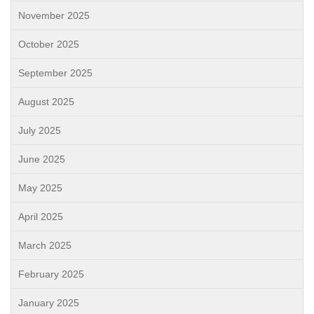
November 2025
October 2025
September 2025
August 2025
July 2025
June 2025
May 2025
April 2025
March 2025
February 2025
January 2025