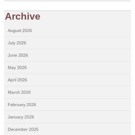
Archive
August 2026
July 2026
June 2026
May 2026
April 2026
March 2026
February 2026
January 2026
December 2025