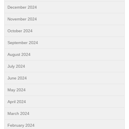
December 2024
November 2024
October 2024
September 2024
August 2024
July 2024
June 2024
May 2024
April 2024
March 2024
February 2024