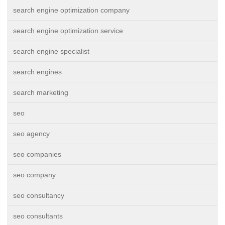
search engine optimization company
search engine optimization service
search engine specialist
search engines
search marketing
seo
seo agency
seo companies
seo company
seo consultancy
seo consultants