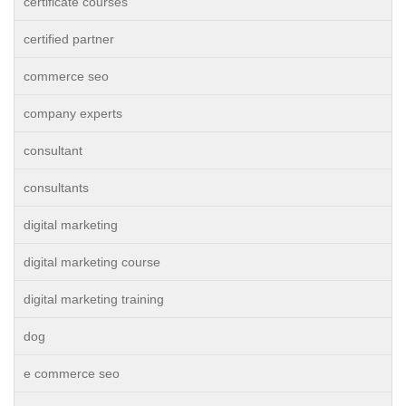
certificate courses
certified partner
commerce seo
company experts
consultant
consultants
digital marketing
digital marketing course
digital marketing training
dog
e commerce seo