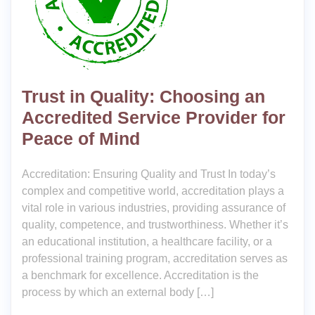
Trust in Quality: Choosing an
Accredited Service Provider for
Peace of Mind
Accreditation: Ensuring Quality and Trust In today’s
complex and competitive world, accreditation plays a
vital role in various industries, providing assurance of
quality, competence, and trustworthiness. Whether it’s
an educational institution, a healthcare facility, or a
professional training program, accreditation serves as
a benchmark for excellence. Accreditation is the
process by which an external body […]