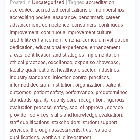
Posted in
Uncategorized
|
Tagged
accreditation
,
accredited
,
accredited certifications or memberships
,
accrediting bodies
,
assurance
,
benchmark
,
career
advancement
,
competence
,
consumers
,
continuous
improvement
,
continuous improvement culture
,
credibility enhancement
,
criteria
,
curriculum validation
,
dedication
,
educational experience
,
enhancement
areas identification and strategies implementation
,
ethical practices
,
excellence
,
expertise showcase
,
faculty qualifications
,
healthcare sector
,
industries
,
industry standards
,
infection control practices
,
informed decision
,
institution
,
organization
,
patient
outcomes
,
patient safety
,
performance
,
predetermined
standards
,
quality
,
quality care
,
recognition
,
rigorous
evaluation process
,
safety
,
seal of approval
,
service
provider
,
services
,
skills and knowledge evaluation
,
staff qualifications
,
stakeholders
,
student support
services
,
thorough assessments
,
trust
,
value of
qualifications
,
worthwhile investment