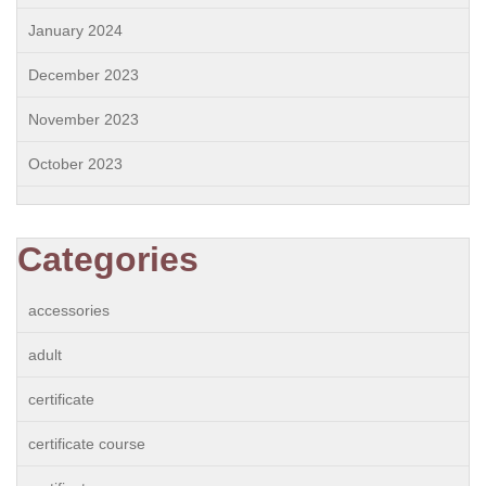
January 2024
December 2023
November 2023
October 2023
Categories
accessories
adult
certificate
certificate course