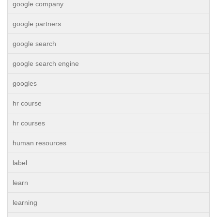
google company
google partners
google search
google search engine
googles
hr course
hr courses
human resources
label
learn
learning