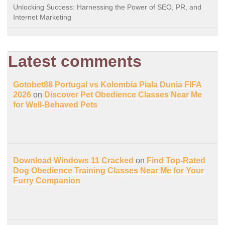
Unlocking Success: Harnessing the Power of SEO, PR, and
Internet Marketing
Latest comments
Gotobet88 Portugal vs Kolombia Piala Dunia FIFA
2026
on
Discover Pet Obedience Classes Near Me
for Well-Behaved Pets
Download Windows 11 Cracked
on
Find Top-Rated
Dog Obedience Training Classes Near Me for Your
Furry Companion