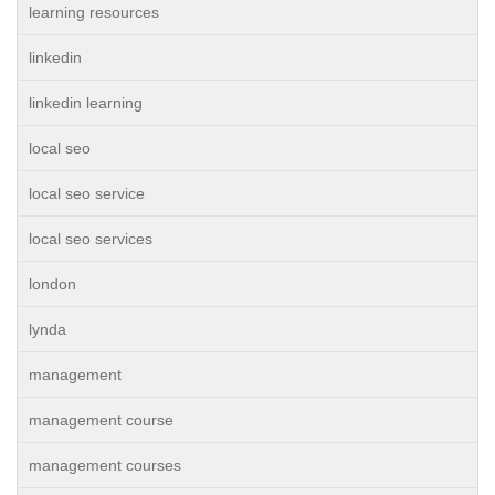
learning resources
linkedin
linkedin learning
local seo
local seo service
local seo services
london
lynda
management
management course
management courses