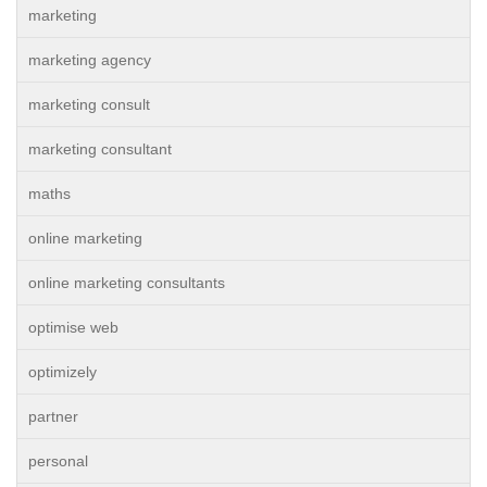
marketing
marketing agency
marketing consult
marketing consultant
maths
online marketing
online marketing consultants
optimise web
optimizely
partner
personal