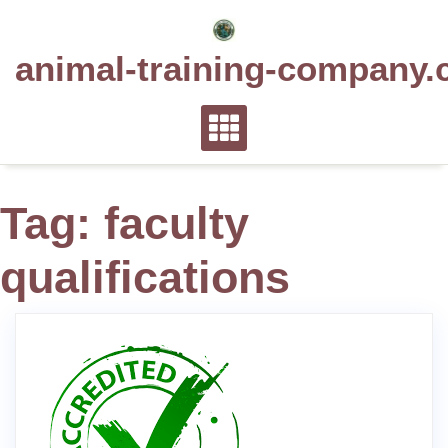
Skip
to
animal-training-company.
content
Tag:
faculty
qualifications