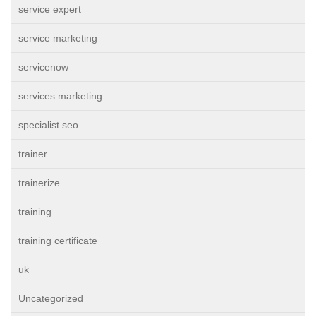
service expert
service marketing
servicenow
services marketing
specialist seo
trainer
trainerize
training
training certificate
uk
Uncategorized