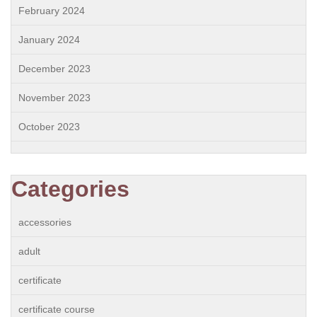
February 2024
January 2024
December 2023
November 2023
October 2023
Categories
accessories
adult
certificate
certificate course