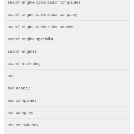
search engine optimization companies
search engine optimization company
search engine optimization service
search engine specialist
search engines
search marketing
seo
seo agency
seo companies
seo company
seo consultancy