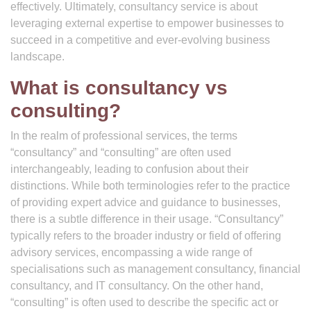
effectively. Ultimately, consultancy service is about
leveraging external expertise to empower businesses to
succeed in a competitive and ever-evolving business
landscape.
What is consultancy vs
consulting?
In the realm of professional services, the terms
“consultancy” and “consulting” are often used
interchangeably, leading to confusion about their
distinctions. While both terminologies refer to the practice
of providing expert advice and guidance to businesses,
there is a subtle difference in their usage. “Consultancy”
typically refers to the broader industry or field of offering
advisory services, encompassing a wide range of
specialisations such as management consultancy, financial
consultancy, and IT consultancy. On the other hand,
“consulting” is often used to describe the specific act or