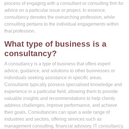
process of engaging with a consultant or consulting firm for
advice on a particular issue or project. In essence,
consultancy denotes the overarching profession, while
consulting pertains to the individual engagements within
that profession.
What type of business is a
consultancy?
A consultancy is a type of business that offers expert
advice, guidance, and solutions to other businesses or
individuals seeking assistance in specific areas.
Consultants typically possess specialised knowledge and
experience in a particular field, allowing them to provide
valuable insights and recommendations to help clients
address challenges, improve performance, and achieve
their goals. Consultancies can span a wide range of
industries and sectors, offering services such as
management consulting, financial advisory, IT consultancy,