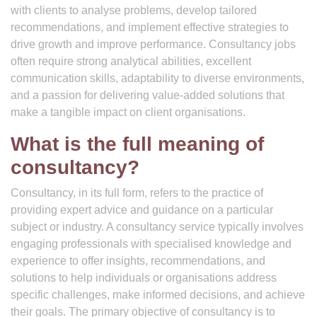
with clients to analyse problems, develop tailored
recommendations, and implement effective strategies to
drive growth and improve performance. Consultancy jobs
often require strong analytical abilities, excellent
communication skills, adaptability to diverse environments,
and a passion for delivering value-added solutions that
make a tangible impact on client organisations.
What is the full meaning of
consultancy?
Consultancy, in its full form, refers to the practice of
providing expert advice and guidance on a particular
subject or industry. A consultancy service typically involves
engaging professionals with specialised knowledge and
experience to offer insights, recommendations, and
solutions to help individuals or organisations address
specific challenges, make informed decisions, and achieve
their goals. The primary objective of consultancy is to