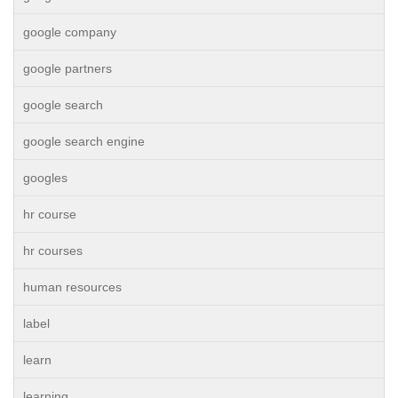
google company
google partners
google search
google search engine
googles
hr course
hr courses
human resources
label
learn
learning