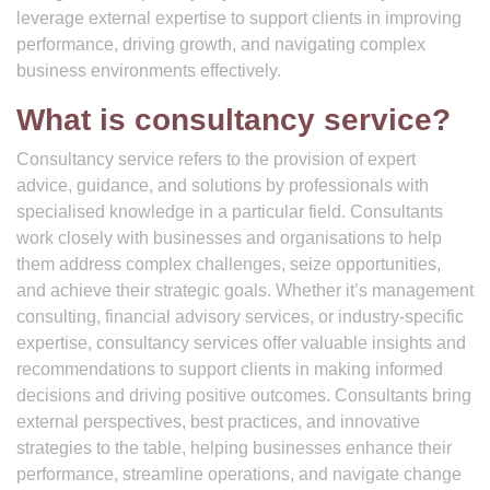
leverage external expertise to support clients in improving
performance, driving growth, and navigating complex
business environments effectively.
What is consultancy service?
Consultancy service refers to the provision of expert
advice, guidance, and solutions by professionals with
specialised knowledge in a particular field. Consultants
work closely with businesses and organisations to help
them address complex challenges, seize opportunities,
and achieve their strategic goals. Whether it’s management
consulting, financial advisory services, or industry-specific
expertise, consultancy services offer valuable insights and
recommendations to support clients in making informed
decisions and driving positive outcomes. Consultants bring
external perspectives, best practices, and innovative
strategies to the table, helping businesses enhance their
performance, streamline operations, and navigate change