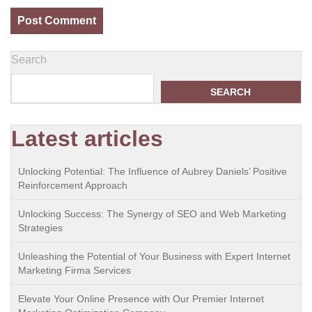
Search
SEARCH
Latest articles
Unlocking Potential: The Influence of Aubrey Daniels’ Positive
Reinforcement Approach
Unlocking Success: The Synergy of SEO and Web Marketing
Strategies
Unleashing the Potential of Your Business with Expert Internet
Marketing Firma Services
Elevate Your Online Presence with Our Premier Internet