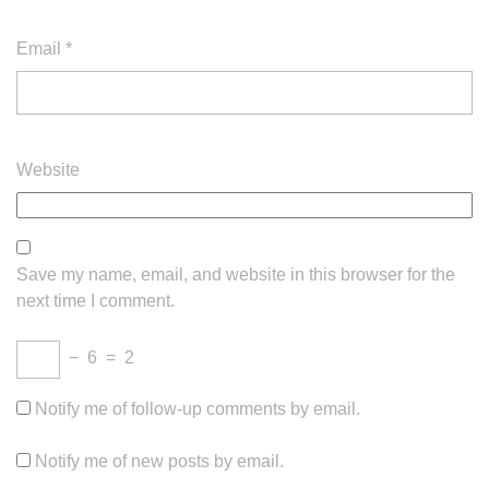
Email
*
Website
Save my name, email, and website in this browser for the
next time I comment.
−
6
=
2
Notify me of follow-up comments by email.
Notify me of new posts by email.