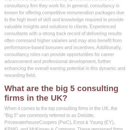
consultancy firm they work for. In general, consultancy is
known for offering competitive remuneration packages due
to the high level of skill and knowledge required to provide
valuable insights and solutions to clients. Experienced
consultants with a strong track record of delivering results
often command higher salaries and may also benefit from
performance-based bonuses and incentives. Additionally,
consultancy roles can provide opportunities for career
advancement and professional development, further
enhancing the overall earning potential in this dynamic and
rewarding field.
What are the big 5 consulting
firms in the UK?
When it comes to the top consulting firms in the UK, the
“Big 5” are commonly referred to as Deloitte,
PricewaterhouseCoopers (PwC), Ernst & Young (EY),
KPMG, and McKinsey & Company. These renowned firms