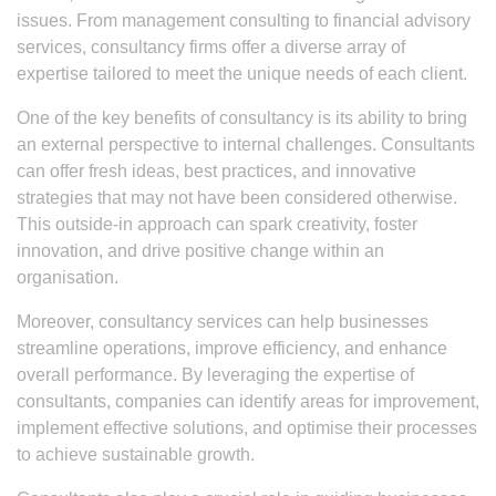
issues. From management consulting to financial advisory
services, consultancy firms offer a diverse array of
expertise tailored to meet the unique needs of each client.
One of the key benefits of consultancy is its ability to bring
an external perspective to internal challenges. Consultants
can offer fresh ideas, best practices, and innovative
strategies that may not have been considered otherwise.
This outside-in approach can spark creativity, foster
innovation, and drive positive change within an
organisation.
Moreover, consultancy services can help businesses
streamline operations, improve efficiency, and enhance
overall performance. By leveraging the expertise of
consultants, companies can identify areas for improvement,
implement effective solutions, and optimise their processes
to achieve sustainable growth.