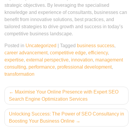
strategic objectives. By leveraging the specialised
knowledge and experience of consultants, businesses can
benefit from innovative solutions, best practices, and
tailored strategies to drive growth and success in today’s
competitive business landscape.
Posted in
Uncategorized
|
Tagged
business success
,
career advancement
,
competitive edge
,
efficiency
,
expertise
,
external perspective
,
innovation
,
management
consulting
,
performance
,
professional development
,
transformation
Post
Maximise Your Online Presence with Expert SEO
Search Engine Optimization Services
navigation
Unlocking Success: The Power of SEO Consultancy in
Boosting Your Business Online