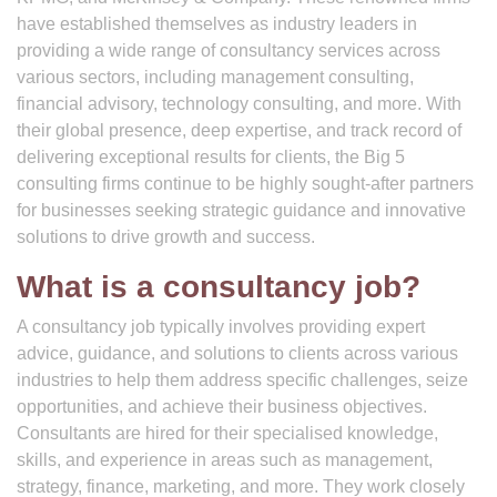
have established themselves as industry leaders in
providing a wide range of consultancy services across
various sectors, including management consulting,
financial advisory, technology consulting, and more. With
their global presence, deep expertise, and track record of
delivering exceptional results for clients, the Big 5
consulting firms continue to be highly sought-after partners
for businesses seeking strategic guidance and innovative
solutions to drive growth and success.
What is a consultancy job?
A consultancy job typically involves providing expert
advice, guidance, and solutions to clients across various
industries to help them address specific challenges, seize
opportunities, and achieve their business objectives.
Consultants are hired for their specialised knowledge,
skills, and experience in areas such as management,
strategy, finance, marketing, and more. They work closely