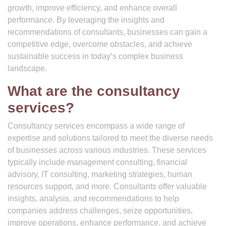
growth, improve efficiency, and enhance overall
performance. By leveraging the insights and
recommendations of consultants, businesses can gain a
competitive edge, overcome obstacles, and achieve
sustainable success in today’s complex business
landscape.
What are the consultancy
services?
Consultancy services encompass a wide range of
expertise and solutions tailored to meet the diverse needs
of businesses across various industries. These services
typically include management consulting, financial
advisory, IT consulting, marketing strategies, human
resources support, and more. Consultants offer valuable
insights, analysis, and recommendations to help
companies address challenges, seize opportunities,
improve operations, enhance performance, and achieve