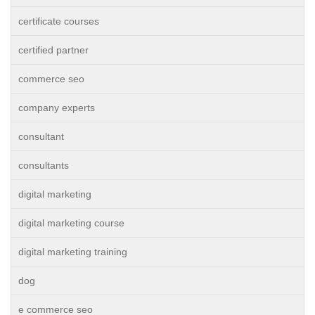
certificate courses
certified partner
commerce seo
company experts
consultant
consultants
digital marketing
digital marketing course
digital marketing training
dog
e commerce seo