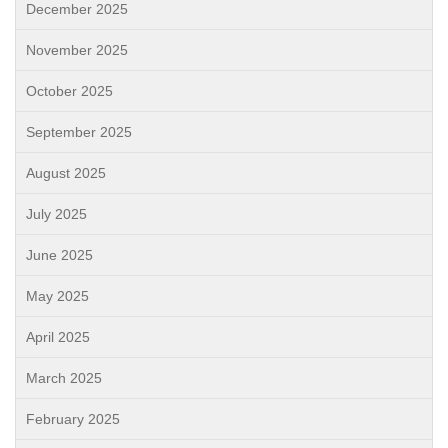
December 2025
November 2025
October 2025
September 2025
August 2025
July 2025
June 2025
May 2025
April 2025
March 2025
February 2025