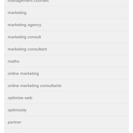
management courses
marketing
marketing agency
marketing consult
marketing consultant
maths
online marketing
online marketing consultants
optimise web
optimizely
partner