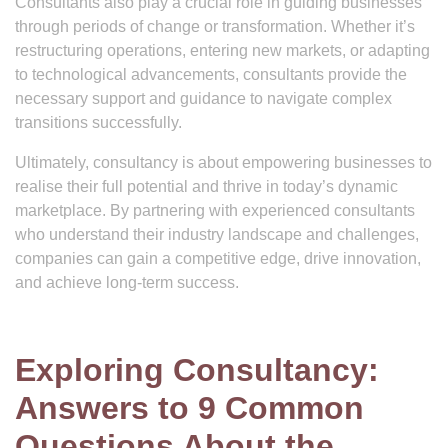
Consultants also play a crucial role in guiding businesses
through periods of change or transformation. Whether it’s
restructuring operations, entering new markets, or adapting
to technological advancements, consultants provide the
necessary support and guidance to navigate complex
transitions successfully.
Ultimately, consultancy is about empowering businesses to
realise their full potential and thrive in today’s dynamic
marketplace. By partnering with experienced consultants
who understand their industry landscape and challenges,
companies can gain a competitive edge, drive innovation,
and achieve long-term success.
Exploring Consultancy:
Answers to 9 Common
Questions About the