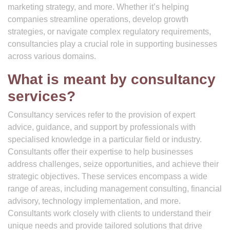
marketing strategy, and more. Whether it’s helping
companies streamline operations, develop growth
strategies, or navigate complex regulatory requirements,
consultancies play a crucial role in supporting businesses
across various domains.
What is meant by consultancy
services?
Consultancy services refer to the provision of expert
advice, guidance, and support by professionals with
specialised knowledge in a particular field or industry.
Consultants offer their expertise to help businesses
address challenges, seize opportunities, and achieve their
strategic objectives. These services encompass a wide
range of areas, including management consulting, financial
advisory, technology implementation, and more.
Consultants work closely with clients to understand their
unique needs and provide tailored solutions that drive