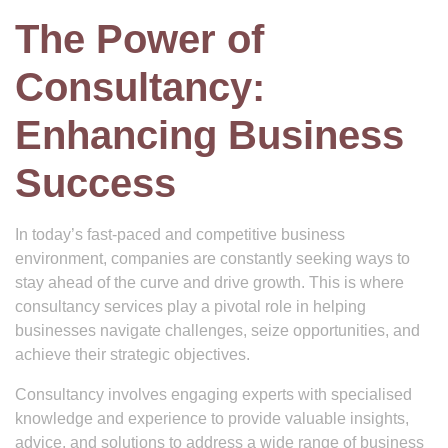
The Power of
Consultancy:
Enhancing Business
Success
In today’s fast-paced and competitive business
environment, companies are constantly seeking ways to
stay ahead of the curve and drive growth. This is where
consultancy services play a pivotal role in helping
businesses navigate challenges, seize opportunities, and
achieve their strategic objectives.
Consultancy involves engaging experts with specialised
knowledge and experience to provide valuable insights,
advice, and solutions to address a wide range of business