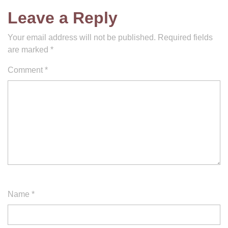
Leave a Reply
Your email address will not be published.
Required fields
are marked
*
Comment
*
Name
*