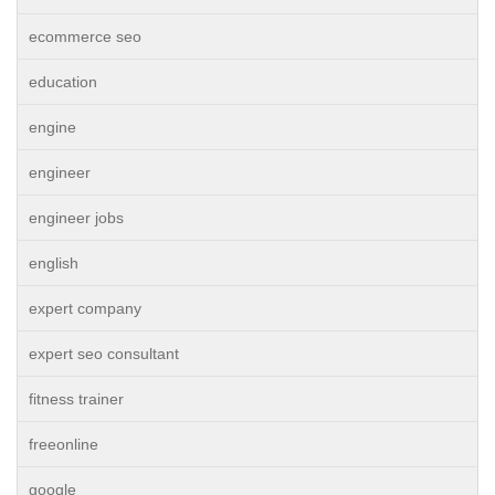
ecommerce seo
education
engine
engineer
engineer jobs
english
expert company
expert seo consultant
fitness trainer
freeonline
google