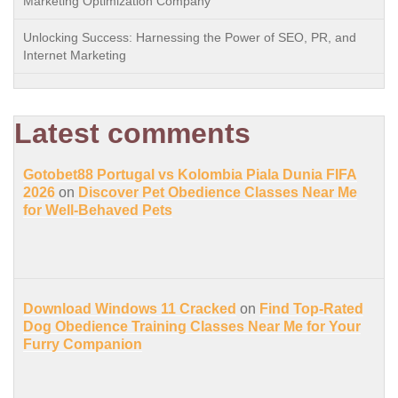
Marketing Optimization Company
Unlocking Success: Harnessing the Power of SEO, PR, and
Internet Marketing
Latest comments
Gotobet88 Portugal vs Kolombia Piala Dunia FIFA
2026
on
Discover Pet Obedience Classes Near Me
for Well-Behaved Pets
Download Windows 11 Cracked
on
Find Top-Rated
Dog Obedience Training Classes Near Me for Your
Furry Companion