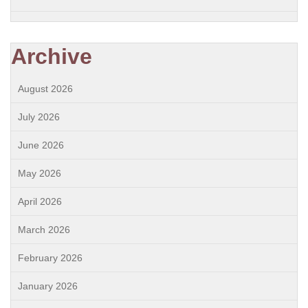
Archive
August 2026
July 2026
June 2026
May 2026
April 2026
March 2026
February 2026
January 2026