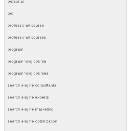
personal
pet
professional course
professional courses
program
programming course
programming courses
search engine consultants
search engine experts
search engine marketing
search engine optimization