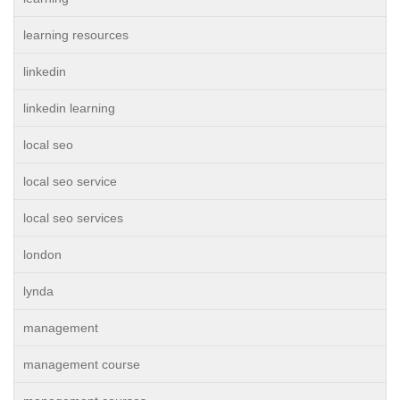
learning resources
linkedin
linkedin learning
local seo
local seo service
local seo services
london
lynda
management
management course