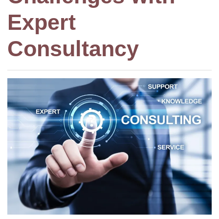
Expert
Consultancy