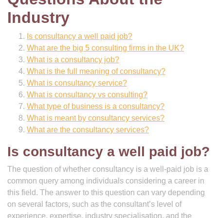
Industry
Is consultancy a well paid job?
What are the big 5 consulting firms in the UK?
What is a consultancy job?
What is the full meaning of consultancy?
What is consultancy service?
What is consultancy vs consulting?
What type of business is a consultancy?
What is meant by consultancy services?
What are the consultancy services?
Is consultancy a well paid job?
The question of whether consultancy is a well-paid job is a
common query among individuals considering a career in
this field. The answer to this question can vary depending
on several factors, such as the consultant’s level of
experience, expertise, industry specialisation, and the