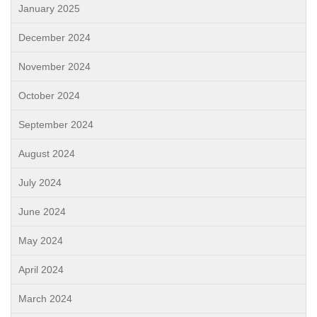
January 2025
December 2024
November 2024
October 2024
September 2024
August 2024
July 2024
June 2024
May 2024
April 2024
March 2024