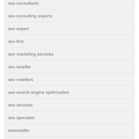
seo consultants
seo consulting experts
seo expert
seo firm
seo marketing services
seo reseller
seo resellers
seo search engine optimization
seo services
seo specialist
seoreseller