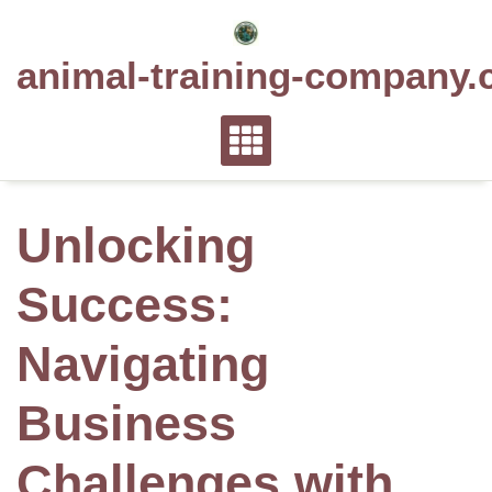
Skip
to
animal-training-company.
content
Unlocking
Success:
Navigating
Business
Challenges with