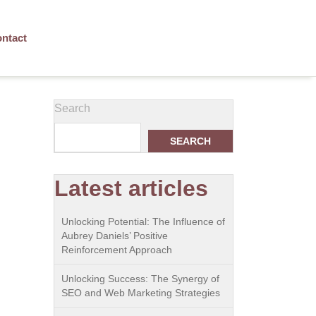
ntact
Search
SEARCH
Latest articles
Unlocking Potential: The Influence of
Aubrey Daniels’ Positive
Reinforcement Approach
Unlocking Success: The Synergy of
SEO and Web Marketing Strategies