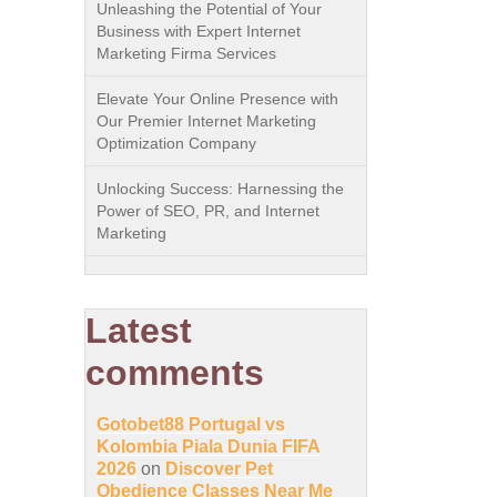
Unleashing the Potential of Your
Business with Expert Internet
Marketing Firma Services
Elevate Your Online Presence with
Our Premier Internet Marketing
Optimization Company
Unlocking Success: Harnessing the
Power of SEO, PR, and Internet
Marketing
Latest
comments
Gotobet88 Portugal vs
Kolombia Piala Dunia FIFA
2026
on
Discover Pet
Obedience Classes Near Me