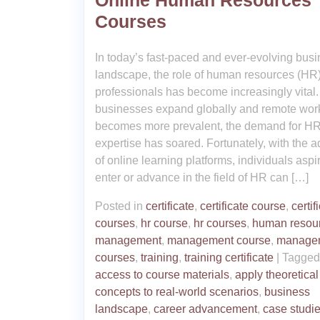
Online Human Resources
Courses
In today’s fast-paced and ever-evolving bus
landscape, the role of human resources (HR
professionals has become increasingly vital.
businesses expand globally and remote wor
becomes more prevalent, the demand for H
expertise has soared. Fortunately, with the a
of online learning platforms, individuals aspir
enter or advance in the field of HR can […]
Posted in
certificate
,
certificate course
,
certif
courses
,
hr course
,
hr courses
,
human resou
management
,
management course
,
manage
courses
,
training
,
training certificate
|
Tagge
access to course materials
,
apply theoretical
concepts to real-world scenarios
,
business
landscape
,
career advancement
,
case studi