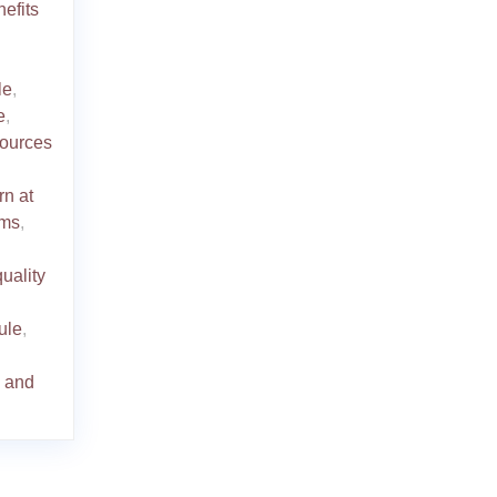
efits
le
,
e
,
ources
rn at
oms
,
quality
dule
,
s and