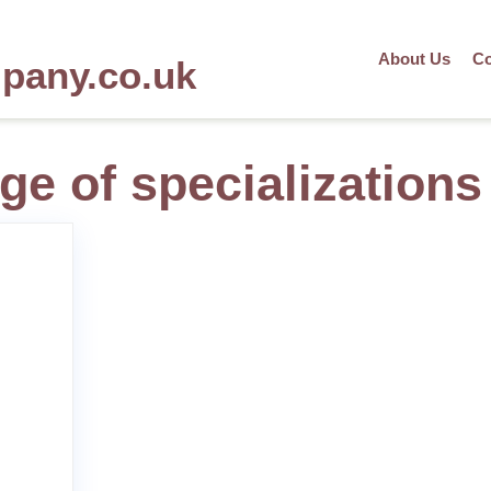
About Us
Co
mpany.co.uk
ge of specializations