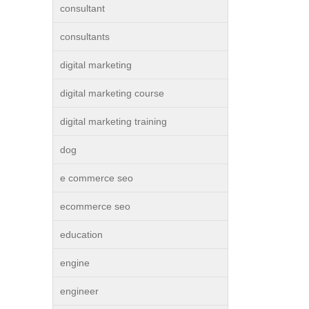
consultant
consultants
digital marketing
digital marketing course
digital marketing training
dog
e commerce seo
ecommerce seo
education
engine
engineer