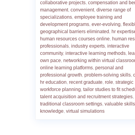
collaborative projects
,
compensation and ben
management
,
convenient
,
diverse range of
specializations
,
employee training and
development programs
,
ever-evolving
,
flexib
geographical barriers eliminated
,
hr expertis
human resources courses online
,
human res
professionals
,
industry experts
,
interactive
community
,
interactive learning methods
,
lea
own pace
,
networking within virtual classro
online learning platforms
,
personal and
professional growth
,
problem-solving skills
,
hr education
,
recent graduate
,
role
,
strategic
workforce planning
,
tailor studies to fit sche
talent acquisition and recruitment strategies
,
traditional classroom settings
,
valuable skill
knowledge
,
virtual simulations