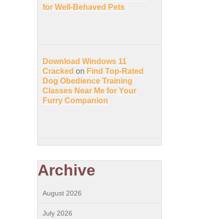
for Well-Behaved Pets
Download Windows 11
Cracked
on
Find Top-Rated
Dog Obedience Training
Classes Near Me for Your
Furry Companion
Archive
August 2026
July 2026