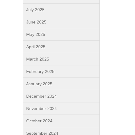
July 2025
June 2025
May 2025
April 2025
March 2025
February 2025
January 2025
December 2024
November 2024
October 2024
September 2024