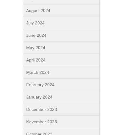
August 2024
July 2024
June 2024
May 2024
April 2024
March 2024
February 2024
January 2024
December 2023
November 2023
October 2023