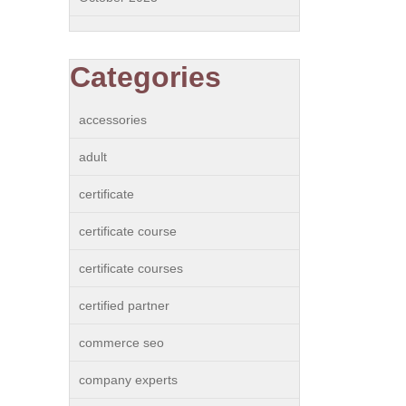
Categories
accessories
adult
certificate
certificate course
certificate courses
certified partner
commerce seo
company experts