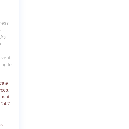
iness
)
 As
k
R
dvent
ing to
icate
rces
,
ment
d
24/7
es
,