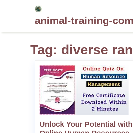
Skip
to
animal-training-co
content
Tag:
diverse ran
Unlock Your Potential with