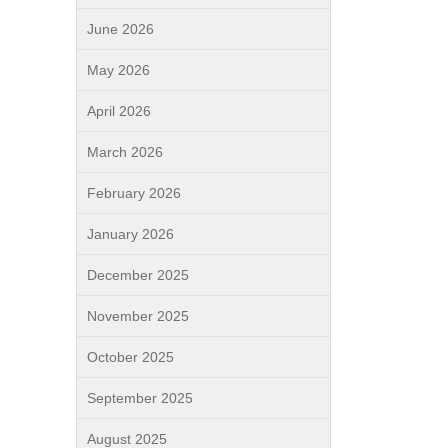
June 2026
May 2026
April 2026
March 2026
February 2026
January 2026
December 2025
November 2025
October 2025
September 2025
August 2025