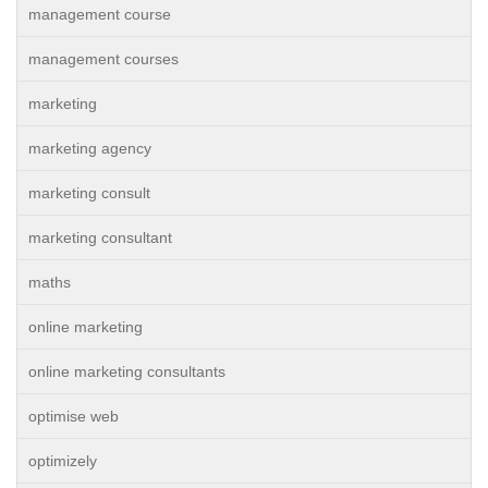
management course
management courses
marketing
marketing agency
marketing consult
marketing consultant
maths
online marketing
online marketing consultants
optimise web
optimizely