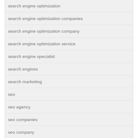
search engine optimization
search engine optimization companies
search engine optimization company
search engine optimization service
search engine specialist
search engines
search marketing
seo
seo agency
seo companies
seo company