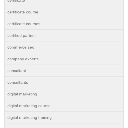
certificate
certificate course
certificate courses
certified partner
commerce seo
company experts
consultant
consultants
digital marketing
digital marketing course
digital marketing training