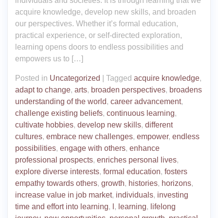
individuals and societies. It is through learning that we
acquire knowledge, develop new skills, and broaden
our perspectives. Whether it’s formal education,
practical experience, or self-directed exploration,
learning opens doors to endless possibilities and
empowers us to […]
Posted in
Uncategorized
|
Tagged
acquire knowledge
,
adapt to change
,
arts
,
broaden perspectives
,
broadens
understanding of the world
,
career advancement
,
challenge existing beliefs
,
continuous learning
,
cultivate hobbies
,
develop new skills
,
different
cultures
,
embrace new challenges
,
empower
,
endless
possibilities
,
engage with others
,
enhance
professional prospects
,
enriches personal lives
,
explore diverse interests
,
formal education
,
fosters
empathy towards others
,
growth
,
histories
,
horizons
,
increase value in job market
,
individuals
,
investing
time and effort into learning
,
l
,
learning
,
lifelong