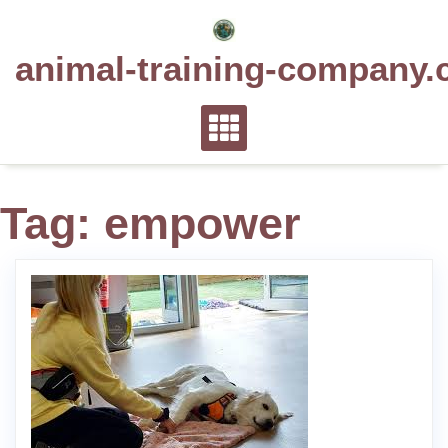
Skip
to
animal-training-company.
content
Tag:
empower