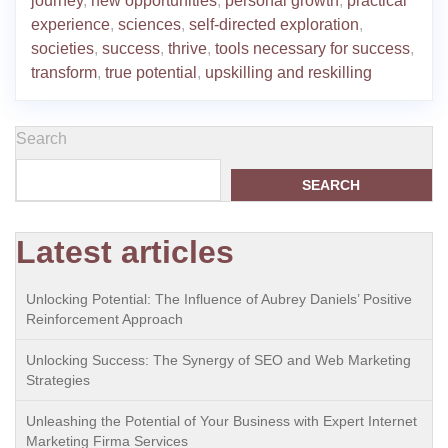
journey
,
new opportunities
,
personal growth
,
practical
experience
,
sciences
,
self-directed exploration
,
societies
,
success
,
thrive
,
tools necessary for success
,
transform
,
true potential
,
upskilling and reskilling
Search
SEARCH
Latest articles
Unlocking Potential: The Influence of Aubrey Daniels’ Positive
Reinforcement Approach
Unlocking Success: The Synergy of SEO and Web Marketing
Strategies
Unleashing the Potential of Your Business with Expert Internet
Marketing Firma Services