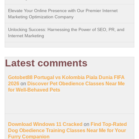
Elevate Your Online Presence with Our Premier Internet
Marketing Optimization Company
Unlocking Success: Harnessing the Power of SEO, PR, and
Internet Marketing
Latest comments
Gotobet88 Portugal vs Kolombia Piala Dunia FIFA
2026
on
Discover Pet Obedience Classes Near Me
for Well-Behaved Pets
Download Windows 11 Cracked
on
Find Top-Rated
Dog Obedience Training Classes Near Me for Your
Furry Companion