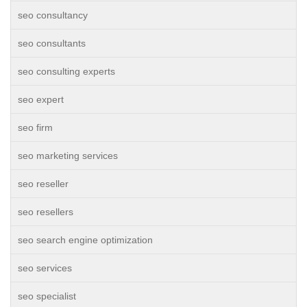
seo consultancy
seo consultants
seo consulting experts
seo expert
seo firm
seo marketing services
seo reseller
seo resellers
seo search engine optimization
seo services
seo specialist