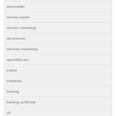
seoreseller
service expert
service marketing
servicenow
services marketing
specialist seo
trainer
trainerize
training
training certificate
uk