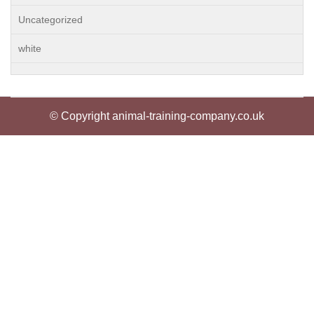
Uncategorized
white
© Copyright animal-training-company.co.uk