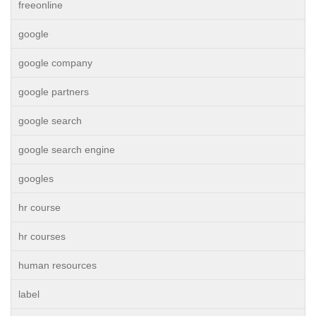
freeonline
google
google company
google partners
google search
google search engine
googles
hr course
hr courses
human resources
label