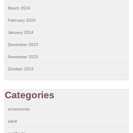
March 2024
February 2024
January 2024
December 2023
November 2023
October 2023
Categories
accessories
adult