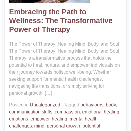
Embracing the Path to
Wellness: The Transformative
Power of Therapy
The Power of Therapy: Healing Mind, Body, and Soul
The Power of Therapy: Healing Mind, Body, and Soul
Therapy is a transformative process that holds the
potential to heal, nurture, and empower individuals on
their journey towards holistic well-being. Whether
seeking support for mental health challenges,
navigating life transitions, or simply striving for
personal growth, […]
Posted in
Uncategorized
|
Tagged
behaviours
,
body
,
communication skills
,
compassion
,
emotional healing
,
emotions
,
empower
,
healing
,
mental health
challenges
,
mind
,
personal growth
,
potential
,