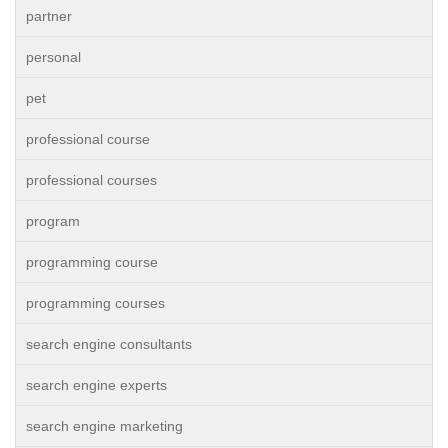
partner
personal
pet
professional course
professional courses
program
programming course
programming courses
search engine consultants
search engine experts
search engine marketing