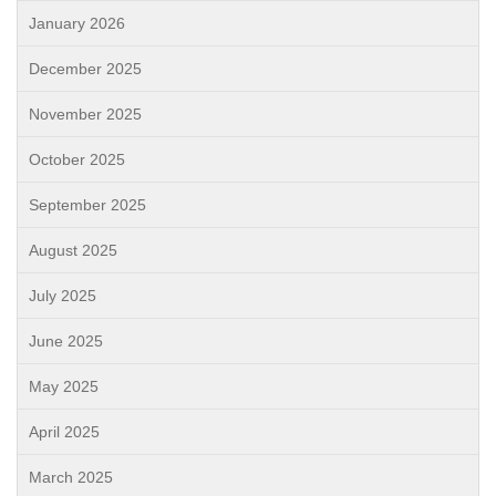
January 2026
December 2025
November 2025
October 2025
September 2025
August 2025
July 2025
June 2025
May 2025
April 2025
March 2025