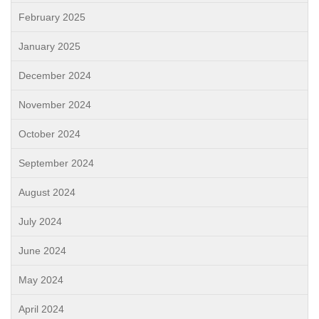
February 2025
January 2025
December 2024
November 2024
October 2024
September 2024
August 2024
July 2024
June 2024
May 2024
April 2024