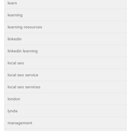
learn
learning
learning resources
linkedin
linkedin learning
local seo
local seo service
local seo services
london
lynda
management