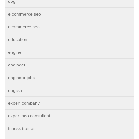
dog
e commerce seo
ecommerce seo
education
engine
engineer
engineer jobs
english
expert company
expert seo consultant
fitness trainer