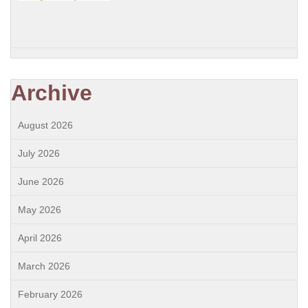
Archive
August 2026
July 2026
June 2026
May 2026
April 2026
March 2026
February 2026