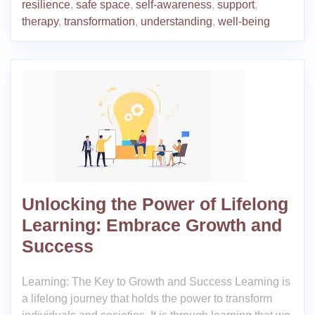
resilience
,
safe space
,
self-awareness
,
support
,
therapy
,
transformation
,
understanding
,
well-being
Unlocking the Power of Lifelong
Learning: Embrace Growth and
Success
Learning: The Key to Growth and Success Learning is
a lifelong journey that holds the power to transform