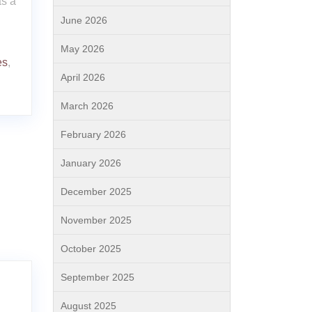
as a
June 2026
May 2026
es
,
April 2026
March 2026
February 2026
January 2026
December 2025
November 2025
October 2025
September 2025
August 2025