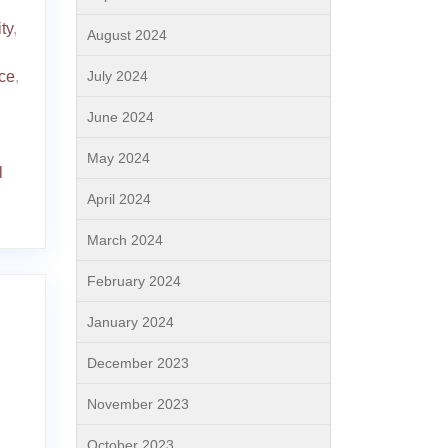
ty
,
August 2024
July 2024
ce
,
June 2024
May 2024
l
April 2024
March 2024
February 2024
January 2024
December 2023
November 2023
October 2023