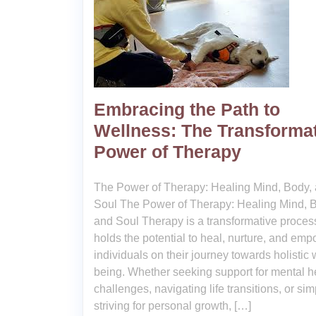
Embracing the Path to
Wellness: The Transforma
Power of Therapy
The Power of Therapy: Healing Mind, Body,
Soul The Power of Therapy: Healing Mind, 
and Soul Therapy is a transformative process
holds the potential to heal, nurture, and em
individuals on their journey towards holistic 
being. Whether seeking support for mental h
challenges, navigating life transitions, or sim
striving for personal growth, […]