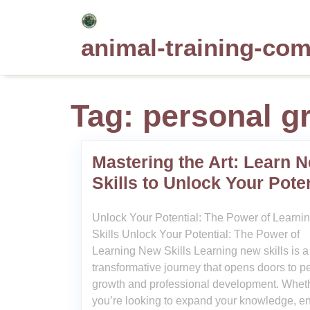
Skip
to
animal-training-co
content
Tag:
personal g
Mastering the Art: Learn 
Skills to Unlock Your Poten
Unlock Your Potential: The Power of Learn
Skills Unlock Your Potential: The Power of
Learning New Skills Learning new skills is a
transformative journey that opens doors to p
growth and professional development. Whet
you’re looking to expand your knowledge, 