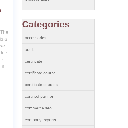
A
Categories
 The
accessories
is a
 we
adult
 One
he
certificate
in
certificate course
certificate courses
certified partner
commerce seo
company experts