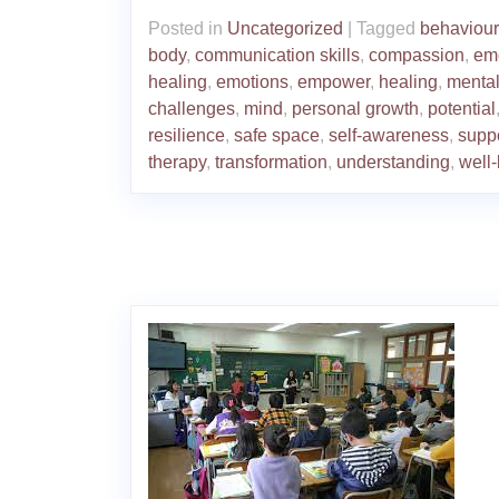
Posted in
Uncategorized
|
Tagged
behaviou
body
,
communication skills
,
compassion
,
em
healing
,
emotions
,
empower
,
healing
,
mental
challenges
,
mind
,
personal growth
,
potential
resilience
,
safe space
,
self-awareness
,
supp
therapy
,
transformation
,
understanding
,
well