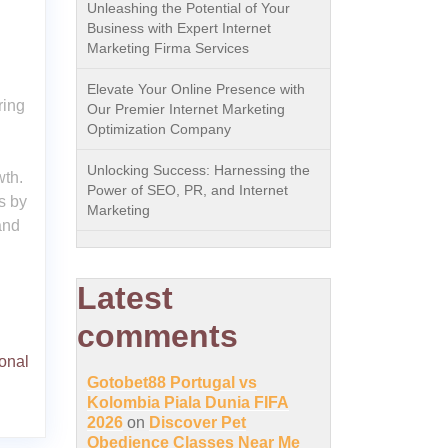
Unleashing the Potential of Your
Business with Expert Internet
Marketing Firma Services
Elevate Your Online Presence with
ring
Our Premier Internet Marketing
Optimization Company
Unlocking Success: Harnessing the
wth.
Power of SEO, PR, and Internet
s by
Marketing
and
Latest
comments
onal
Gotobet88 Portugal vs
Kolombia Piala Dunia FIFA
2026
on
Discover Pet
Obedience Classes Near Me