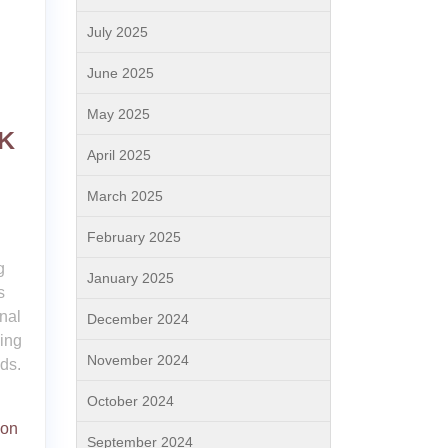
July 2025
June 2025
May 2025
UK
April 2025
March 2025
February 2025
g
January 2025
s
nal
December 2024
ing
November 2024
eds.
October 2024
ion
September 2024