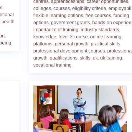
centres
,
apprenticeships
,
career opportunities
,
rs
,
colleges
,
courses
,
eligibility criteria
,
employabili
otional
flexible learning options
,
free courses
,
funding
 health
options
,
government grants
,
hands-on experien
,
importance of training
,
industry standards
,
ort
,
knowledge
,
level 3 course
,
online learning
-being
platforms
,
personal growth
,
practical skills
,
professional development courses
,
professiona
growth
,
qualifications
,
skills
,
uk
,
uk training
,
vocational training