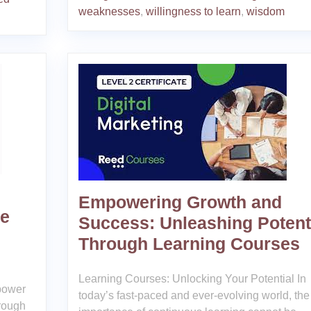
weaknesses
,
willingness to learn
,
wisdom
Empowering Growth and
ce
Success: Unleashing Potent
Through Learning Courses
Learning Courses: Unlocking Your Potential In
 power
today’s fast-paced and ever-evolving world, the
hrough