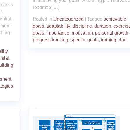
in achieving your goals. A training plan serves 
process
roadmap […]
s,
ential.
Posted in
Uncategorized
|
Tagged
achievable
pment,
goals
,
adaptability
,
discipline
,
duration
,
exercis
ching
goals
,
importance
,
motivation
,
personal growth
,
progress tracking
,
specific goals
,
training plan
lity
,
ential
,
uilding
opment
,
ategies
,