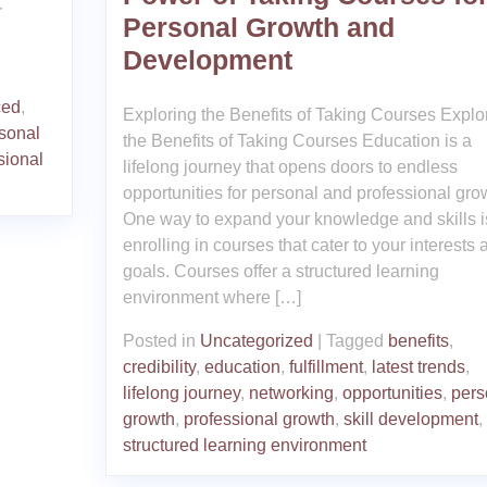
r
Personal Growth and
Development
ced
,
Exploring the Benefits of Taking Courses Explo
sonal
the Benefits of Taking Courses Education is a
sional
lifelong journey that opens doors to endless
opportunities for personal and professional gro
One way to expand your knowledge and skills i
enrolling in courses that cater to your interests 
goals. Courses offer a structured learning
environment where […]
Posted in
Uncategorized
|
Tagged
benefits
,
credibility
,
education
,
fulfillment
,
latest trends
,
lifelong journey
,
networking
,
opportunities
,
pers
growth
,
professional growth
,
skill development
,
structured learning environment