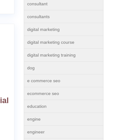
consultant
consultants
digital marketing
digital marketing course
digital marketing training
dog
e commerce seo
ecommerce seo
ial
education
engine
engineer