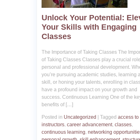
Unlock Your Potential: Ele
Your Skills with Engaging
Classes
The Importance of Taking Classes The Impo
of Taking Classes Classes play a crucial role
personal and professional development. Wh
you’re pursuing academic studies, learning 
skill, or honing your talents, enrolling in cla
have a profound impact on your growth and
success. Continuous Learning One of the ke
benefits of […]
Posted in
Uncategorized
|
Tagged
access to
instructors
,
career advancement
,
classes
,
continuous learning
,
networking opportunitie
personal growth
,
skill enhancement
,
structur