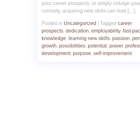
your career prospects, or simply indulge you
curiosity, acquiring new skills can lead […]
Posted in
Uncategorized
|
Tagged
career
prospects
,
dedication
,
employability
,
fast-pa
knowledge
,
learning new skills
,
passion
,
per
growth
,
possibilities
,
potential
,
power
,
profes
development
,
purpose
,
self-improvement