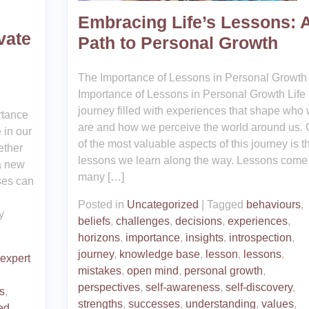
Embracing Life’s Lessons: 
vate
Path to Personal Growth
The Importance of Lessons in Personal Growth
Importance of Lessons in Personal Growth Life 
journey filled with experiences that shape who
rtance
are and how we perceive the world around us.
 in our
of the most valuable aspects of this journey is t
ether
lessons we learn along the way. Lessons come 
a new
many […]
sses can
Posted in
Uncategorized
|
Tagged
behaviours
,
y
beliefs
,
challenges
,
decisions
,
experiences
,
horizons
,
importance
,
insights
,
introspection
,
journey
,
knowledge base
,
lesson
,
lessons
,
 expert
mistakes
,
open mind
,
personal growth
,
perspectives
,
self-awareness
,
self-discovery
,
s
,
strengths
,
successes
,
understanding
,
values
,
ed