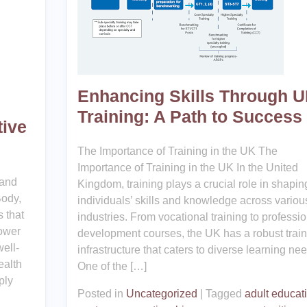
Enhancing Skills Through 
Training: A Path to Success
tive
The Importance of Training in the UK The
Importance of Training in the UK In the United
 and
Kingdom, training plays a crucial role in shapin
Body,
individuals’ skills and knowledge across variou
 that
industries. From vocational training to professio
power
development courses, the UK has a robust train
well-
infrastructure that caters to diverse learning ne
ealth
One of the […]
ply
Posted in
Uncategorized
|
Tagged
adult educat