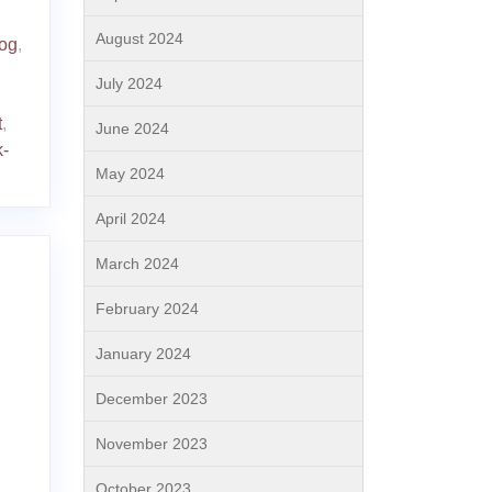
August 2024
dog
,
July 2024
,
t
,
June 2024
k-
May 2024
April 2024
March 2024
February 2024
January 2024
December 2023
November 2023
October 2023