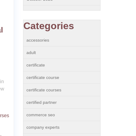
Categories
l
accessories
adult
certificate
certificate course
in
ew
certificate courses
certified partner
commerce seo
urses
company experts