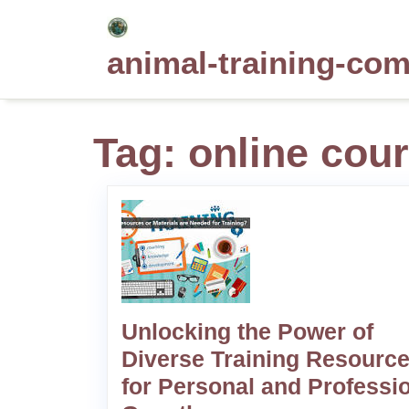
Skip
to
animal-training-co
content
Tag:
online cou
Unlocking the Power of
Diverse Training Resourc
for Personal and Professi