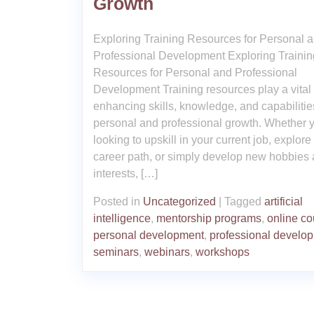
Growth
Exploring Training Resources for Personal 
Professional Development Exploring Trainin
Resources for Personal and Professional
Development Training resources play a vital 
enhancing skills, knowledge, and capabilities
personal and professional growth. Whether 
looking to upskill in your current job, explor
career path, or simply develop new hobbies
interests, […]
Posted in
Uncategorized
|
Tagged
artificial
intelligence
,
mentorship programs
,
online co
personal development
,
professional develo
seminars
,
webinars
,
workshops