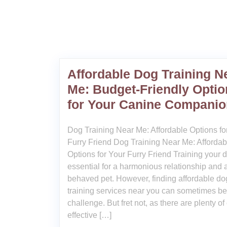
Affordable Dog Training N
Me: Budget-Friendly Optio
for Your Canine Companio
Dog Training Near Me: Affordable Options fo
Furry Friend Dog Training Near Me: Affordab
Options for Your Furry Friend Training your d
essential for a harmonious relationship and a
behaved pet. However, finding affordable do
training services near you can sometimes be
challenge. But fret not, as there are plenty of
effective […]