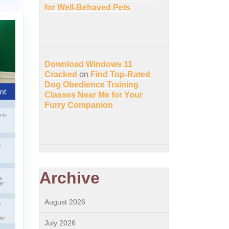
for Well-Behaved Pets
Download Windows 11
Cracked
on
Find Top-Rated
Dog Obedience Training
Classes Near Me for Your
Furry Companion
Archive
August 2026
July 2026