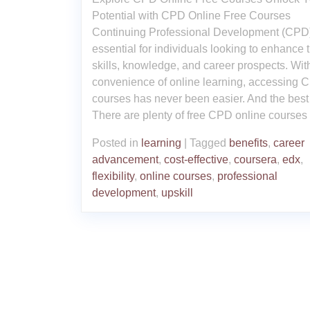
Potential with CPD Online Free Courses
Continuing Professional Development (CPD)
essential for individuals looking to enhance t
skills, knowledge, and career prospects. Wit
convenience of online learning, accessing 
courses has never been easier. And the best
There are plenty of free CPD online courses
Posted in
learning
|
Tagged
benefits
,
career
advancement
,
cost-effective
,
coursera
,
edx
,
flexibility
,
online courses
,
professional
development
,
upskill