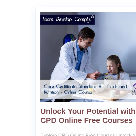
Unlock Your Potential with
CPD Online Free Courses
Explore CPD Online Free Courses Unlock Y