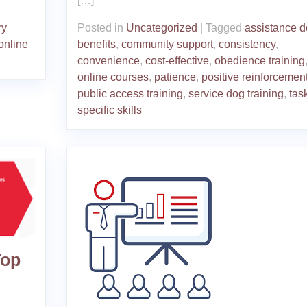
[…]
ry
Posted in
Uncategorized
|
Tagged
assistance 
online
benefits
,
community support
,
consistency
,
convenience
,
cost-effective
,
obedience training
online courses
,
patience
,
positive reinforcemen
public access training
,
service dog training
,
tas
specific skills
Top