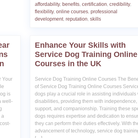
affordability
,
benefits
,
certification
,
credibility
,
flexibility
,
online courses
,
professional
development
,
reputation
,
skills
ear
Enhance Your Skills with
ns
Service Dog Training Online
n
Courses in the UK
r Your
Service Dog Training Online Courses The Bene
le
of Service Dog Training Online Courses Servic
og is
dogs play a crucial role in assisting individuals 
 well-
disabilities, providing them with independence,
g
support, and companionship. Training these sp
 a
dogs requires expertise and dedication to ensu
 cost-
they can perform their duties effectively. With th
advancement of technology, service dog trainin