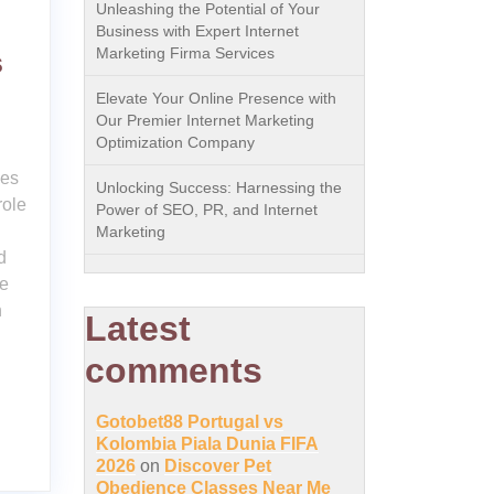
Unleashing the Potential of Your
Business with Expert Internet
Marketing Firma Services
s
Elevate Your Online Presence with
Our Premier Internet Marketing
Optimization Company
ces
Unlocking Success: Harnessing the
role
Power of SEO, PR, and Internet
Marketing
d
ce
n
Latest
comments
Gotobet88 Portugal vs
Kolombia Piala Dunia FIFA
2026
on
Discover Pet
Obedience Classes Near Me