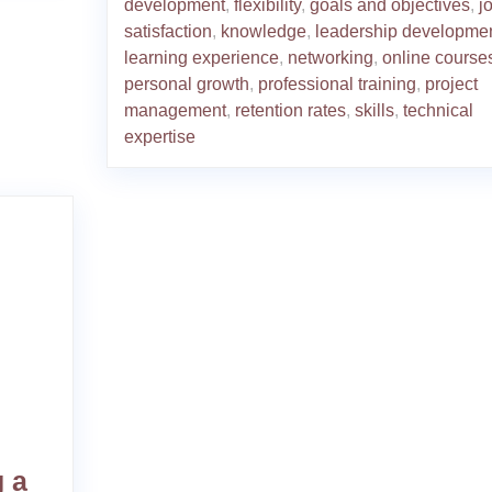
development
,
flexibility
,
goals and objectives
,
j
satisfaction
,
knowledge
,
leadership developme
learning experience
,
networking
,
online course
personal growth
,
professional training
,
project
management
,
retention rates
,
skills
,
technical
expertise
 a