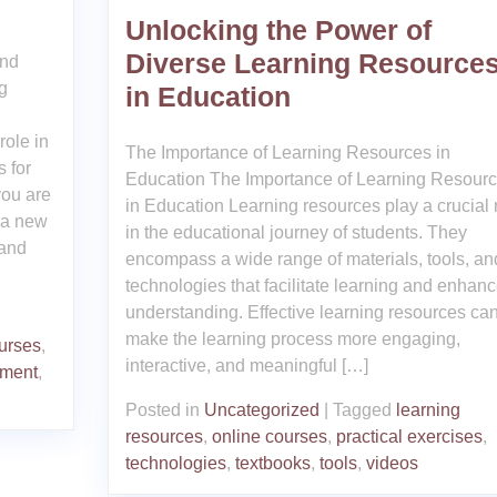
Unlocking the Power of
Diverse Learning Resource
and
g
in Education
role in
The Importance of Learning Resources in
 for
Education The Importance of Learning Resour
you are
in Education Learning resources play a crucial 
e a new
in the educational journey of students. They
 and
encompass a wide range of materials, tools, an
technologies that facilitate learning and enhan
understanding. Effective learning resources ca
make the learning process more engaging,
urses
,
interactive, and meaningful […]
pment
,
Posted in
Uncategorized
|
Tagged
learning
resources
,
online courses
,
practical exercises
,
technologies
,
textbooks
,
tools
,
videos