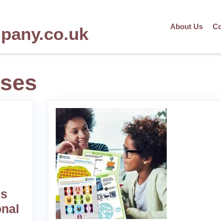
About Us
Co
mpany.co.uk
rses
es
onal