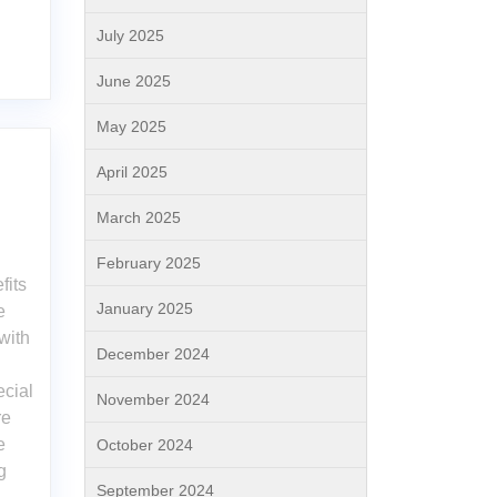
July 2025
June 2025
May 2025
April 2025
March 2025
February 2025
fits
January 2025
e
with
December 2024
ecial
November 2024
re
e
October 2024
g
September 2024