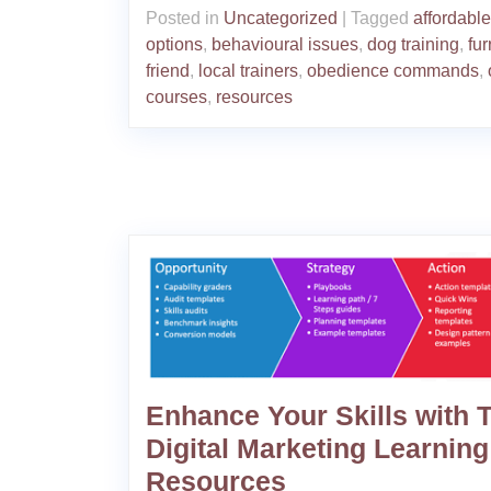
Posted in
Uncategorized
|
Tagged
affordable
options
,
behavioural issues
,
dog training
,
fur
friend
,
local trainers
,
obedience commands
,
courses
,
resources
Enhance Your Skills with 
Digital Marketing Learning
Resources