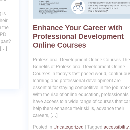
 is
heir
Enhance Your Career with
h the
CPD
Professional Development
 part?
Online Courses
 […]
Professional Development Online Courses The
Benefits of Professional Development Online
Courses In today’s fast-paced world, continuou
learning and professional development are
essential for staying competitive in the job mark
With the rise of online education, professional
have access to a wide range of courses that ca
help them enhance their skills, advance their
careers, […]
Posted in
Uncategorized
|
Tagged
accessibility
,