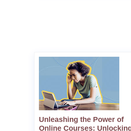
Unleashing the Power of
Online Courses: Unlocking