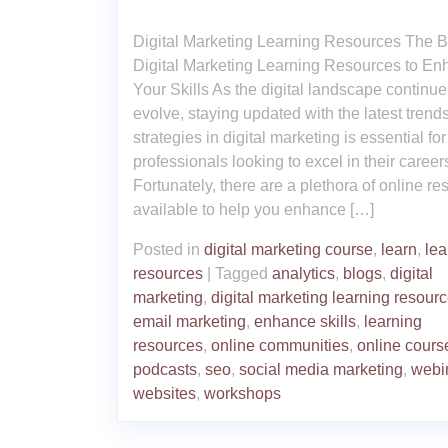
Digital Marketing Learning Resources The B
Digital Marketing Learning Resources to E
Your Skills As the digital landscape continue
evolve, staying updated with the latest trend
strategies in digital marketing is essential for
professionals looking to excel in their career
Fortunately, there are a plethora of online r
available to help you enhance […]
Posted in
digital marketing course
,
learn
,
lea
resources
|
Tagged
analytics
,
blogs
,
digital
marketing
,
digital marketing learning resour
email marketing
,
enhance skills
,
learning
resources
,
online communities
,
online cours
podcasts
,
seo
,
social media marketing
,
webi
websites
,
workshops