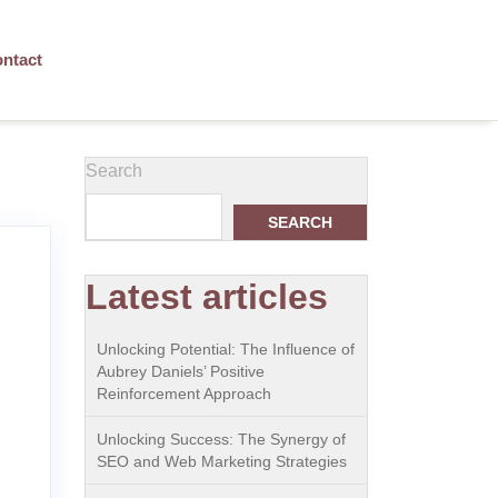
ntact
Search
SEARCH
Latest articles
Unlocking Potential: The Influence of
Aubrey Daniels’ Positive
Reinforcement Approach
Unlocking Success: The Synergy of
SEO and Web Marketing Strategies