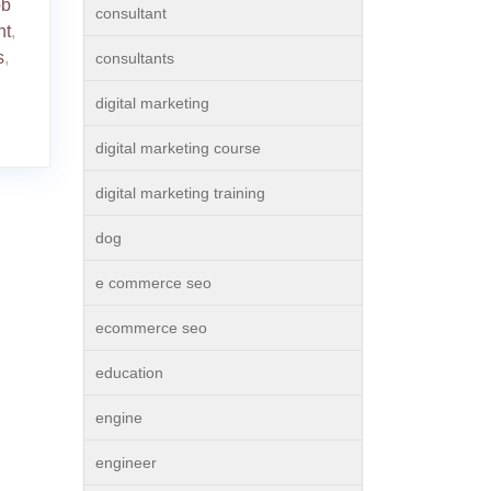
ob
consultant
nt
,
s
,
consultants
digital marketing
digital marketing course
digital marketing training
dog
e commerce seo
ecommerce seo
education
engine
engineer