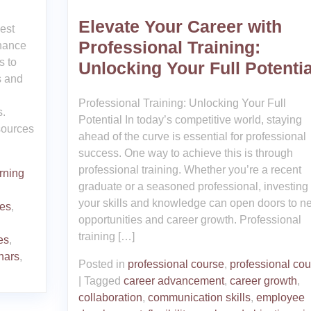
Elevate Your Career with
est
Professional Training:
nhance
s to
Unlocking Your Full Potentia
s and
Professional Training: Unlocking Your Full
s.
Potential In today’s competitive world, staying
esources
ahead of the curve is essential for professional
success. One way to achieve this is through
professional training. Whether you’re a recent
rning
graduate or a seasoned professional, investing 
your skills and knowledge can open doors to n
ces
,
opportunities and career growth. Professional
training […]
es
,
nars
,
Posted in
professional course
,
professional co
|
Tagged
career advancement
,
career growth
,
collaboration
,
communication skills
,
employee