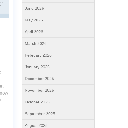
June 2026
May 2026
April 2026
March 2026
February 2026
January 2026
s
December 2025
et.
November 2025
s now
n
October 2025
September 2025
August 2025