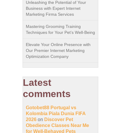
Unleashing the Potential of Your
Business with Expert Internet
Marketing Firma Services
Mastering Grooming Training
Techniques for Your Pet’s Well-Being
Elevate Your Online Presence with
Our Premier Internet Marketing
Optimization Company
Latest
comments
Gotobet88 Portugal vs
Kolombia Piala Dunia FIFA
2026
on
Discover Pet
Obedience Classes Near Me
for Well-Behaved Pets