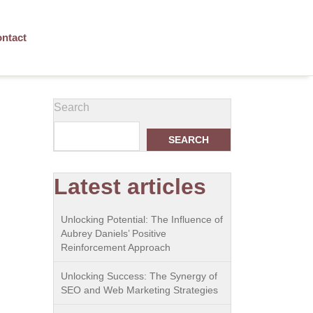
ntact
Search
SEARCH
Latest articles
Unlocking Potential: The Influence of
Aubrey Daniels’ Positive
Reinforcement Approach
Unlocking Success: The Synergy of
SEO and Web Marketing Strategies