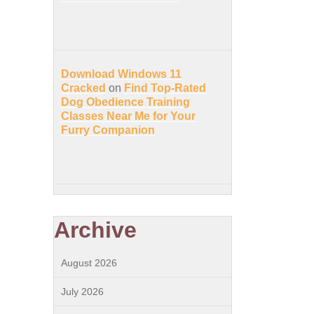
Download Windows 11
Cracked
on
Find Top-Rated
Dog Obedience Training
Classes Near Me for Your
Furry Companion
Archive
August 2026
July 2026