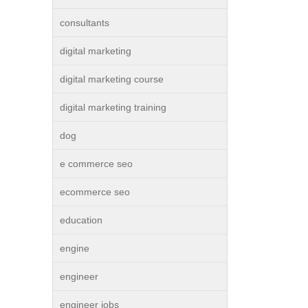
consultants
digital marketing
digital marketing course
digital marketing training
dog
e commerce seo
ecommerce seo
education
engine
engineer
engineer jobs