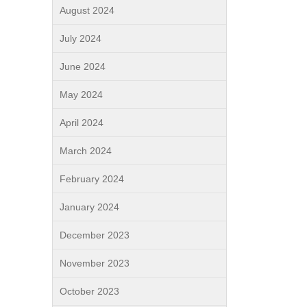
August 2024
July 2024
June 2024
May 2024
April 2024
March 2024
February 2024
January 2024
December 2023
November 2023
October 2023