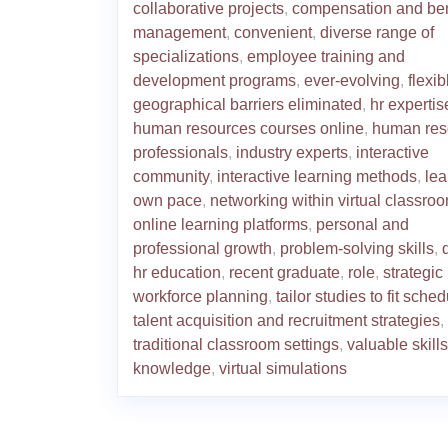
collaborative projects
,
compensation and ben
management
,
convenient
,
diverse range of
specializations
,
employee training and
development programs
,
ever-evolving
,
flexib
geographical barriers eliminated
,
hr expertis
human resources courses online
,
human res
professionals
,
industry experts
,
interactive
community
,
interactive learning methods
,
lea
own pace
,
networking within virtual classro
online learning platforms
,
personal and
professional growth
,
problem-solving skills
,
hr education
,
recent graduate
,
role
,
strategic
workforce planning
,
tailor studies to fit sche
talent acquisition and recruitment strategies
,
traditional classroom settings
,
valuable skill
knowledge
,
virtual simulations