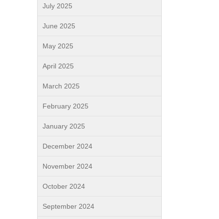
July 2025
June 2025
May 2025
April 2025
March 2025
February 2025
January 2025
December 2024
November 2024
October 2024
September 2024