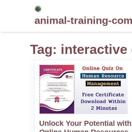
Skip
to
animal-training-co
content
Tag:
interactiv
Unlock Your Potential with