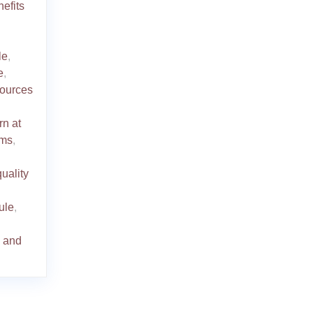
efits
le
,
e
,
ources
rn at
oms
,
quality
dule
,
s and