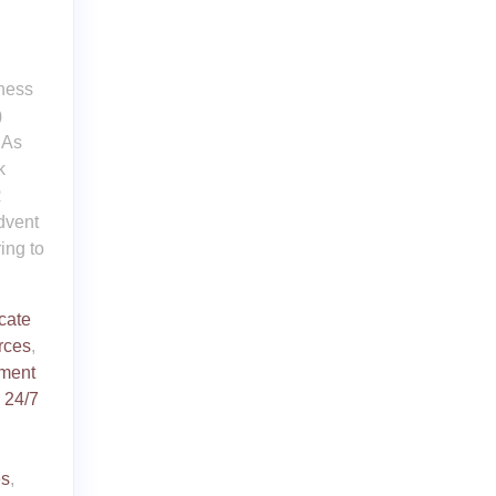
iness
)
 As
k
R
dvent
ing to
icate
rces
,
ment
d
24/7
es
,