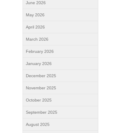
June 2026
May 2026
April 2026
March 2026
February 2026
January 2026
December 2025
November 2025
October 2025
September 2025
August 2025