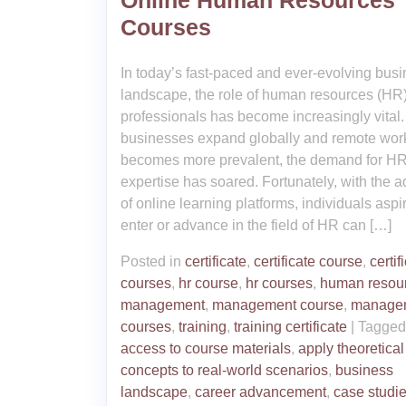
Online Human Resources
Courses
In today’s fast-paced and ever-evolving bus
landscape, the role of human resources (HR
professionals has become increasingly vital.
businesses expand globally and remote wor
becomes more prevalent, the demand for H
expertise has soared. Fortunately, with the a
of online learning platforms, individuals aspir
enter or advance in the field of HR can […]
Posted in
certificate
,
certificate course
,
certif
courses
,
hr course
,
hr courses
,
human resou
management
,
management course
,
manage
courses
,
training
,
training certificate
|
Tagge
access to course materials
,
apply theoretical
concepts to real-world scenarios
,
business
landscape
,
career advancement
,
case studi