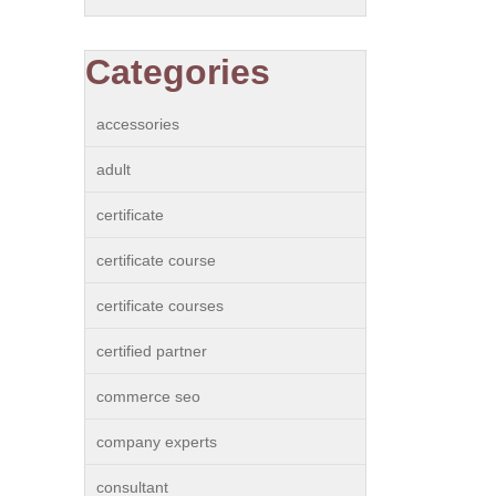
Categories
accessories
adult
certificate
certificate course
certificate courses
certified partner
commerce seo
company experts
consultant