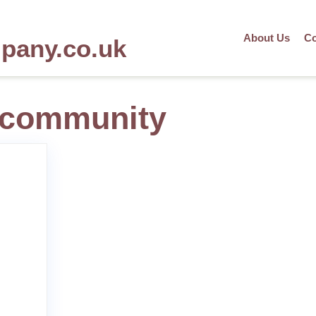
About Us
Co
mpany.co.uk
e community