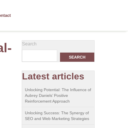
ntact
l-
Search
SEARCH
Latest articles
Unlocking Potential: The Influence of
Aubrey Daniels’ Positive
Reinforcement Approach
Unlocking Success: The Synergy of
SEO and Web Marketing Strategies