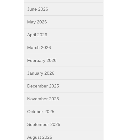
June 2026
May 2026
April 2026
March 2026
February 2026
January 2026
December 2025
November 2025
October 2025
September 2025
August 2025