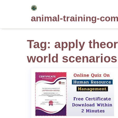
Skip
to
animal-training-co
content
Tag:
apply theor
world scenarios