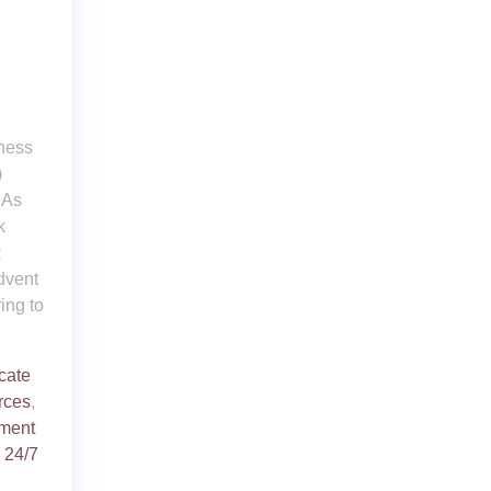
iness
)
 As
k
R
dvent
ing to
icate
rces
,
ment
d
24/7