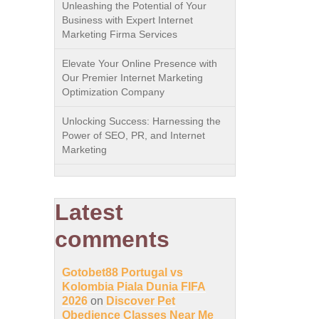
Unleashing the Potential of Your
Business with Expert Internet
Marketing Firma Services
Elevate Your Online Presence with
Our Premier Internet Marketing
Optimization Company
Unlocking Success: Harnessing the
Power of SEO, PR, and Internet
Marketing
Latest
comments
Gotobet88 Portugal vs
Kolombia Piala Dunia FIFA
2026
on
Discover Pet
Obedience Classes Near Me