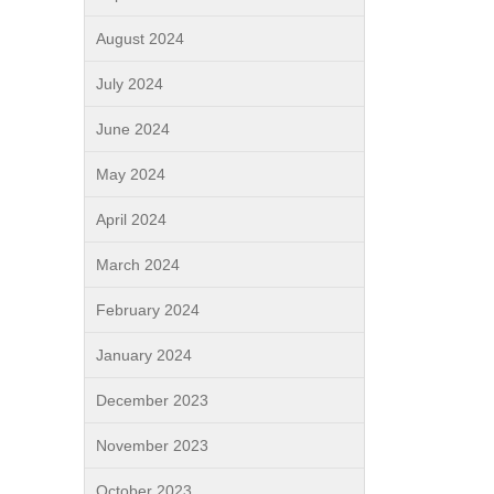
August 2024
July 2024
June 2024
May 2024
April 2024
March 2024
February 2024
January 2024
December 2023
November 2023
October 2023