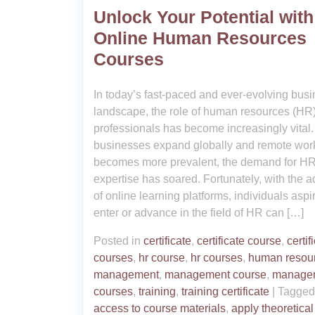
Unlock Your Potential with
Online Human Resources
Courses
In today’s fast-paced and ever-evolving bus
landscape, the role of human resources (HR
professionals has become increasingly vital.
businesses expand globally and remote wor
becomes more prevalent, the demand for H
expertise has soared. Fortunately, with the a
of online learning platforms, individuals aspir
enter or advance in the field of HR can […]
Posted in
certificate
,
certificate course
,
certif
courses
,
hr course
,
hr courses
,
human resou
management
,
management course
,
manage
courses
,
training
,
training certificate
|
Tagge
access to course materials
,
apply theoretical