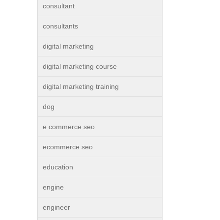
consultant
consultants
digital marketing
digital marketing course
digital marketing training
dog
e commerce seo
ecommerce seo
education
engine
engineer