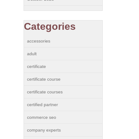
Categories
accessories
adult
certificate
certificate course
certificate courses
certified partner
commerce seo
company experts