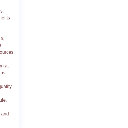
es
,
efits
le
,
e
,
ources
rn at
oms
,
quality
dule
,
s and