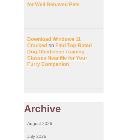
for Well-Behaved Pets
Download Windows 11
Cracked
on
Find Top-Rated
Dog Obedience Training
Classes Near Me for Your
Furry Companion
Archive
August 2026
July 2026