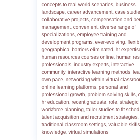
concepts to real-world scenarios
,
business
landscape
,
career advancement
,
case studi
collaborative projects
,
compensation and ben
management
,
convenient
,
diverse range of
specializations
,
employee training and
development programs
,
ever-evolving
,
flexib
geographical barriers eliminated
,
hr expertis
human resources courses online
,
human res
professionals
,
industry experts
,
interactive
community
,
interactive learning methods
,
lea
own pace
,
networking within virtual classro
online learning platforms
,
personal and
professional growth
,
problem-solving skills
,
hr education
,
recent graduate
,
role
,
strategic
workforce planning
,
tailor studies to fit sche
talent acquisition and recruitment strategies
,
traditional classroom settings
,
valuable skill
knowledge
,
virtual simulations