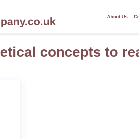
About Us
Co
mpany.co.uk
etical concepts to rea