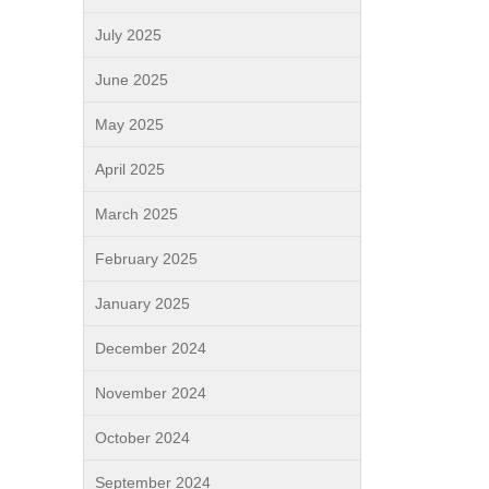
July 2025
June 2025
May 2025
April 2025
March 2025
February 2025
January 2025
December 2024
November 2024
October 2024
September 2024