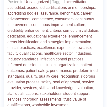
Posted in
Uncategorized
|
Tagged
accreditation
,
accredited
,
accredited certifications or memberships
,
accrediting bodies
,
assurance
,
benchmark
,
career
advancement
,
competence
,
consumers
,
continuous
improvement
,
continuous improvement culture
,
credibility enhancement
,
criteria
,
curriculum validation
,
dedication
,
educational experience
,
enhancement
areas identification and strategies implementation
,
ethical practices
,
excellence
,
expertise showcase
,
faculty qualifications
,
healthcare sector
,
industries
,
industry standards
,
infection control practices
,
informed decision
,
institution
,
organization
,
patient
outcomes
,
patient safety
,
performance
,
predetermined
standards
,
quality
,
quality care
,
recognition
,
rigorous
evaluation process
,
safety
,
seal of approval
,
service
provider
,
services
,
skills and knowledge evaluation
,
staff qualifications
,
stakeholders
,
student support
services
,
thorough assessments
,
trust
,
value of
qualifications
,
worthwhile investment