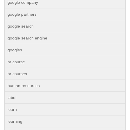
google company
google partners
google search
google search engine
googles
hr course
hr courses
human resources
label
learn
learning