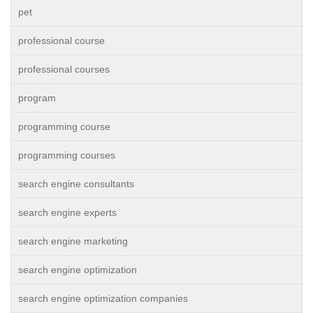
pet
professional course
professional courses
program
programming course
programming courses
search engine consultants
search engine experts
search engine marketing
search engine optimization
search engine optimization companies