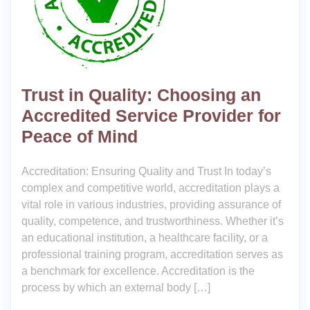
Trust in Quality: Choosing an
Accredited Service Provider for
Peace of Mind
Accreditation: Ensuring Quality and Trust In today’s
complex and competitive world, accreditation plays a
vital role in various industries, providing assurance of
quality, competence, and trustworthiness. Whether it’s
an educational institution, a healthcare facility, or a
professional training program, accreditation serves as
a benchmark for excellence. Accreditation is the
process by which an external body […]