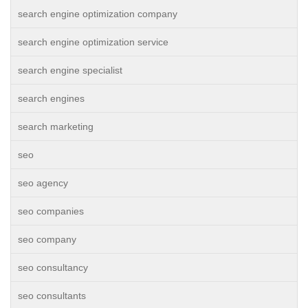
search engine optimization company
search engine optimization service
search engine specialist
search engines
search marketing
seo
seo agency
seo companies
seo company
seo consultancy
seo consultants