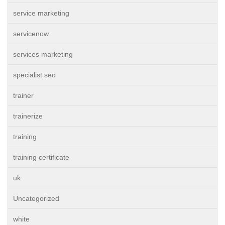
service marketing
servicenow
services marketing
specialist seo
trainer
trainerize
training
training certificate
uk
Uncategorized
white