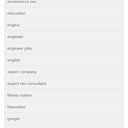
ecommerce seo
education
engine
engineer
engineer jobs
english
expert company
expert seo consultant
fitness trainer
freeonline
google