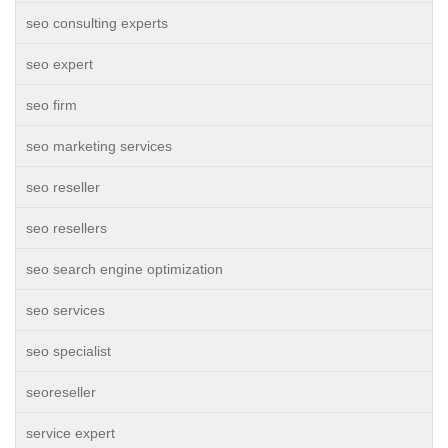
seo consulting experts
seo expert
seo firm
seo marketing services
seo reseller
seo resellers
seo search engine optimization
seo services
seo specialist
seoreseller
service expert