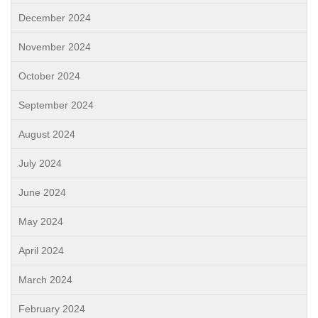
December 2024
November 2024
October 2024
September 2024
August 2024
July 2024
June 2024
May 2024
April 2024
March 2024
February 2024