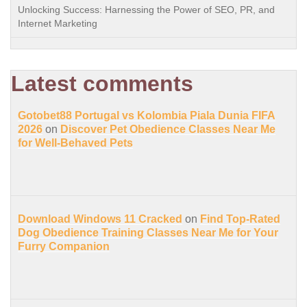
Unlocking Success: Harnessing the Power of SEO, PR, and
Internet Marketing
Latest comments
Gotobet88 Portugal vs Kolombia Piala Dunia FIFA
2026
on
Discover Pet Obedience Classes Near Me
for Well-Behaved Pets
Download Windows 11 Cracked
on
Find Top-Rated
Dog Obedience Training Classes Near Me for Your
Furry Companion