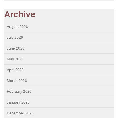
Archive
August 2026
July 2026
June 2026
May 2026
April 2026
March 2026
February 2026
January 2026
December 2025