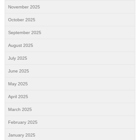
November 2025
October 2025
September 2025
August 2025
July 2025
June 2025
May 2025
April 2025
March 2025
February 2025
January 2025