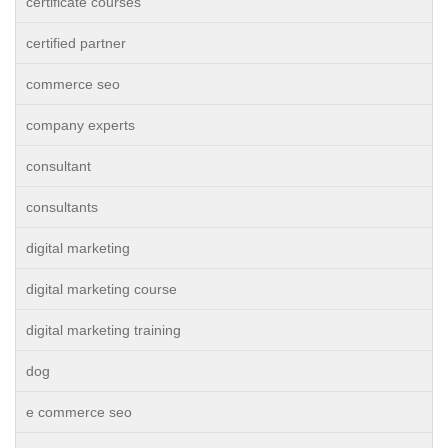
certificate courses
certified partner
commerce seo
company experts
consultant
consultants
digital marketing
digital marketing course
digital marketing training
dog
e commerce seo