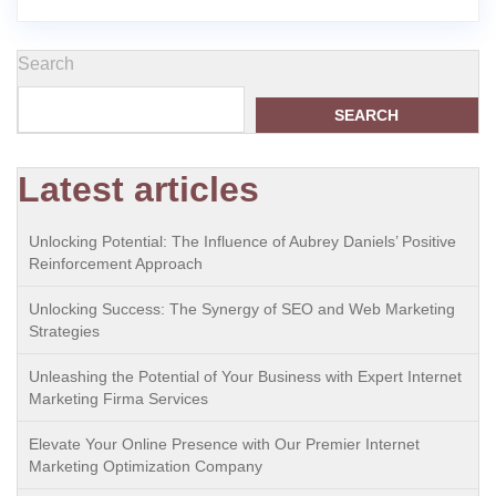
Search
SEARCH
Latest articles
Unlocking Potential: The Influence of Aubrey Daniels’ Positive
Reinforcement Approach
Unlocking Success: The Synergy of SEO and Web Marketing
Strategies
Unleashing the Potential of Your Business with Expert Internet
Marketing Firma Services
Elevate Your Online Presence with Our Premier Internet
Marketing Optimization Company