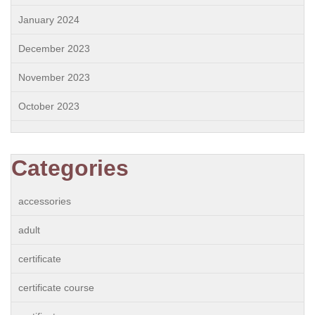
January 2024
December 2023
November 2023
October 2023
Categories
accessories
adult
certificate
certificate course