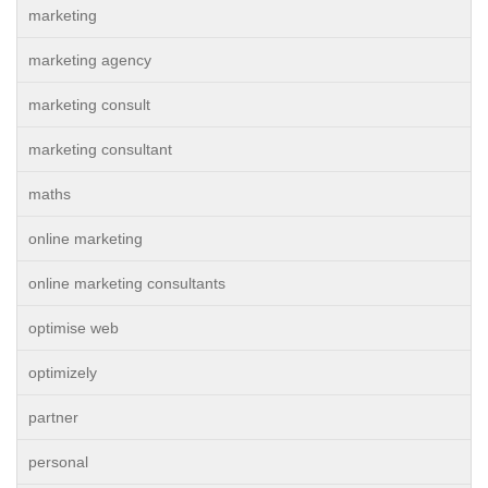
marketing
marketing agency
marketing consult
marketing consultant
maths
online marketing
online marketing consultants
optimise web
optimizely
partner
personal