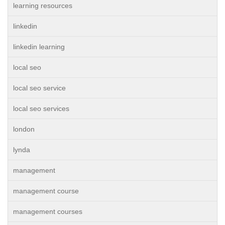
learning resources
linkedin
linkedin learning
local seo
local seo service
local seo services
london
lynda
management
management course
management courses