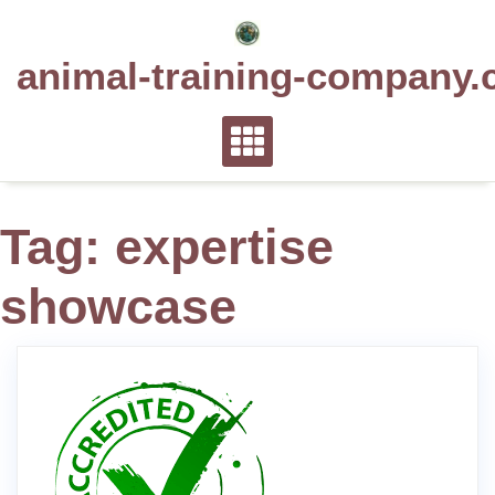
Skip
to
animal-training-company.
content
Tag:
expertise
showcase