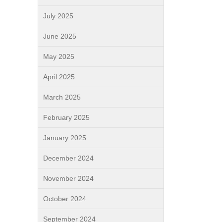
July 2025
June 2025
May 2025
April 2025
March 2025
February 2025
January 2025
December 2024
November 2024
October 2024
September 2024