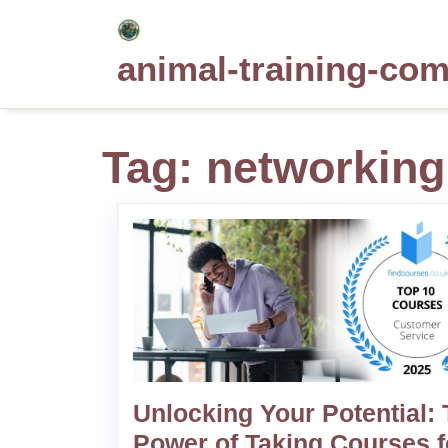
Skip
to
animal-training-co
content
Tag:
networking
Unlocking Your Potential:
Power of Taking Courses f