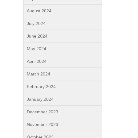
August 2024
July 2024
June 2024
May 2024
April 2024
March 2024
February 2024
January 2024
December 2023
November 2023
October 2023