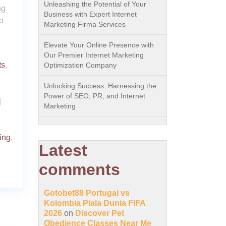
Unleashing the Potential of Your
ng
Business with Expert Internet
o
Marketing Firma Services
Elevate Your Online Presence with
Our Premier Internet Marketing
ts
,
Optimization Company
Unlocking Success: Harnessing the
Power of SEO, PR, and Internet
|
Marketing
ring
,
Latest
comments
Gotobet88 Portugal vs
Kolombia Piala Dunia FIFA
2026
on
Discover Pet
Obedience Classes Near Me