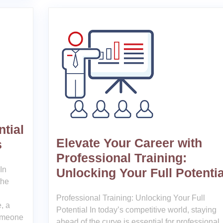
tial
Elevate Your Career with
s
Professional Training:
In
Unlocking Your Full Potentia
the
Professional Training: Unlocking Your Full
, a
Potential In today’s competitive world, staying
someone
ahead of the curve is essential for professional