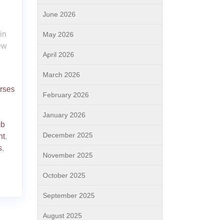
June 2026
in
May 2026
ew
April 2026
March 2026
urses
February 2026
January 2026
ob
December 2025
nt
,
s
,
November 2025
October 2025
September 2025
August 2025