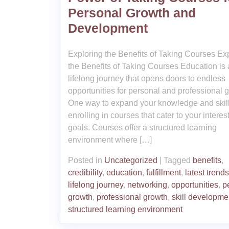
Personal Growth and
Development
Exploring the Benefits of Taking Courses Ex
the Benefits of Taking Courses Education is 
lifelong journey that opens doors to endless
opportunities for personal and professional 
One way to expand your knowledge and skill
enrolling in courses that cater to your interes
goals. Courses offer a structured learning
environment where […]
Posted in
Uncategorized
|
Tagged
benefits
,
credibility
,
education
,
fulfillment
,
latest trends
lifelong journey
,
networking
,
opportunities
,
p
growth
,
professional growth
,
skill developme
structured learning environment