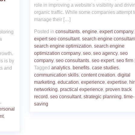
role in improving a website’s visibility and drivi
organic traffic. While some companies attempt t
manage their […]
Posted in
consultants
,
engine
,
expert company
,
ploring
expert seo consultant
,
search engine consultan
a
search engine optimization
,
search engine
optimization company
,
seo
,
seo agency
,
seo
growth.
company
,
seo consultants
,
seo expert
,
seo firm
s is by
Tagged
analytics
,
benefits
,
case studies
,
ts and
communication skills
,
content creation
,
digital
marketing
,
education
,
experience
,
expertise
,
hi
networking
,
practical experience
,
proven track
record
,
seo consultant
,
strategic planning
,
time-
,
saving
ersonal
nt
,