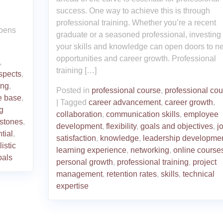
success. One way to achieve this is through
professional training. Whether you’re a recent
opens
graduate or a seasoned professional, investing 
your skills and knowledge can open doors to n
opportunities and career growth. Professional
,
training […]
spects
,
ing
,
Posted in
professional course
,
professional co
e base
,
|
Tagged
career advancement
,
career growth
,
g
collaboration
,
communication skills
,
employee
stones
,
development
,
flexibility
,
goals and objectives
,
j
tial
,
satisfaction
,
knowledge
,
leadership developme
listic
learning experience
,
networking
,
online course
oals
personal growth
,
professional training
,
project
management
,
retention rates
,
skills
,
technical
expertise