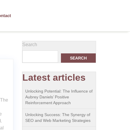
ntact
Search
SEARCH
Latest articles
Unlocking Potential: The Influence of
Aubrey Daniels’ Positive
 The
Reinforcement Approach
e
Unlocking Success: The Synergy of
SEO and Web Marketing Strategies
.
al