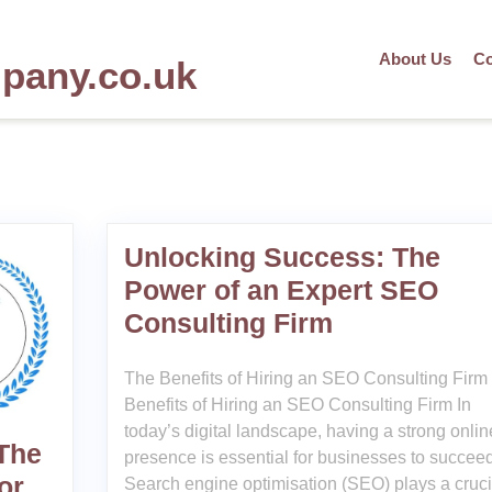
About Us
Co
mpany.co.uk
Unlocking Success: The
Power of an Expert SEO
Consulting Firm
The Benefits of Hiring an SEO Consulting Firm
Benefits of Hiring an SEO Consulting Firm In
today’s digital landscape, having a strong onlin
 The
presence is essential for businesses to succeed
or
Search engine optimisation (SEO) plays a cruci