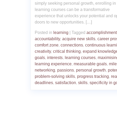
simply seeking personal growth, enrolling in
learning courses can be a transformative
experience that unlocks your potential and 
doors to new opportunities. […]
Posted in
learning
|
Tagged
accomplishment
accountability
,
acquire new skills
,
career pro
comfort zone
,
connections
,
continuous learn
creativity
,
critical thinking
,
expand knowledg
goals
,
interests
,
learning courses
,
maximisin
learning experience
,
measurable goals
,
mile
networking
,
passions
,
personal growth
,
poten
problem-solving skills
,
progress tracking
,
rea
deadlines
,
satisfaction
,
skills
,
specificity in g