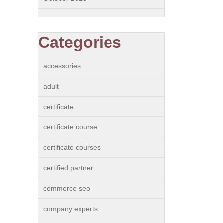
Categories
accessories
adult
certificate
certificate course
certificate courses
certified partner
commerce seo
company experts