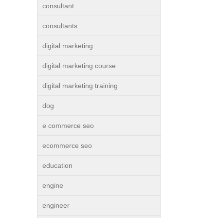
consultant
consultants
digital marketing
digital marketing course
digital marketing training
dog
e commerce seo
ecommerce seo
education
engine
engineer