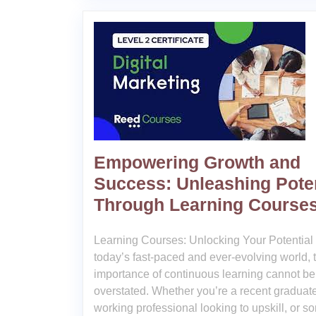
Empowering Growth and
Success: Unleashing Poten
Through Learning Course
Learning Courses: Unlocking Your Potential 
today’s fast-paced and ever-evolving world, 
importance of continuous learning cannot be
overstated. Whether you’re a recent graduate
working professional looking to upskill, or 