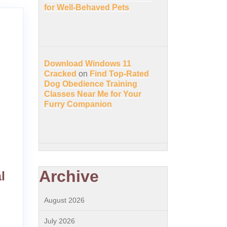
for Well-Behaved Pets
Download Windows 11
Cracked
on
Find Top-Rated
Dog Obedience Training
Classes Near Me for Your
Furry Companion
Archive
l
August 2026
July 2026