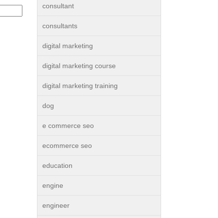
consultant
consultants
digital marketing
digital marketing course
digital marketing training
dog
e commerce seo
ecommerce seo
education
engine
engineer