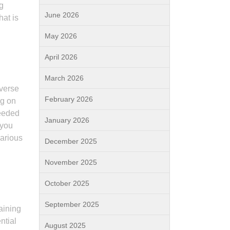
ng
June 2026
hat is
May 2026
April 2026
March 2026
iverse
February 2026
ng on
needed
January 2026
 you
various
December 2025
November 2025
October 2025
September 2025
aining
ntial
August 2025