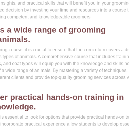
insights, and practical skills that will benefit you in your groomi
d decision by investing your time and resources into a course t
ucing competent and knowledgeable groomers.
s a wide range of grooming
animals.
g course, it is crucial to ensure that the curriculum covers a d
us types of animals. A comprehensive course that includes traini
ds, and coat types will equip you with the knowledge and skills 
f a wide range of animals. By mastering a variety of techniques,
fferent clients and provide top-quality grooming services across 
er practical hands-on training in
knowledge.
 essential to look for options that provide practical hands-on tr
incorporate practical experience allow students to develop esse