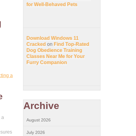
for Well-Behaved Pets
g
Download Windows 11
Cracked
on
Find Top-Rated
Dog Obedience Training
Classes Near Me for Your
Furry Companion
ting a
e
Archive
 a
August 2026
nsures
July 2026