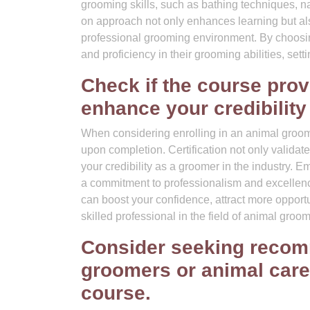
grooming skills, such as bathing techniques, na
on approach not only enhances learning but al
professional grooming environment. By choosing
and proficiency in their grooming abilities, sett
Check if the course prov
enhance your credibility
When considering enrolling in an animal groomin
upon completion. Certification not only valida
your credibility as a groomer in the industry. E
a commitment to professionalism and excellence
can boost your confidence, attract more opport
skilled professional in the field of animal groom
Consider seeking recom
groomers or animal care
course.