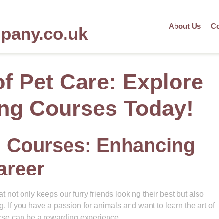
About Us
Co
mpany.co.uk
of Pet Care: Explore
ng Courses Today!
 Courses: Enhancing
areer
t not only keeps our furry friends looking their best but also
g. If you have a passion for animals and want to learn the art of
rse can be a rewarding experience.