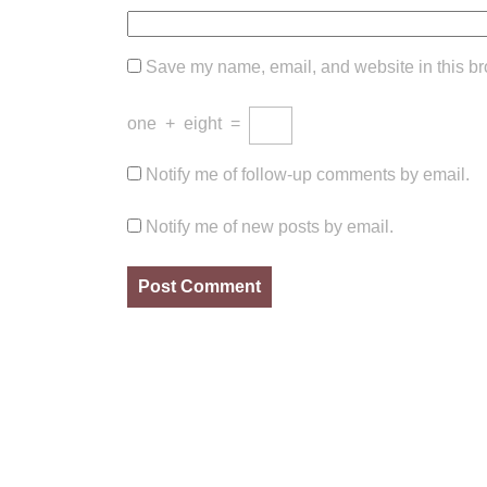
Save my name, email, and website in this br
one
+
eight
=
Notify me of follow-up comments by email.
Notify me of new posts by email.