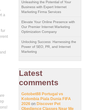
Unleashing the Potential of Your
Business with Expert Internet
,
Marketing Firma Services
t a
Elevate Your Online Presence with
Our Premier Internet Marketing
 fur
Optimization Company
erent
Unlocking Success: Harnessing the
Power of SEO, PR, and Internet
Marketing
 and
Latest
comments
Gotobet88 Portugal vs
are
Kolombia Piala Dunia FIFA
tep
2026
on
Discover Pet
ions!
Obedience Classes Near Me