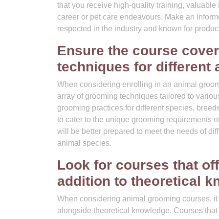
that you receive high-quality training, valuable 
career or pet care endeavours. Make an informe
respected in the industry and known for prod
Ensure the course cover
techniques for different 
When considering enrolling in an animal groomin
array of grooming techniques tailored to vario
grooming practices for different species, bree
to cater to the unique grooming requirements o
will be better prepared to meet the needs of di
animal species.
Look for courses that off
addition to theoretical 
When considering animal grooming courses, it is
alongside theoretical knowledge. Courses that 