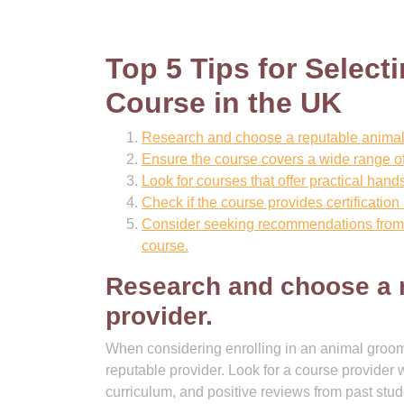
Top 5 Tips for Select
Course in the UK
Research and choose a reputable animal
Ensure the course covers a wide range of
Look for courses that offer practical hand
Check if the course provides certificatio
Consider seeking recommendations from p
course.
Research and choose a 
provider.
When considering enrolling in an animal groomi
reputable provider. Look for a course provider 
curriculum, and positive reviews from past st