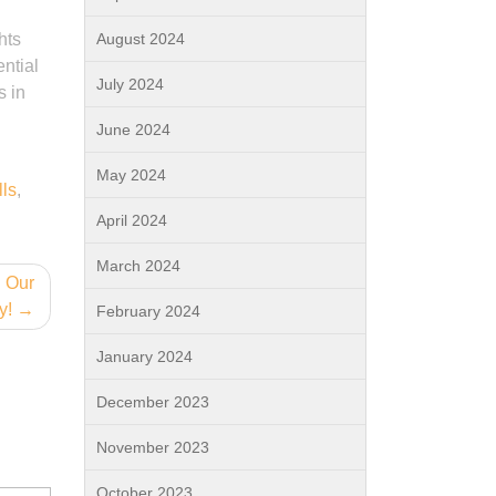
hts
August 2024
ntial
July 2024
s in
June 2024
May 2024
lls
,
April 2024
March 2024
n Our
y!
February 2024
January 2024
December 2023
November 2023
October 2023