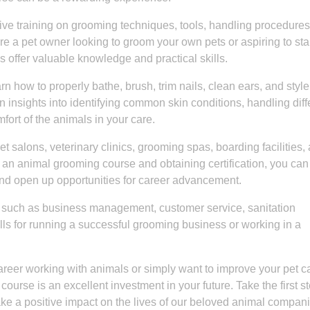
e training on grooming techniques, tools, handling procedures
e a pet owner looking to groom your own pets or aspiring to star
 offer valuable knowledge and practical skills.
n how to properly bathe, brush, trim nails, clean ears, and style
n insights into identifying common skin conditions, handling diff
ort of the animals in your care.
 salons, veterinary clinics, grooming spas, boarding facilities,
an animal grooming course and obtaining certification, you can
and open up opportunities for career advancement.
s such as business management, customer service, sanitation
lls for running a successful grooming business or working in a
career working with animals or simply want to improve your pet c
course is an excellent investment in your future. Take the first s
e a positive impact on the lives of our beloved animal compan