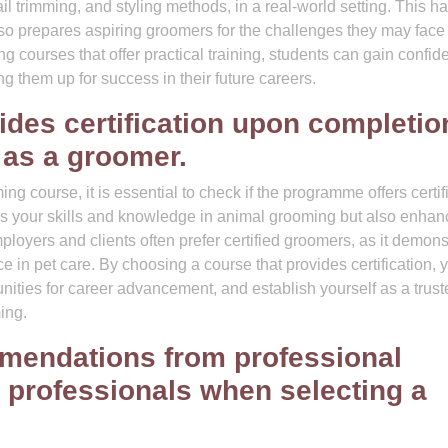
il trimming, and styling methods, in a real-world setting. This h
so prepares aspiring groomers for the challenges they may face 
 courses that offer practical training, students can gain confid
ing them up for success in their future careers.
ides certification upon completio
 as a groomer.
g course, it is essential to check if the programme offers certif
tes your skills and knowledge in animal grooming but also enha
mployers and clients often prefer certified groomers, as it demons
 in pet care. By choosing a course that provides certification, 
unities for career advancement, and establish yourself as a trus
ing.
mendations from professional
 professionals when selecting a