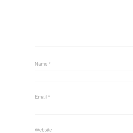
Name
*
Email
*
Website