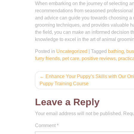
When embarking on the journey of selecting an 
recommendations from seasoned professional g
and advice can guide you towards choosing a re
grooming techniques, and provides valuable ha
the field, you can make an informed decision th
knowledge to excel in the art of animal groomi
Posted in
Uncategorized
|
Tagged
bathing
,
bus
furry friends
,
pet care
,
positive reviews
,
practica
Post
Enhance Your Puppy’s Skills with Our On
Puppy Training Course
navigation
Leave a Reply
Your email address will not be published.
Requ
Comment
*