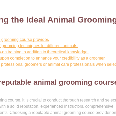
ing the Ideal Animal Groomin
 grooming course provider.
 grooming techniques for different animals.
s-on training in addition to theoretical knowledge.
n upon completion to enhance your credibility as a groomer.
rofessional groomers or animal care professionals when selec
reputable animal grooming cours
ng course, it is crucial to conduct thorough research and select
with a solid reputation, experienced instructors, comprehensive
udents. Choosing a reputable animal grooming course provider e