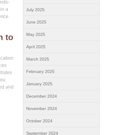
ands-
in a
July 2025
ence
June 2025
May 2025
n to
April 2025
ication
March 2025
nces
February 2025
trates
you
January 2025
ted and
December 2024
November 2024
October 2024
September 2024