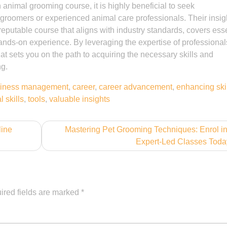
animal grooming course, it is highly beneficial to seek
roomers or experienced animal care professionals. Their insig
putable course that aligns with industry standards, covers esse
nds-on experience. By leveraging the expertise of professional
at sets you on the path to acquiring the necessary skills and
ng.
iness management
,
career
,
career advancement
,
enhancing ski
l skills
,
tools
,
valuable insights
line
Mastering Pet Grooming Techniques: Enrol i
Expert-Led Classes Toda
ired fields are marked
*