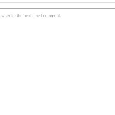
owser for the next time I comment.