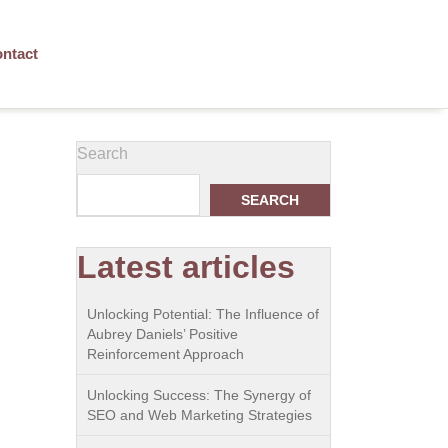
ntact
Search
SEARCH
Latest articles
Unlocking Potential: The Influence of
Aubrey Daniels’ Positive
Reinforcement Approach
Unlocking Success: The Synergy of
SEO and Web Marketing Strategies