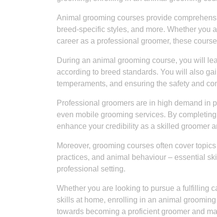
Animal grooming courses provide comprehensiv
breed-specific styles, and more. Whether you ar
career as a professional groomer, these courses
During an animal grooming course, you will lear
according to breed standards. You will also gai
temperaments, and ensuring the safety and comf
Professional groomers are in high demand in pet
even mobile grooming services. By completing 
enhance your credibility as a skilled groomer 
Moreover, grooming courses often cover topic
practices, and animal behaviour – essential ski
professional setting.
Whether you are looking to pursue a fulfilling 
skills at home, enrolling in an animal grooming 
towards becoming a proficient groomer and mak