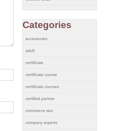
Categories
accessories
adult
certificate
certificate course
certificate courses
certified partner
commerce seo
company experts