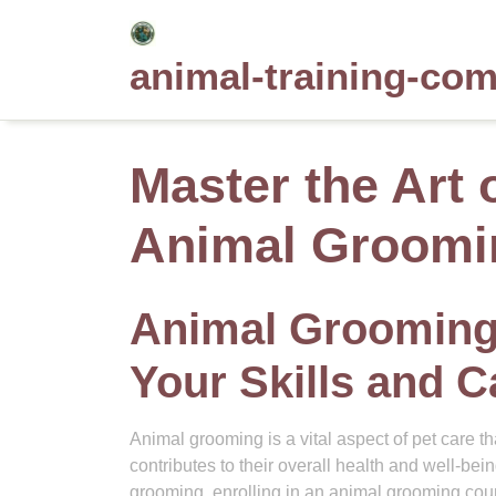
Skip
to
animal-training-co
content
Master the Art 
Animal Groomi
Animal Grooming
Your Skills and C
Animal grooming is a vital aspect of pet care tha
contributes to their overall health and well-bein
grooming, enrolling in an animal grooming cou