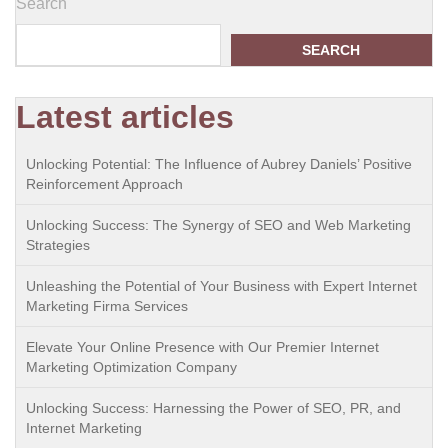
Search
SEARCH
Latest articles
Unlocking Potential: The Influence of Aubrey Daniels’ Positive
Reinforcement Approach
Unlocking Success: The Synergy of SEO and Web Marketing
Strategies
Unleashing the Potential of Your Business with Expert Internet
Marketing Firma Services
Elevate Your Online Presence with Our Premier Internet
Marketing Optimization Company
Unlocking Success: Harnessing the Power of SEO, PR, and
Internet Marketing