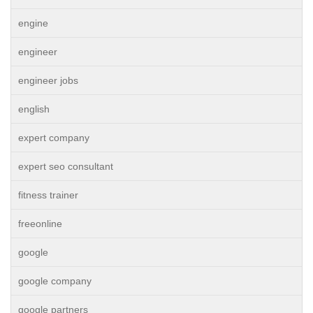
engine
engineer
engineer jobs
english
expert company
expert seo consultant
fitness trainer
freeonline
google
google company
google partners