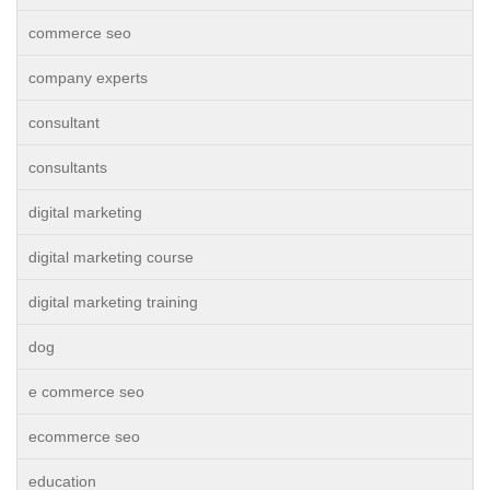
commerce seo
company experts
consultant
consultants
digital marketing
digital marketing course
digital marketing training
dog
e commerce seo
ecommerce seo
education