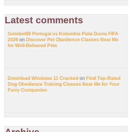
Latest comments
Gotobet88 Portugal vs Kolombia Piala Dunia FIFA
2026
on
Discover Pet Obedience Classes Near Me
for Well-Behaved Pets
Download Windows 11 Cracked
on
Find Top-Rated
Dog Obedience Training Classes Near Me for Your
Furry Companion