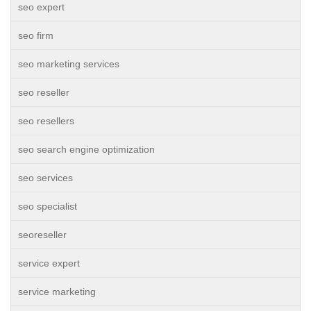
seo expert
seo firm
seo marketing services
seo reseller
seo resellers
seo search engine optimization
seo services
seo specialist
seoreseller
service expert
service marketing