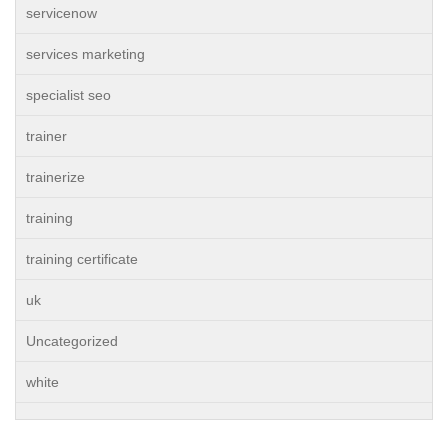
servicenow
services marketing
specialist seo
trainer
trainerize
training
training certificate
uk
Uncategorized
white