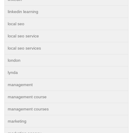
linkedin learning
local seo
local seo service
local seo services
london
lynda
management
management course
management courses
marketing