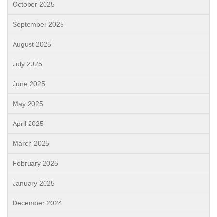
October 2025
September 2025
August 2025
July 2025
June 2025
May 2025
April 2025
March 2025
February 2025
January 2025
December 2024