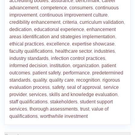
accrediting bodies
,
assurance
,
benchmark
,
career
advancement
,
competence
,
consumers
,
continuous
improvement
,
continuous improvement culture
,
credibility enhancement
,
criteria
,
curriculum validation
,
dedication
,
educational experience
,
enhancement
areas identification and strategies implementation
,
ethical practices
,
excellence
,
expertise showcase
,
faculty qualifications
,
healthcare sector
,
industries
,
industry standards
,
infection control practices
,
informed decision
,
institution
,
organization
,
patient
outcomes
,
patient safety
,
performance
,
predetermined
standards
,
quality
,
quality care
,
recognition
,
rigorous
evaluation process
,
safety
,
seal of approval
,
service
provider
,
services
,
skills and knowledge evaluation
,
staff qualifications
,
stakeholders
,
student support
services
,
thorough assessments
,
trust
,
value of
qualifications
,
worthwhile investment