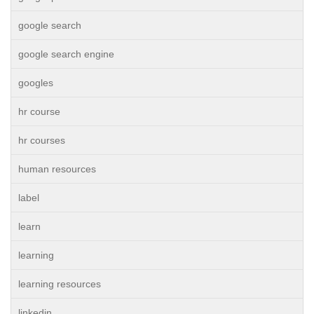
google search
google search engine
googles
hr course
hr courses
human resources
label
learn
learning
learning resources
linkedin