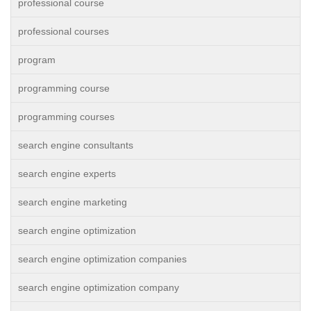
professional course
professional courses
program
programming course
programming courses
search engine consultants
search engine experts
search engine marketing
search engine optimization
search engine optimization companies
search engine optimization company