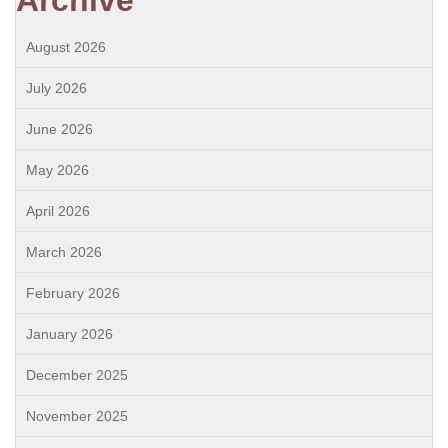
Archive
August 2026
July 2026
June 2026
May 2026
April 2026
March 2026
February 2026
January 2026
December 2025
November 2025