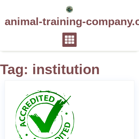
Skip
to
animal-training-company.
content
Tag:
institution