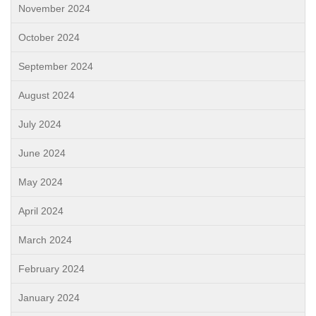
November 2024
October 2024
September 2024
August 2024
July 2024
June 2024
May 2024
April 2024
March 2024
February 2024
January 2024