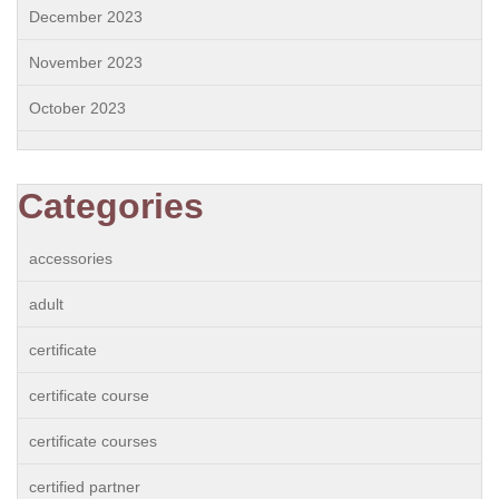
December 2023
November 2023
October 2023
Categories
accessories
adult
certificate
certificate course
certificate courses
certified partner