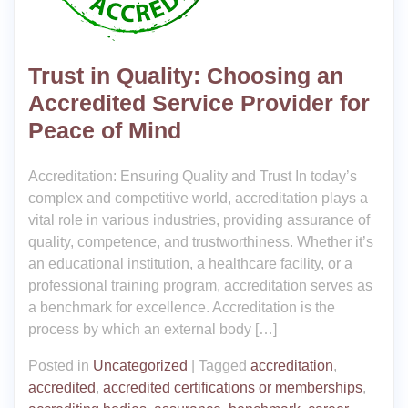
Trust in Quality: Choosing an
Accredited Service Provider for
Peace of Mind
Accreditation: Ensuring Quality and Trust In today’s
complex and competitive world, accreditation plays a
vital role in various industries, providing assurance of
quality, competence, and trustworthiness. Whether it’s
an educational institution, a healthcare facility, or a
professional training program, accreditation serves as
a benchmark for excellence. Accreditation is the
process by which an external body […]
Posted in
Uncategorized
|
Tagged
accreditation
,
accredited
,
accredited certifications or memberships
,