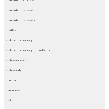
marketing agency
marketing consult
marketing consultant
maths
online marketing
online marketing consultants
optimise web
optimizely
partner
personal
pet