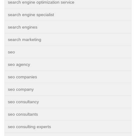
search engine optimization service
search engine specialist
search engines
search marketing
seo
seo agency
seo companies
seo company
seo consultancy
seo consultants
seo consulting experts