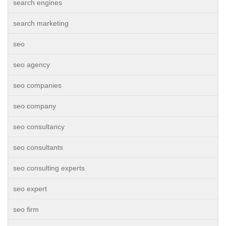
search engines
search marketing
seo
seo agency
seo companies
seo company
seo consultancy
seo consultants
seo consulting experts
seo expert
seo firm