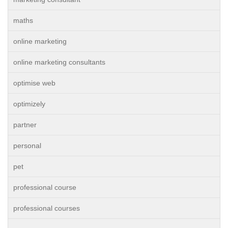
maths
online marketing
online marketing consultants
optimise web
optimizely
partner
personal
pet
professional course
professional courses