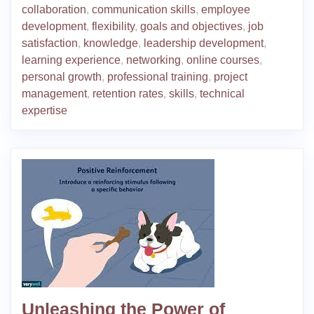
collaboration
,
communication skills
,
employee
development
,
flexibility
,
goals and objectives
,
job
satisfaction
,
knowledge
,
leadership development
,
learning experience
,
networking
,
online courses
,
personal growth
,
professional training
,
project
management
,
retention rates
,
skills
,
technical
expertise
Unleashing the Power of