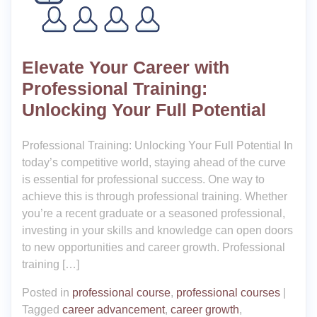
Elevate Your Career with
Professional Training:
Unlocking Your Full Potential
Professional Training: Unlocking Your Full Potential In
today’s competitive world, staying ahead of the curve
is essential for professional success. One way to
achieve this is through professional training. Whether
you’re a recent graduate or a seasoned professional,
investing in your skills and knowledge can open doors
to new opportunities and career growth. Professional
training […]
Posted in
professional course
,
professional courses
|
Tagged
career advancement
,
career growth
,