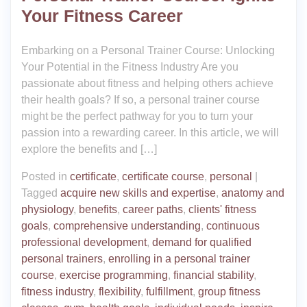
Your Fitness Career
Embarking on a Personal Trainer Course: Unlocking
Your Potential in the Fitness Industry Are you
passionate about fitness and helping others achieve
their health goals? If so, a personal trainer course
might be the perfect pathway for you to turn your
passion into a rewarding career. In this article, we will
explore the benefits and […]
Posted in
certificate
,
certificate course
,
personal
|
Tagged
acquire new skills and expertise
,
anatomy and
physiology
,
benefits
,
career paths
,
clients' fitness
goals
,
comprehensive understanding
,
continuous
professional development
,
demand for qualified
personal trainers
,
enrolling in a personal trainer
course
,
exercise programming
,
financial stability
,
fitness industry
,
flexibility
,
fulfillment
,
group fitness