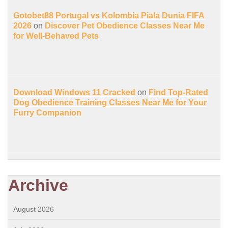
Gotobet88 Portugal vs Kolombia Piala Dunia FIFA
2026
on
Discover Pet Obedience Classes Near Me
for Well-Behaved Pets
Download Windows 11 Cracked
on
Find Top-Rated
Dog Obedience Training Classes Near Me for Your
Furry Companion
Archive
August 2026