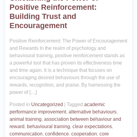
Positive Reinforcement:
Building Trust and
Encouragement
Positive Reinforcement: The Power of Encouragement
and Rewards In the realm of psychology and
behavioural training, positive reinforcement stands as
a powerful tool that has proven its effectiveness time
and time again. It is a technique that focuses on
encouraging desired behaviours through the use of
rewards, recognition, and praise. By harnessing the
power of […]
Posted in
Uncategorized
|
Tagged
academic
performance improvement
,
alternative behaviours
,
animal training
,
association between behaviour and
reward
,
behavioural training
,
clear expectations
,
communication
,
confidence
,
cooperation
,
core