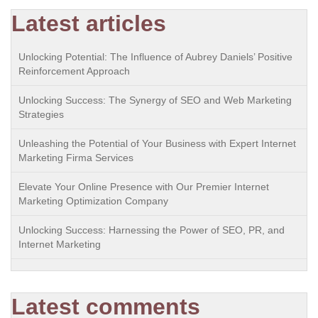
Latest articles
Unlocking Potential: The Influence of Aubrey Daniels’ Positive
Reinforcement Approach
Unlocking Success: The Synergy of SEO and Web Marketing
Strategies
Unleashing the Potential of Your Business with Expert Internet
Marketing Firma Services
Elevate Your Online Presence with Our Premier Internet
Marketing Optimization Company
Unlocking Success: Harnessing the Power of SEO, PR, and
Internet Marketing
Latest comments