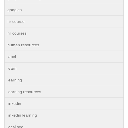
googles
hr course
hr courses
human resources
label
learn
learning
learning resources
linkedin
linkedin learning
local seo