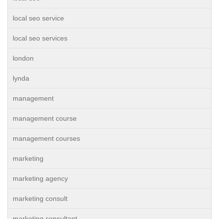
local seo service
local seo services
london
lynda
management
management course
management courses
marketing
marketing agency
marketing consult
marketing consultant