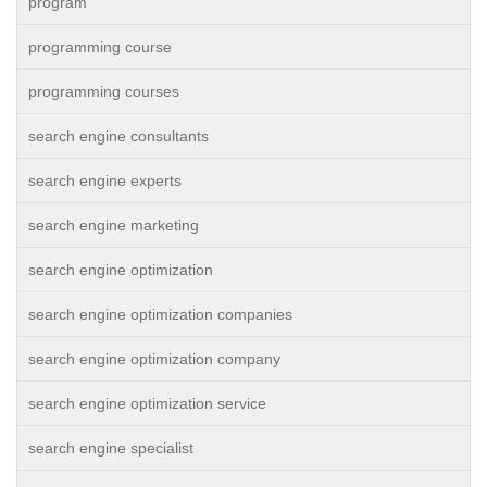
program
programming course
programming courses
search engine consultants
search engine experts
search engine marketing
search engine optimization
search engine optimization companies
search engine optimization company
search engine optimization service
search engine specialist