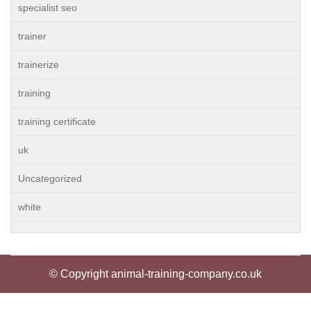
specialist seo
trainer
trainerize
training
training certificate
uk
Uncategorized
white
© Copyright animal-training-company.co.uk