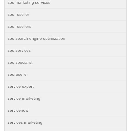
seo marketing services
seo reseller
seo resellers
seo search engine optimization
seo services
seo specialist
seoreseller
service expert
service marketing
servicenow
services marketing