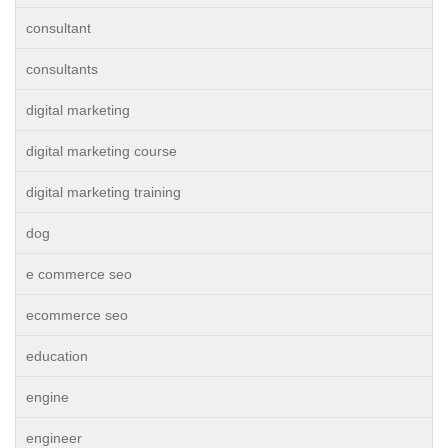
consultant
consultants
digital marketing
digital marketing course
digital marketing training
dog
e commerce seo
ecommerce seo
education
engine
engineer