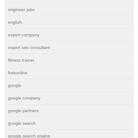
engineer jobs
english
expert company
expert seo consultant
fitness trainer
freeonline
google
google company
google partners
google search
google search engine