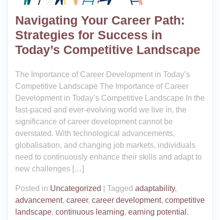
Navigating Your Career Path:
Strategies for Success in
Today’s Competitive Landscape
The Importance of Career Development in Today’s
Competitive Landscape The Importance of Career
Development in Today’s Competitive Landscape In the
fast-paced and ever-evolving world we live in, the
significance of career development cannot be
overstated. With technological advancements,
globalisation, and changing job markets, individuals
need to continuously enhance their skills and adapt to
new challenges […]
Posted in
Uncategorized
|
Tagged
adaptability
,
advancement
,
career
,
career development
,
competitive
landscape
,
continuous learning
,
earning potential
,