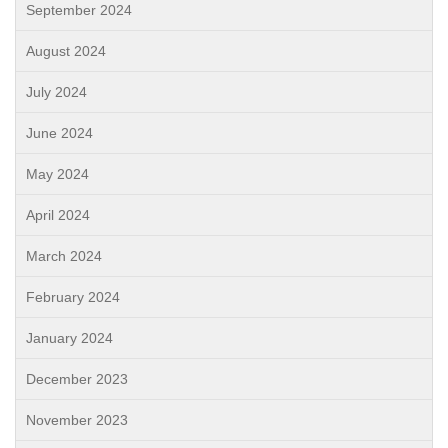
September 2024
August 2024
July 2024
June 2024
May 2024
April 2024
March 2024
February 2024
January 2024
December 2023
November 2023