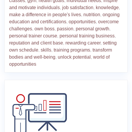
classes
,
gym
,
health goals
,
individual needs
,
inspire
and motivate individuals
,
job satisfaction
,
knowledge
,
make a difference in people's lives
,
nutrition
,
ongoing
education and certifications
,
opportunities
,
overcome
challenges
,
own boss
,
passion
,
personal growth
,
personal trainer course
,
personal training business
,
reputation and client base
,
rewarding career
,
setting
own schedule
,
skills
,
training programs
,
transform
bodies and well-being
,
unlock potential
,
world of
opportunities