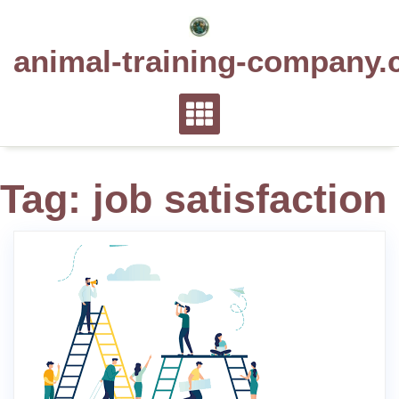
Skip
to
animal-training-company.
content
Tag:
job satisfaction