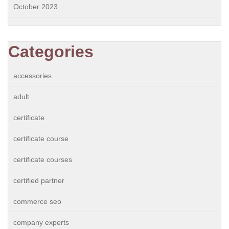
October 2023
Categories
accessories
adult
certificate
certificate course
certificate courses
certified partner
commerce seo
company experts