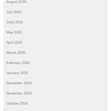
August 2025
July 2025
June 2025
May 2025
April 2025
March 2025
February 2025
January 2025
December 2024
November 2024
October 2024