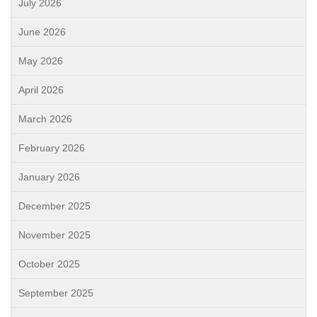
July 2026
June 2026
May 2026
April 2026
March 2026
February 2026
January 2026
December 2025
November 2025
October 2025
September 2025