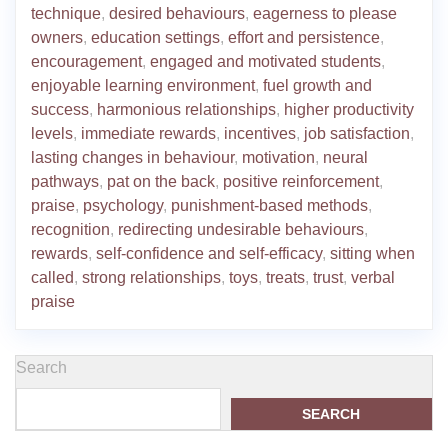
technique
,
desired behaviours
,
eagerness to please
owners
,
education settings
,
effort and persistence
,
encouragement
,
engaged and motivated students
,
enjoyable learning environment
,
fuel growth and
success
,
harmonious relationships
,
higher productivity
levels
,
immediate rewards
,
incentives
,
job satisfaction
,
lasting changes in behaviour
,
motivation
,
neural
pathways
,
pat on the back
,
positive reinforcement
,
praise
,
psychology
,
punishment-based methods
,
recognition
,
redirecting undesirable behaviours
,
rewards
,
self-confidence and self-efficacy
,
sitting when
called
,
strong relationships
,
toys
,
treats
,
trust
,
verbal
praise
Search
SEARCH