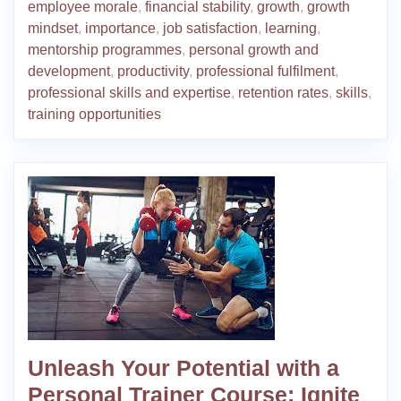
employee morale
,
financial stability
,
growth
,
growth
mindset
,
importance
,
job satisfaction
,
learning
,
mentorship programmes
,
personal growth and
development
,
productivity
,
professional fulfilment
,
professional skills and expertise
,
retention rates
,
skills
,
training opportunities
Unleash Your Potential with a
Personal Trainer Course: Ignite