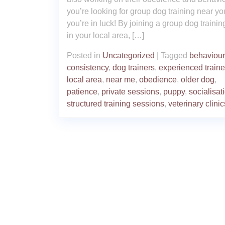
you’re looking for group dog training near yo
you’re in luck! By joining a group dog trainin
in your local area, […]
Posted in
Uncategorized
|
Tagged
behaviour
consistency
,
dog trainers
,
experienced traine
local area
,
near me
,
obedience
,
older dog
,
patience
,
private sessions
,
puppy
,
socialisat
structured training sessions
,
veterinary clinic