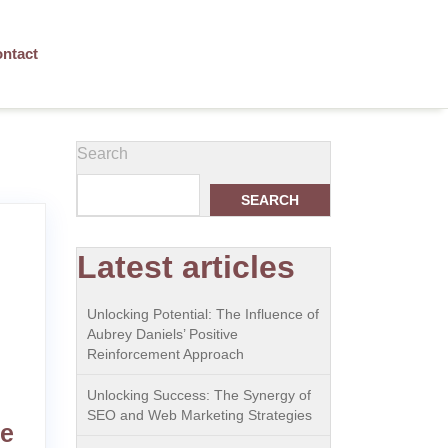
ntact
Search
SEARCH
Latest articles
Unlocking Potential: The Influence of
Aubrey Daniels’ Positive
Reinforcement Approach
Unlocking Success: The Synergy of
SEO and Web Marketing Strategies
he