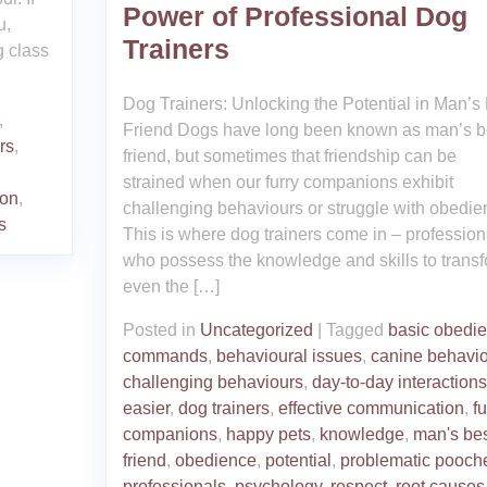
Power of Professional Dog
u,
Trainers
g class
Dog Trainers: Unlocking the Potential in Man’s
,
Friend Dogs have long been known as man’s b
rs
,
friend, but sometimes that friendship can be
strained when our furry companions exhibit
ion
,
challenging behaviours or struggle with obedie
s
This is where dog trainers come in – profession
who possess the knowledge and skills to trans
even the […]
Posted in
Uncategorized
|
Tagged
basic obedi
commands
,
behavioural issues
,
canine behavio
challenging behaviours
,
day-to-day interactions
easier
,
dog trainers
,
effective communication
,
fu
companions
,
happy pets
,
knowledge
,
man's bes
friend
,
obedience
,
potential
,
problematic pooch
professionals
,
psychology
,
respect
,
root causes