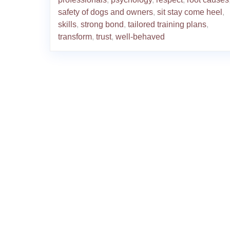
safety of dogs and owners
,
sit stay come heel
,
skills
,
strong bond
,
tailored training plans
,
transform
,
trust
,
well-behaved