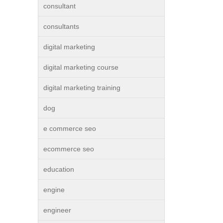
consultant
consultants
digital marketing
digital marketing course
digital marketing training
dog
e commerce seo
ecommerce seo
education
engine
engineer