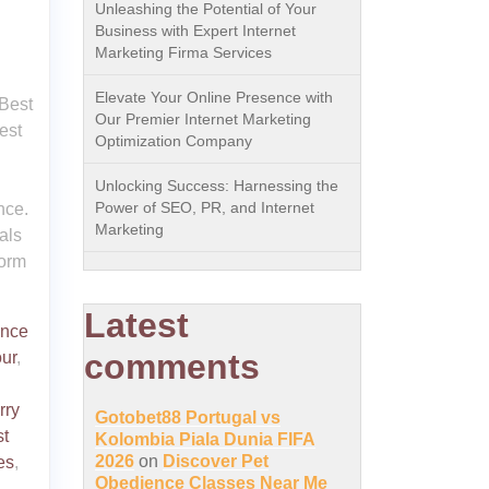
Unleashing the Potential of Your
Business with Expert Internet
Marketing Firma Services
Elevate Your Online Presence with
 Best
Our Premier Internet Marketing
est
Optimization Company
Unlocking Success: Harnessing the
Power of SEO, PR, and Internet
nce.
Marketing
als
form
Latest
ence
comments
ur
,
rry
Gotobet88 Portugal vs
t
Kolombia Piala Dunia FIFA
2026
on
Discover Pet
es
,
Obedience Classes Near Me
,