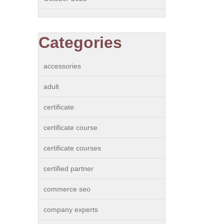
Categories
accessories
adult
certificate
certificate course
certificate courses
certified partner
commerce seo
company experts