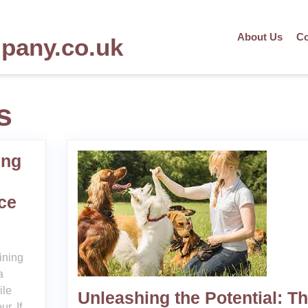
About Us
Co
mpany.co.uk
s
ing
ce
ining
a
ile
Unleashing the Potential: T
r. If