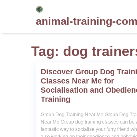
Skip
to
animal-training-co
content
Tag:
dog trainer
Discover Group Dog Train
Classes Near Me for
Socialisation and Obedien
Training
Group Dog Training Near Me Group Dog Tra
Near Me Group dog training classes can be 
fantastic way to socialise your furry friend wh
also working on their obedience and behaviou