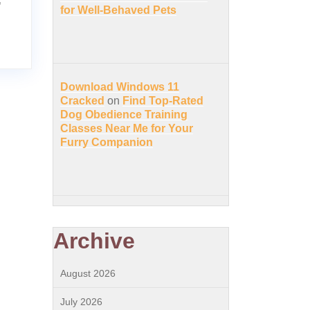
for Well-Behaved Pets
Download Windows 11
Cracked
on
Find Top-Rated
Dog Obedience Training
Classes Near Me for Your
Furry Companion
Archive
August 2026
July 2026