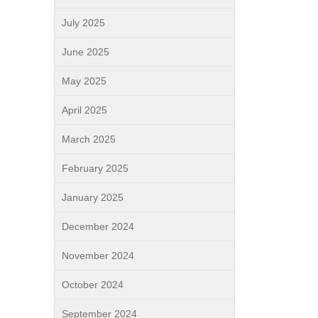
July 2025
June 2025
May 2025
April 2025
March 2025
February 2025
January 2025
December 2024
November 2024
October 2024
September 2024