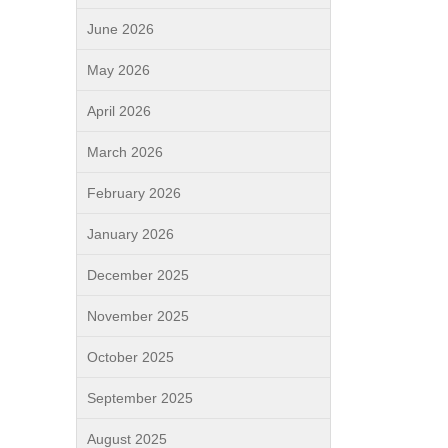
June 2026
May 2026
April 2026
March 2026
February 2026
January 2026
December 2025
November 2025
October 2025
September 2025
August 2025