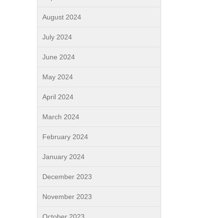
August 2024
July 2024
June 2024
May 2024
April 2024
March 2024
February 2024
January 2024
December 2023
November 2023
October 2023