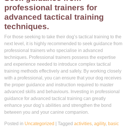
professional trainers for
advanced tactical training
techniques.
For those seeking to take their dog’s tactical training to the
next level, it is highly recommended to seek guidance from
professional trainers who specialise in advanced
techniques. Professional trainers possess the expertise
and experience needed to introduce complex tactical
training methods effectively and safely. By working closely
with a professional, you can ensure that your dog receives
the proper guidance and instruction required to master
advanced skills and behaviours. Investing in professional
guidance for advanced tactical training can greatly
enhance your dog’s abilities and strengthen the bond
between you and your canine companion.
Posted in
Uncategorized
|
Tagged
activities
,
agility
,
basic