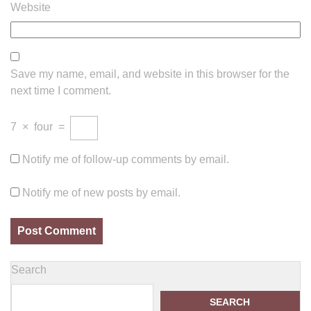
Website
Save my name, email, and website in this browser for the
next time I comment.
7
×
four
=
Notify me of follow-up comments by email.
Notify me of new posts by email.
Search
SEARCH