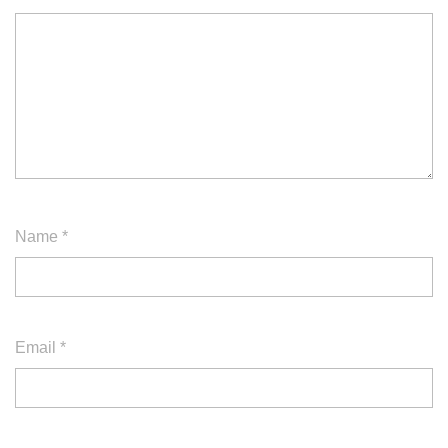
Name
*
Email
*