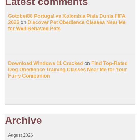
Latest comments
Gotobet88 Portugal vs Kolombia Piala Dunia FIFA
2026
on
Discover Pet Obedience Classes Near Me
for Well-Behaved Pets
Download Windows 11 Cracked
on
Find Top-Rated
Dog Obedience Training Classes Near Me for Your
Furry Companion
Archive
August 2026