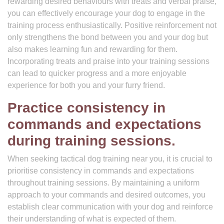
rewarding desired behaviours with treats and verbal praise,
you can effectively encourage your dog to engage in the
training process enthusiastically. Positive reinforcement not
only strengthens the bond between you and your dog but
also makes learning fun and rewarding for them.
Incorporating treats and praise into your training sessions
can lead to quicker progress and a more enjoyable
experience for both you and your furry friend.
Practice consistency in
commands and expectations
during training sessions.
When seeking tactical dog training near you, it is crucial to
prioritise consistency in commands and expectations
throughout training sessions. By maintaining a uniform
approach to your commands and desired outcomes, you
establish clear communication with your dog and reinforce
their understanding of what is expected of them.