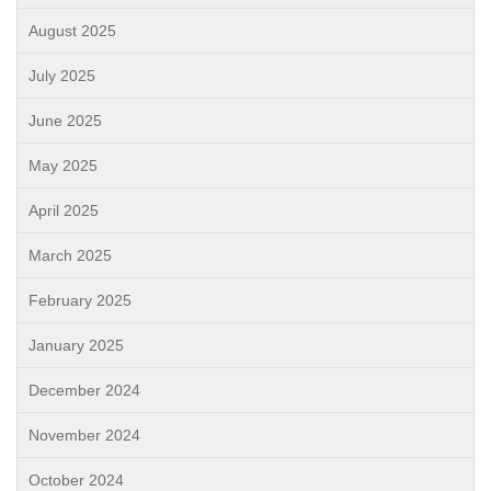
August 2025
July 2025
June 2025
May 2025
April 2025
March 2025
February 2025
January 2025
December 2024
November 2024
October 2024