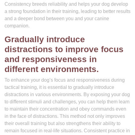
Consistency breeds reliability and helps your dog develop
a strong foundation in their training, leading to better results
and a deeper bond between you and your canine
companion.
Gradually introduce
distractions to improve focus
and responsiveness in
different environments.
To enhance your dog’s focus and responsiveness during
tactical training, it is essential to gradually introduce
distractions in various environments. By exposing your dog
to different stimuli and challenges, you can help them learn
to maintain their concentration and obey commands even
in the face of distractions. This method not only improves
their overall training but also strengthens their ability to
remain focused in real-life situations. Consistent practice in