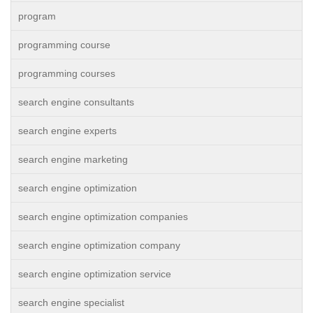
program
programming course
programming courses
search engine consultants
search engine experts
search engine marketing
search engine optimization
search engine optimization companies
search engine optimization company
search engine optimization service
search engine specialist