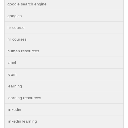
google search engine
googles
hr course
hr courses
human resources
label
learn
learning
learning resources
linkedin
linkedin learning