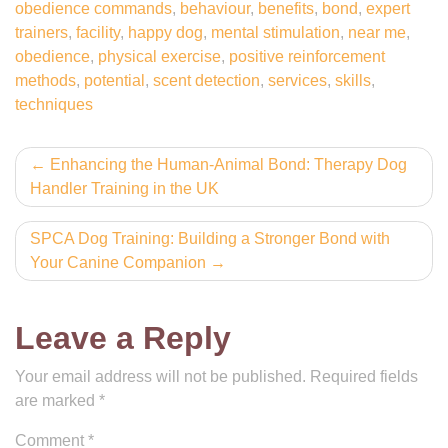
obedience commands
,
behaviour
,
benefits
,
bond
,
expert
trainers
,
facility
,
happy dog
,
mental stimulation
,
near me
,
obedience
,
physical exercise
,
positive reinforcement
methods
,
potential
,
scent detection
,
services
,
skills
,
techniques
Post
Enhancing the Human-Animal Bond: Therapy Dog
Handler Training in the UK
navigation
SPCA Dog Training: Building a Stronger Bond with
Your Canine Companion
Leave a Reply
Your email address will not be published.
Required fields
are marked
*
Comment
*