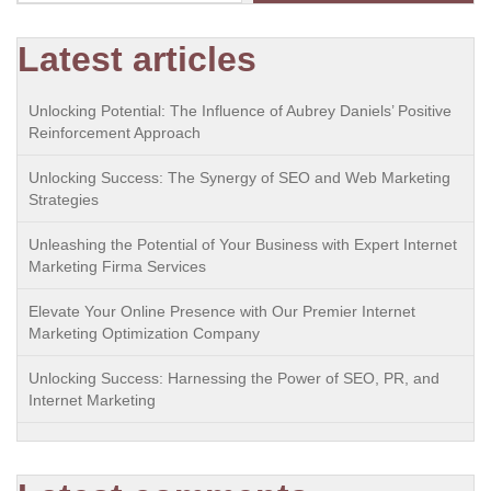
Latest articles
Unlocking Potential: The Influence of Aubrey Daniels’ Positive
Reinforcement Approach
Unlocking Success: The Synergy of SEO and Web Marketing
Strategies
Unleashing the Potential of Your Business with Expert Internet
Marketing Firma Services
Elevate Your Online Presence with Our Premier Internet
Marketing Optimization Company
Unlocking Success: Harnessing the Power of SEO, PR, and
Internet Marketing