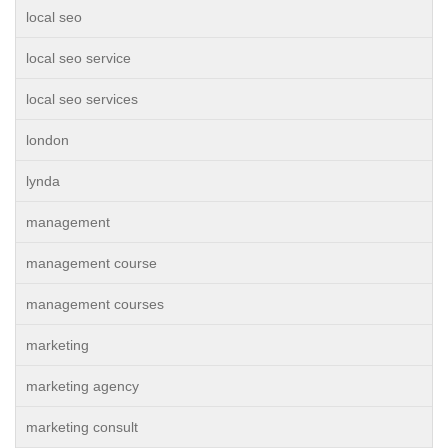
local seo
local seo service
local seo services
london
lynda
management
management course
management courses
marketing
marketing agency
marketing consult