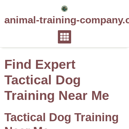
Skip
to
animal-training-company.
content
Find Expert
Tactical Dog
Training Near Me
Tactical Dog Training