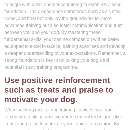
to begin with basic obedience training to establish a solid
foundation. Basic obedience commands such as sit, stay,
come, and heel not only lay the groundwork for more
advanced training but also foster communication and trust
between you and your dog. By mastering these
fundamental skills, your canine companion will be better
equipped to excel in tactical training exercises and develop
a deeper understanding of your expectations. Remember, a
strong foundation is key to unlocking your dog’s full
potential in any training programme.
Use positive reinforcement
such as treats and praise to
motivate your dog.
When seeking tactical dog training services near you,
remember to utilise positive reinforcement techniques like
treats and praise to motivate your canine companion. By