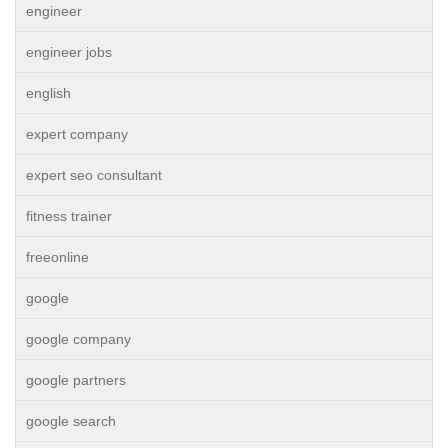
engineer
engineer jobs
english
expert company
expert seo consultant
fitness trainer
freeonline
google
google company
google partners
google search