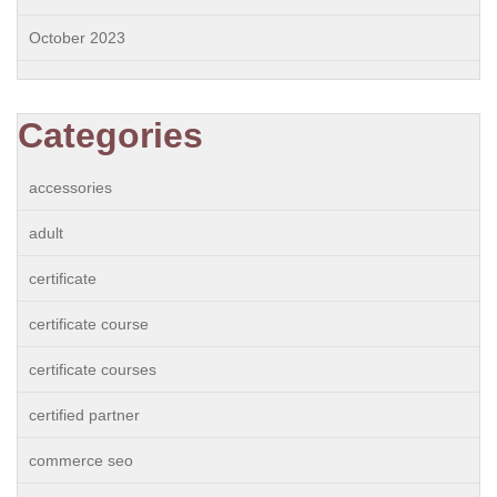
October 2023
Categories
accessories
adult
certificate
certificate course
certificate courses
certified partner
commerce seo