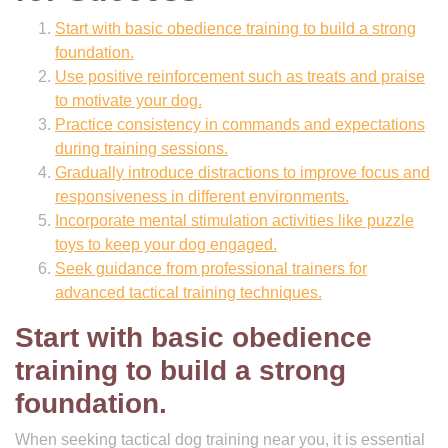
Start with basic obedience training to build a strong
foundation.
Use positive reinforcement such as treats and praise
to motivate your dog.
Practice consistency in commands and expectations
during training sessions.
Gradually introduce distractions to improve focus and
responsiveness in different environments.
Incorporate mental stimulation activities like puzzle
toys to keep your dog engaged.
Seek guidance from professional trainers for
advanced tactical training techniques.
Start with basic obedience
training to build a strong
foundation.
When seeking tactical dog training near you, it is essential