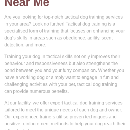
Near Me
Are you looking for top-notch tactical dog training services
in your area? Look no further! Tactical dog training is a
specialised form of training that focuses on enhancing your
dog’s skills in areas such as obedience, agility, scent
detection, and more.
Training your dog in tactical skills not only improves their
behaviour and responsiveness but also strengthens the
bond between you and your furry companion. Whether you
have a working dog or simply want to engage in fun and
challenging activities with your pet, tactical dog training
can provide numerous benefits.
At our facility, we offer expert tactical dog training services
tailored to meet the unique needs of each dog and owner.
Our experienced trainers utilise proven techniques and
positive reinforcement methods to help your dog reach their