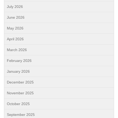
July 2026
June 2026
May 2026
April 2026
March 2026
February 2026
January 2026
December 2025
November 2025
October 2025
September 2025