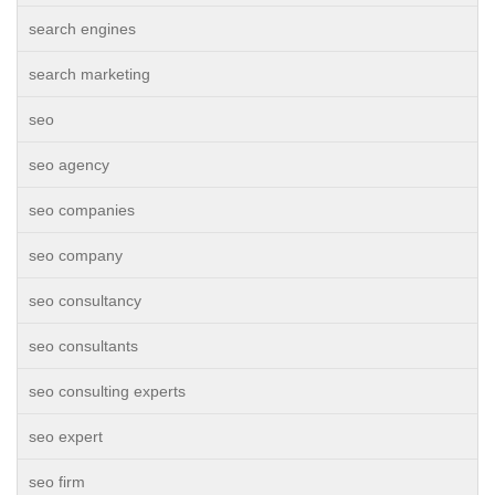
search engines
search marketing
seo
seo agency
seo companies
seo company
seo consultancy
seo consultants
seo consulting experts
seo expert
seo firm