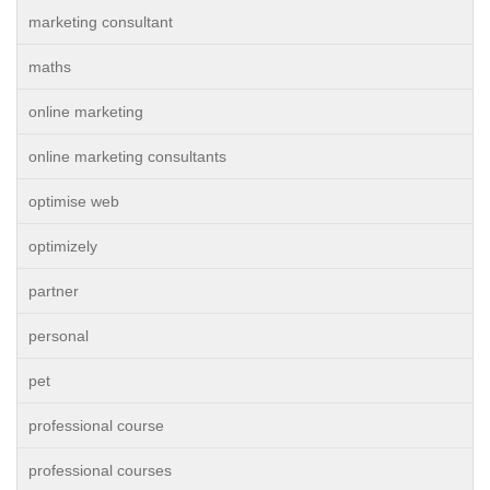
marketing consultant
maths
online marketing
online marketing consultants
optimise web
optimizely
partner
personal
pet
professional course
professional courses