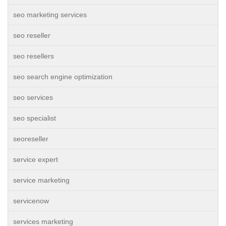
seo marketing services
seo reseller
seo resellers
seo search engine optimization
seo services
seo specialist
seoreseller
service expert
service marketing
servicenow
services marketing