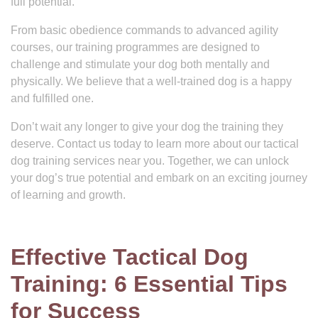
full potential.
From basic obedience commands to advanced agility
courses, our training programmes are designed to
challenge and stimulate your dog both mentally and
physically. We believe that a well-trained dog is a happy
and fulfilled one.
Don’t wait any longer to give your dog the training they
deserve. Contact us today to learn more about our tactical
dog training services near you. Together, we can unlock
your dog’s true potential and embark on an exciting journey
of learning and growth.
Effective Tactical Dog
Training: 6 Essential Tips
for Success