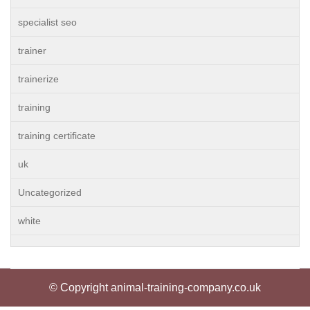
specialist seo
trainer
trainerize
training
training certificate
uk
Uncategorized
white
© Copyright animal-training-company.co.uk