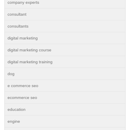
company experts
consultant
consultants
digital marketing
digital marketing course
digital marketing training
dog
e commerce seo
ecommerce seo
education
engine