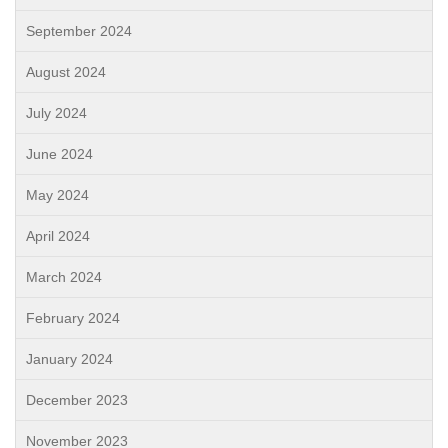
September 2024
August 2024
July 2024
June 2024
May 2024
April 2024
March 2024
February 2024
January 2024
December 2023
November 2023