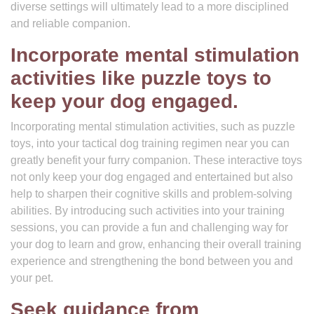
diverse settings will ultimately lead to a more disciplined
and reliable companion.
Incorporate mental stimulation
activities like puzzle toys to
keep your dog engaged.
Incorporating mental stimulation activities, such as puzzle
toys, into your tactical dog training regimen near you can
greatly benefit your furry companion. These interactive toys
not only keep your dog engaged and entertained but also
help to sharpen their cognitive skills and problem-solving
abilities. By introducing such activities into your training
sessions, you can provide a fun and challenging way for
your dog to learn and grow, enhancing their overall training
experience and strengthening the bond between you and
your pet.
Seek guidance from