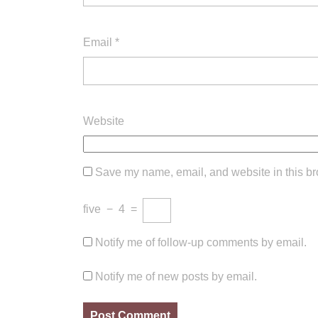
Email
*
Website
Save my name, email, and website in this br
five
−
4
=
Notify me of follow-up comments by email.
Notify me of new posts by email.