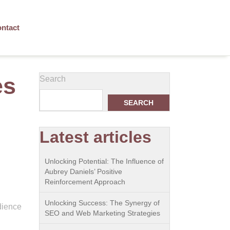
ntact
es
Search
SEARCH
Latest articles
Unlocking Potential: The Influence of
Aubrey Daniels’ Positive
Reinforcement Approach
Unlocking Success: The Synergy of
edience
SEO and Web Marketing Strategies