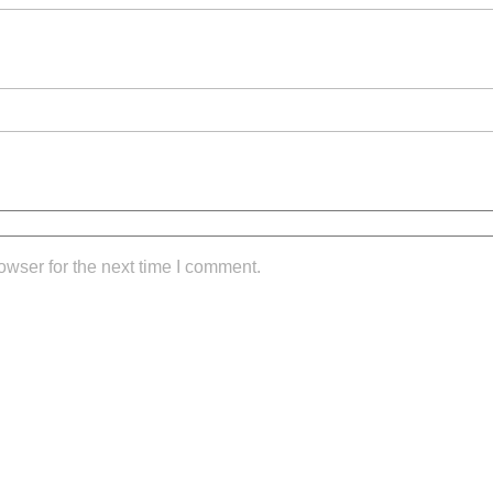
owser for the next time I comment.