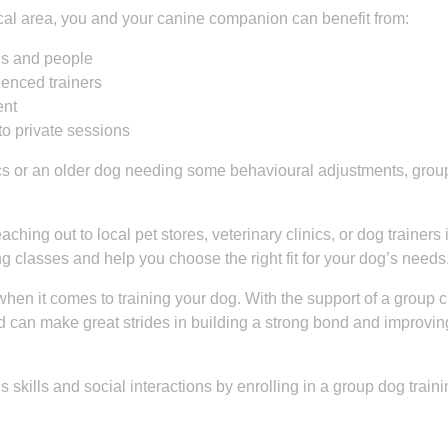
local area, you and your canine companion can benefit from:
ogs and people
ienced trainers
ent
to private sessions
cs or an older dog needing some behavioural adjustments, grou
ching out to local pet stores, veterinary clinics, or dog trainers 
 classes and help you choose the right fit for your dog’s needs
en it comes to training your dog. With the support of a group c
nd can make great strides in building a strong bond and improving
 skills and social interactions by enrolling in a group dog train