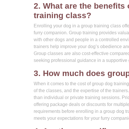
2. What are the benefits
training class?
Enrolling your dog in a group training class off
furry companion. Group training provides valuab
with other dogs and people in a controlled envi
trainers help improve your dog’s obedience an
Group classes are also cost-effective compared
seeking professional guidance in a supportive 
3. How much does group 
When it comes to the cost of group dog training
of the classes, and the expertise of the traine
than individual or private training sessions. Pr
offering package deals or discounts for multiple
requirements before enrolling in a group dog tr
meets your expectations for your furry compani