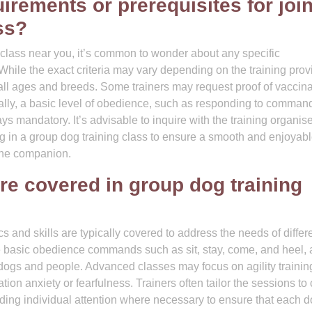
uirements or prerequisites for joi
ss?
class near you, it’s common to wonder about any specific
 While the exact criteria may vary depending on the training prov
all ages and breeds. Some trainers may request proof of vaccina
onally, a basic level of obedience, such as responding to command
ways mandatory. It’s advisable to inquire with the training organis
ng in a group dog training class to ensure a smooth and enjoyab
ine companion.
are covered in group dog training
cs and skills are typically covered to address the needs of differ
 basic obedience commands such as sit, stay, come, and heel, 
dogs and people. Advanced classes may focus on agility trainin
ation anxiety or fearfulness. Trainers often tailor the sessions to 
viding individual attention where necessary to ensure that each 