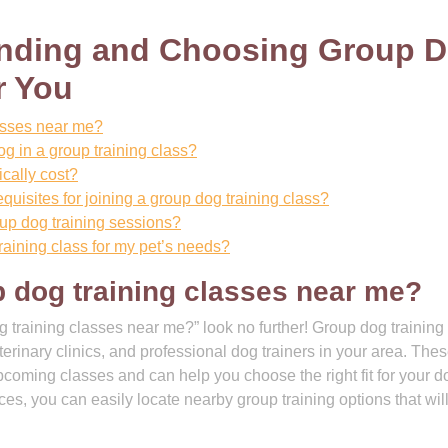
Finding and Choosing Group 
r You
lasses near me?
og in a group training class?
cally cost?
equisites for joining a group dog training class?
roup dog training sessions?
raining class for my pet’s needs?
p dog training classes near me?
g training classes near me?” look no further! Group dog training
eterinary clinics, and professional dog trainers in your area. The
pcoming classes and can help you choose the right fit for your d
ces, you can easily locate nearby group training options that wil