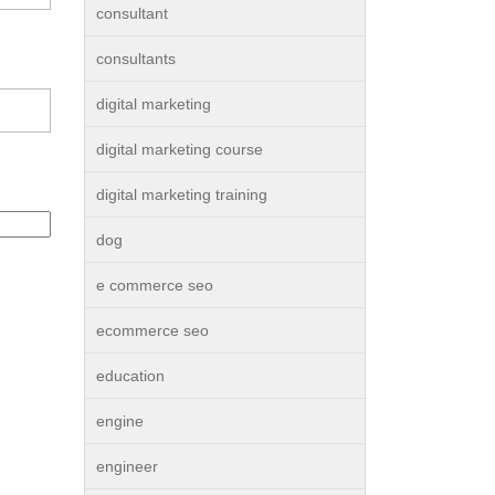
consultant
consultants
digital marketing
digital marketing course
digital marketing training
dog
e commerce seo
ecommerce seo
education
engine
engineer