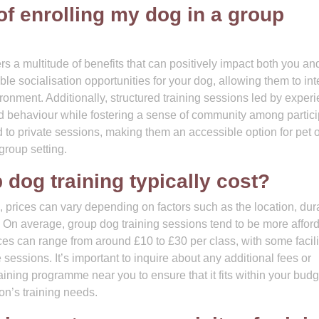
 of enrolling my dog in a group
ers a multitude of benefits that can positively impact both you an
le socialisation opportunities for your dog, allowing them to int
ronment. Additionally, structured training sessions led by exper
d behaviour while fostering a sense of community among partici
 to private sessions, making them an accessible option for pet
group setting.
dog training typically cost?
, prices can vary depending on factors such as the location, dur
rs. On average, group dog training sessions tend to be more affor
ices can range from around £10 to £30 per class, with some facili
 sessions. It’s important to inquire about any additional fees or
aining programme near you to ensure that it fits within your bud
on’s training needs.