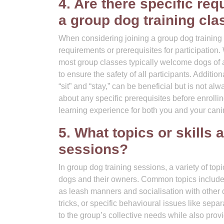
4. Are there specific req
a group dog training cla
When considering joining a group dog training 
requirements or prerequisites for participation.
most group classes typically welcome dogs of 
to ensure the safety of all participants. Additi
“sit” and “stay,” can be beneficial but is not al
about any specific prerequisites before enrolli
learning experience for both you and your can
5. What topics or skills 
sessions?
In group dog training sessions, a variety of topi
dogs and their owners. Common topics include
as leash manners and socialisation with other 
tricks, or specific behavioural issues like separ
to the group’s collective needs while also pro