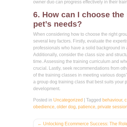
owner duo can progress effectively in their trai
6. How can I choose the 
pet’s needs?
When considering how to choose the right group 
several key factors. Firstly, evaluate the exper
professionals who have a solid background in 
Additionally, consider the class size and struct
time. Assessing the training curriculum and whe
crucial. Lastly, seek recommendations from ot
of the training classes in meeting various dogs
a group dog training class that best suits your
development.
Posted in
Uncategorized
|
Tagged
behaviour
,
c
obedience
,
older dog
,
patience
,
private sessio
Post
Unlocking Ecommerce Success: The Role