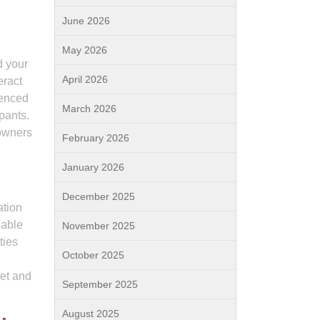
June 2026
May 2026
d your
April 2026
eract
ienced
March 2026
pants.
 owners
February 2026
January 2026
December 2025
ation
dable
November 2025
ties
October 2025
get and
September 2025
August 2025