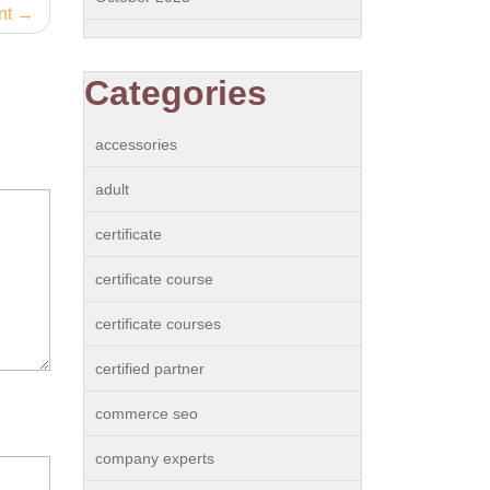
nt
Categories
accessories
adult
certificate
certificate course
certificate courses
certified partner
commerce seo
company experts