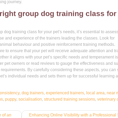
ning journey.
right group dog training class fo
dog training class for your pet’s needs, it’s essential to asses
tise and experience of the trainers leading the classes. Look for
animal behaviour and positive reinforcement training methods.
ure to ensure that your pet will receive adequate attention and tr
ther it aligns with your pet’s specific needs and temperament is
her pet owners or read reviews to gauge the effectiveness and s
’ requirements. By carefully considering these aspects, you can 
 pet’s individual needs and sets them up for successful learning 
onsistency
,
dog trainers
,
experienced trainers
,
local area
,
near 
ns
,
puppy
,
socialisation
,
structured training sessions
,
veterinary 
 of an
Enhancing Online Visibility with a Professiona