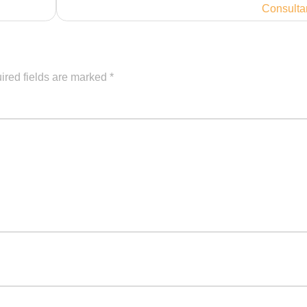
Consulta
ired fields are marked
*