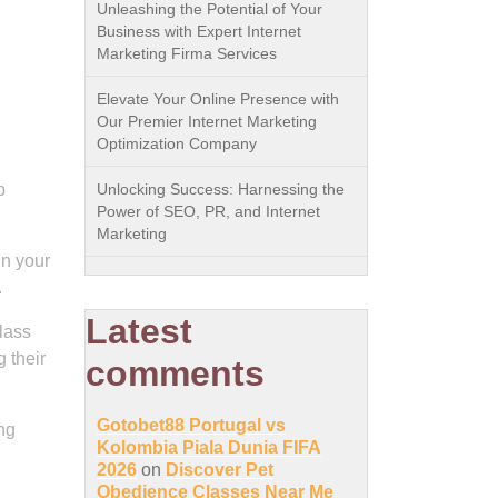
Unleashing the Potential of Your
Business with Expert Internet
Marketing Firma Services
Elevate Your Online Presence with
Our Premier Internet Marketing
Optimization Company
p
Unlocking Success: Harnessing the
Power of SEO, PR, and Internet
Marketing
in your
.
Latest
lass
 their
comments
Gotobet88 Portugal vs
ing
Kolombia Piala Dunia FIFA
2026
on
Discover Pet
Obedience Classes Near Me