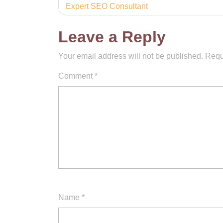
Expert SEO Consultant
navigation
Leave a Reply
Your email address will not be published.
Requ
Comment
*
Name
*