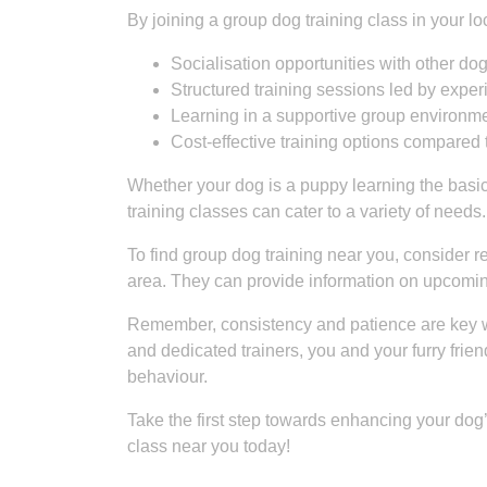
By joining a group dog training class in your 
Socialisation opportunities with other d
Structured training sessions led by exper
Learning in a supportive group environm
Cost-effective training options compared 
Whether your dog is a puppy learning the basi
training classes can cater to a variety of needs.
To find group dog training near you, consider rea
area. They can provide information on upcoming
Remember, consistency and patience are key wh
and dedicated trainers, you and your furry frie
behaviour.
Take the first step towards enhancing your dog’s
class near you today!