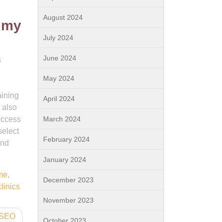
August 2024
r my
July 2024
June 2024
s
May 2024
aining
April 2024
 also
uccess
March 2024
select
February 2024
and
January 2024
me
,
December 2023
clinics
November 2023
l SEO
October 2023