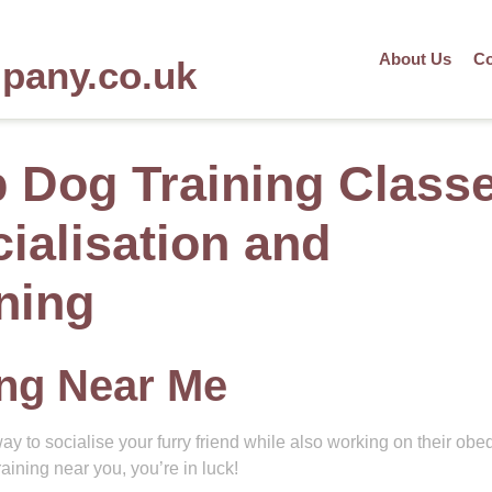
About Us
Co
mpany.co.uk
 Dog Training Class
ialisation and
ning
ing Near Me
ay to socialise your furry friend while also working on their ob
raining near you, you’re in luck!