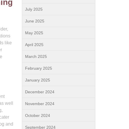
ning
July 2025
June 2025
ider,
May 2025
tions
s like
April 2025
er
le
March 2025
February 2025
January 2025
December 2024
ent
as well
November 2024
g,
October 2024
cater
dog and
September 2024