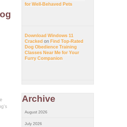
for Well-Behaved Pets
Dog
Download Windows 11
Cracked
on
Find Top-Rated
Dog Obedience Training
Classes Near Me for Your
Furry Companion
Archive
se
og’s
August 2026
l
July 2026