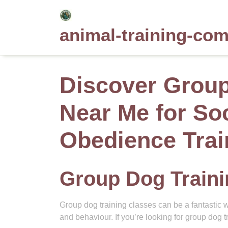
Skip
to
animal-training-co
content
Discover Group
Near Me for Soc
Obedience Trai
Group Dog Train
Group dog training classes can be a fantastic w
and behaviour. If you’re looking for group dog t