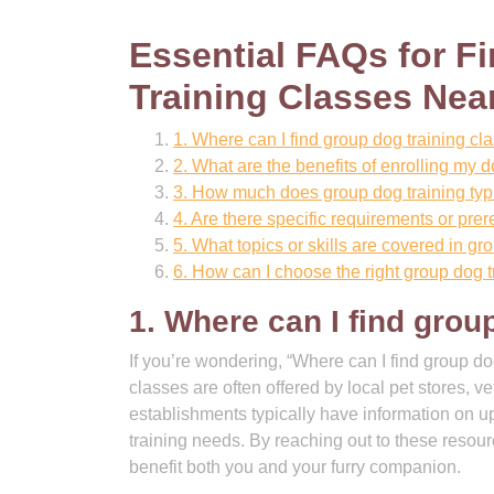
Essential FAQs for 
Training Classes Nea
1. Where can I find group dog training c
2. What are the benefits of enrolling my d
3. How much does group dog training typi
4. Are there specific requirements or prer
5. What topics or skills are covered in g
6. How can I choose the right group dog t
1. Where can I find grou
If you’re wondering, “Where can I find group do
classes are often offered by local pet stores, v
establishments typically have information on u
training needs. By reaching out to these resour
benefit both you and your furry companion.