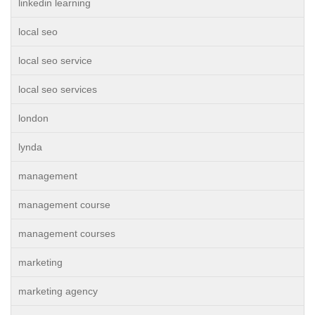
linkedin learning
local seo
local seo service
local seo services
london
lynda
management
management course
management courses
marketing
marketing agency