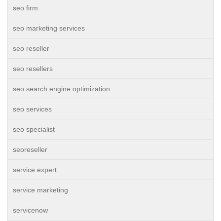
seo firm
seo marketing services
seo reseller
seo resellers
seo search engine optimization
seo services
seo specialist
seoreseller
service expert
service marketing
servicenow