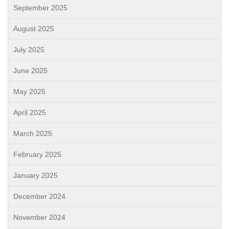
September 2025
August 2025
July 2025
June 2025
May 2025
April 2025
March 2025
February 2025
January 2025
December 2024
November 2024