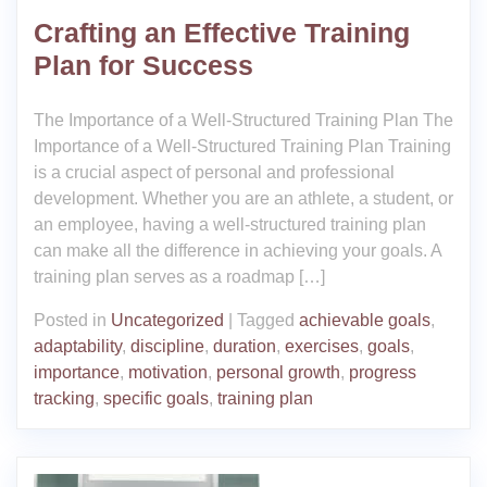
Crafting an Effective Training
Plan for Success
The Importance of a Well-Structured Training Plan The
Importance of a Well-Structured Training Plan Training
is a crucial aspect of personal and professional
development. Whether you are an athlete, a student, or
an employee, having a well-structured training plan
can make all the difference in achieving your goals. A
training plan serves as a roadmap […]
Posted in
Uncategorized
|
Tagged
achievable goals
,
adaptability
,
discipline
,
duration
,
exercises
,
goals
,
importance
,
motivation
,
personal growth
,
progress
tracking
,
specific goals
,
training plan