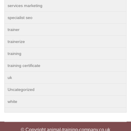
services marketing
specialist seo
trainer
trainerize
training
training certificate
uk
Uncategorized
white
© Copyright animal-training-company.co.uk