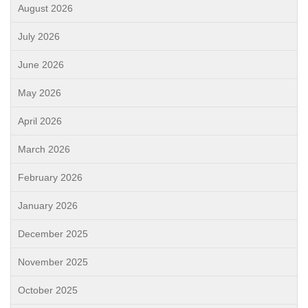
August 2026
July 2026
June 2026
May 2026
April 2026
March 2026
February 2026
January 2026
December 2025
November 2025
October 2025