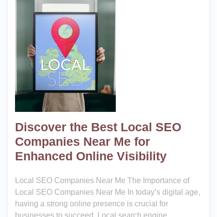
Discover the Best Local SEO
Companies Near Me for
Enhanced Online Visibility
Local SEO Companies Near Me The Importance of
Local SEO Companies Near Me In today’s digital age,
having a strong online presence is crucial for
businesses to succeed. Local search engine