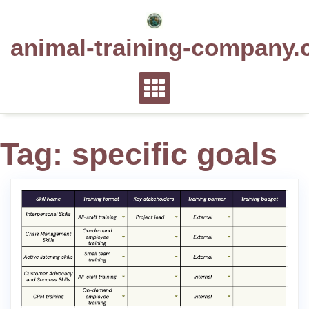
Skip
to
animal-training-company.
content
Tag:
specific goals