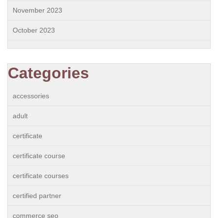
November 2023
October 2023
Categories
accessories
adult
certificate
certificate course
certificate courses
certified partner
commerce seo