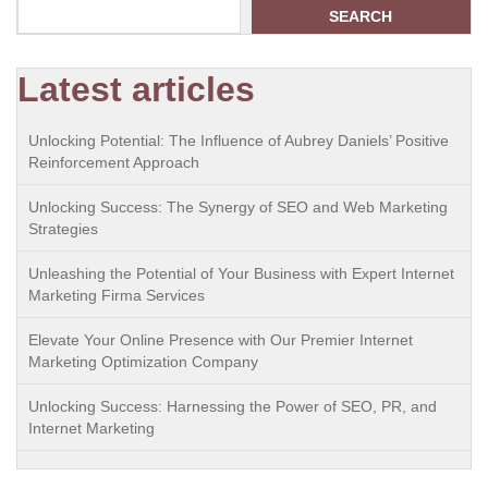
SEARCH
Latest articles
Unlocking Potential: The Influence of Aubrey Daniels’ Positive
Reinforcement Approach
Unlocking Success: The Synergy of SEO and Web Marketing
Strategies
Unleashing the Potential of Your Business with Expert Internet
Marketing Firma Services
Elevate Your Online Presence with Our Premier Internet
Marketing Optimization Company
Unlocking Success: Harnessing the Power of SEO, PR, and
Internet Marketing