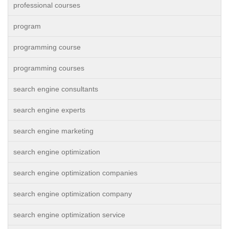
professional courses
program
programming course
programming courses
search engine consultants
search engine experts
search engine marketing
search engine optimization
search engine optimization companies
search engine optimization company
search engine optimization service