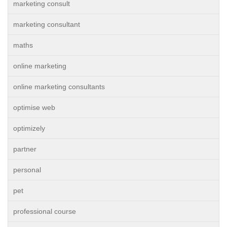
marketing consult
marketing consultant
maths
online marketing
online marketing consultants
optimise web
optimizely
partner
personal
pet
professional course