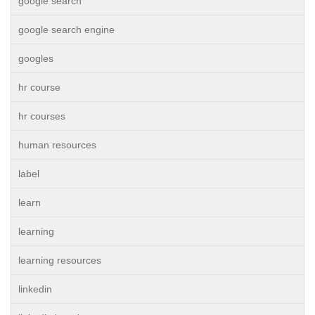
google search
google search engine
googles
hr course
hr courses
human resources
label
learn
learning
learning resources
linkedin