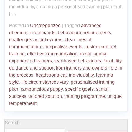
individuality, creating a personalised training plan that
[…]
Posted in
Uncategorized
|
Tagged
advanced
obedience commands
,
behavioural requirements
,
challenges as pet owners
,
clear lines of
communication
,
competitive events
,
customised pet
training
,
effective communication
,
exotic animal
,
experienced trainers
,
fear-based behaviours
,
flexibility
,
guidance and support from trainers and owners' role in
the process
,
headstrong cat
,
individuality
,
learning
style
,
life circumstances vary
,
personalised training
plan
,
rambunctious puppy
,
specific goals
,
stimuli
,
success
,
tailored solution
,
training programme
,
unique
temperament
Search