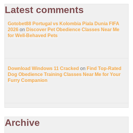
Latest comments
Gotobet88 Portugal vs Kolombia Piala Dunia FIFA
2026
on
Discover Pet Obedience Classes Near Me
for Well-Behaved Pets
Download Windows 11 Cracked
on
Find Top-Rated
Dog Obedience Training Classes Near Me for Your
Furry Companion
Archive