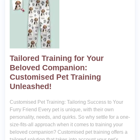
Tailored Training for Your
Beloved Companion:
Customised Pet Training
Unleashed!
Customised Pet Training: Tailoring Success to Your
Furry Friend Every pet is unique, with their own
personality, needs, and quirks. So why settle for a one-
size-fits-all approach when it comes to training your
beloved companion? Customised pet training offers a
tailored solution that takes into account your pet’s