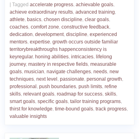
|
Tagged
accelerate progress
,
achievable goals
,
achieve extraordinary results
,
advanced training
,
athlete
,
basics
,
chosen discipline
,
clear goals
,
coaches
,
comfort zone
,
constructive feedback
,
dedication
,
development
,
discipline
,
experienced
mentors
,
expertise
,
growth occurs outside familiar
territorybreakthroughs happenconsistency is
keyregular
,
honing abilities
,
intricacies
,
lifelong
journey
,
mastery in respective fields
,
measurable
goals
,
musician
,
navigate challenges
,
needs
,
new
techniques
,
next level
,
passionate
,
personal growth
,
professional
,
push boundaries
,
push limits
,
refine
skills
,
relevant goals
,
roadmap for success
,
skills
,
smart goals
,
specific goals
,
tailor training programs
,
thirst for knowledge
,
time-bound goals
,
track progress
,
valuable insights