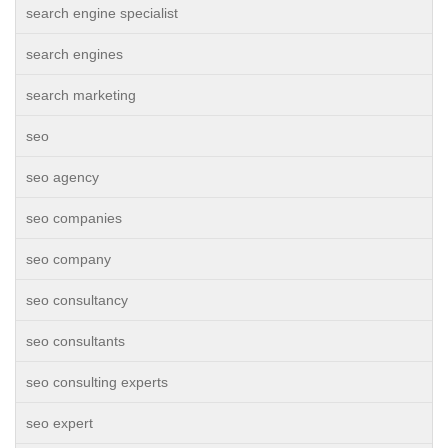
search engine specialist
search engines
search marketing
seo
seo agency
seo companies
seo company
seo consultancy
seo consultants
seo consulting experts
seo expert