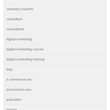
company experts
consultant
consultants
digital marketing
digital marketing course
digital marketing training
dog
e commerce seo
ecommerce seo
education
engine