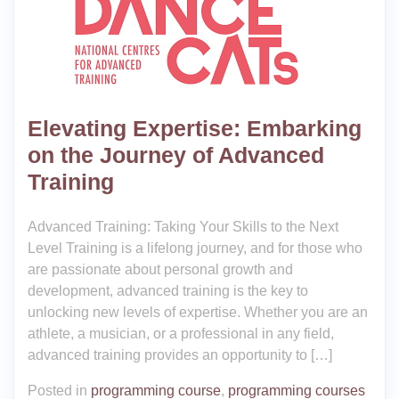
Elevating Expertise: Embarking
on the Journey of Advanced
Training
Advanced Training: Taking Your Skills to the Next
Level Training is a lifelong journey, and for those who
are passionate about personal growth and
development, advanced training is the key to
unlocking new levels of expertise. Whether you are an
athlete, a musician, or a professional in any field,
advanced training provides an opportunity to […]
Posted in
programming course
,
programming courses