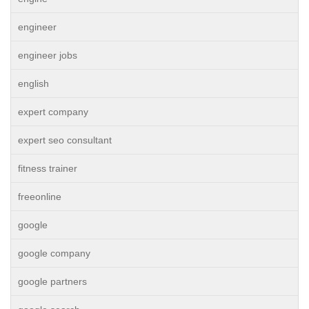
engineer
engineer jobs
english
expert company
expert seo consultant
fitness trainer
freeonline
google
google company
google partners