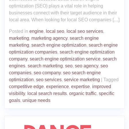
optimization (SEO) plays a vital role in helping
businesses connect with their target audience in their
local area. When looking for local SEO companies […]
Posted in
engine
,
local seo
,
local seo services
,
marketing
,
marketing agency
,
search engine
marketing
,
search engine optimization
,
search engine
optimization companies
,
search engine optimization
company
,
search engine optimization service
,
search
engines
,
search marketing
,
seo
,
seo agency
,
seo
companies
,
seo company
,
seo search engine
optimization
,
seo services
,
service marketing
|
Tagged
competitive edge
,
experience
,
expertise
,
improved
visibility
,
local search results
,
organic traffic
,
specific
goals
,
unique needs