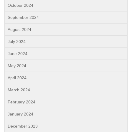
October 2024
September 2024
August 2024
July 2024
June 2024
May 2024
April 2024
March 2024
February 2024
January 2024
December 2023