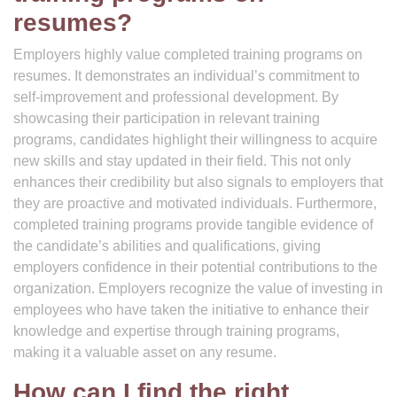
resumes?
Employers highly value completed training programs on
resumes. It demonstrates an individual’s commitment to
self-improvement and professional development. By
showcasing their participation in relevant training
programs, candidates highlight their willingness to acquire
new skills and stay updated in their field. This not only
enhances their credibility but also signals to employers that
they are proactive and motivated individuals. Furthermore,
completed training programs provide tangible evidence of
the candidate’s abilities and qualifications, giving
employers confidence in their potential contributions to the
organization. Employers recognize the value of investing in
employees who have taken the initiative to enhance their
knowledge and expertise through training programs,
making it a valuable asset on any resume.
How can I find the right