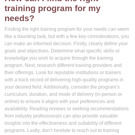
training program for my
needs?
Finding the right training program for your needs can seem
like a daunting task, but with a few key considerations, you
can make an informed decision. Firstly, clearly define your
goals and objectives. Determine what specific skills or
knowledge you wish to acquire through the training
program. Next, research different training providers and
their offerings. Look for reputable institutions or trainers
with a track record of delivering high-quality programs in
your desired field. Additionally, consider the program’s
curriculum, duration, and mode of delivery (in-person or
online) to ensure it aligns with your preferences and
availability. Reading reviews or seeking recommendations
from industry professionals can also provide valuable
insights into the effectiveness and suitability of different
programs. Lastly, don’t hesitate to reach out to training