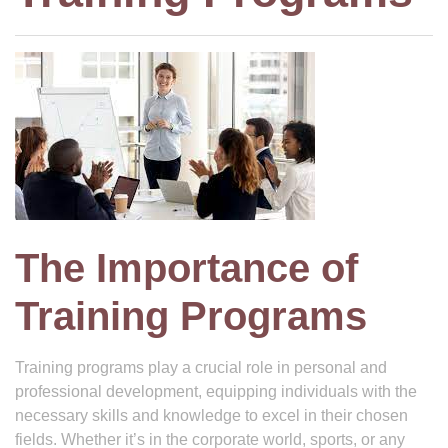
The Importance of
Training Programs
Training programs play a crucial role in personal and
professional development, equipping individuals with the
necessary skills and knowledge to excel in their chosen
fields. Whether it’s in the corporate world, sports, or any