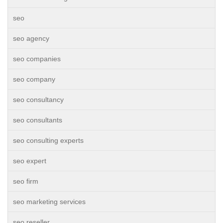
seo
seo agency
seo companies
seo company
seo consultancy
seo consultants
seo consulting experts
seo expert
seo firm
seo marketing services
seo reseller