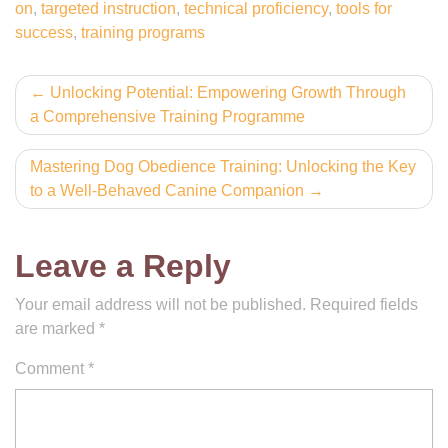
on
,
targeted instruction
,
technical proficiency
,
tools for
success
,
training programs
Post
Unlocking Potential: Empowering Growth Through
a Comprehensive Training Programme
navigation
Mastering Dog Obedience Training: Unlocking the Key
to a Well-Behaved Canine Companion
Leave a Reply
Your email address will not be published.
Required fields
are marked
*
Comment
*