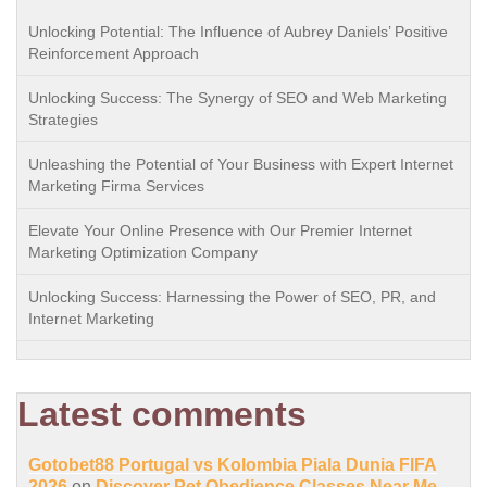
Unlocking Potential: The Influence of Aubrey Daniels’ Positive
Reinforcement Approach
Unlocking Success: The Synergy of SEO and Web Marketing
Strategies
Unleashing the Potential of Your Business with Expert Internet
Marketing Firma Services
Elevate Your Online Presence with Our Premier Internet
Marketing Optimization Company
Unlocking Success: Harnessing the Power of SEO, PR, and
Internet Marketing
Latest comments
Gotobet88 Portugal vs Kolombia Piala Dunia FIFA
2026
on
Discover Pet Obedience Classes Near Me