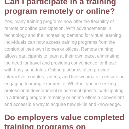
Can I participate in a training
program remotely or online?
Yes, many training programs now offer the flexibility of
remote or online participation. With advancements in
technology and the increasing demand for virtual learning,
individuals can now access training programs from the
comfort of their own homes or offices. Remote training
allows participants to learn at their own pace, eliminating
the need for travel and providing convenience for those
with busy schedules. Online platforms often provide
interactive modules, videos, and live webinars to ensure an
engaging learning experience. Whether you’re seeking
professional development or personal growth, participating
in a training program remotely or online offers a convenient
and accessible way to acquire new skills and knowledge.
Do employers value completed
training programs on