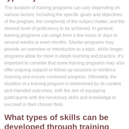
The duration of training programs can vary depending on
various factors, including the specific goals and objectives
of the program, the complexity of the subject matter, and the
desired level of proficiency to be achieved. In general,
training programs can range from a few hours or days to
several weeks or even months. Shorter programs may
provide an overview or introduction to a topic, while longer
programs allow for more in-depth learning and practice. It’s
important to consider that some training programs may also
offer ongoing support or follow-up sessions to reinforce
learning and ensure continued progress. Ultimately, the
duration of a training program is determined by its content
and intended outcomes, with the aim of equipping
participants with the necessary skills and knowledge to
succeed in their chosen field.
What types of skills can be
developed through training