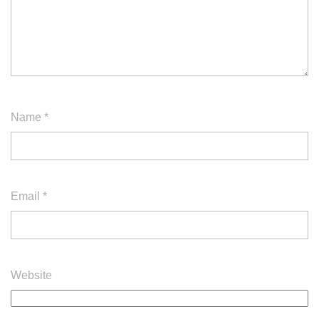
Name
*
Email
*
Website