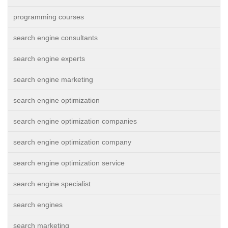
programming courses
search engine consultants
search engine experts
search engine marketing
search engine optimization
search engine optimization companies
search engine optimization company
search engine optimization service
search engine specialist
search engines
search marketing