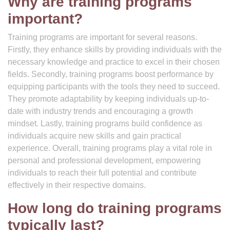
Why are training programs
important?
Training programs are important for several reasons.
Firstly, they enhance skills by providing individuals with the
necessary knowledge and practice to excel in their chosen
fields. Secondly, training programs boost performance by
equipping participants with the tools they need to succeed.
They promote adaptability by keeping individuals up-to-
date with industry trends and encouraging a growth
mindset. Lastly, training programs build confidence as
individuals acquire new skills and gain practical
experience. Overall, training programs play a vital role in
personal and professional development, empowering
individuals to reach their full potential and contribute
effectively in their respective domains.
How long do training programs
typically last?