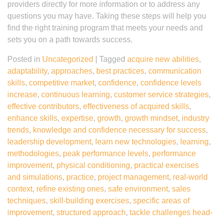
providers directly for more information or to address any
questions you may have. Taking these steps will help you
find the right training program that meets your needs and
sets you on a path towards success.
Posted in
Uncategorized
|
Tagged
acquire new abilities
,
adaptability
,
approaches
,
best practices
,
communication
skills
,
competitive market
,
confidence
,
confidence levels
increase
,
continuous learning
,
customer service strategies
,
effective contributors
,
effectiveness of acquired skills
,
enhance skills
,
expertise
,
growth
,
growth mindset
,
industry
trends
,
knowledge and confidence necessary for success
,
leadership development
,
learn new technologies
,
learning
,
methodologies
,
peak performance levels
,
performance
improvement
,
physical conditioning
,
practical exercises
and simulations
,
practice
,
project management
,
real-world
context
,
refine existing ones
,
safe environment
,
sales
techniques
,
skill-building exercises
,
specific areas of
improvement
,
structured approach
,
tackle challenges head-