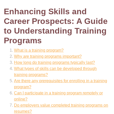
Enhancing Skills and
Career Prospects: A Guide
to Understanding Training
Programs
What is a training program?
Why are training programs important?
How long do training programs typically last?
What types of skills can be developed through
training programs?
Are there any prerequisites for enrolling in a training
program?
Can I participate in a training program remotely or
online?
Do employers value completed training programs on
resumes?