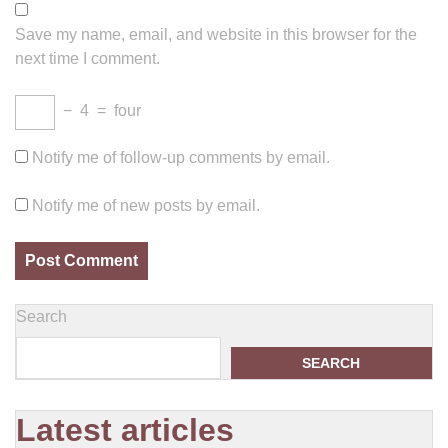
Save my name, email, and website in this browser for the
next time I comment.
−
4
=
four
Notify me of follow-up comments by email.
Notify me of new posts by email.
Search
SEARCH
Latest articles