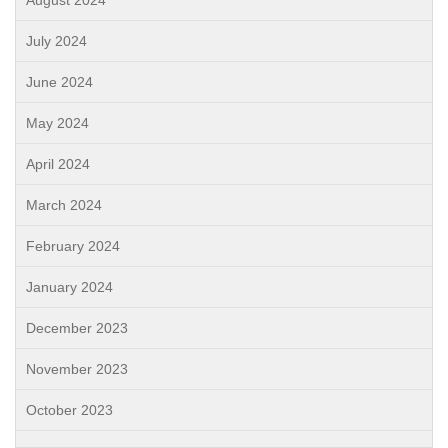
August 2024
July 2024
June 2024
May 2024
April 2024
March 2024
February 2024
January 2024
December 2023
November 2023
October 2023