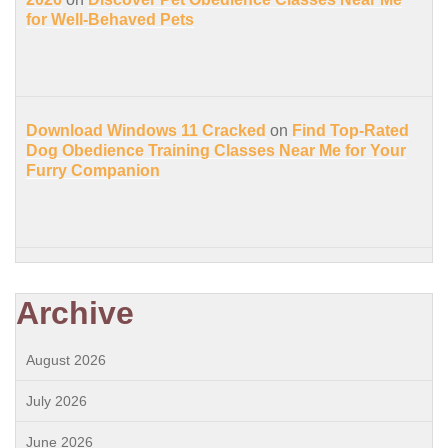
for Well-Behaved Pets
Download Windows 11 Cracked
on
Find Top-Rated
Dog Obedience Training Classes Near Me for Your
Furry Companion
Archive
August 2026
July 2026
June 2026