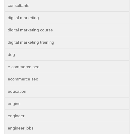
consultants
digital marketing
digital marketing course
digital marketing training
dog
e commerce seo
ecommerce seo
education
engine
engineer
engineer jobs