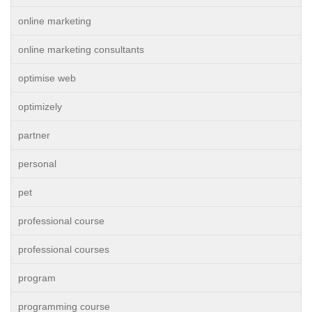
online marketing
online marketing consultants
optimise web
optimizely
partner
personal
pet
professional course
professional courses
program
programming course