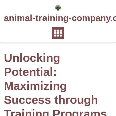
Skip
to
animal-training-company.
content
Unlocking
Potential:
Maximizing
Success through
Training Programs