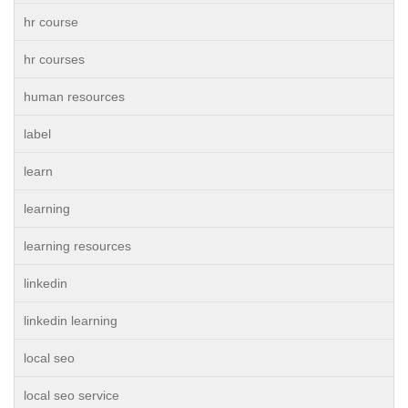
hr course
hr courses
human resources
label
learn
learning
learning resources
linkedin
linkedin learning
local seo
local seo service