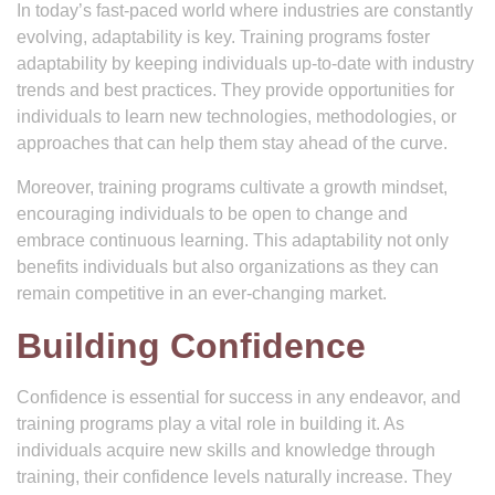
In today’s fast-paced world where industries are constantly
evolving, adaptability is key. Training programs foster
adaptability by keeping individuals up-to-date with industry
trends and best practices. They provide opportunities for
individuals to learn new technologies, methodologies, or
approaches that can help them stay ahead of the curve.
Moreover, training programs cultivate a growth mindset,
encouraging individuals to be open to change and
embrace continuous learning. This adaptability not only
benefits individuals but also organizations as they can
remain competitive in an ever-changing market.
Building Confidence
Confidence is essential for success in any endeavor, and
training programs play a vital role in building it. As
individuals acquire new skills and knowledge through
training, their confidence levels naturally increase. They