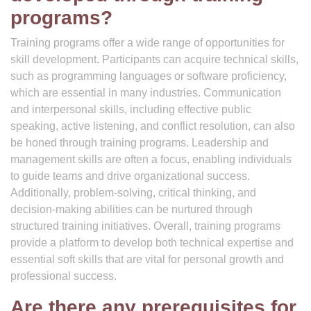
programs?
Training programs offer a wide range of opportunities for
skill development. Participants can acquire technical skills,
such as programming languages or software proficiency,
which are essential in many industries. Communication
and interpersonal skills, including effective public
speaking, active listening, and conflict resolution, can also
be honed through training programs. Leadership and
management skills are often a focus, enabling individuals
to guide teams and drive organizational success.
Additionally, problem-solving, critical thinking, and
decision-making abilities can be nurtured through
structured training initiatives. Overall, training programs
provide a platform to develop both technical expertise and
essential soft skills that are vital for personal growth and
professional success.
Are there any prerequisites for