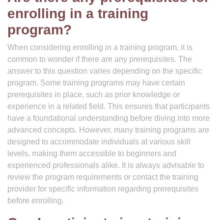
enrolling in a training
program?
When considering enrolling in a training program, it is
common to wonder if there are any prerequisites. The
answer to this question varies depending on the specific
program. Some training programs may have certain
prerequisites in place, such as prior knowledge or
experience in a related field. This ensures that participants
have a foundational understanding before diving into more
advanced concepts. However, many training programs are
designed to accommodate individuals at various skill
levels, making them accessible to beginners and
experienced professionals alike. It is always advisable to
review the program requirements or contact the training
provider for specific information regarding prerequisites
before enrolling.