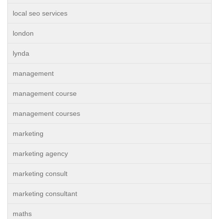
local seo services
london
lynda
management
management course
management courses
marketing
marketing agency
marketing consult
marketing consultant
maths