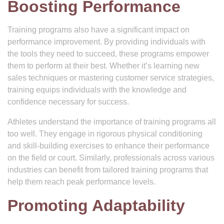
Boosting Performance
Training programs also have a significant impact on
performance improvement. By providing individuals with
the tools they need to succeed, these programs empower
them to perform at their best. Whether it’s learning new
sales techniques or mastering customer service strategies,
training equips individuals with the knowledge and
confidence necessary for success.
Athletes understand the importance of training programs all
too well. They engage in rigorous physical conditioning
and skill-building exercises to enhance their performance
on the field or court. Similarly, professionals across various
industries can benefit from tailored training programs that
help them reach peak performance levels.
Promoting Adaptability