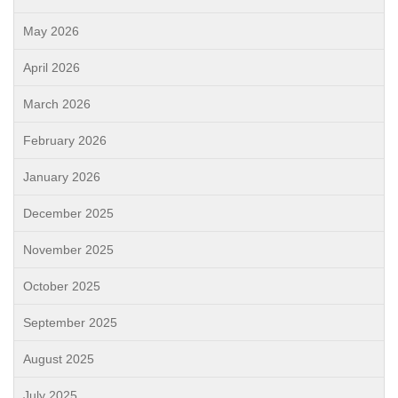
May 2026
April 2026
March 2026
February 2026
January 2026
December 2025
November 2025
October 2025
September 2025
August 2025
July 2025