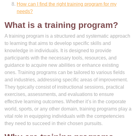
How can I find the right training program for my
needs?
What is a training program?
A training program is a structured and systematic approach
to learning that aims to develop specific skills and
knowledge in individuals. It is designed to provide
participants with the necessary tools, resources, and
guidance to acquire new abilities or enhance existing
ones. Training programs can be tailored to various fields
and industries, addressing specific areas of improvement.
They typically consist of instructional sessions, practical
exercises, assessments, and evaluations to ensure
effective learning outcomes. Whether it’s in the corporate
world, sports, or any other domain, training programs play a
vital role in equipping individuals with the competencies
they need to succeed in their chosen pursuits.