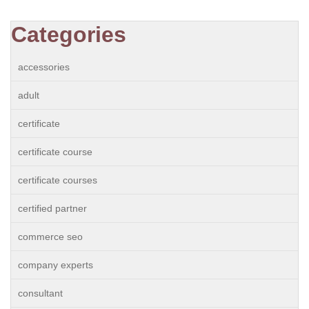
Categories
accessories
adult
certificate
certificate course
certificate courses
certified partner
commerce seo
company experts
consultant