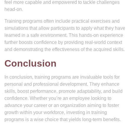
feel more capable and empowered to tackle challenges
head-on.
Training programs often include practical exercises and
simulations that allow participants to apply what they have
learned in a safe environment. This hands-on experience
further boosts confidence by providing real-world context
and demonstrating the effectiveness of the acquired skills.
Conclusion
In conclusion, training programs are invaluable tools for
personal and professional development. They enhance
skills, boost performance, promote adaptability, and build
confidence. Whether you’re an employee looking to
advance your career or an organization aiming to foster
growth within your workforce, investing in training
programs is a wise choice that yields long-term benefits.