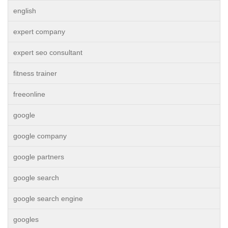
english
expert company
expert seo consultant
fitness trainer
freeonline
google
google company
google partners
google search
google search engine
googles