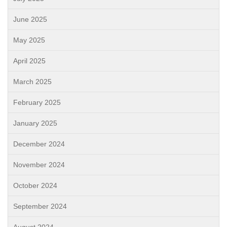
June 2025
May 2025
April 2025
March 2025
February 2025
January 2025
December 2024
November 2024
October 2024
September 2024