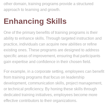
other domain, training programs provide a structured
approach to learning and growth.
Enhancing Skills
One of the primary benefits of training programs is their
ability to enhance skills. Through targeted instruction and
practice, individuals can acquire new abilities or refine
existing ones. These programs are designed to address
specific areas of improvement, ensuring that participants
gain expertise and confidence in their chosen field.
For example, in a corporate setting, employees can benefit
from training programs that focus on leadership
development, communication skills, project management,
or technical proficiency. By honing these skills through
dedicated training initiatives, employees become more
effective contributors to their organizations.