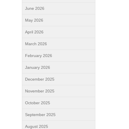
June 2026
May 2026
April 2026
March 2026
February 2026
January 2026
December 2025
November 2025
October 2025
September 2025
August 2025