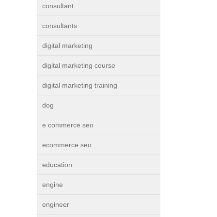
consultant
consultants
digital marketing
digital marketing course
digital marketing training
dog
e commerce seo
ecommerce seo
education
engine
engineer