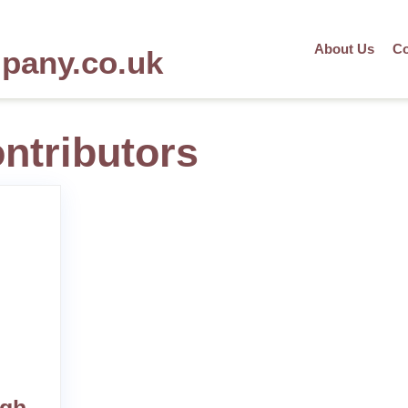
About Us
Co
mpany.co.uk
ontributors