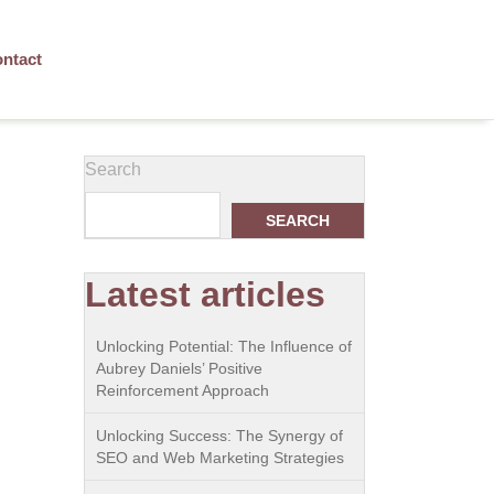
ntact
Search
SEARCH
Latest articles
Unlocking Potential: The Influence of
Aubrey Daniels’ Positive
Reinforcement Approach
Unlocking Success: The Synergy of
SEO and Web Marketing Strategies