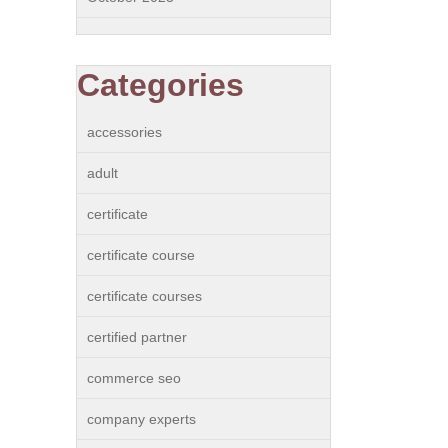
Categories
accessories
adult
certificate
certificate course
certificate courses
certified partner
commerce seo
company experts