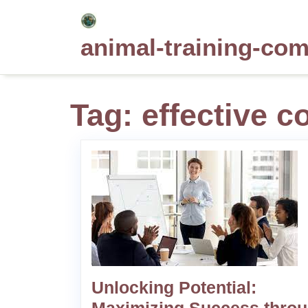
Skip
to
animal-training-co
content
Tag:
effective c
Unlocking Potential: