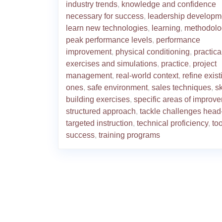
industry trends
,
knowledge and confidence
necessary for success
,
leadership developm
learn new technologies
,
learning
,
methodolo
peak performance levels
,
performance
improvement
,
physical conditioning
,
practica
exercises and simulations
,
practice
,
project
management
,
real-world context
,
refine exist
ones
,
safe environment
,
sales techniques
,
sk
building exercises
,
specific areas of improv
structured approach
,
tackle challenges head
targeted instruction
,
technical proficiency
,
too
success
,
training programs