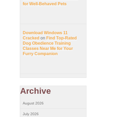
for Well-Behaved Pets
Download Windows 11
Cracked
on
Find Top-Rated
Dog Obedience Training
Classes Near Me for Your
Furry Companion
Archive
August 2026
July 2026