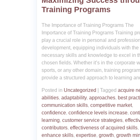
Maximizing Success thro
Training Programs
The Importance of Training Programs The
Importance of Training Programs Training p
play a crucial role in personal and professio
development, equipping individuals with the
necessary skills and knowledge to excel in t
chosen fields. Whether it’s in the corporate w
sports, or any other domain, training progra
provide a structured approach to learning an
Posted in
Uncategorized
|
Tagged
acquire 
abilities
,
adaptability
,
approaches
,
best pract
communication skills
,
competitive market
,
confidence
,
confidence levels increase
,
cont
learning
,
customer service strategies
,
effecti
contributors
,
effectiveness of acquired skills
,
enhance skills
,
expertise
,
growth
,
growth mi