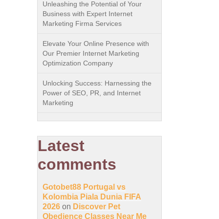
Unleashing the Potential of Your
Business with Expert Internet
Marketing Firma Services
Elevate Your Online Presence with
Our Premier Internet Marketing
Optimization Company
Unlocking Success: Harnessing the
Power of SEO, PR, and Internet
Marketing
Latest
comments
Gotobet88 Portugal vs
Kolombia Piala Dunia FIFA
2026
on
Discover Pet
Obedience Classes Near Me