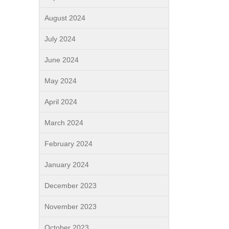
August 2024
July 2024
June 2024
May 2024
April 2024
March 2024
February 2024
January 2024
December 2023
November 2023
October 2023