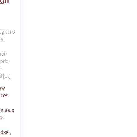
ugh
rograms
nal
heir
orld,
ms
d […]
new
ices
,
inuous
ve
ndset
,