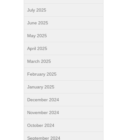
July 2025
June 2025
May 2025
April 2025
March 2025
February 2025
January 2025
December 2024
November 2024
October 2024
September 2024