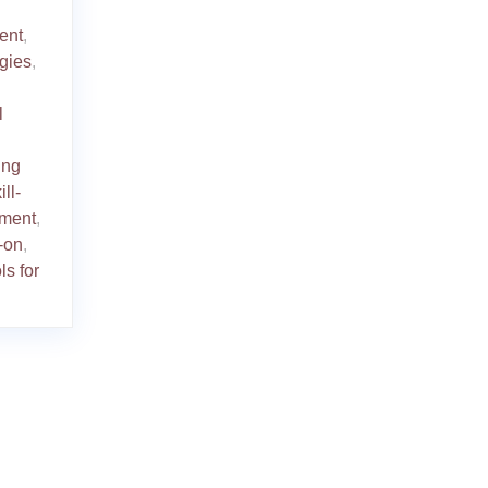
ent
,
gies
,
l
ing
ill-
ement
,
-on
,
ls for