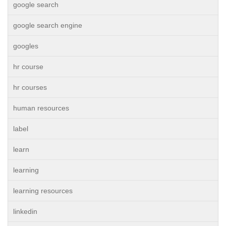
google search
google search engine
googles
hr course
hr courses
human resources
label
learn
learning
learning resources
linkedin