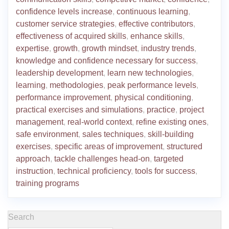
confidence levels increase
,
continuous learning
,
customer service strategies
,
effective contributors
,
effectiveness of acquired skills
,
enhance skills
,
expertise
,
growth
,
growth mindset
,
industry trends
,
knowledge and confidence necessary for success
,
leadership development
,
learn new technologies
,
learning
,
methodologies
,
peak performance levels
,
performance improvement
,
physical conditioning
,
practical exercises and simulations
,
practice
,
project
management
,
real-world context
,
refine existing ones
,
safe environment
,
sales techniques
,
skill-building
exercises
,
specific areas of improvement
,
structured
approach
,
tackle challenges head-on
,
targeted
instruction
,
technical proficiency
,
tools for success
,
training programs
Search