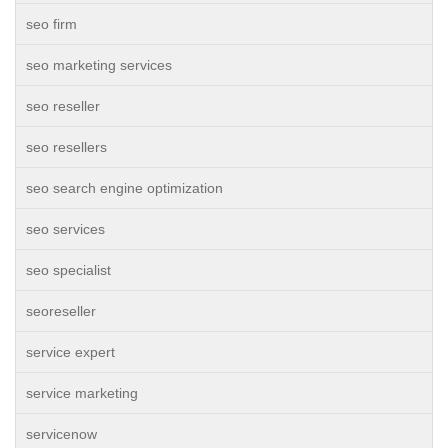
seo firm
seo marketing services
seo reseller
seo resellers
seo search engine optimization
seo services
seo specialist
seoreseller
service expert
service marketing
servicenow