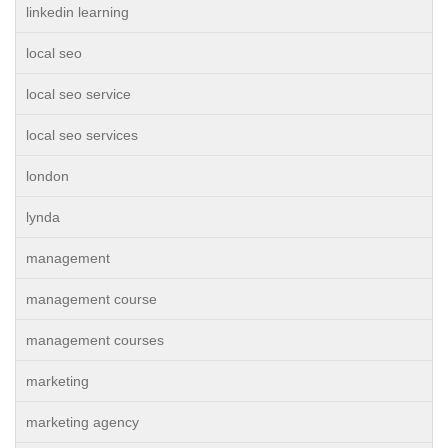
linkedin learning
local seo
local seo service
local seo services
london
lynda
management
management course
management courses
marketing
marketing agency