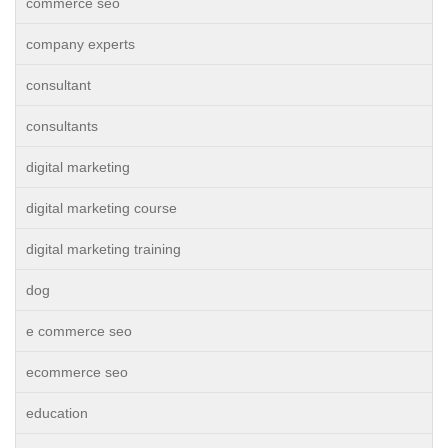
commerce seo
company experts
consultant
consultants
digital marketing
digital marketing course
digital marketing training
dog
e commerce seo
ecommerce seo
education