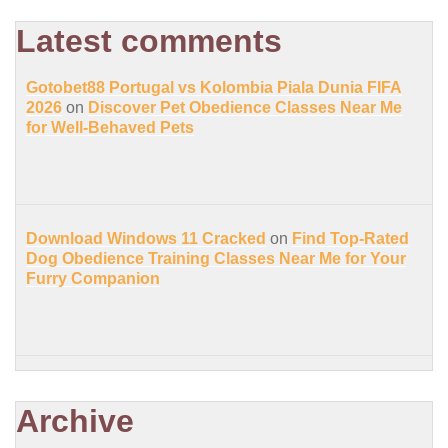
Latest comments
Gotobet88 Portugal vs Kolombia Piala Dunia FIFA
2026
on
Discover Pet Obedience Classes Near Me
for Well-Behaved Pets
Download Windows 11 Cracked
on
Find Top-Rated
Dog Obedience Training Classes Near Me for Your
Furry Companion
Archive