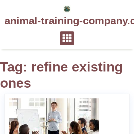
Skip
to
animal-training-company.
content
Tag:
refine existing
ones