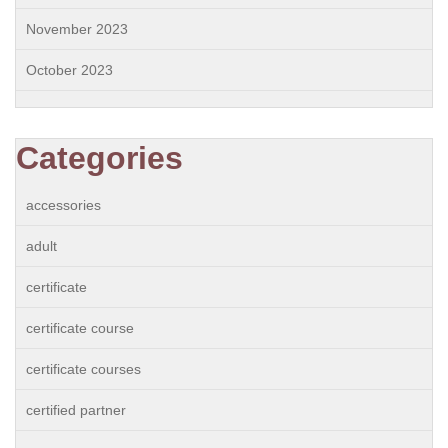
November 2023
October 2023
Categories
accessories
adult
certificate
certificate course
certificate courses
certified partner