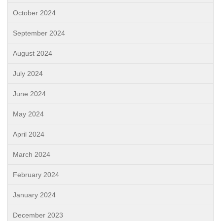
October 2024
September 2024
August 2024
July 2024
June 2024
May 2024
April 2024
March 2024
February 2024
January 2024
December 2023