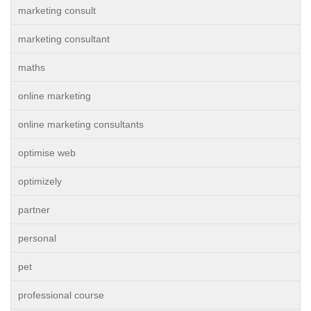
marketing consult
marketing consultant
maths
online marketing
online marketing consultants
optimise web
optimizely
partner
personal
pet
professional course