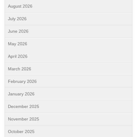
August 2026
July 2026
June 2026
May 2026
April 2026
March 2026
February 2026
January 2026
December 2025
November 2025
October 2025