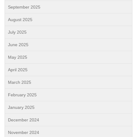
September 2025
August 2025
July 2025
June 2025
May 2025
April 2025
March 2025
February 2025
January 2025
December 2024
November 2024