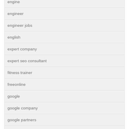
engine
engineer
engineer jobs
english
expert company
expert seo consultant
fitness trainer
freeonline
google
google company
google partners