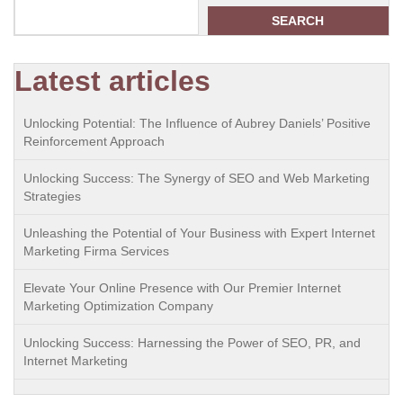
SEARCH
Latest articles
Unlocking Potential: The Influence of Aubrey Daniels’ Positive
Reinforcement Approach
Unlocking Success: The Synergy of SEO and Web Marketing
Strategies
Unleashing the Potential of Your Business with Expert Internet
Marketing Firma Services
Elevate Your Online Presence with Our Premier Internet
Marketing Optimization Company
Unlocking Success: Harnessing the Power of SEO, PR, and
Internet Marketing