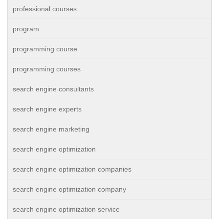
professional courses
program
programming course
programming courses
search engine consultants
search engine experts
search engine marketing
search engine optimization
search engine optimization companies
search engine optimization company
search engine optimization service