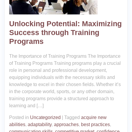
Unlocking Potential: Maximizing
Success through Training
Programs
The Importance of Training Programs The Importance
of Training Programs Training programs play a crucial
role in personal and professional development,
equipping individuals with the necessary skills and
knowledge to excel in their chosen fields. Whether it’s
in the corporate world, sports, or any other domain,
training programs provide a structured approach to
learning and […]
Posted in
Uncategorized
|
Tagged
acquire new
abilities
,
adaptability
,
approaches
,
best practices
,
communication skills
,
competitive market
,
confidence
,