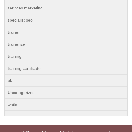
services marketing
specialist seo
trainer
trainerize
training
training certificate
uk
Uncategorized
white