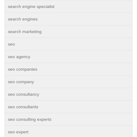
search engine specialist
search engines
search marketing
seo
seo agency
seo companies
seo company
seo consultancy
seo consultants
seo consulting experts
seo expert