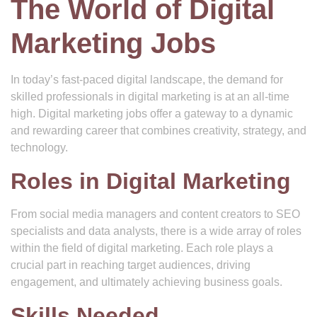
The World of Digital
Marketing Jobs
In today’s fast-paced digital landscape, the demand for
skilled professionals in digital marketing is at an all-time
high. Digital marketing jobs offer a gateway to a dynamic
and rewarding career that combines creativity, strategy, and
technology.
Roles in Digital Marketing
From social media managers and content creators to SEO
specialists and data analysts, there is a wide array of roles
within the field of digital marketing. Each role plays a
crucial part in reaching target audiences, driving
engagement, and ultimately achieving business goals.
Skills Needed