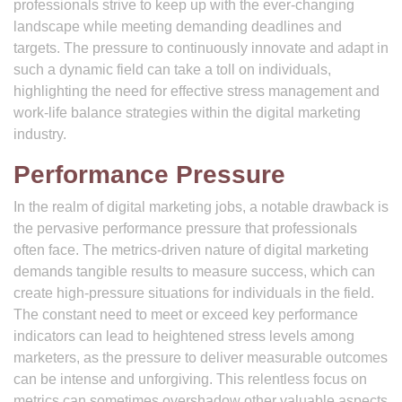
professionals strive to keep up with the ever-changing
landscape while meeting demanding deadlines and
targets. The pressure to continuously innovate and adapt in
such a dynamic field can take a toll on individuals,
highlighting the need for effective stress management and
work-life balance strategies within the digital marketing
industry.
Performance Pressure
In the realm of digital marketing jobs, a notable drawback is
the pervasive performance pressure that professionals
often face. The metrics-driven nature of digital marketing
demands tangible results to measure success, which can
create high-pressure situations for individuals in the field.
The constant need to meet or exceed key performance
indicators can lead to heightened stress levels among
marketers, as the pressure to deliver measurable outcomes
can be intense and unforgiving. This relentless focus on
metrics can sometimes overshadow other valuable aspects