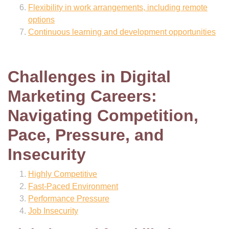
Flexibility in work arrangements, including remote
options
Continuous learning and development opportunities
Challenges in Digital
Marketing Careers:
Navigating Competition,
Pace, Pressure, and
Insecurity
Highly Competitive
Fast-Paced Environment
Performance Pressure
Job Insecurity