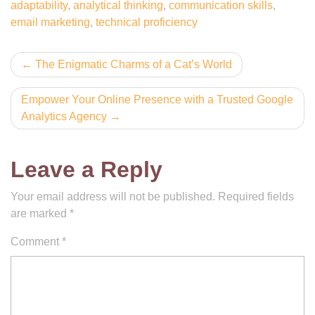
adaptability
,
analytical thinking
,
communication skills
,
email marketing
,
technical proficiency
Post
The Enigmatic Charms of a Cat’s World
navigation
Empower Your Online Presence with a Trusted Google
Analytics Agency
Leave a Reply
Your email address will not be published.
Required fields
are marked
*
Comment
*