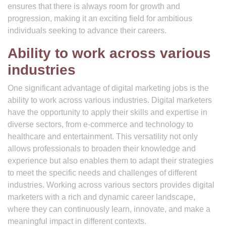
ensures that there is always room for growth and
progression, making it an exciting field for ambitious
individuals seeking to advance their careers.
Ability to work across various
industries
One significant advantage of digital marketing jobs is the
ability to work across various industries. Digital marketers
have the opportunity to apply their skills and expertise in
diverse sectors, from e-commerce and technology to
healthcare and entertainment. This versatility not only
allows professionals to broaden their knowledge and
experience but also enables them to adapt their strategies
to meet the specific needs and challenges of different
industries. Working across various sectors provides digital
marketers with a rich and dynamic career landscape,
where they can continuously learn, innovate, and make a
meaningful impact in different contexts.