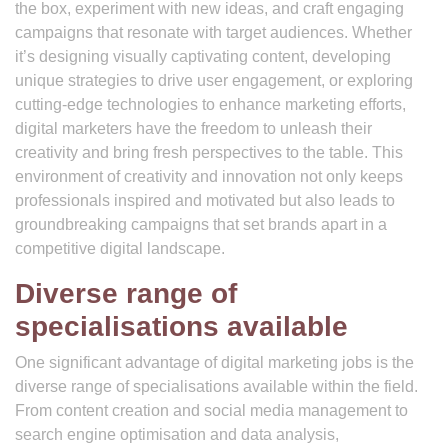
the box, experiment with new ideas, and craft engaging
campaigns that resonate with target audiences. Whether
it’s designing visually captivating content, developing
unique strategies to drive user engagement, or exploring
cutting-edge technologies to enhance marketing efforts,
digital marketers have the freedom to unleash their
creativity and bring fresh perspectives to the table. This
environment of creativity and innovation not only keeps
professionals inspired and motivated but also leads to
groundbreaking campaigns that set brands apart in a
competitive digital landscape.
Diverse range of
specialisations available
One significant advantage of digital marketing jobs is the
diverse range of specialisations available within the field.
From content creation and social media management to
search engine optimisation and data analysis,