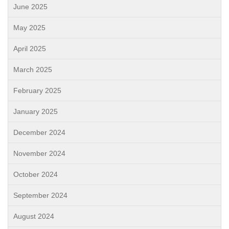
June 2025
May 2025
April 2025
March 2025
February 2025
January 2025
December 2024
November 2024
October 2024
September 2024
August 2024