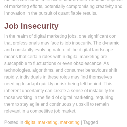
of marketing efforts, potentially compromising creativity and
innovation in the pursuit of quantifiable results.
Job Insecurity
In the realm of digital marketing jobs, one significant con
that professionals may face is job insecurity. The dynamic
and constantly evolving nature of the digital landscape
means that certain roles within digital marketing are
susceptible to fluctuations or even obsolescence. As
technologies, algorithms, and consumer behaviours shift
rapidly, individuals in these roles may find themselves
needing to adapt quickly or risk being left behind. This
inherent uncertainty can create a sense of instability for
those working in the field of digital marketing, requiring
them to stay agile and continuously upskill to remain
relevant in a competitive job market.
Posted in
digital marketing
,
marketing
|
Tagged