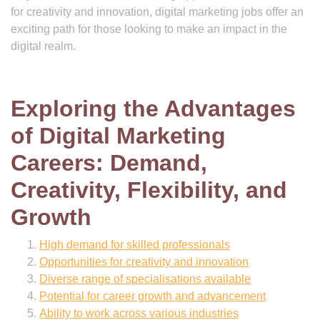
for creativity and innovation, digital marketing jobs offer an
exciting path for those looking to make an impact in the
digital realm.
Exploring the Advantages
of Digital Marketing
Careers: Demand,
Creativity, Flexibility, and
Growth
High demand for skilled professionals
Opportunities for creativity and innovation
Diverse range of specialisations available
Potential for career growth and advancement
Ability to work across various industries