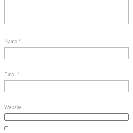
Name
*
Email
*
Website