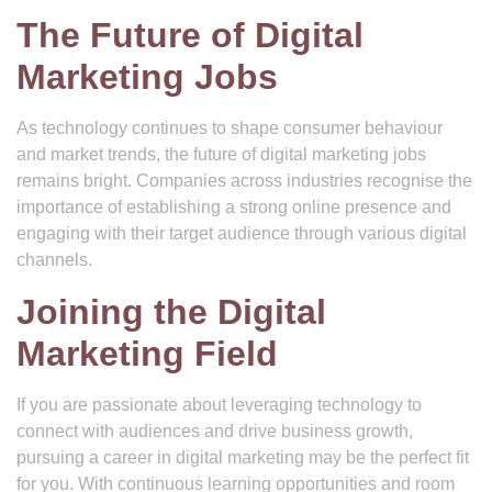
The Future of Digital
Marketing Jobs
As technology continues to shape consumer behaviour
and market trends, the future of digital marketing jobs
remains bright. Companies across industries recognise the
importance of establishing a strong online presence and
engaging with their target audience through various digital
channels.
Joining the Digital
Marketing Field
If you are passionate about leveraging technology to
connect with audiences and drive business growth,
pursuing a career in digital marketing may be the perfect fit
for you. With continuous learning opportunities and room