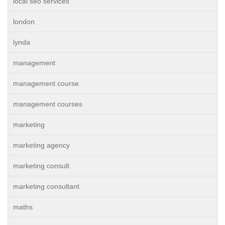
local seo services
london
lynda
management
management course
management courses
marketing
marketing agency
marketing consult
marketing consultant
maths