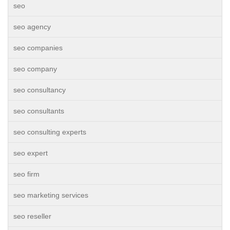
seo
seo agency
seo companies
seo company
seo consultancy
seo consultants
seo consulting experts
seo expert
seo firm
seo marketing services
seo reseller