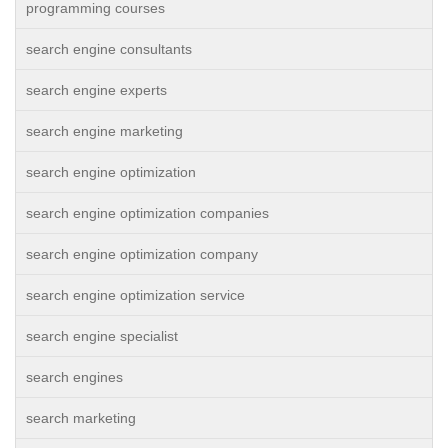
programming courses
search engine consultants
search engine experts
search engine marketing
search engine optimization
search engine optimization companies
search engine optimization company
search engine optimization service
search engine specialist
search engines
search marketing