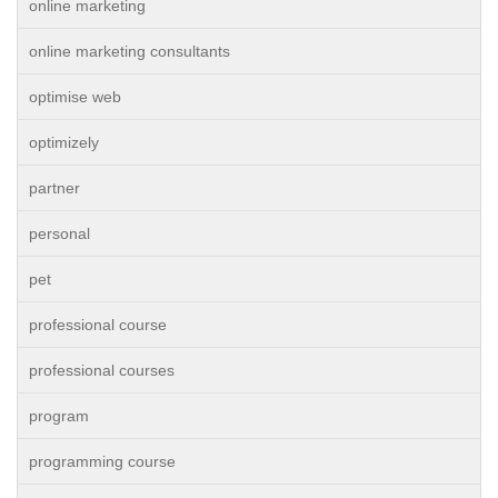
online marketing
online marketing consultants
optimise web
optimizely
partner
personal
pet
professional course
professional courses
program
programming course