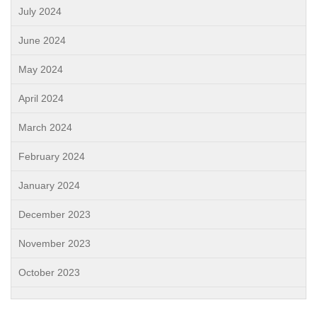
July 2024
June 2024
May 2024
April 2024
March 2024
February 2024
January 2024
December 2023
November 2023
October 2023