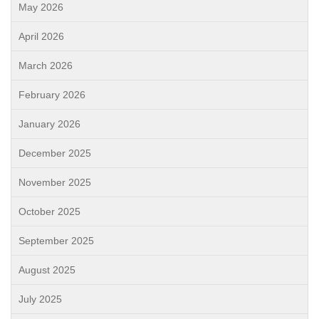
May 2026
April 2026
March 2026
February 2026
January 2026
December 2025
November 2025
October 2025
September 2025
August 2025
July 2025