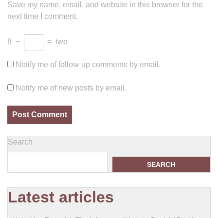
Save my name, email, and website in this browser for the
next time I comment.
8
−
=
two
Notify me of follow-up comments by email.
Notify me of new posts by email.
Search
SEARCH
Latest articles