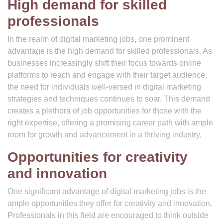
High demand for skilled
professionals
In the realm of digital marketing jobs, one prominent
advantage is the high demand for skilled professionals. As
businesses increasingly shift their focus towards online
platforms to reach and engage with their target audience,
the need for individuals well-versed in digital marketing
strategies and techniques continues to soar. This demand
creates a plethora of job opportunities for those with the
right expertise, offering a promising career path with ample
room for growth and advancement in a thriving industry.
Opportunities for creativity
and innovation
One significant advantage of digital marketing jobs is the
ample opportunities they offer for creativity and innovation.
Professionals in this field are encouraged to think outside