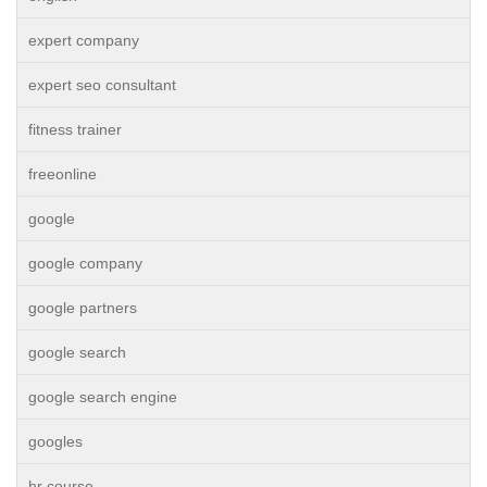
expert company
expert seo consultant
fitness trainer
freeonline
google
google company
google partners
google search
google search engine
googles
hr course