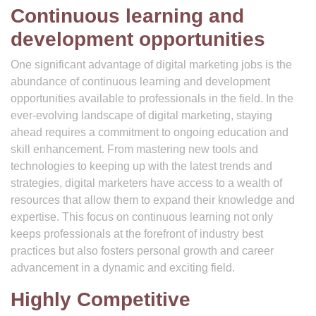
Continuous learning and
development opportunities
One significant advantage of digital marketing jobs is the
abundance of continuous learning and development
opportunities available to professionals in the field. In the
ever-evolving landscape of digital marketing, staying
ahead requires a commitment to ongoing education and
skill enhancement. From mastering new tools and
technologies to keeping up with the latest trends and
strategies, digital marketers have access to a wealth of
resources that allow them to expand their knowledge and
expertise. This focus on continuous learning not only
keeps professionals at the forefront of industry best
practices but also fosters personal growth and career
advancement in a dynamic and exciting field.
Highly Competitive