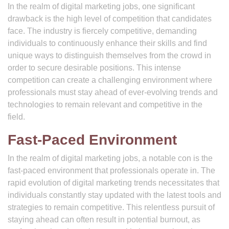
In the realm of digital marketing jobs, one significant
drawback is the high level of competition that candidates
face. The industry is fiercely competitive, demanding
individuals to continuously enhance their skills and find
unique ways to distinguish themselves from the crowd in
order to secure desirable positions. This intense
competition can create a challenging environment where
professionals must stay ahead of ever-evolving trends and
technologies to remain relevant and competitive in the
field.
Fast-Paced Environment
In the realm of digital marketing jobs, a notable con is the
fast-paced environment that professionals operate in. The
rapid evolution of digital marketing trends necessitates that
individuals constantly stay updated with the latest tools and
strategies to remain competitive. This relentless pursuit of
staying ahead can often result in potential burnout, as