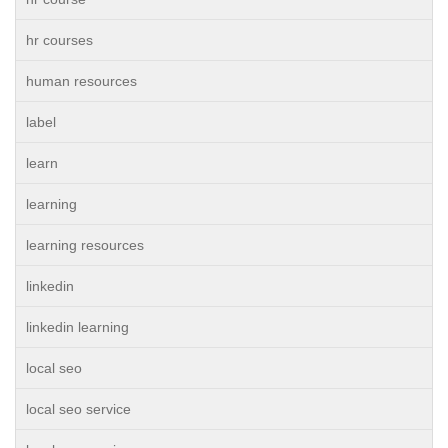
hr courses
human resources
label
learn
learning
learning resources
linkedin
linkedin learning
local seo
local seo service