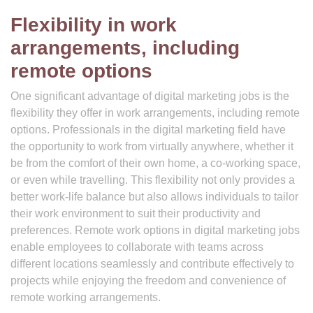
Flexibility in work
arrangements, including
remote options
One significant advantage of digital marketing jobs is the
flexibility they offer in work arrangements, including remote
options. Professionals in the digital marketing field have
the opportunity to work from virtually anywhere, whether it
be from the comfort of their own home, a co-working space,
or even while travelling. This flexibility not only provides a
better work-life balance but also allows individuals to tailor
their work environment to suit their productivity and
preferences. Remote work options in digital marketing jobs
enable employees to collaborate with teams across
different locations seamlessly and contribute effectively to
projects while enjoying the freedom and convenience of
remote working arrangements.