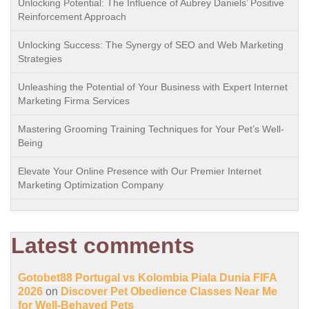
Unlocking Potential: The Influence of Aubrey Daniels’ Positive
Reinforcement Approach
Unlocking Success: The Synergy of SEO and Web Marketing
Strategies
Unleashing the Potential of Your Business with Expert Internet
Marketing Firma Services
Mastering Grooming Training Techniques for Your Pet’s Well-
Being
Elevate Your Online Presence with Our Premier Internet
Marketing Optimization Company
Latest comments
Gotobet88 Portugal vs Kolombia Piala Dunia FIFA
2026
on
Discover Pet Obedience Classes Near Me
for Well-Behaved Pets