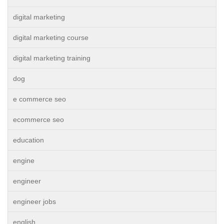
digital marketing
digital marketing course
digital marketing training
dog
e commerce seo
ecommerce seo
education
engine
engineer
engineer jobs
english