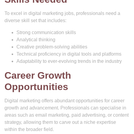
To excel in digital marketing jobs, professionals need a
diverse skill set that includes:
Strong communication skills
Analytical thinking
Creative problem-solving abilities
Technical proficiency in digital tools and platforms
Adaptability to ever-evolving trends in the industry
Career Growth
Opportunities
Digital marketing offers abundant opportunities for career
growth and advancement. Professionals can specialise in
areas such as email marketing, paid advertising, or content
strategy, allowing them to carve out a niche expertise
within the broader field.