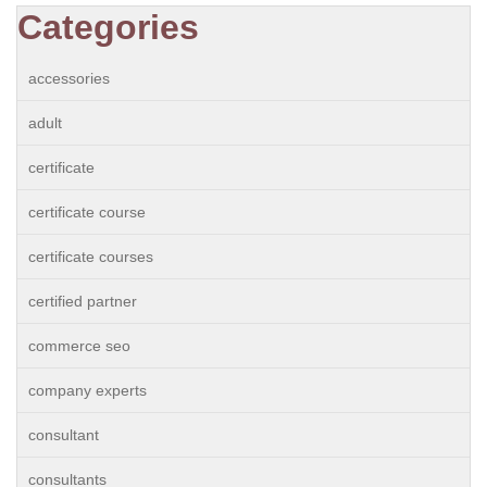
Categories
accessories
adult
certificate
certificate course
certificate courses
certified partner
commerce seo
company experts
consultant
consultants