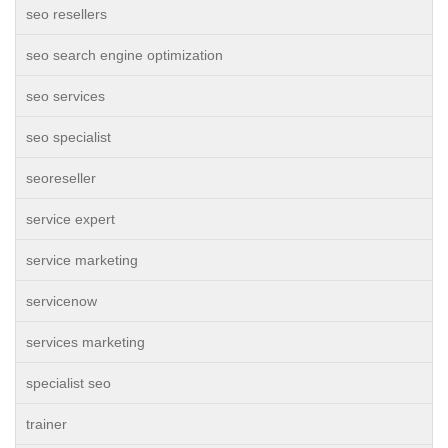
seo resellers
seo search engine optimization
seo services
seo specialist
seoreseller
service expert
service marketing
servicenow
services marketing
specialist seo
trainer