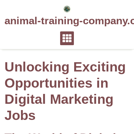
Skip
to
animal-training-company.
content
Unlocking Exciting
Opportunities in
Digital Marketing
Jobs