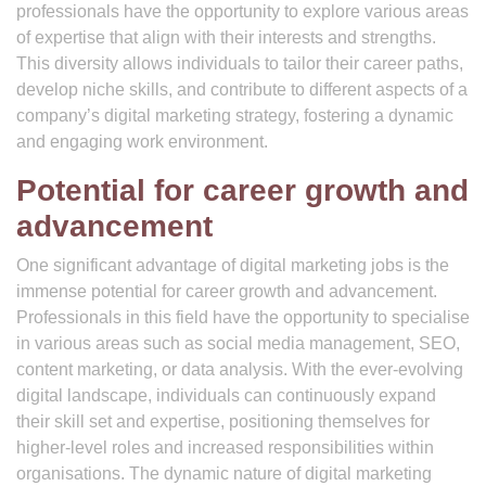
professionals have the opportunity to explore various areas
of expertise that align with their interests and strengths.
This diversity allows individuals to tailor their career paths,
develop niche skills, and contribute to different aspects of a
company’s digital marketing strategy, fostering a dynamic
and engaging work environment.
Potential for career growth and
advancement
One significant advantage of digital marketing jobs is the
immense potential for career growth and advancement.
Professionals in this field have the opportunity to specialise
in various areas such as social media management, SEO,
content marketing, or data analysis. With the ever-evolving
digital landscape, individuals can continuously expand
their skill set and expertise, positioning themselves for
higher-level roles and increased responsibilities within
organisations. The dynamic nature of digital marketing