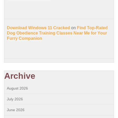
Download Windows 11 Cracked
on
Find Top-Rated
Dog Obedience Training Classes Near Me for Your
Furry Companion
Archive
August 2026
July 2026
June 2026