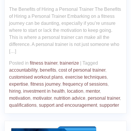
The Benefits of Hiring a Personal Trainer The Benefits
of Hiring a Personal Trainer Embarking on a fitness
journey can be daunting, especially if you’re unsure
where to start or lack the motivation to keep going.
This is where a personal trainer can make all the
difference. A personal trainer is not just someone who
[…]
Posted in
fitness trainer
,
trainerize
|
Tagged
accountability
,
benefits
,
cost of personal trainer
,
customised workout plans
,
exercise techniques
,
expertise
,
fitness journey
,
frequency of sessions
,
hiring
,
investment in health
,
location
,
mentor
,
motivation
,
motivator
,
nutrition advice
,
personal trainer
,
qualifications
,
support and encouragement
,
supporter