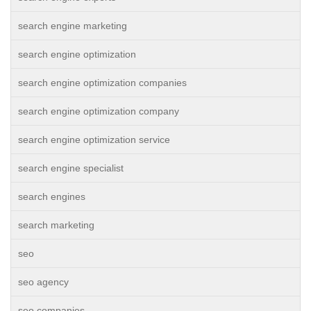
search engine marketing
search engine optimization
search engine optimization companies
search engine optimization company
search engine optimization service
search engine specialist
search engines
search marketing
seo
seo agency
seo companies