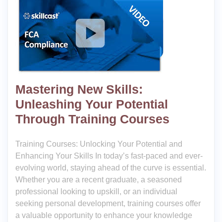
Mastering New Skills:
Unleashing Your Potential
Through Training Courses
Training Courses: Unlocking Your Potential and
Enhancing Your Skills In today’s fast-paced and ever-
evolving world, staying ahead of the curve is essential.
Whether you are a recent graduate, a seasoned
professional looking to upskill, or an individual
seeking personal development, training courses offer
a valuable opportunity to enhance your knowledge