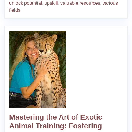
unlock potential
,
upskill
,
valuable resources
,
various
fields
Mastering the Art of Exotic
Animal Training: Fostering