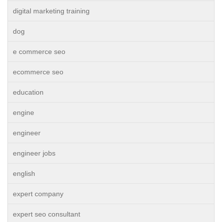
digital marketing training
dog
e commerce seo
ecommerce seo
education
engine
engineer
engineer jobs
english
expert company
expert seo consultant