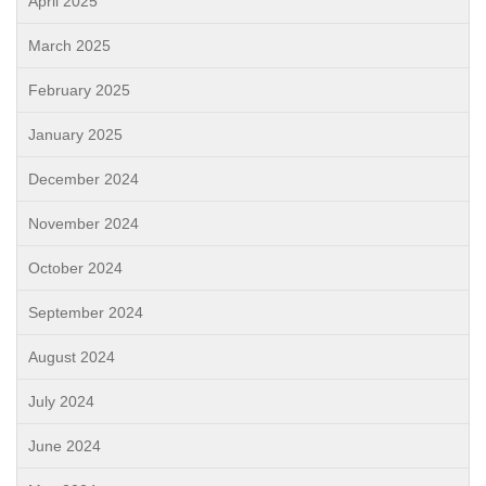
April 2025
March 2025
February 2025
January 2025
December 2024
November 2024
October 2024
September 2024
August 2024
July 2024
June 2024