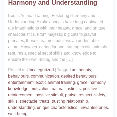
Harmony and Understanding
Exotic Animal Training: Fostering Harmony and
Understanding Exotic animals have long captivated
our imaginations with their beauty, grace, and unique
characteristics. From majestic big cats to playful
primates, these creatures possess an undeniable
allure. However, caring for and training exotic animals
requires a special set of skills and knowledge to
ensure their well-being and the […]
Posted in
Uncategorized
|
Tagged
art
,
beauty
,
behaviours
,
communication
,
desired behaviours
,
entertainment
,
exotic animal training
,
grace
,
harmony
,
knowledge
,
motivation
,
natural instincts
,
positive
reinforcement
,
positive stimuli
,
praise
,
respect
,
safety
,
skills
,
spectacle
,
treats
,
trusting relationship
,
understanding
,
unique characteristics
,
unwanted ones
,
well-being