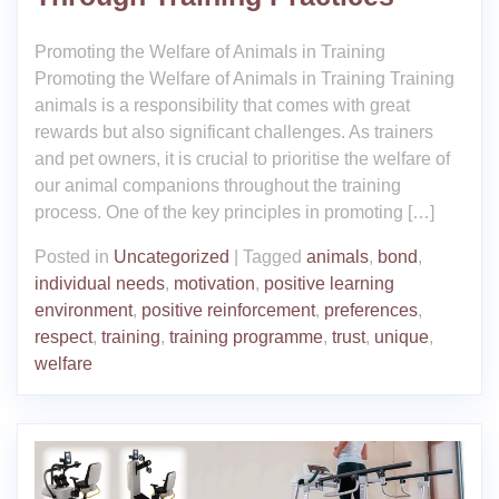
Promoting the Welfare of Animals in Training
Promoting the Welfare of Animals in Training Training
animals is a responsibility that comes with great
rewards but also significant challenges. As trainers
and pet owners, it is crucial to prioritise the welfare of
our animal companions throughout the training
process. One of the key principles in promoting […]
Posted in
Uncategorized
|
Tagged
animals
,
bond
,
individual needs
,
motivation
,
positive learning
environment
,
positive reinforcement
,
preferences
,
respect
,
training
,
training programme
,
trust
,
unique
,
welfare