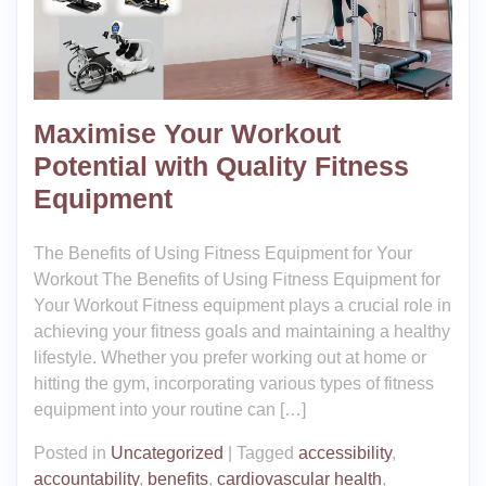
Maximise Your Workout
Potential with Quality Fitness
Equipment
The Benefits of Using Fitness Equipment for Your
Workout The Benefits of Using Fitness Equipment for
Your Workout Fitness equipment plays a crucial role in
achieving your fitness goals and maintaining a healthy
lifestyle. Whether you prefer working out at home or
hitting the gym, incorporating various types of fitness
equipment into your routine can […]
Posted in
Uncategorized
|
Tagged
accessibility
,
accountability
,
benefits
,
cardiovascular health
,