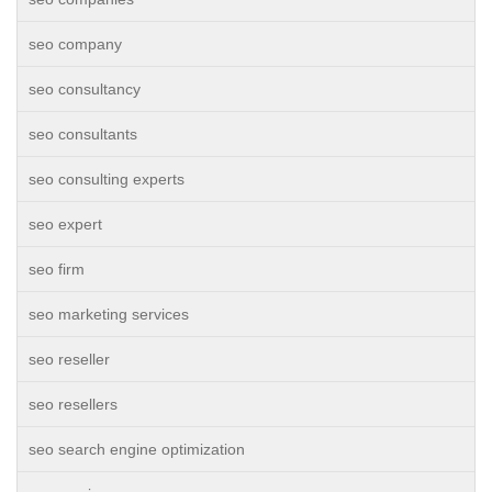
seo company
seo consultancy
seo consultants
seo consulting experts
seo expert
seo firm
seo marketing services
seo reseller
seo resellers
seo search engine optimization