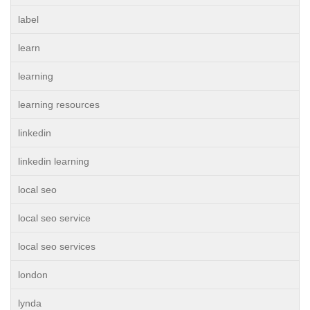
label
learn
learning
learning resources
linkedin
linkedin learning
local seo
local seo service
local seo services
london
lynda