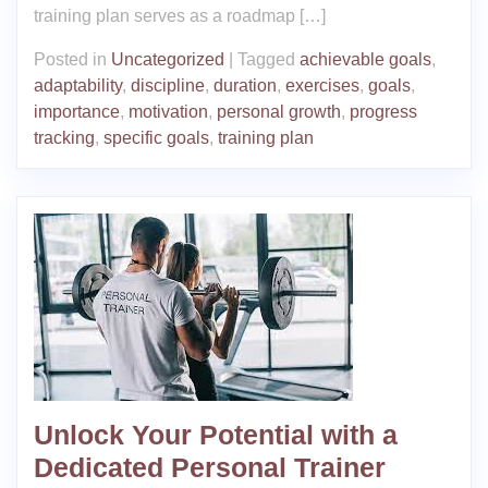
training plan serves as a roadmap […]
Posted in
Uncategorized
|
Tagged
achievable goals
,
adaptability
,
discipline
,
duration
,
exercises
,
goals
,
importance
,
motivation
,
personal growth
,
progress
tracking
,
specific goals
,
training plan
Unlock Your Potential with a
Dedicated Personal Trainer