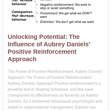
Unlocking Potential: The
Influence of Aubrey Daniels’
Positive Reinforcement
Approach
The Power of Positive Reinforcement: Aubrey Daniels’
Approach The Power of Positive Reinforcement:
Aubrey Daniels’ Approach Positive reinforcement is a
powerful tool in shaping behaviour, and few have
championed its effectiveness as fervently as Aubrey
Daniels. As a renowned behavioural psychologist and
expert in organisational management, Daniels has