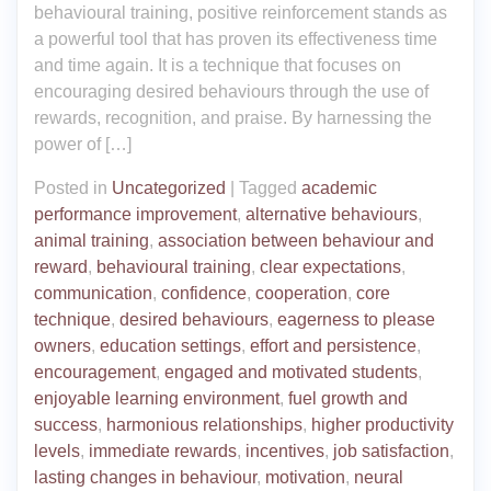
behavioural training, positive reinforcement stands as
a powerful tool that has proven its effectiveness time
and time again. It is a technique that focuses on
encouraging desired behaviours through the use of
rewards, recognition, and praise. By harnessing the
power of […]
Posted in
Uncategorized
|
Tagged
academic
performance improvement
,
alternative behaviours
,
animal training
,
association between behaviour and
reward
,
behavioural training
,
clear expectations
,
communication
,
confidence
,
cooperation
,
core
technique
,
desired behaviours
,
eagerness to please
owners
,
education settings
,
effort and persistence
,
encouragement
,
engaged and motivated students
,
enjoyable learning environment
,
fuel growth and
success
,
harmonious relationships
,
higher productivity
levels
,
immediate rewards
,
incentives
,
job satisfaction
,
lasting changes in behaviour
,
motivation
,
neural