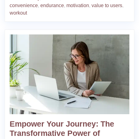
convenience
,
endurance
,
motivation
,
value to users
,
workout
Empower Your Journey: The
Transformative Power of