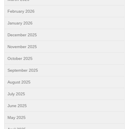
February 2026
January 2026
December 2025
November 2025
October 2025
September 2025
August 2025
July 2025
June 2025
May 2025