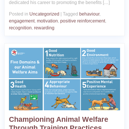
dedicated his career to promoting the benefits […]
Posted in
Uncategorized
|
Tagged
behaviour
,
engagement
,
motivation
,
positive reinforcement
,
recognition
,
rewarding
Championing Animal Welfare
Through Training Practices