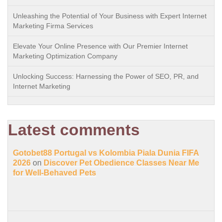
Unleashing the Potential of Your Business with Expert Internet
Marketing Firma Services
Elevate Your Online Presence with Our Premier Internet
Marketing Optimization Company
Unlocking Success: Harnessing the Power of SEO, PR, and
Internet Marketing
Latest comments
Gotobet88 Portugal vs Kolombia Piala Dunia FIFA
2026
on
Discover Pet Obedience Classes Near Me
for Well-Behaved Pets