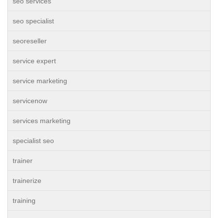
seo services
seo specialist
seoreseller
service expert
service marketing
servicenow
services marketing
specialist seo
trainer
trainerize
training