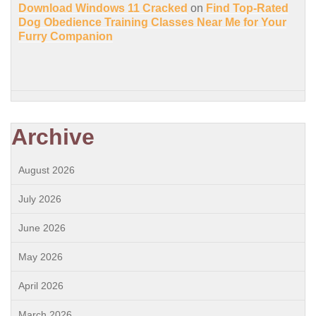
Download Windows 11 Cracked
on
Find Top-Rated
Dog Obedience Training Classes Near Me for Your
Furry Companion
Archive
August 2026
July 2026
June 2026
May 2026
April 2026
March 2026