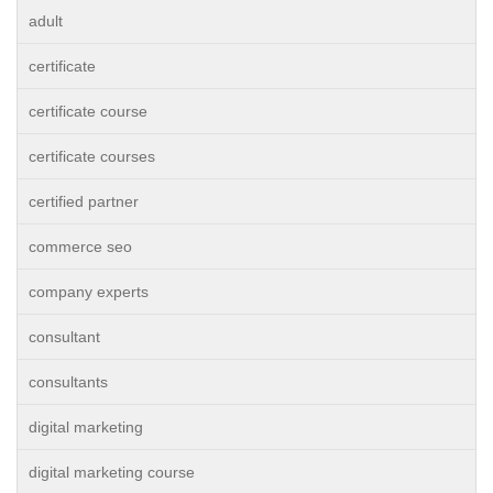
adult
certificate
certificate course
certificate courses
certified partner
commerce seo
company experts
consultant
consultants
digital marketing
digital marketing course