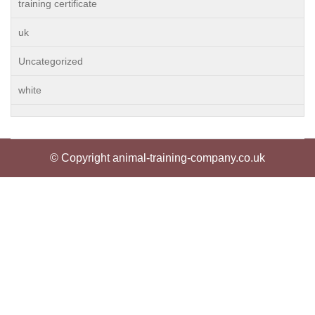
training certificate
uk
Uncategorized
white
© Copyright animal-training-company.co.uk