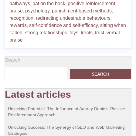
pathways
,
pat on the back
,
positive reinforcement
,
praise
,
psychology
,
punishment-based methods
,
recognition
,
redirecting undesirable behaviours
,
rewards
,
self-confidence and self-efficacy
,
sitting when
called
,
strong relationships
,
toys
,
treats
,
trust
,
verbal
praise
Search
SEARCH
Latest articles
Unlocking Potential: The Influence of Aubrey Daniels’ Positive
Reinforcement Approach
Unlocking Success: The Synergy of SEO and Web Marketing
Strategies