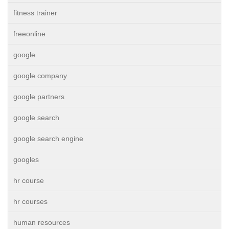
fitness trainer
freeonline
google
google company
google partners
google search
google search engine
googles
hr course
hr courses
human resources