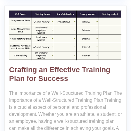
Crafting an Effective Training
Plan for Success
The Importance of a Well-Structured Training Plan The
Importance of a Well-Structured Training Plan Training
is a crucial aspect of personal and professional
development. Whether you are an athlete, a student, or
an employee, having a well-structured training plan
can make all the difference in achieving your goals. A