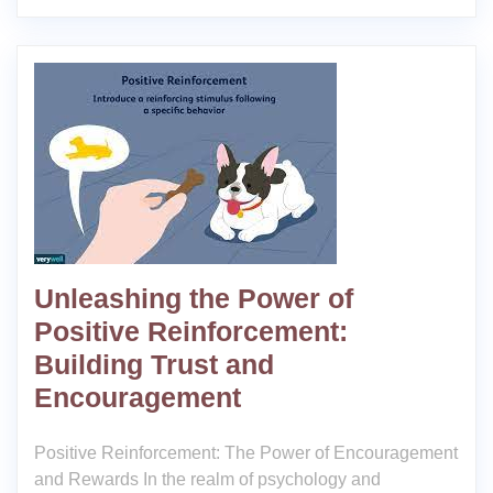
Unleashing the Power of
Positive Reinforcement:
Building Trust and
Encouragement
Positive Reinforcement: The Power of Encouragement
and Rewards In the realm of psychology and