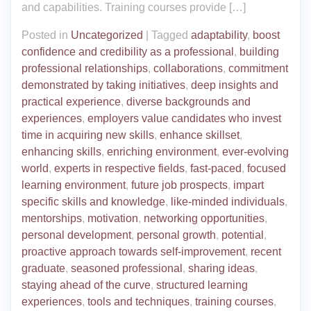
and capabilities. Training courses provide […]
Posted in
Uncategorized
|
Tagged
adaptability
,
boost
confidence and credibility as a professional
,
building
professional relationships
,
collaborations
,
commitment
demonstrated by taking initiatives
,
deep insights and
practical experience
,
diverse backgrounds and
experiences
,
employers value candidates who invest
time in acquiring new skills
,
enhance skillset
,
enhancing skills
,
enriching environment
,
ever-evolving
world
,
experts in respective fields
,
fast-paced
,
focused
learning environment
,
future job prospects
,
impart
specific skills and knowledge
,
like-minded individuals
,
mentorships
,
motivation
,
networking opportunities
,
personal development
,
personal growth
,
potential
,
proactive approach towards self-improvement
,
recent
graduate
,
seasoned professional
,
sharing ideas
,
staying ahead of the curve
,
structured learning
experiences
,
tools and techniques
,
training courses
,