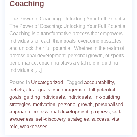
Coaching
The Power of Coaching: Unlocking Your Full Potential
The Power of Coaching: Unlocking Your Full Potential
Coaching is a transformative process that empowers
individuals to reach their goals, overcome obstacles,
and unlock their full potential. Whether in the realm of
professional development, personal growth, or sports
performance, coaching plays a vital role in guiding
individuals […]
Posted in
Uncategorized
|
Tagged
accountability
,
beliefs
,
clear goals
,
encouragement
,
full potential
,
goals
,
guiding individuals
,
individuals
,
link-building
strategies
,
motivation
,
personal growth
,
personalised
approach
,
professional development
,
progress
,
self-
awareness
,
self-discovery
,
strategies
,
success
,
vital
role
,
weaknesses