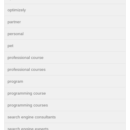
optimizely
partner
personal
pet
professional course
professional courses
program
programming course
programming courses
search engine consultants
search engine experts