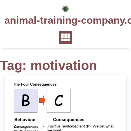
Skip
to
animal-training-company.
content
Tag:
motivation