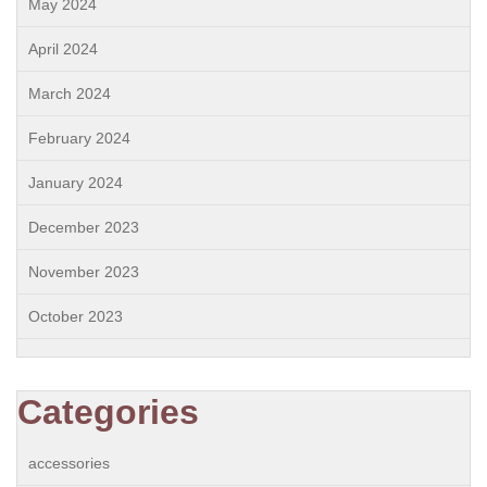
May 2024
April 2024
March 2024
February 2024
January 2024
December 2023
November 2023
October 2023
Categories
accessories