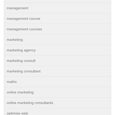
management
management course
management courses
marketing
marketing agency
marketing consult
marketing consultant
maths
online marketing
online marketing consultants
optimise web